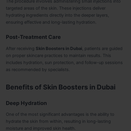
The procedure involves administering small injections into
targeted areas of the skin. These injections deliver
hydrating ingredients directly into the deeper layers,
ensuring effective and long-lasting hydration.
Post-Treatment Care
After receiving
Skin Boosters in Dubai
, patients are guided
on proper skincare practices to maintain results. This
includes hydration, sun protection, and follow-up sessions
as recommended by specialists.
Benefits of Skin Boosters in Dubai
Deep Hydration
One of the most significant advantages is the ability to
hydrate the skin from within, resulting in long-lasting
moisture and improved skin health.