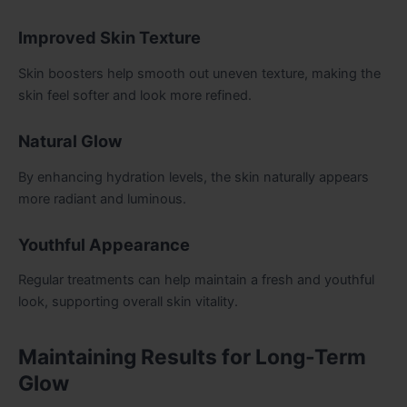
Improved Skin Texture
Skin boosters help smooth out uneven texture, making the
skin feel softer and look more refined.
Natural Glow
By enhancing hydration levels, the skin naturally appears
more radiant and luminous.
Youthful Appearance
Regular treatments can help maintain a fresh and youthful
look, supporting overall skin vitality.
Maintaining Results for Long-Term
Glow