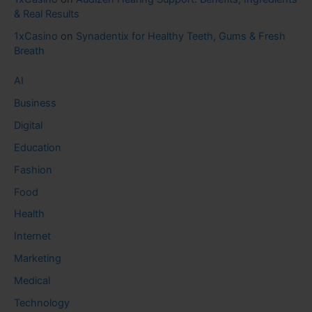
& Real Results
1xCasino
on
Synadentix for Healthy Teeth, Gums & Fresh
Breath
AI
Business
Digital
Education
Fashion
Food
Health
Internet
Marketing
Medical
Technology