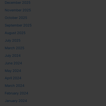
December 2025
November 2025
October 2025
September 2025
August 2025
July 2025
March 2025
July 2024
June 2024
May 2024
April 2024
March 2024
February 2024
January 2024