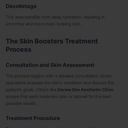
Décolletage
This area benefits from deep hydration, resulting in
smoother and more even-looking skin.
The Skin Boosters Treatment
Process
Consultation and Skin Assessment
The process begins with a detailed consultation where
specialists evaluate the skin’s condition and discuss the
patient’s goals. Clinics like
Derma One Aesthetic Clinic
ensure that each treatment plan is tailored for the best
possible results.
Treatment Procedure