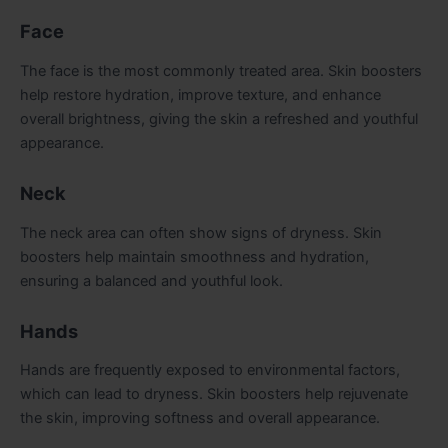
Face
The face is the most commonly treated area. Skin boosters
help restore hydration, improve texture, and enhance
overall brightness, giving the skin a refreshed and youthful
appearance.
Neck
The neck area can often show signs of dryness. Skin
boosters help maintain smoothness and hydration,
ensuring a balanced and youthful look.
Hands
Hands are frequently exposed to environmental factors,
which can lead to dryness. Skin boosters help rejuvenate
the skin, improving softness and overall appearance.