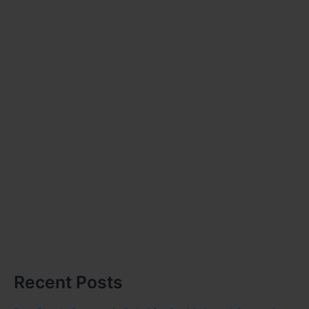
Recent Posts