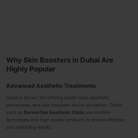
Why Skin Boosters in Dubai Are
Highly Popular
Advanced Aesthetic Treatments
Dubai is known for offering world-class aesthetic
procedures, and skin boosters are no exception. Clinics
such as
Derma One Aesthetic Clinic
use modern
techniques and high-quality products to ensure effective
and satisfying results.