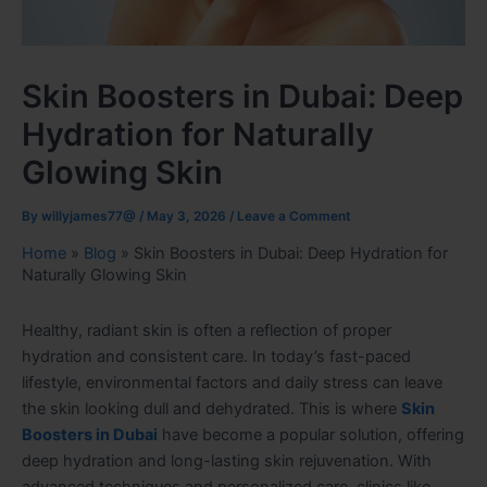
Skin Boosters in Dubai: Deep
Hydration for Naturally
Glowing Skin
By
willyjames77@
/
May 3, 2026
/
Leave a Comment
Home
»
Blog
»
Skin Boosters in Dubai: Deep Hydration for
Naturally Glowing Skin
Healthy, radiant skin is often a reflection of proper
hydration and consistent care. In today’s fast-paced
lifestyle, environmental factors and daily stress can leave
the skin looking dull and dehydrated. This is where
Skin
Boosters in Dubai
have become a popular solution, offering
deep hydration and long-lasting skin rejuvenation. With
advanced techniques and personalized care, clinics like