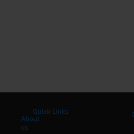
Quick Links
About
Menu
M
us