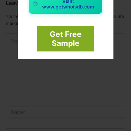
Visit:
Leave a Comment
www.getwhoisdb.com
Your email address will not be published.
Required fields are
marked
*
Get Free
Type
Sample
here..
Name*
Email*