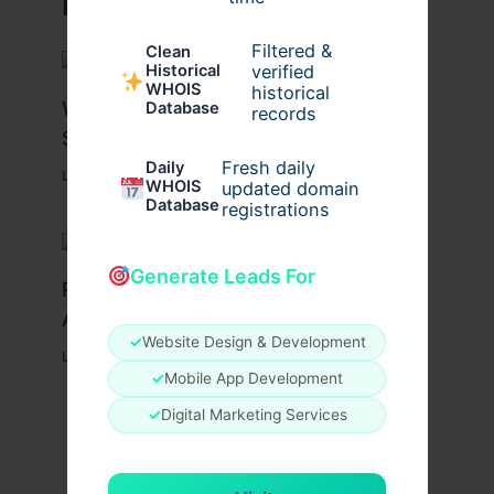
Related Posts
Filtered &
Clean
verified
Historical
WHOIS
historical
What Causes Heart Hypokinesis?
Database
records
Symptoms & Risk Factors
Fresh daily
Daily
Leave a Comment
/
Health
/ By
johnbailey
WHOIS
updated domain
Database
registrations
Generate Leads For
Peptide Therapy in Wentzville: Anti-
Aging & Recovery Breakthrough
✓
Website Design & Development
Leave a Comment
/
Health
/ By
tim20
✓
Mobile App Development
✓
Digital Marketing Services