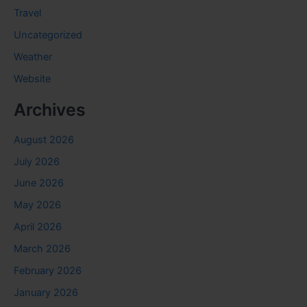
Travel
Uncategorized
Weather
Website
Archives
August 2026
July 2026
June 2026
May 2026
April 2026
March 2026
February 2026
January 2026