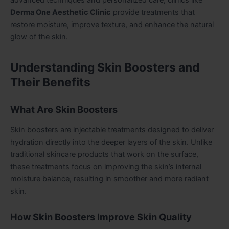
Derma One Aesthetic Clinic
provide treatments that
restore moisture, improve texture, and enhance the natural
glow of the skin.
Understanding Skin Boosters and
Their Benefits
What Are Skin Boosters
Skin boosters are injectable treatments designed to deliver
hydration directly into the deeper layers of the skin. Unlike
traditional skincare products that work on the surface,
these treatments focus on improving the skin’s internal
moisture balance, resulting in smoother and more radiant
skin.
How Skin Boosters Improve Skin Quality