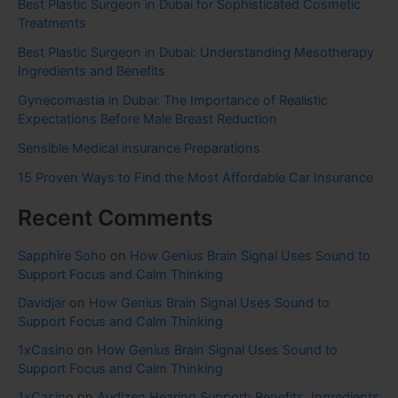
Best Plastic Surgeon in Dubai for Sophisticated Cosmetic
Treatments
Best Plastic Surgeon in Dubai: Understanding Mesotherapy
Ingredients and Benefits
Gynecomastia in Dubai: The Importance of Realistic
Expectations Before Male Breast Reduction
Sensible Medical insurance Preparations
15 Proven Ways to Find the Most Affordable Car Insurance
Recent Comments
Sapphire Soho
on
How Genius Brain Signal Uses Sound to
Support Focus and Calm Thinking
Davidjar
on
How Genius Brain Signal Uses Sound to
Support Focus and Calm Thinking
1xCasino
on
How Genius Brain Signal Uses Sound to
Support Focus and Calm Thinking
1xCasino
on
Audizen Hearing Support: Benefits, Ingredients