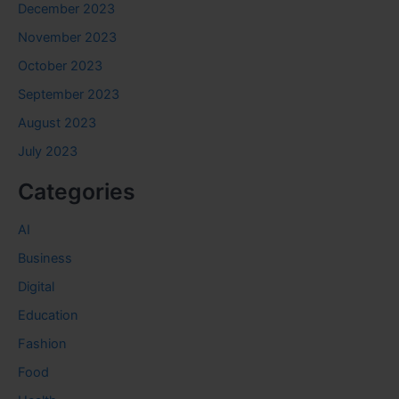
December 2023
November 2023
October 2023
September 2023
August 2023
July 2023
Categories
AI
Business
Digital
Education
Fashion
Food