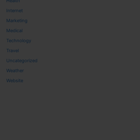
Health
Internet
Marketing
Medical
Technology
Travel
Uncategorized
Weather
Website