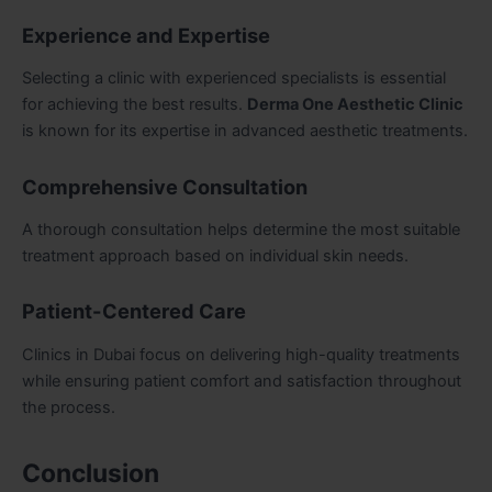
Experience and Expertise
Selecting a clinic with experienced specialists is essential
for achieving the best results.
Derma One Aesthetic Clinic
is known for its expertise in advanced aesthetic treatments.
Comprehensive Consultation
A thorough consultation helps determine the most suitable
treatment approach based on individual skin needs.
Patient-Centered Care
Clinics in Dubai focus on delivering high-quality treatments
while ensuring patient comfort and satisfaction throughout
the process.
Conclusion