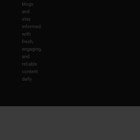
blogs
and
stay
informed
with
fresh,
engaging,
and
reliable
content
daily.