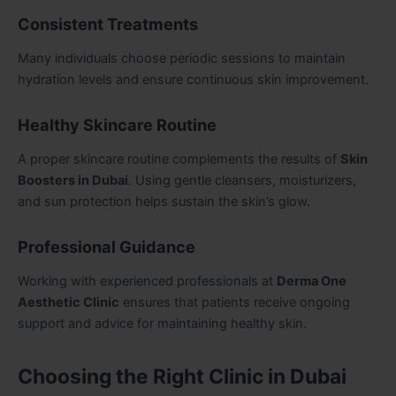
Consistent Treatments
Many individuals choose periodic sessions to maintain
hydration levels and ensure continuous skin improvement.
Healthy Skincare Routine
A proper skincare routine complements the results of
Skin
Boosters in Dubai
. Using gentle cleansers, moisturizers,
and sun protection helps sustain the skin’s glow.
Professional Guidance
Working with experienced professionals at
Derma One
Aesthetic Clinic
ensures that patients receive ongoing
support and advice for maintaining healthy skin.
Choosing the Right Clinic in Dubai