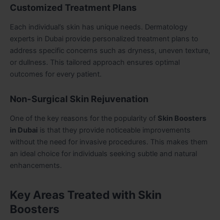
Customized Treatment Plans
Each individual’s skin has unique needs. Dermatology
experts in Dubai provide personalized treatment plans to
address specific concerns such as dryness, uneven texture,
or dullness. This tailored approach ensures optimal
outcomes for every patient.
Non-Surgical Skin Rejuvenation
One of the key reasons for the popularity of
Skin Boosters
in Dubai
is that they provide noticeable improvements
without the need for invasive procedures. This makes them
an ideal choice for individuals seeking subtle and natural
enhancements.
Key Areas Treated with Skin
Boosters