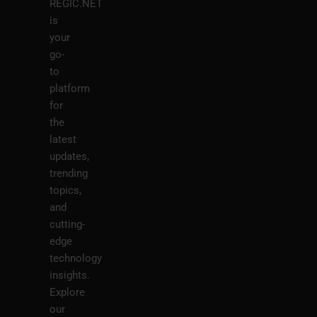
REGIC.NET
is
your
go-
to
platform
for
the
latest
updates,
trending
topics,
and
cutting-
edge
technology
insights.
Explore
our