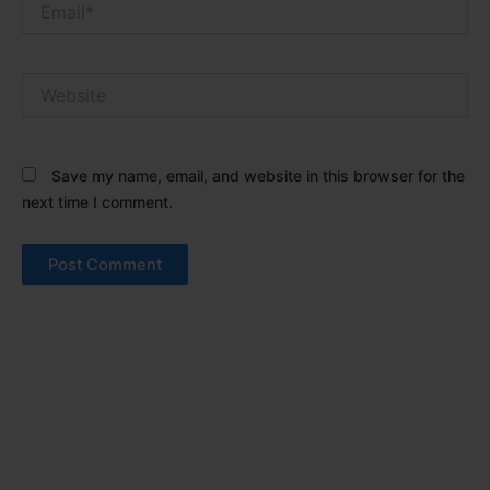
Website
Save my name, email, and website in this browser for the
next time I comment.