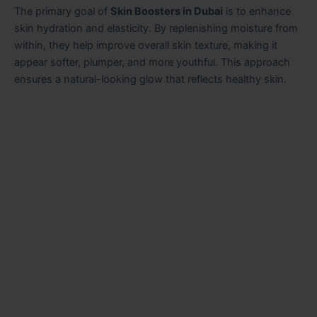
The primary goal of
Skin Boosters in Dubai
is to enhance
skin hydration and elasticity. By replenishing moisture from
within, they help improve overall skin texture, making it
appear softer, plumper, and more youthful. This approach
ensures a natural-looking glow that reflects healthy skin.