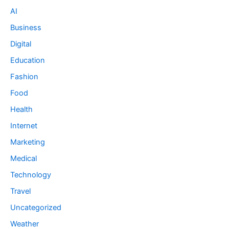
AI
Business
Digital
Education
Fashion
Food
Health
Internet
Marketing
Medical
Technology
Travel
Uncategorized
Weather