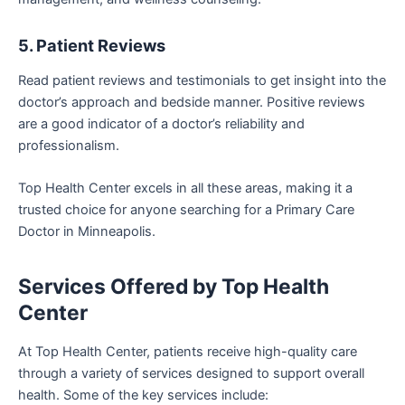
5. Patient Reviews
Read patient reviews and testimonials to get insight into the
doctor’s approach and bedside manner. Positive reviews
are a good indicator of a doctor’s reliability and
professionalism.
Top Health Center excels in all these areas, making it a
trusted choice for anyone searching for a Primary Care
Doctor in Minneapolis.
Services Offered by Top Health
Center
At Top Health Center, patients receive high-quality care
through a variety of services designed to support overall
health. Some of the key services include: