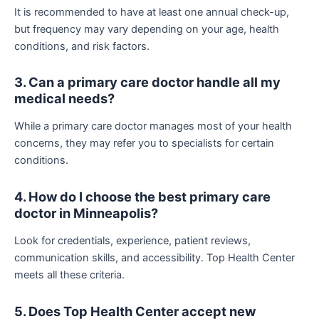
It is recommended to have at least one annual check-up,
but frequency may vary depending on your age, health
conditions, and risk factors.
3. Can a primary care doctor handle all my
medical needs?
While a primary care doctor manages most of your health
concerns, they may refer you to specialists for certain
conditions.
4. How do I choose the best primary care
doctor in Minneapolis?
Look for credentials, experience, patient reviews,
communication skills, and accessibility. Top Health Center
meets all these criteria.
5. Does Top Health Center accept new