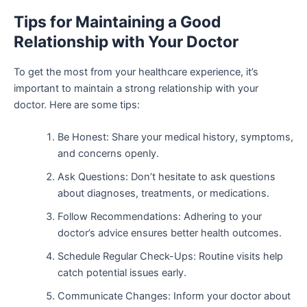
Tips for Maintaining a Good
Relationship with Your Doctor
To get the most from your healthcare experience, it’s
important to maintain a strong relationship with your
doctor. Here are some tips:
Be Honest: Share your medical history, symptoms,
and concerns openly.
Ask Questions: Don’t hesitate to ask questions
about diagnoses, treatments, or medications.
Follow Recommendations: Adhering to your
doctor’s advice ensures better health outcomes.
Schedule Regular Check-Ups: Routine visits help
catch potential issues early.
Communicate Changes: Inform your doctor about