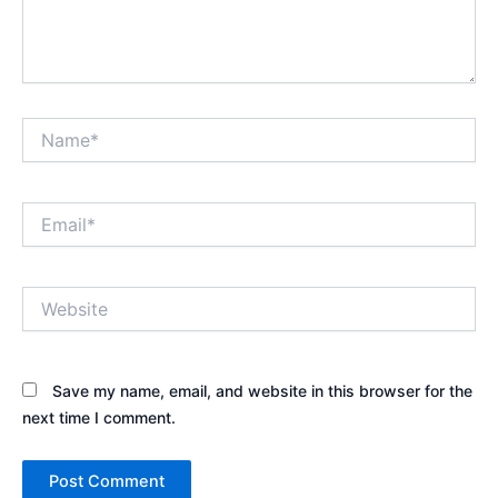
Name*
Email*
Website
Save my name, email, and website in this browser for the
next time I comment.