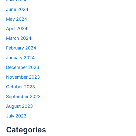
June 2024
May 2024
April 2024
March 2024
February 2024
January 2024
December 2023
November 2023
October 2023
September 2023
August 2023
July 2023
Categories