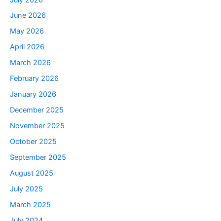
June 2026
May 2026
April 2026
March 2026
February 2026
January 2026
December 2025
November 2025
October 2025
September 2025
August 2025
July 2025
March 2025
July 2024