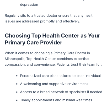
depression
Regular visits to a trusted doctor ensure that any health
issues are addressed promptly and effectively.
Choosing Top Health Center as Your
Primary Care Provider
When it comes to choosing a Primary Care Doctor in
Minneapolis, Top Health Center combines expertise,
compassion, and convenience. Patients trust their team for:
Personalized care plans tailored to each individual
A welcoming and supportive environment
Access to a broad network of specialists if needed
Timely appointments and minimal wait times