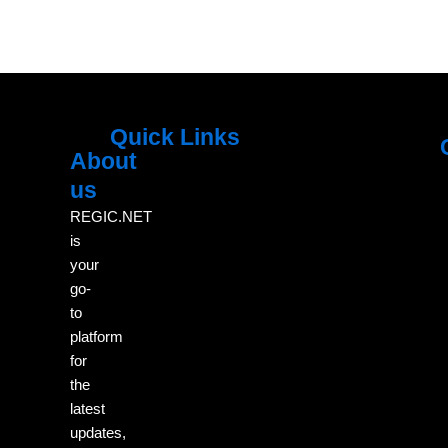
Quick Links
About
Menu
M
us
REGIC.NET
is
your
go-
to
platform
for
the
latest
updates,