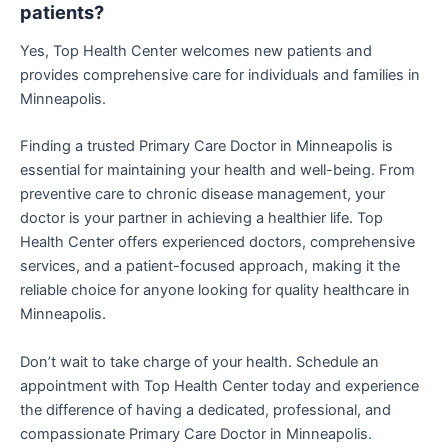
patients?
Yes, Top Health Center welcomes new patients and
provides comprehensive care for individuals and families in
Minneapolis.
Finding a trusted Primary Care Doctor in Minneapolis is
essential for maintaining your health and well-being. From
preventive care to chronic disease management, your
doctor is your partner in achieving a healthier life. Top
Health Center offers experienced doctors, comprehensive
services, and a patient-focused approach, making it the
reliable choice for anyone looking for quality healthcare in
Minneapolis.
Don’t wait to take charge of your health. Schedule an
appointment with Top Health Center today and experience
the difference of having a dedicated, professional, and
compassionate Primary Care Doctor in Minneapolis
.