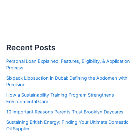
Recent Posts
Personal Loan Explained: Features, Eligibility, & Application
Process
Sixpack Liposuction in Dubai: Defining the Abdomen with
Precision
How a Sustainability Training Program Strengthens
Environmental Care
10 Important Reasons Parents Trust Brooklyn Daycares
Sustaining British Energy: Finding Your Ultimate Domestic
Oil Supplier