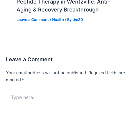
Peptide Therapy in Wentzville: Anti-
Aging & Recovery Breakthrough
Leave a Comment
/
Health
/ By
tim20
Leave a Comment
Your email address will not be published.
Required fields are
marked
*
Type
here..