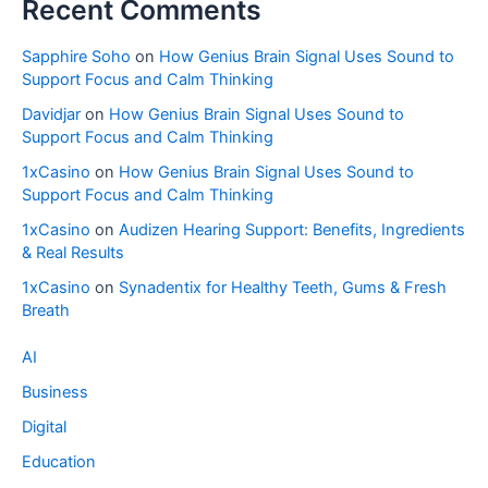
Recent Comments
Sapphire Soho
on
How Genius Brain Signal Uses Sound to
Support Focus and Calm Thinking
Davidjar
on
How Genius Brain Signal Uses Sound to
Support Focus and Calm Thinking
1xCasino
on
How Genius Brain Signal Uses Sound to
Support Focus and Calm Thinking
1xCasino
on
Audizen Hearing Support: Benefits, Ingredients
& Real Results
1xCasino
on
Synadentix for Healthy Teeth, Gums & Fresh
Breath
AI
Business
Digital
Education