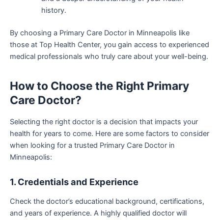
history.
By choosing a Primary Care Doctor in Minneapolis like
those at Top Health Center, you gain access to experienced
medical professionals who truly care about your well-being.
How to Choose the Right Primary
Care Doctor?
Selecting the right doctor is a decision that impacts your
health for years to come. Here are some factors to consider
when looking for a trusted Primary Care Doctor in
Minneapolis:
1. Credentials and Experience
Check the doctor’s educational background, certifications,
and years of experience. A highly qualified doctor will