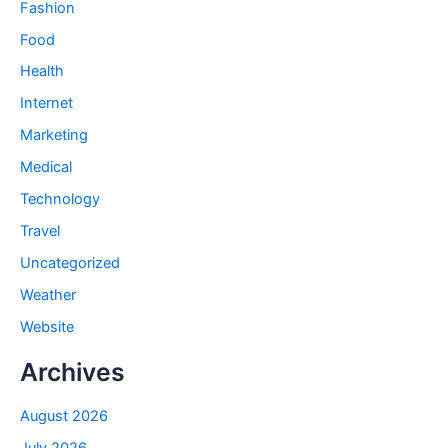
Fashion
Food
Health
Internet
Marketing
Medical
Technology
Travel
Uncategorized
Weather
Website
Archives
August 2026
July 2026