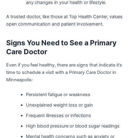
any changes in your health or lifestyle.
A trusted doctor, like those at Top Health Center, values
open communication and patient involvement.
Signs You Need to See a Primary
Care Doctor
Even if you feel healthy, there are signs that indicate it’s
time to schedule a visit with a Primary Care Doctor in
Minneapolis:
Persistent fatigue or weakness
Unexplained weight loss or gain
Frequent illnesses or infections
High blood pressure or blood sugar readings
Mental health concerns such as anxiety or