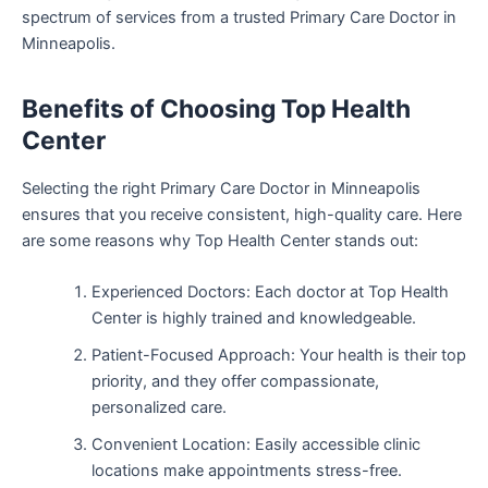
spectrum of services from a trusted Primary Care Doctor in
Minneapolis.
Benefits of Choosing Top Health
Center
Selecting the right Primary Care Doctor in Minneapolis
ensures that you receive consistent, high-quality care. Here
are some reasons why Top Health Center stands out:
Experienced Doctors: Each doctor at Top Health
Center is highly trained and knowledgeable.
Patient-Focused Approach: Your health is their top
priority, and they offer compassionate,
personalized care.
Convenient Location: Easily accessible clinic
locations make appointments stress-free.