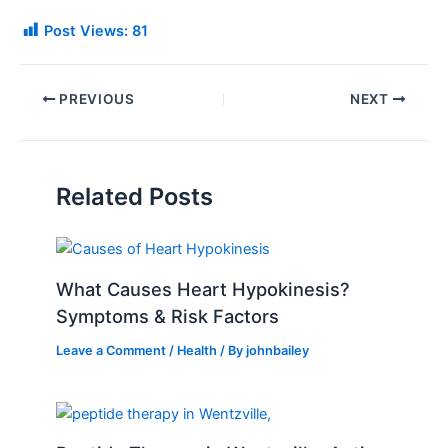
Post Views:
81
PREVIOUS
NEXT
Related Posts
What Causes Heart Hypokinesis?
Symptoms & Risk Factors
Leave a Comment
/
Health
/ By
johnbailey