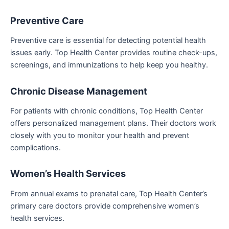
Preventive Care
Preventive care is essential for detecting potential health
issues early. Top Health Center provides routine check-ups,
screenings, and immunizations to help keep you healthy.
Chronic Disease Management
For patients with chronic conditions, Top Health Center
offers personalized management plans. Their doctors work
closely with you to monitor your health and prevent
complications.
Women’s Health Services
From annual exams to prenatal care, Top Health Center’s
primary care doctors provide comprehensive women’s
health services.