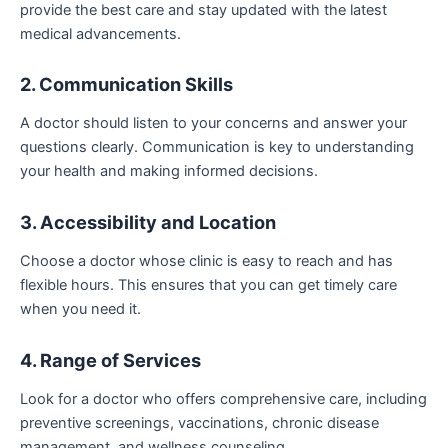
provide the best care and stay updated with the latest
medical advancements.
2. Communication Skills
A doctor should listen to your concerns and answer your
questions clearly. Communication is key to understanding
your health and making informed decisions.
3. Accessibility and Location
Choose a doctor whose clinic is easy to reach and has
flexible hours. This ensures that you can get timely care
when you need it.
4. Range of Services
Look for a doctor who offers comprehensive care, including
preventive screenings, vaccinations, chronic disease
management, and wellness counseling.