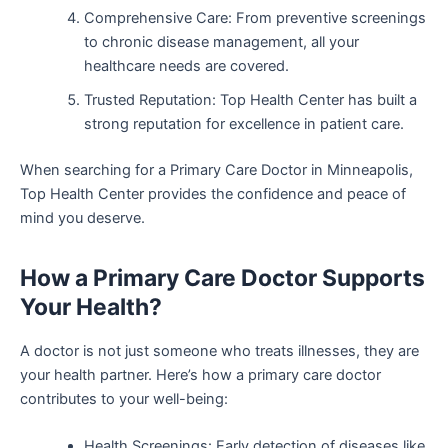
Comprehensive Care: From preventive screenings
to chronic disease management, all your
healthcare needs are covered.
Trusted Reputation: Top Health Center has built a
strong reputation for excellence in patient care.
When searching for a Primary Care Doctor in Minneapolis,
Top Health Center provides the confidence and peace of
mind you deserve.
How a Primary Care Doctor Supports
Your Health?
A doctor is not just someone who treats illnesses, they are
your health partner. Here’s how a primary care doctor
contributes to your well-being:
Health Screenings: Early detection of diseases like