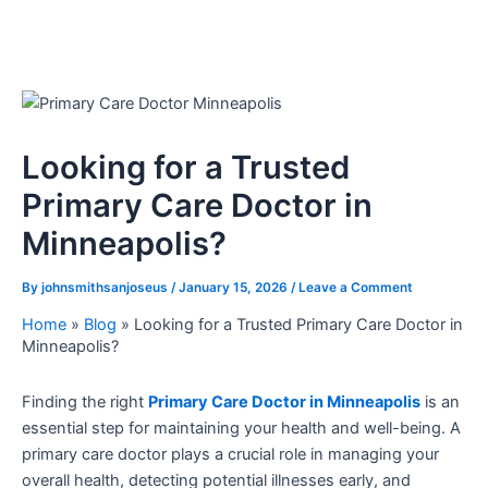
Looking for a Trusted
Primary Care Doctor in
Minneapolis?
By
johnsmithsanjoseus
/
January 15, 2026
/
Leave a Comment
Home
»
Blog
»
Looking for a Trusted Primary Care Doctor in
Minneapolis?
Finding the right
Primary Care Doctor in Minneapolis
is an
essential step for maintaining your health and well-being. A
primary care doctor plays a crucial role in managing your
overall health, detecting potential illnesses early, and