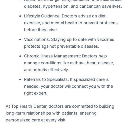
diabetes, hypertension, and cancer can save lives.
Lifestyle Guidance: Doctors advise on diet,
exercise, and mental health to prevent problems
before they arise.
Vaccinations: Staying up to date with vaccines
protects against preventable diseases.
Chronic Illness Management: Doctors help
manage conditions like asthma, heart disease,
and arthritis effectively.
Referrals to Specialists: If specialized care is
needed, your doctor will connect you with the
right expert.
At Top Health Center, doctors are committed to building
long-term relationships with patients, ensuring
personalized care at every visit.