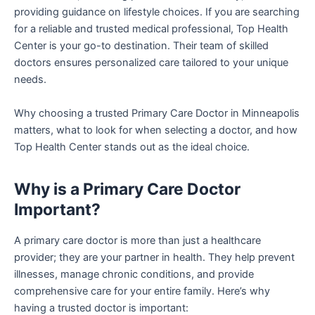
providing guidance on lifestyle choices. If you are searching
for a reliable and trusted medical professional, Top Health
Center is your go-to destination. Their team of skilled
doctors ensures personalized care tailored to your unique
needs.
Why choosing a trusted Primary Care Doctor in Minneapolis
matters, what to look for when selecting a doctor, and how
Top Health Center stands out as the ideal choice.
Why is a Primary Care Doctor
Important?
A primary care doctor is more than just a healthcare
provider; they are your partner in health. They help prevent
illnesses, manage chronic conditions, and provide
comprehensive care for your entire family. Here’s why
having a trusted doctor is important: