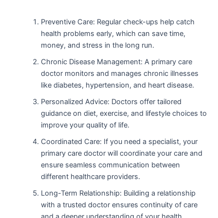
Preventive Care: Regular check-ups help catch
health problems early, which can save time,
money, and stress in the long run.
Chronic Disease Management: A primary care
doctor monitors and manages chronic illnesses
like diabetes, hypertension, and heart disease.
Personalized Advice: Doctors offer tailored
guidance on diet, exercise, and lifestyle choices to
improve your quality of life.
Coordinated Care: If you need a specialist, your
primary care doctor will coordinate your care and
ensure seamless communication between
different healthcare providers.
Long-Term Relationship: Building a relationship
with a trusted doctor ensures continuity of care
and a deeper understanding of your health