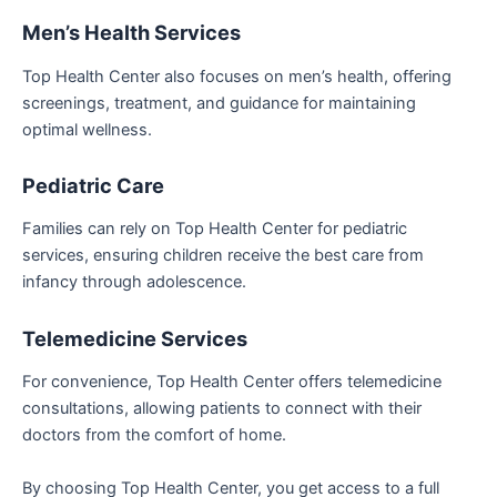
Men’s Health Services
Top Health Center also focuses on men’s health, offering
screenings, treatment, and guidance for maintaining
optimal wellness.
Pediatric Care
Families can rely on Top Health Center for pediatric
services, ensuring children receive the best care from
infancy through adolescence.
Telemedicine Services
For convenience, Top Health Center offers telemedicine
consultations, allowing patients to connect with their
doctors from the comfort of home.
By choosing Top Health Center, you get access to a full