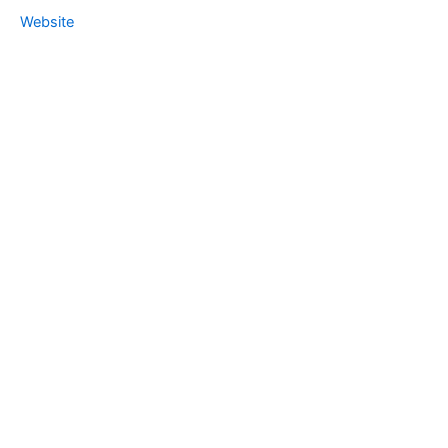
Website