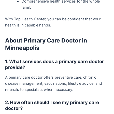
Comprehensive health services for the whole
family
With Top Health Center, you can be confident that your
health is in capable hands.
About Primary Care Doctor in
Minneapolis
1. What services does a primary care doctor
provide?
A primary care doctor offers preventive care, chronic
disease management, vaccinations, lifestyle advice, and
referrals to specialists when necessary.
2. How often should I see my primary care
doctor?