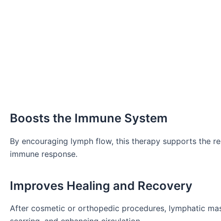
Boosts the Immune System
By encouraging lymph flow, this therapy supports the re
immune response.
Improves Healing and Recovery
After cosmetic or orthopedic procedures, lymphatic ma
scarring, and enhancing circulation.