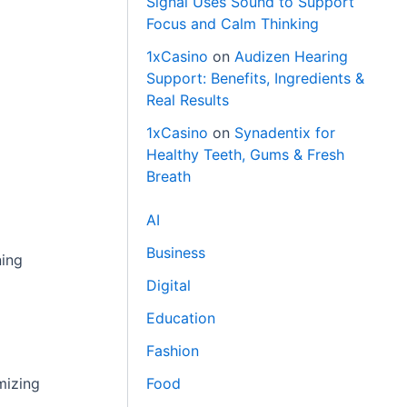
Signal Uses Sound to Support
Focus and Calm Thinking
1xCasino
on
Audizen Hearing
Support: Benefits, Ingredients &
Real Results
1xCasino
on
Synadentix for
Healthy Teeth, Gums & Fresh
Breath
AI
Business
ning
Digital
Education
Fashion
mizing
Food