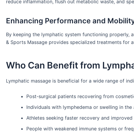
reduce inflammation, flush out metabolic waste, and sp
Enhancing Performance and Mobilit
By keeping the lymphatic system functioning properly, ath
& Sports Massage provides specialized treatments for a
Who Can Benefit from Lymph
Lymphatic massage is beneficial for a wide range of indi
Post-surgical patients recovering from cosmet
Individuals with lymphedema or swelling in the 
Athletes seeking faster recovery and improve
People with weakened immune systems or frequ