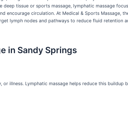
e deep tissue or sports massage, lymphatic massage focus
nd encourage circulation. At Medical & Sports Massage, the
target lymph nodes and pathways to reduce fluid retention 
e in Sandy Springs
ry, or illness. Lymphatic massage helps reduce this buildup