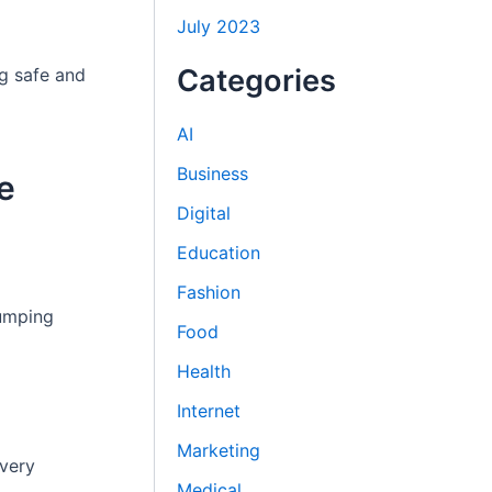
July 2023
Categories
ng safe and
AI
Business
e
Digital
Education
Fashion
pumping
Food
Health
Internet
Marketing
overy
Medical