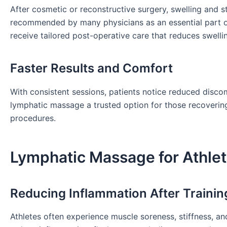
After cosmetic or reconstructive surgery, swelling and s
recommended by many physicians as an essential part of
receive tailored post-operative care that reduces swelli
Faster Results and Comfort
With consistent sessions, patients notice reduced discom
lymphatic massage a trusted option for those recoverin
procedures.
Lymphatic Massage for Athlet
Reducing Inflammation After Trainin
Athletes often experience muscle soreness, stiffness, an