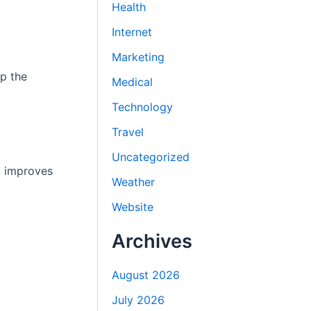
Health
Internet
Marketing
ep the
Medical
Technology
Travel
Uncategorized
d improves
Weather
Website
Archives
August 2026
July 2026