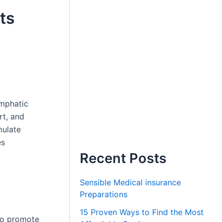
ts
ymphatic
rt, and
mulate
es
Recent Posts
Sensible Medical insurance
Preparations
15 Proven Ways to Find the Most
 to promote