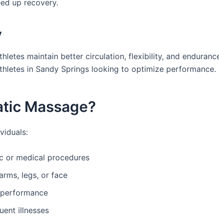
eed up recovery.
y
letes maintain better circulation, flexibility, and enduranc
thletes in Sandy Springs looking to optimize performance.
atic Massage?
viduals:
ic or medical procedures
arms, legs, or face
d performance
ent illnesses