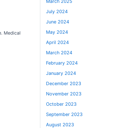
March 2025
July 2024
June 2024
May 2024
e. Medical
April 2024
March 2024
February 2024
January 2024
December 2023
November 2023
October 2023
September 2023
August 2023