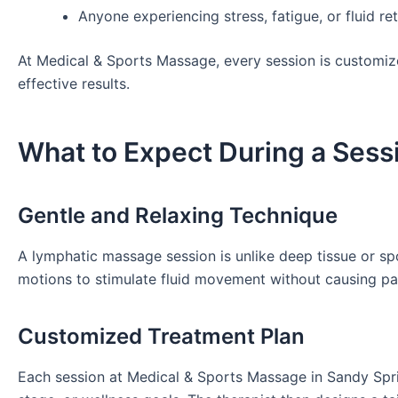
Anyone experiencing stress, fatigue, or fluid re
At Medical & Sports Massage, every session is customize
effective results.
What to Expect During a Sess
Gentle and Relaxing Technique
A lymphatic massage session is unlike deep tissue or sp
motions to stimulate fluid movement without causing pa
Customized Treatment Plan
Each session at Medical & Sports Massage in Sandy Spri