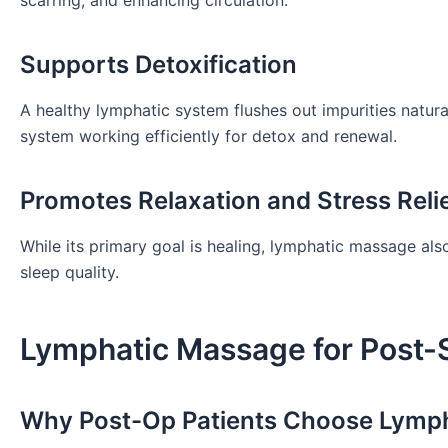
Supports Detoxification
A healthy lymphatic system flushes out impurities natur
system working efficiently for detox and renewal.
Promotes Relaxation and Stress Reli
While its primary goal is healing, lymphatic massage al
sleep quality.
Lymphatic Massage for Post-
Why Post-Op Patients Choose Lymp