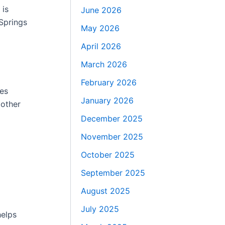
 is
June 2026
Springs
May 2026
April 2026
March 2026
February 2026
kes
January 2026
 other
December 2025
November 2025
October 2025
September 2025
August 2025
July 2025
helps