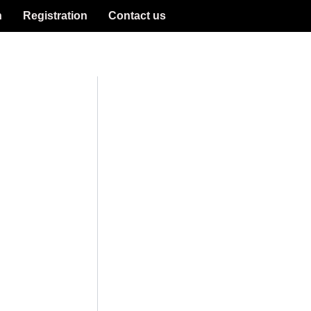
n
Registration
Contact us