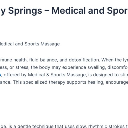
y Springs – Medical and Spor
Medical and Sports Massage
mmune health, fluid balance, and detoxification. When the l
ess, or stress, the body may experience swelling, discomfo
s
, offered by Medical & Sports Massage, is designed to sti
lance. This specialized therapy supports healing, encourag
e, is a gentle technique that uses slow, rhythmic strokes