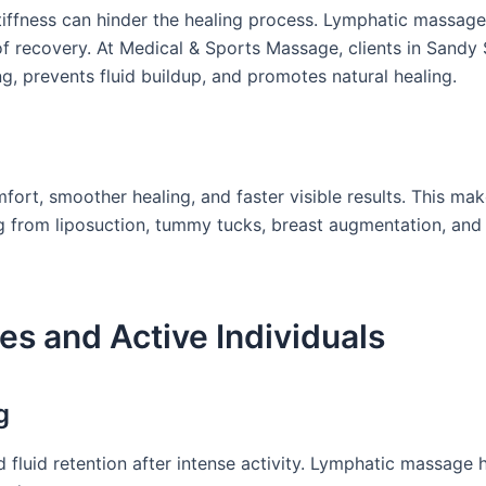
tiffness can hinder the healing process. Lymphatic massage
 recovery. At Medical & Sports Massage, clients in Sandy 
ng, prevents fluid buildup, and promotes natural healing.
fort, smoother healing, and faster visible results. This ma
g from liposuction, tummy tucks, breast augmentation, and
es and Active Individuals
g
d fluid retention after intense activity. Lymphatic massage 