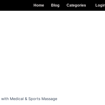
Home
Blog
Categories
Logi