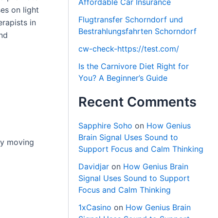
Affordable Car Insurance
es on light
Flugtransfer Schorndorf und
rapists in
Bestrahlungsfahrten Schorndorf
and
cw-check-https://test.com/
Is the Carnivore Diet Right for
You? A Beginner’s Guide
Recent Comments
Sapphire Soho
on
How Genius
Brain Signal Uses Sound to
 by moving
Support Focus and Calm Thinking
Davidjar
on
How Genius Brain
Signal Uses Sound to Support
Focus and Calm Thinking
1xCasino
on
How Genius Brain