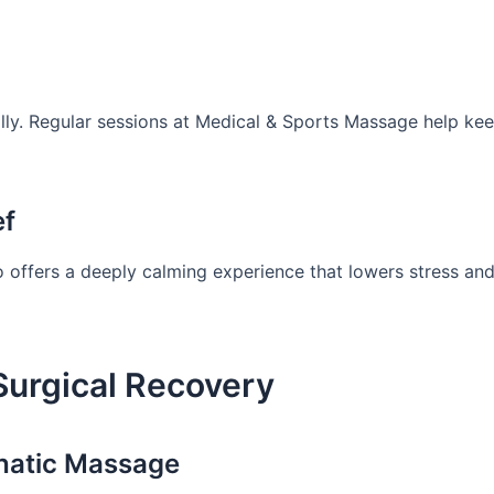
ally. Regular sessions at Medical & Sports Massage help ke
ef
so offers a deeply calming experience that lowers stress an
Surgical Recovery
hatic Massage