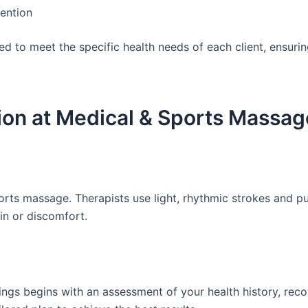
tention
d to meet the specific health needs of each client, ensuri
ion at Medical & Sports Massag
orts massage. Therapists use light, rhythmic strokes and 
in or discomfort.
ngs begins with an assessment of your health history, rec