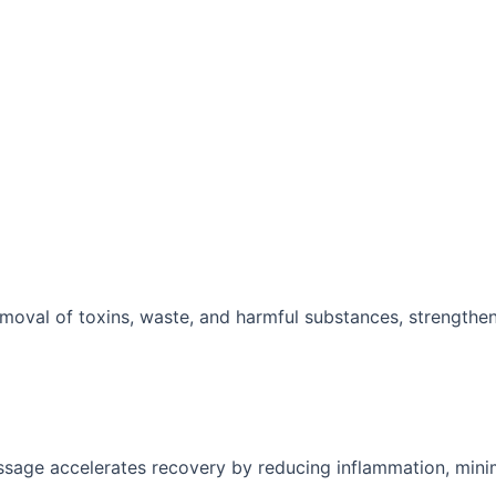
moval of toxins, waste, and harmful substances, strengthe
ssage accelerates recovery by reducing inflammation, mini