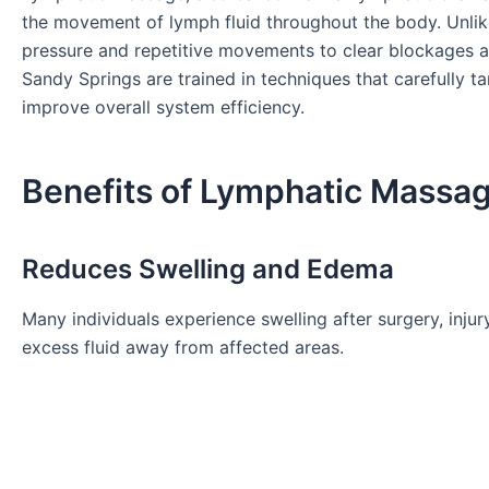
the movement of lymph fluid throughout the body. Unlik
pressure and repetitive movements to clear blockages a
Sandy Springs are trained in techniques that carefully 
improve overall system efficiency.
Benefits of Lymphatic Massag
Reduces Swelling and Edema
Many individuals experience swelling after surgery, inju
excess fluid away from affected areas.