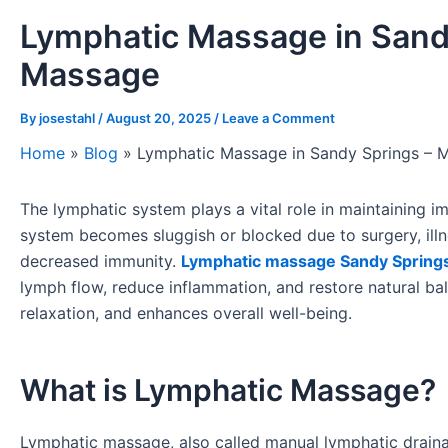
Lymphatic Massage in Sand
Massage
By
josestahl
/
August 20, 2025
/
Leave a Comment
Home
»
Blog
»
Lymphatic Massage in Sandy Springs – 
The lymphatic system plays a vital role in maintaining i
system becomes sluggish or blocked due to surgery, illn
decreased immunity.
Lymphatic massage Sandy Spring
lymph flow, reduce inflammation, and restore natural ba
relaxation, and enhances overall well-being.
What is Lymphatic Massage?
Lymphatic massage, also called manual lymphatic drainag