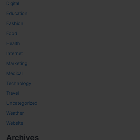
Digital
Education
Fashion
Food
Health
Internet
Marketing
Medical
Technology
Travel
Uncategorized
Weather
Website
Archives