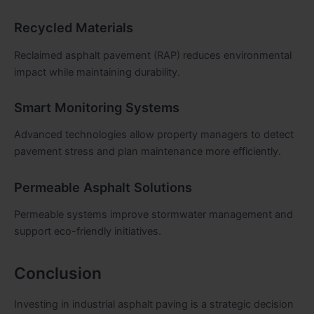
Recycled Materials
Reclaimed asphalt pavement (RAP) reduces environmental
impact while maintaining durability.
Smart Monitoring Systems
Advanced technologies allow property managers to detect
pavement stress and plan maintenance more efficiently.
Permeable Asphalt Solutions
Permeable systems improve stormwater management and
support eco-friendly initiatives.
Conclusion
Investing in industrial asphalt paving is a strategic decision