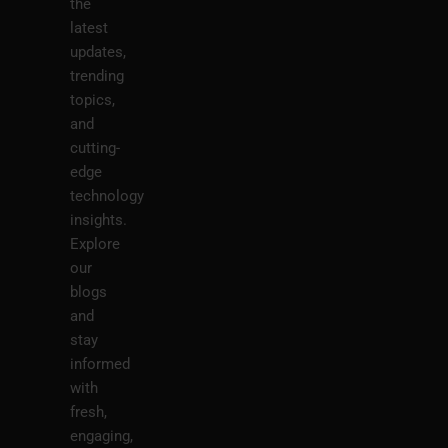
the
latest
updates,
trending
topics,
and
cutting-
edge
technology
insights.
Explore
our
blogs
and
stay
informed
with
fresh,
engaging,