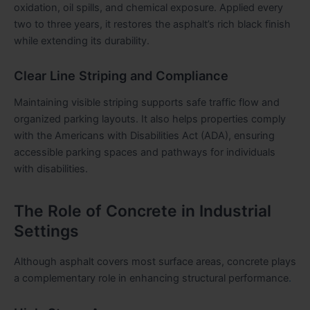
oxidation, oil spills, and chemical exposure. Applied every
two to three years, it restores the asphalt’s rich black finish
while extending its durability.
Clear Line Striping and Compliance
Maintaining visible striping supports safe traffic flow and
organized parking layouts. It also helps properties comply
with the
Americans with Disabilities Act
(ADA), ensuring
accessible parking spaces and pathways for individuals
with disabilities.
The Role of Concrete in Industrial
Settings
Although asphalt covers most surface areas, concrete plays
a complementary role in enhancing structural performance
.