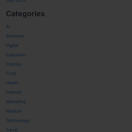
July 2023
Categories
AI
Business
Digital
Education
Fashion
Food
Health
Internet
Marketing
Medical
Technology
Travel