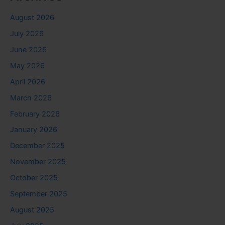
August 2026
July 2026
June 2026
May 2026
April 2026
March 2026
February 2026
January 2026
December 2025
November 2025
October 2025
September 2025
August 2025