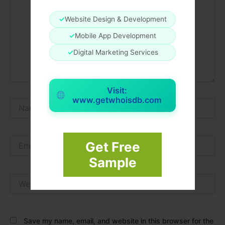
✓
Website Design & Development
✓
Mobile App Development
✓
Digital Marketing Services
Visit:
www.getwhoisdb.com
Name*
Email*
Get Free
Sample
Website
Save my name, email, and website in this browser for the