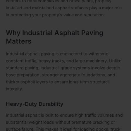
centers to retail complexes and office parks, properly
installed and maintained asphalt surfaces play a major role
in protecting your property’s value and reputation.
Why Industrial Asphalt Paving
Matters
Industrial asphalt paving is engineered to withstand
constant traffic, heavy trucks, and large machinery. Unlike
standard paving, industrial-grade systems involve deeper
base preparation, stronger aggregate foundations, and
thicker asphalt layers to ensure long-term structural
integrity.
Heavy-Duty Durability
Industrial asphalt is built to endure high traffic volumes and
substantial weight loads without premature cracking or
surface failure. This makes it ideal for loading docks, truck