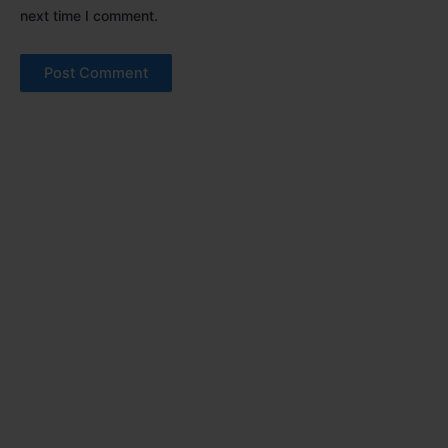
next time I comment.