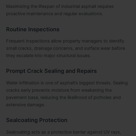
Maximizing the lifespan of industrial asphalt requires
proactive maintenance and regular evaluations.
Routine Inspections
Frequent inspections allow property managers to identify
small cracks, drainage concerns, and surface wear before
they escalate into major structural issues.
Prompt Crack Sealing and Repairs
Water infiltration is one of asphalt’s biggest threats. Sealing
cracks early prevents moisture from weakening the
pavement base, reducing the likelihood of potholes and
extensive damage.
Sealcoating Protection
Sealcoating acts as a protective barrier against UV rays,