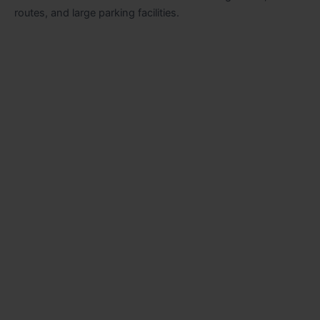
routes, and large parking facilities.