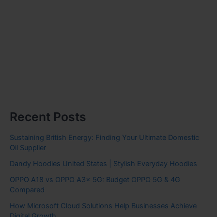
Recent Posts
Sustaining British Energy: Finding Your Ultimate Domestic
Oil Supplier
Dandy Hoodies United States | Stylish Everyday Hoodies
OPPO A18 vs OPPO A3x 5G: Budget OPPO 5G & 4G
Compared
How Microsoft Cloud Solutions Help Businesses Achieve
Digital Growth