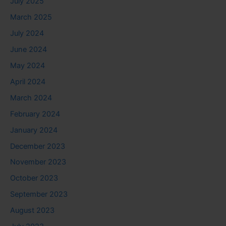
July 2025
March 2025
July 2024
June 2024
May 2024
April 2024
March 2024
February 2024
January 2024
December 2023
November 2023
October 2023
September 2023
August 2023