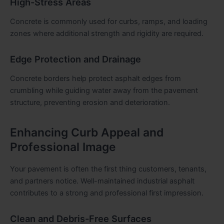
High-Stress Areas
Concrete is commonly used for curbs, ramps, and loading
zones where additional strength and rigidity are required.
Edge Protection and Drainage
Concrete borders help protect asphalt edges from
crumbling while guiding water away from the pavement
structure, preventing erosion and deterioration.
Enhancing Curb Appeal and
Professional Image
Your pavement is often the first thing customers, tenants,
and partners notice. Well-maintained industrial asphalt
contributes to a strong and professional first impression.
Clean and Debris-Free Surfaces