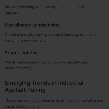
Routine sweeping and cleaning maintain a polished
appearance.
Coordinated Landscaping
Combining quality paving with neat landscaping creates a
welcoming environment.
Proper Lighting
Well-lit paved areas improve visibility, security, and
nighttime safety.
Emerging Trends in Industrial
Asphalt Paving
The paving industry continues evolving with innovative and
sustainable solutions.