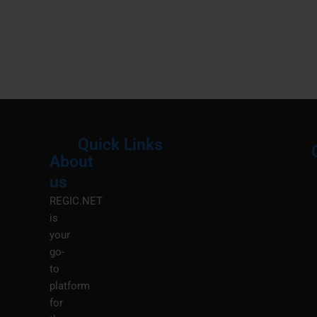
Quick Links
About
Menu
M
us
REGIC.NET
is
your
go-
to
platform
for