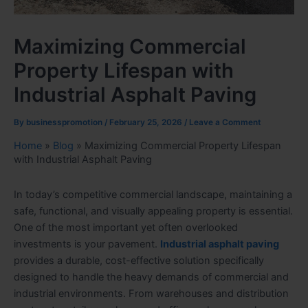
Maximizing Commercial
Property Lifespan with
Industrial Asphalt Paving
By
businesspromotion
/
February 25, 2026
/
Leave a Comment
Home
»
Blog
»
Maximizing Commercial Property Lifespan
with Industrial Asphalt Paving
In today’s competitive commercial landscape, maintaining a
safe, functional, and visually appealing property is essential.
One of the most important yet often overlooked
investments is your pavement.
Industrial asphalt paving
provides a durable, cost-effective solution specifically
designed to handle the heavy demands of commercial and
industrial environments. From warehouses and distribution