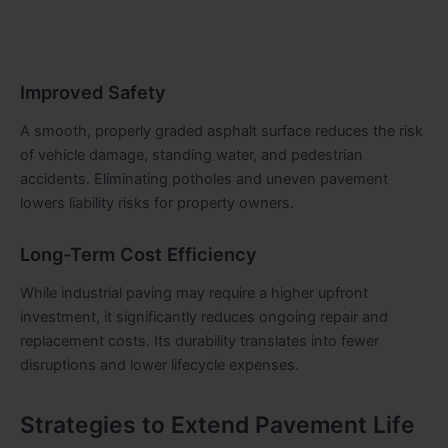
Improved Safety
A smooth, properly graded asphalt surface reduces the risk
of vehicle damage, standing water, and pedestrian
accidents. Eliminating potholes and uneven pavement
lowers liability risks for property owners.
Long-Term Cost Efficiency
While industrial paving may require a higher upfront
investment, it significantly reduces ongoing repair and
replacement costs. Its durability translates into fewer
disruptions and lower lifecycle expenses.
Strategies to Extend Pavement Life