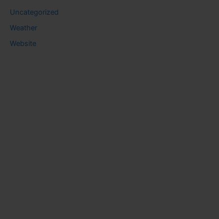
Uncategorized
Weather
Website