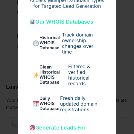
Access Multiple Database Types
Example Post for WordPress
for Targeted Lead Generation
Business
/ By
admin00
Our WHOIS Databases
Track domain
Example Post for WordPress
Historical
ownership
WHOIS
changes over
Business
/ By
admin00
Database
time
Filtered &
Clean
verified
Historical
WHOIS
historical
Database
records
Leave a Comment
Fresh daily
Daily
Your email address will not be published.
Required fields are
WHOIS
updated domain
marked
*
Database
registrations
Type
here..
Generate Leads For