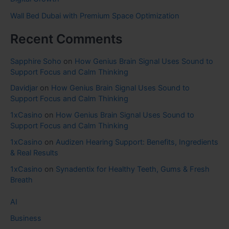
Wall Bed Dubai with Premium Space Optimization
Recent Comments
Sapphire Soho
on
How Genius Brain Signal Uses Sound to
Support Focus and Calm Thinking
Davidjar
on
How Genius Brain Signal Uses Sound to
Support Focus and Calm Thinking
1xCasino
on
How Genius Brain Signal Uses Sound to
Support Focus and Calm Thinking
1xCasino
on
Audizen Hearing Support: Benefits, Ingredients
& Real Results
1xCasino
on
Synadentix for Healthy Teeth, Gums & Fresh
Breath
AI
Business