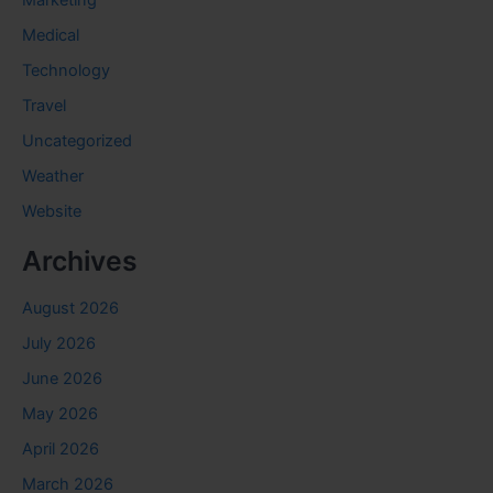
Medical
Technology
Travel
Uncategorized
Weather
Website
Archives
August 2026
July 2026
June 2026
May 2026
April 2026
March 2026