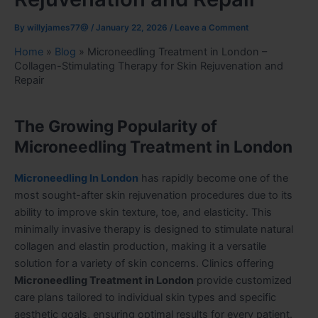
By
willyjames77@
/
January 22, 2026
/
Leave a Comment
Home
»
Blog
»
Microneedling Treatment in London –
Collagen-Stimulating Therapy for Skin Rejuvenation and
Repair
The Growing Popularity of
Microneedling Treatment in London
Microneedling In London
has rapidly become one of the
most sought-after skin rejuvenation procedures due to its
ability to improve skin texture, toe, and elasticity. This
minimally invasive therapy is designed to stimulate natural
collagen and elastin production, making it a versatile
solution for a variety of skin concerns. Clinics offering
Microneedling Treatment in London
provide customized
care plans tailored to individual skin types and specific
aesthetic goals, ensuring optimal results for every patient.