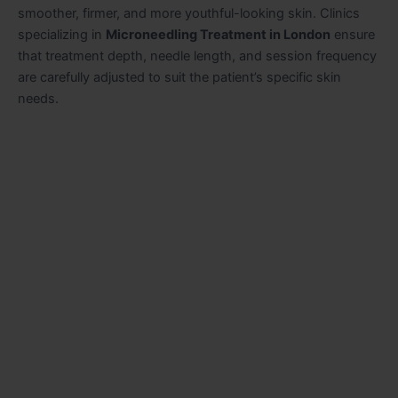
smoother, firmer, and more youthful-looking skin. Clinics
specializing in
Microneedling Treatment in London
ensure
that treatment depth, needle length, and session frequency
are carefully adjusted to suit the patient’s specific skin
needs.