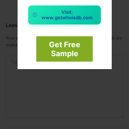
Visit:
www.getwhoisdb.com
Leave a Comment
Your email address will not be published.
Required fields are
Get Free
marked
*
Sample
Type
here..