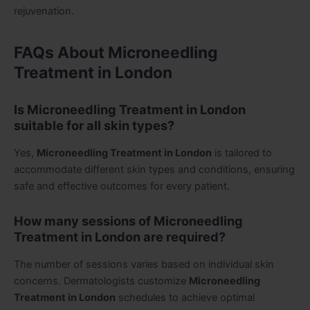
rejuvenation.
FAQs About Microneedling
Treatment in London
Is Microneedling Treatment in London
suitable for all skin types?
Yes,
Microneedling Treatment in London
is tailored to
accommodate different skin types and conditions, ensuring
safe and effective outcomes for every patient.
How many sessions of Microneedling
Treatment in London are required?
The number of sessions varies based on individual skin
concerns. Dermatologists customize
Microneedling
Treatment in London
schedules to achieve optimal