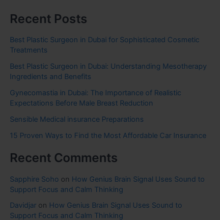
Recent Posts
Best Plastic Surgeon in Dubai for Sophisticated Cosmetic
Treatments
Best Plastic Surgeon in Dubai: Understanding Mesotherapy
Ingredients and Benefits
Gynecomastia in Dubai: The Importance of Realistic
Expectations Before Male Breast Reduction
Sensible Medical insurance Preparations
15 Proven Ways to Find the Most Affordable Car Insurance
Recent Comments
Sapphire Soho
on
How Genius Brain Signal Uses Sound to
Support Focus and Calm Thinking
Davidjar
on
How Genius Brain Signal Uses Sound to
Support Focus and Calm Thinking