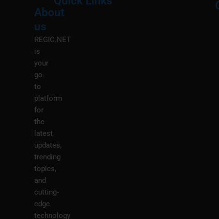
Quick Links
About
Menu
M
us
REGIC.NET
is
your
go-
to
platform
for
the
latest
updates,
trending
topics,
and
cutting-
edge
technology