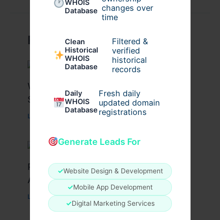
WHOIS
changes over
Database
time
Related Posts
Filtered &
Clean
verified
Historical
WHOIS
historical
Database
records
What Causes Heart Hypokinesis?
Fresh daily
Daily
Symptoms & Risk Factors
WHOIS
updated domain
Database
registrations
Leave a Comment
/
Health
/ By
johnbailey
Generate Leads For
Peptide Therapy in Wentzville: Anti-
✓
Website Design & Development
Aging & Recovery Breakthrough
✓
Mobile App Development
Leave a Comment
/
Health
/ By
tim20
✓
Digital Marketing Services