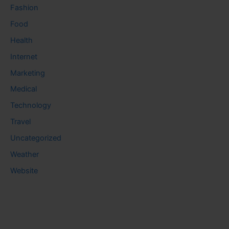
Fashion
Food
Health
Internet
Marketing
Medical
Technology
Travel
Uncategorized
Weather
Website