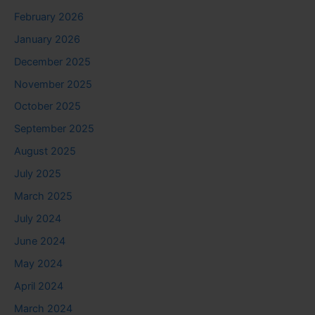
February 2026
January 2026
December 2025
November 2025
October 2025
September 2025
August 2025
July 2025
March 2025
July 2024
June 2024
May 2024
April 2024
March 2024