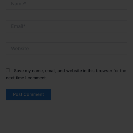
Name*
Email*
Website
Save my name, email, and website in this browser for the
next time I comment.