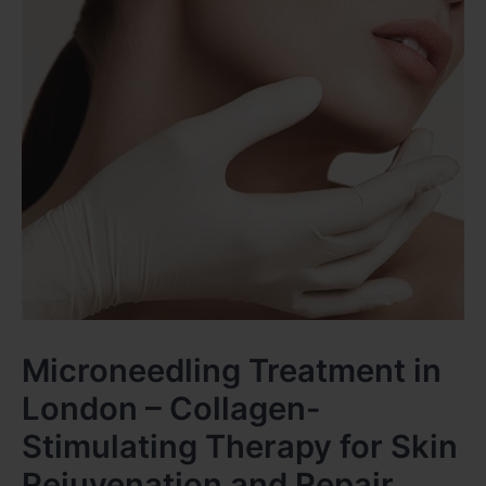
Microneedling Treatment in
London – Collagen-
Stimulating Therapy for Skin
Rejuvenation and Repair