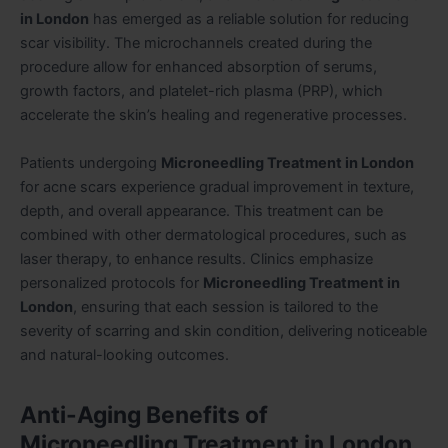
in London
has emerged as a reliable solution for reducing
scar visibility. The microchannels created during the
procedure allow for enhanced absorption of serums,
growth factors, and platelet-rich plasma (PRP), which
accelerate the skin’s healing and regenerative processes.
Patients undergoing
Microneedling Treatment in London
for acne scars experience gradual improvement in texture,
depth, and overall appearance. This treatment can be
combined with other dermatological procedures, such as
laser therapy, to enhance results. Clinics emphasize
personalized protocols for
Microneedling Treatment in
London
, ensuring that each session is tailored to the
severity of scarring and skin condition, delivering noticeable
and natural-looking outcomes.
Anti-Aging Benefits of
Microneedling Treatment in London