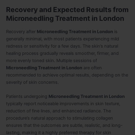
Recovery and Expected Results from
Microneedling Treatment in London
Recovery after
Microneedling Treatment in London
is
generally minimal, with most patients experiencing mild
redness or sensitivity for a few days. The skin’s natural
healing process gradually reveals smoother, firmer, and
more evenly toned skin. Multiple sessions of
Microneedling Treatment in London
are often
recommended to achieve optimal results, depending on the
severity of skin concerns.
Patients undergoing
Microneedling Treatment in London
typically report noticeable improvements in skin texture,
reduction of fine lines, and enhanced radiance. The
procedure’s natural approach to stimulating collagen
ensures that the outcomes are subtle, realistic, and long-
lasting, making it a highly preferred therapy for skin