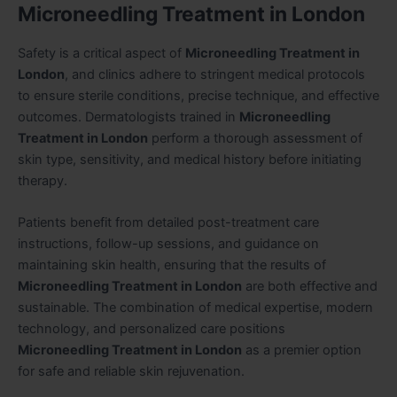
Microneedling Treatment in London
Safety is a critical aspect of
Microneedling Treatment in
London
, and clinics adhere to stringent medical protocols
to ensure sterile conditions, precise technique, and effective
outcomes. Dermatologists trained in
Microneedling
Treatment in London
perform a thorough assessment of
skin type, sensitivity, and medical history before initiating
therapy.
Patients benefit from detailed post-treatment care
instructions, follow-up sessions, and guidance on
maintaining skin health, ensuring that the results of
Microneedling Treatment in London
are both effective and
sustainable. The combination of medical expertise, modern
technology, and personalized care positions
Microneedling Treatment in London
as a premier option
for safe and reliable skin rejuvenation.