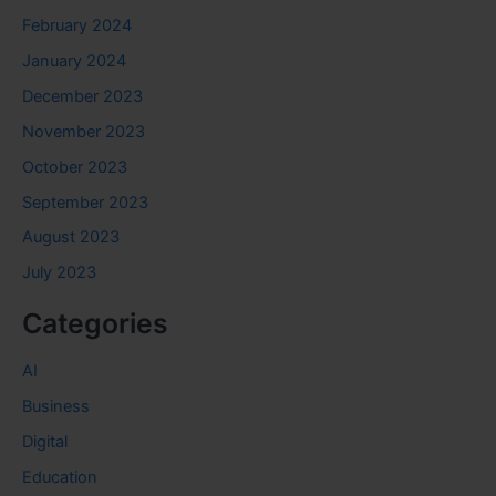
February 2024
January 2024
December 2023
November 2023
October 2023
September 2023
August 2023
July 2023
Categories
AI
Business
Digital
Education