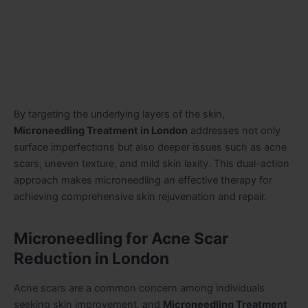
By targeting the underlying layers of the skin,
Microneedling Treatment in London
addresses not only
surface imperfections but also deeper issues such as acne
scars, uneven texture, and mild skin laxity. This dual-action
approach makes microneedling an effective therapy for
achieving comprehensive skin rejuvenation and repair.
Microneedling for Acne Scar
Reduction in London
Acne scars are a common concern among individuals
seeking skin improvement, and
Microneedling Treatment