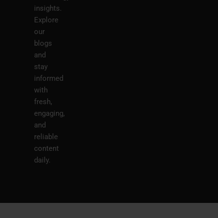
insights.
Explore
our
blogs
and
stay
informed
with
fresh,
engaging,
and
reliable
content
daily.