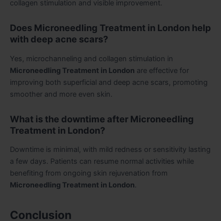
collagen stimulation and visible improvement.
Does Microneedling Treatment in London help
with deep acne scars?
Yes, microchanneling and collagen stimulation in
Microneedling Treatment in London
are effective for
improving both superficial and deep acne scars, promoting
smoother and more even skin.
What is the downtime after Microneedling
Treatment in London?
Downtime is minimal, with mild redness or sensitivity lasting
a few days. Patients can resume normal activities while
benefiting from ongoing skin rejuvenation from
Microneedling Treatment in London
.
Conclusion