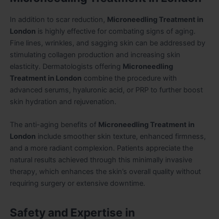
In addition to scar reduction,
Microneedling Treatment in
London
is highly effective for combating signs of aging.
Fine lines, wrinkles, and sagging skin can be addressed by
stimulating collagen production and increasing skin
elasticity. Dermatologists offering
Microneedling
Treatment in London
combine the procedure with
advanced serums, hyaluronic acid, or PRP to further boost
skin hydration and rejuvenation.
The anti-aging benefits of
Microneedling Treatment in
London
include smoother skin texture, enhanced firmness,
and a more radiant complexion. Patients appreciate the
natural results achieved through this minimally invasive
therapy, which enhances the skin’s overall quality without
requiring surgery or extensive downtime.
Safety and Expertise in