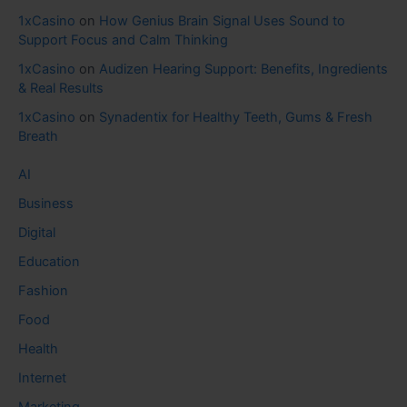
1xCasino
on
How Genius Brain Signal Uses Sound to
Support Focus and Calm Thinking
1xCasino
on
Audizen Hearing Support: Benefits, Ingredients
& Real Results
1xCasino
on
Synadentix for Healthy Teeth, Gums & Fresh
Breath
AI
Business
Digital
Education
Fashion
Food
Health
Internet
Marketing