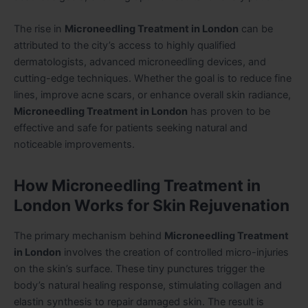
The rise in
Microneedling Treatment in London
can be
attributed to the city’s access to highly qualified
dermatologists, advanced microneedling devices, and
cutting-edge techniques. Whether the goal is to reduce fine
lines, improve acne scars, or enhance overall skin radiance,
Microneedling Treatment in London
has proven to be
effective and safe for patients seeking natural and
noticeable improvements.
How Microneedling Treatment in
London Works for Skin Rejuvenation
The primary mechanism behind
Microneedling Treatment
in London
involves the creation of controlled micro-injuries
on the skin’s surface. These tiny punctures trigger the
body’s natural healing response, stimulating collagen and
elastin synthesis to repair damaged skin. The result is