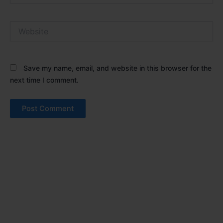
Website
Save my name, email, and website in this browser for the
next time I comment.