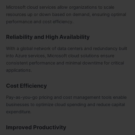
Microsoft cloud services allow organizations to scale
resources up or down based on demand, ensuring optimal
performance and cost efficiency.
Reliability and High Availability
With a global network of data centers and redundancy built
into Azure services, Microsoft cloud solutions ensure
consistent performance and minimal downtime for critical
applications.
Cost Efficiency
Pay-as-you-go pricing and cost management tools enable
businesses to optimize cloud spending and reduce capital
expenditure.
Improved Productivity