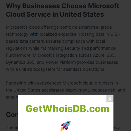
Why Businesses Choose Microsoft
Cloud Service in United States
Microsoft’s cloud offerings combine enterprise-grade
technology
with
localized expertise. Hosting data in U.S.-
based data centers ensures compliance with local
regulations while maintaining security and performance.
Furthermore, Microsoft’s integration across Azure, 365,
Dynamics 365, and Power Platform provides businesses
with a unified ecosystem for seamless operations.
Partnering with experienced Microsoft cloud providers in
the United States accelerates deployment, reduces risk, and
ensures long-term business success.
GetWhoisDB.com
Conclusion
The
microsoft cloud service in United States
provides a