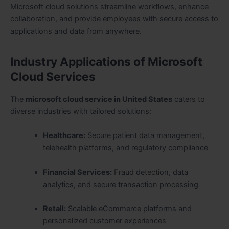
Microsoft cloud solutions streamline workflows, enhance
collaboration, and provide employees with secure access to
applications and data from anywhere.
Industry Applications of Microsoft
Cloud Services
The
microsoft cloud service in United States
caters to
diverse industries with tailored solutions:
Healthcare:
Secure patient data management,
telehealth platforms, and regulatory compliance
Financial Services:
Fraud detection, data
analytics, and secure transaction processing
Retail:
Scalable eCommerce platforms and
personalized customer experiences