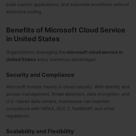
build custom applications, and automate workflows without
extensive coding.
Benefits of Microsoft Cloud Service
in United States
Organizations leveraging the
microsoft cloud service in
United States
enjoy numerous advantages:
Security and Compliance
Microsoft invests heavily in cloud security. With identity and
access management, threat detection, data encryption, and
U.S.-based data centers, businesses can maintain
compliance with HIPAA, SOC 2, FedRAMP, and other
regulations.
Scalability and Flexibility