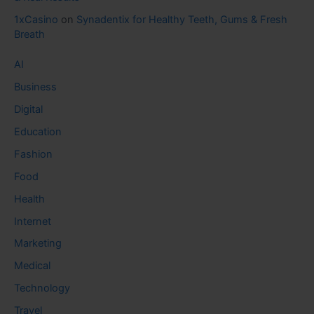
1xCasino
on
Synadentix for Healthy Teeth, Gums & Fresh
Breath
AI
Business
Digital
Education
Fashion
Food
Health
Internet
Marketing
Medical
Technology
Travel