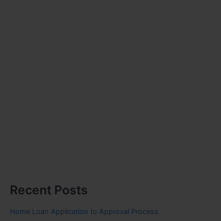
Recent Posts
Home Loan Application to Approval Process