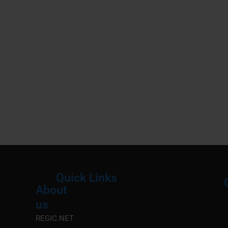
Quick Links
About
Menu
M
us
REGIC.NET