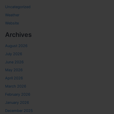
Uncategorized
Weather
Website
Archives
August 2026
July 2026
June 2026
May 2026
April 2026
March 2026
February 2026
January 2026
December 2025