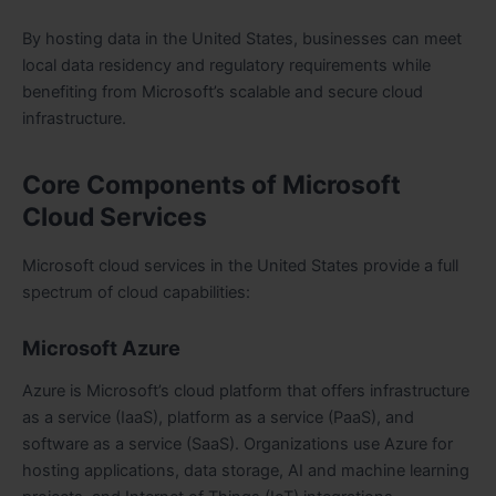
By hosting data in the United States, businesses can meet
local data residency and regulatory requirements while
benefiting from Microsoft’s scalable and secure cloud
infrastructure.
Core Components of Microsoft
Cloud Services
Microsoft cloud services in the United States provide a full
spectrum of cloud capabilities:
Microsoft Azure
Azure is Microsoft’s cloud platform that offers infrastructure
as a service (IaaS), platform as a service (PaaS), and
software as a service (SaaS). Organizations use Azure for
hosting applications, data storage, AI and machine learning