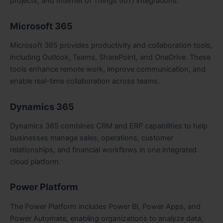
projects, and Internet of Things (IoT) integrations.
Microsoft 365
Microsoft 365 provides productivity and collaboration tools,
including Outlook, Teams, SharePoint, and OneDrive. These
tools enhance remote work, improve communication, and
enable real-time collaboration across teams.
Dynamics 365
Dynamics 365 combines CRM and ERP capabilities to help
businesses manage sales, operations, customer
relationships, and financial workflows in one integrated
cloud platform.
Power Platform
The Power Platform includes Power BI, Power Apps, and
Power Automate, enabling organizations to analyze data,