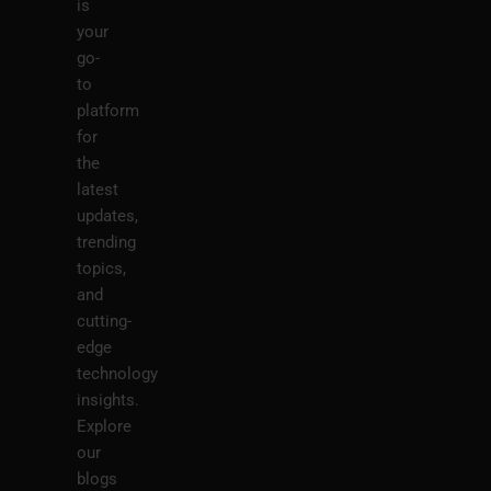
is
your
go-
to
platform
for
the
latest
updates,
trending
topics,
and
cutting-
edge
technology
insights.
Explore
our
blogs