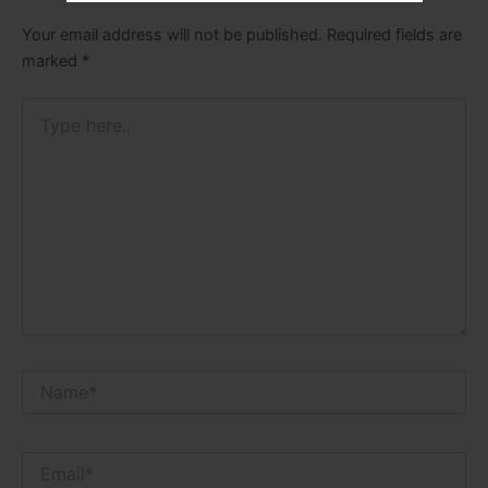
Your email address will not be published.
Required fields are
marked
*
Type
here..
Name*
Email*