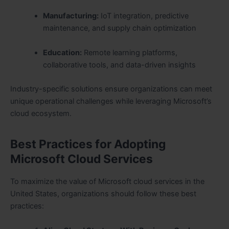
Manufacturing:
IoT integration, predictive
maintenance, and supply chain optimization
Education:
Remote learning platforms,
collaborative tools, and data-driven insights
Industry-specific solutions ensure organizations can meet
unique operational challenges while leveraging Microsoft’s
cloud ecosystem.
Best Practices for Adopting
Microsoft Cloud Services
To maximize the value of Microsoft cloud services in the
United States, organizations should follow these best
practices: