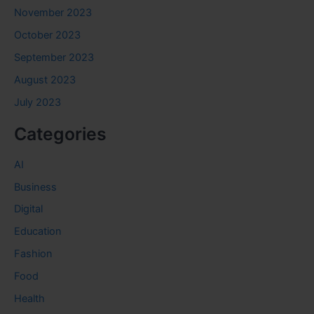
November 2023
October 2023
September 2023
August 2023
July 2023
Categories
AI
Business
Digital
Education
Fashion
Food
Health