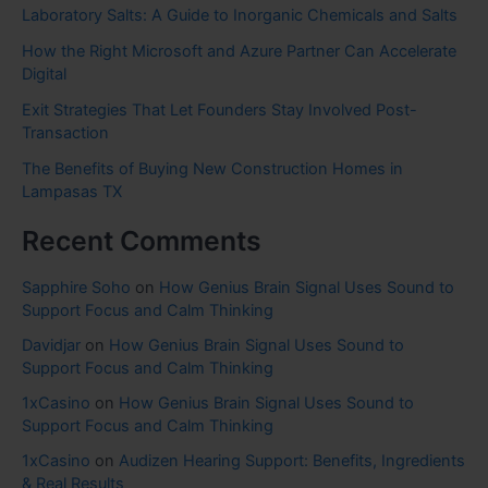
Laboratory Salts: A Guide to Inorganic Chemicals and Salts
How the Right Microsoft and Azure Partner Can Accelerate
Digital
Exit Strategies That Let Founders Stay Involved Post-
Transaction
The Benefits of Buying New Construction Homes in
Lampasas TX
Recent Comments
Sapphire Soho
on
How Genius Brain Signal Uses Sound to
Support Focus and Calm Thinking
Davidjar
on
How Genius Brain Signal Uses Sound to
Support Focus and Calm Thinking
1xCasino
on
How Genius Brain Signal Uses Sound to
Support Focus and Calm Thinking
1xCasino
on
Audizen Hearing Support: Benefits, Ingredients
& Real Results