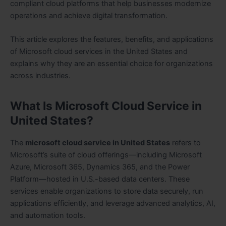
compliant cloud platforms that help businesses modernize
operations and achieve digital transformation.
This article explores the features, benefits, and applications
of Microsoft cloud services in the United States and
explains why they are an essential choice for organizations
across industries.
What Is Microsoft Cloud Service in
United States?
The
microsoft cloud service in United States
refers to
Microsoft’s suite of cloud offerings—including Microsoft
Azure, Microsoft 365, Dynamics 365, and the Power
Platform—hosted in U.S.-based data centers. These
services enable organizations to store data securely, run
applications efficiently, and leverage advanced analytics, AI,
and automation tools.