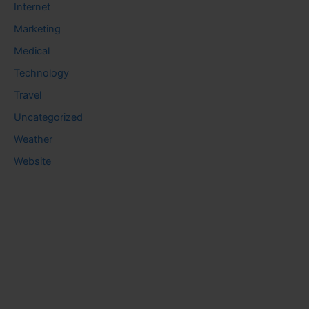
Internet
Marketing
Medical
Technology
Travel
Uncategorized
Weather
Website