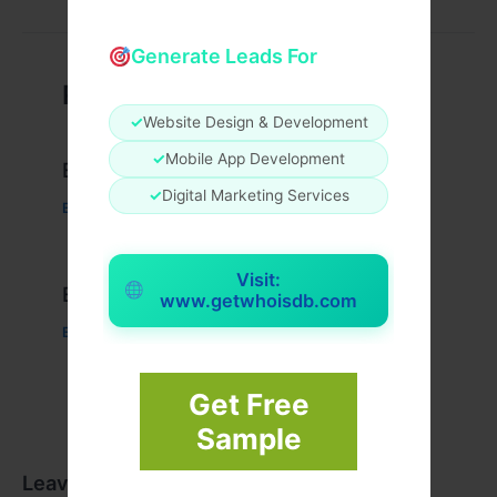
Generate Leads For
Related Posts
✓
Website Design & Development
✓
Mobile App Development
Example Post for WordPress
✓
Digital Marketing Services
Business
/ By
admin00
Visit:
Example Post for WordPress
www.getwhoisdb.com
Business
/ By
admin00
Get Free
Sample
Leave a Comment