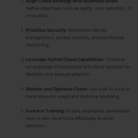
Align Cloud Strategy With Business Goals:
Define objectives such as agility, cost reduction, or
innovation.
Prioritize Security:
Implement identity
management, access controls, and continuous
monitoring.
Leverage Hybrid Cloud Capabilities:
Combine
on-premises infrastructure with cloud services for
flexibility and gradual adoption.
Monitor and Optimize Costs:
Use built-in tools to
track resource usage and optimize spending.
Invest in Training:
Ensure employees understand
how to use cloud tools effectively to drive
adoption.