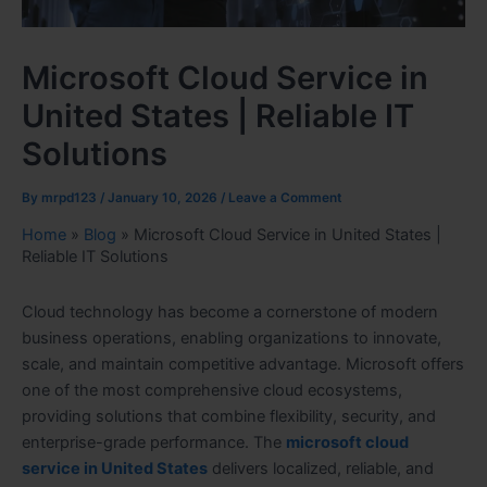
Microsoft Cloud Service in
United States | Reliable IT
Solutions
By
mrpd123
/
January 10, 2026
/
Leave a Comment
Home
»
Blog
»
Microsoft Cloud Service in United States |
Reliable IT Solutions
Cloud technology has become a cornerstone of modern
business operations, enabling organizations to innovate,
scale, and maintain competitive advantage. Microsoft offers
one of the most comprehensive cloud ecosystems,
providing solutions that combine flexibility, security, and
enterprise-grade performance. The
microsoft cloud
service in United States
delivers localized, reliable, and