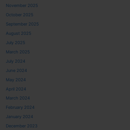
November 2025
October 2025
September 2025
August 2025
July 2025
March 2025
July 2024
June 2024
May 2024
April 2024
March 2024
February 2024
January 2024
December 2023