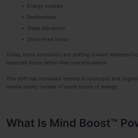
Energy crashes
Restlessness
Sleep disruption
Short-lived focus
Today, more consumers are shifting toward wellness-fo
balanced focus rather than overstimulation.
This shift has increased interest in nootropic and cogn
mental clarity instead of quick bursts of energy.
What Is Mind Boost™ Po