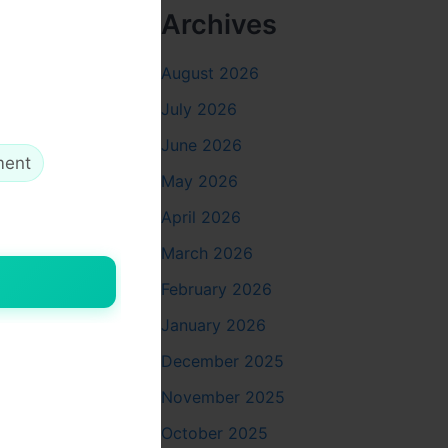
Archives
August 2026
July 2026
June 2026
ment
May 2026
April 2026
March 2026
February 2026
January 2026
December 2025
November 2025
October 2025