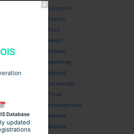
Education
Fashion
and manage
Food
Health
HOIS
Internet
Marketing
neration
Medical
Technology
Travel
Uncategorized
IS Database
Weather
ily updated
d, mentally
Website
gistrations