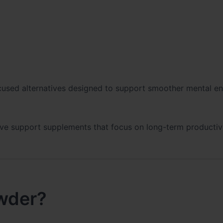
cused alternatives designed to support smoother mental e
itive support supplements that focus on long-term productiv
wder?