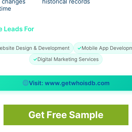
 changes
historical records
time
e Leads For
ebsite Design & Development
✓
Mobile App Develop
✓
Digital Marketing Services
Visit: www.getwhoisdb.com
ntal performance, including:
Get Free Sample