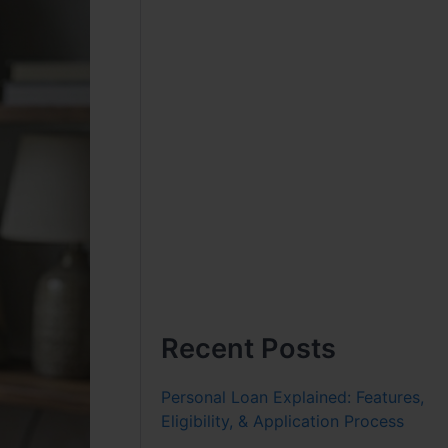
Recent Posts
Personal Loan Explained: Features,
Eligibility, & Application Process