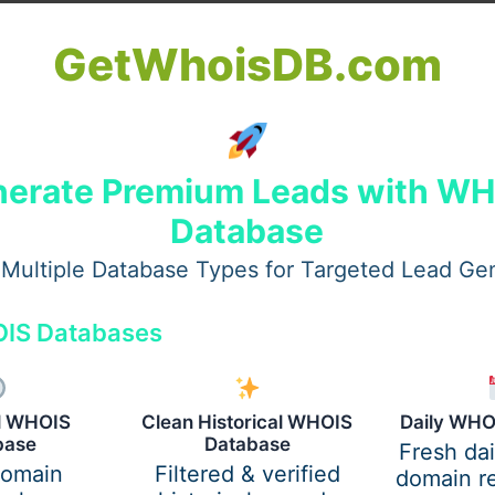
lness
GetWhoisDB.com
ess information, maintain concentration, remember details, 
major role in almost every aspect of daily life, including:
erate Premium Leads with W
Database
Multiple Database Types for Targeted Lead Ge
IS Databases
al WHOIS
Clean Historical WHOIS
Daily WHO
base
Database
Fresh da
re difficult. Many people find themselves easily distracte
domain
Filtered & verified
domain re
.