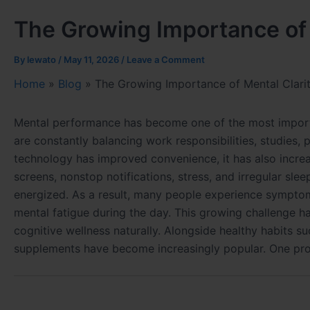
The Growing Importance of 
By
lewato
/
May 11, 2026
/
Leave a Comment
Home
»
Blog
»
The Growing Importance of Mental Clarit
Mental performance has become one of the most importan
are constantly balancing work responsibilities, studies, 
technology has improved convenience, it has also increa
screens, nonstop notifications, stress, and irregular sle
energized. As a result, many people experience symptom
mental fatigue during the day. This growing challenge ha
cognitive wellness naturally. Alongside healthy habits su
supplements have become increasingly popular. One prod