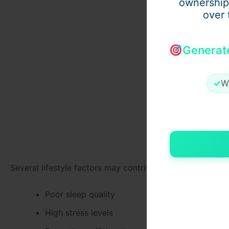
ownership
over 
Generat
✓
W
Several lifestyle factors may contribute to declining me
Poor sleep quality
High stress levels