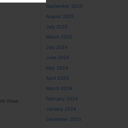
September 2025
August 2025
July 2025
March 2025
July 2024
June 2024
May 2024
April 2024
March 2024
February 2024
ile these
January 2024
December 2023