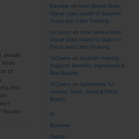
Davidjar
on
How Genius Brain
Signal Uses Sound to Support
Focus and Calm Thinking
1xCasino
on
How Genius Brain
Signal Uses Sound to Support
Focus and Calm Thinking
d, people
1xCasino
on
Audizen Hearing
. While
Support: Benefits, Ingredients &
ont of
Real Results
y
1xCasino
on
Synadentix for
ity, and
Healthy Teeth, Gums & Fresh
port
Breath
pport
™ Powder.
AI
Business
Digital