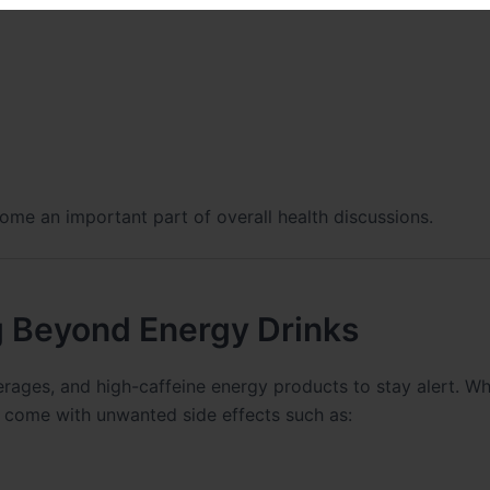
ome an important part of overall health discussions.
 Beyond Energy Drinks
erages, and high-caffeine energy products to stay alert. Wh
 come with unwanted side effects such as: