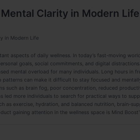
Mental Clarity in Modern Life
y in Modern Life
t aspects of daily wellness. In today’s fast-moving worl
personal goals, social commitments, and digital distractions
sed mental overload for many individuals. Long hours in fr
ep patterns can make it difficult to stay focused and mentall
s such as brain fog, poor concentration, reduced productiv
s led more individuals to search for practical ways to sup
ch as exercise, hydration, and balanced nutrition, brain-su
uct gaining attention in the wellness space is Mind Boost