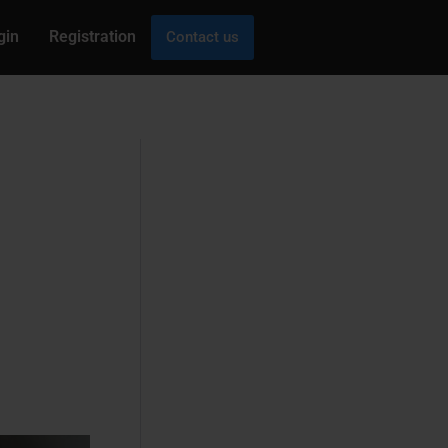
gin
Registration
Contact us