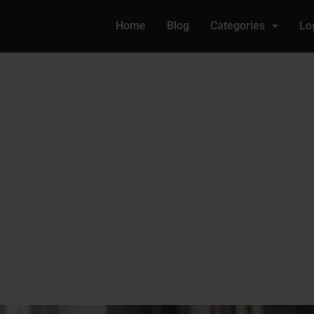
Home
Blog
Categories
Lo