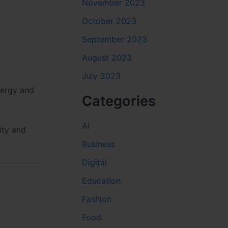
November 2023
October 2023
September 2023
August 2023
July 2023
nergy and
Categories
AI
ity and
Business
Digital
Education
Fashion
Food