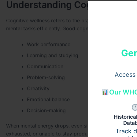
Understanding Cognitive Wel
Cognitive wellness refers to the brain’s ability to proc
mental tasks efficiently. Good cognitive function plays a 
Work performance
Gen
Learning and studying
Communication
Access 
Problem-solving
Creativity
Our WHO
Emotional balance
Decision-making
Historic
Data
When mental energy drops, even simple tasks can feel mo
Track 
exhausted, or unable to stay productive for long periods