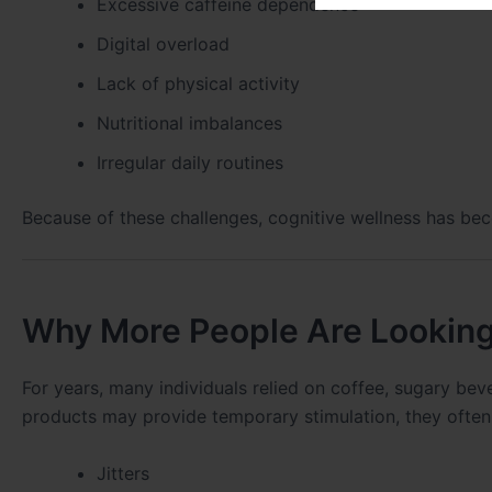
Excessive caffeine dependence
Digital overload
Lack of physical activity
Nutritional imbalances
Irregular daily routines
Because of these challenges, cognitive wellness has bec
Why More People Are Looking
For years, many individuals relied on coffee, sugary bev
products may provide temporary stimulation, they often
Jitters