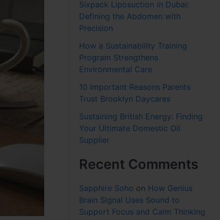
Sixpack Liposuction in Dubai:
Defining the Abdomen with
Precision
How a Sustainability Training
Program Strengthens
Environmental Care
10 Important Reasons Parents
Trust Brooklyn Daycares
Sustaining British Energy: Finding
Your Ultimate Domestic Oil
Supplier
Recent Comments
Sapphire Soho
on
How Genius
Brain Signal Uses Sound to
Support Focus and Calm Thinking