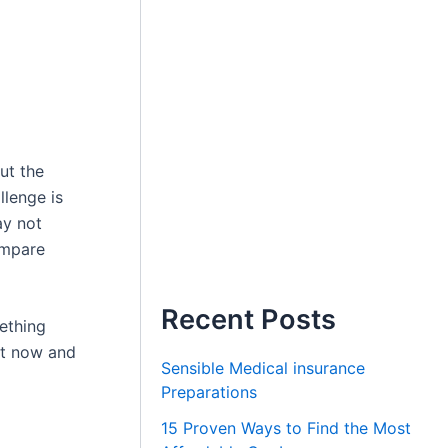
ut the
llenge is
ay not
ompare
Recent Posts
ething
ght now and
Sensible Medical insurance
Preparations
15 Proven Ways to Find the Most