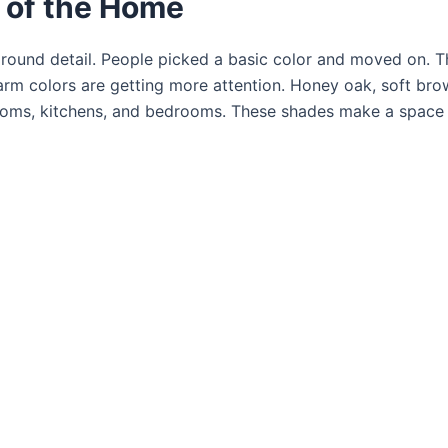
r of the Home
ground detail. People picked a basic color and moved on. T
rm colors are getting more attention. Honey oak, soft bro
rooms, kitchens, and bedrooms. These shades make a space 