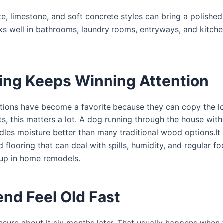
te, limestone, and soft concrete styles can bring a polished
s well in bathrooms, laundry rooms, entryways, and kitchen
ring Keeps Winning Attention
 options have become a favorite because they can copy the l
ts, this matters a lot. A dog running through the house wit
ndles moisture better than many traditional wood options.It 
looring that can deal with spills, humidity, and regular foo
up in home remodels.
nd Feel Old Fast
sure about it six months later. That usually happens when 