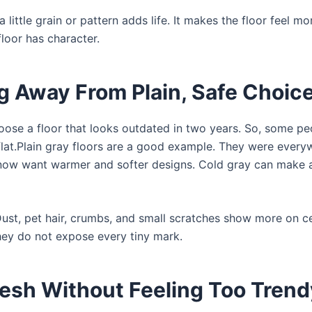
little grain or pattern adds life. It makes the floor feel mor
floor has character.
Away From Plain, Safe Choic
oose a floor that looks outdated in two years. So, some pe
flat.Plain gray floors are a good example. They were every
 now want warmer and softer designs. Cold gray can make
Dust, pet hair, crumbs, and small scratches show more on c
they do not expose every tiny mark.
resh Without Feeling Too Trend