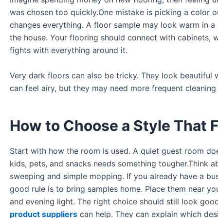
was chosen too quickly.One mistake is picking a color o
changes everything. A floor sample may look warm in a 
the house. Your flooring should connect with cabinets, wal
fights with everything around it.
Very dark floors can also be tricky. They look beautiful
can feel airy, but they may need more frequent cleaning
How to Choose a Style That Fi
Start with how the room is used. A quiet guest room doe
kids, pets, and snacks needs something tougher.Think ab
sweeping and simple mopping. If you already have a bus
good rule is to bring samples home. Place them near you
and evening light. The right choice should still look goo
product suppliers
can help. They can explain which desi