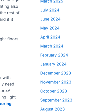
March 2025
hting also
July 2024
he rest of
June 2024
rd if it
May 2024
April 2024
ght floors
March 2024
February 2024
January 2024
December 2023
m with
November 2023
nly need
hore.A
October 2023
ing light
September 2023
looring
August 2023