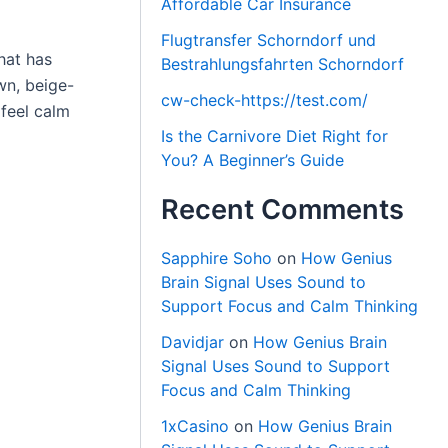
Affordable Car Insurance
Flugtransfer Schorndorf und
hat has
Bestrahlungsfahrten Schorndorf
wn, beige-
cw-check-https://test.com/
feel calm
Is the Carnivore Diet Right for
You? A Beginner’s Guide
Recent Comments
Sapphire Soho
on
How Genius
Brain Signal Uses Sound to
Support Focus and Calm Thinking
Davidjar
on
How Genius Brain
Signal Uses Sound to Support
Focus and Calm Thinking
1xCasino
on
How Genius Brain