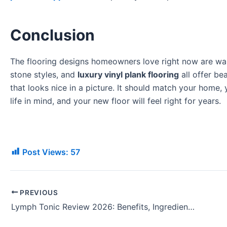
Conclusion
The flooring designs homeowners love right now are warm
stone styles, and
luxury vinyl plank flooring
all offer be
that looks nice in a picture. It should match your home,
life in mind, and your new floor will feel right for years.
Post Views:
57
PREVIOUS
Lymph Tonic Review 2026: Benefits, Ingredients