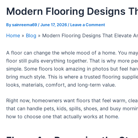
Modern Flooring Designs T
By
sainreema69
/
June 17, 2026
/
Leave a Comment
Home
»
Blog
»
Modern Flooring Designs That Elevate 
A floor can change the whole mood of a home. You may pa
floor still pulls everything together. That is why more p
simple. Some floors look amazing in photos but feel har
bring much style. This is where a trusted flooring supp
looks, materials, comfort, and long-term value.
Right now, homeowners want floors that feel warm, clea
that can handle pets, kids, spills, shoes, and busy morni
how to choose one that actually works at home
.