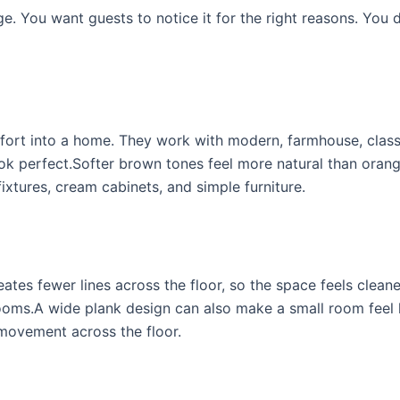
ge. You want guests to notice it for the right reasons. You 
mfort into a home. They work with modern, farmhouse, class
ook perfect.Softer brown tones feel more natural than oran
fixtures, cream cabinets, and simple furniture.
tes fewer lines across the floor, so the space feels cleane
rooms.A wide plank design can also make a small room feel 
 movement across the floor.