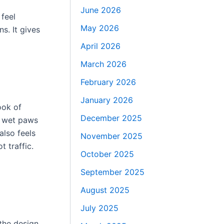
June 2026
 feel
May 2026
s. It gives
April 2026
March 2026
February 2026
January 2026
ook of
December 2025
h wet paws
also feels
November 2025
t traffic.
October 2025
September 2025
August 2025
July 2025
the design