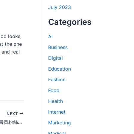
July 2023
Categories
ood looks,
AI
st the one
Business
 and real
Digital
Education
Fashion
Food
Health
Internet
NEXT
2026小红书刷粉丝平台精选推荐｜小紅書買粉絲自助下单网站排名公开 Buying Followers on Xiaohongshu
Marketing
Medical