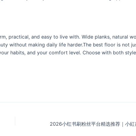
, practical, and easy to live with. Wide planks, natural w
auty without making daily life harder.The best floor is not ju
 your habits, and your comfort level. Choose with both style