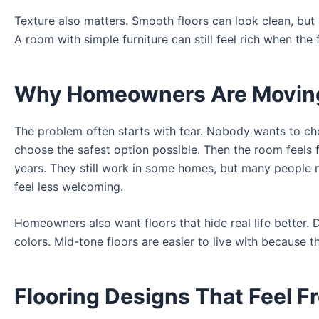
Texture also matters. Smooth floors can look clean, but a 
A room with simple furniture can still feel rich when the 
Why Homeowners Are Moving 
The problem often starts with fear. Nobody wants to ch
choose the safest option possible. Then the room feels 
years. They still work in some homes, but many people
feel less welcoming.
Homeowners also want floors that hide real life better. 
colors. Mid-tone floors are easier to live with because 
Flooring Designs That Feel F