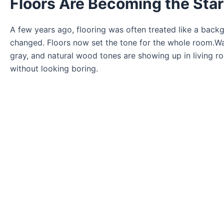
Floors Are Becoming the Sta
A few years ago, flooring was often treated like a back
changed. Floors now set the tone for the whole room.Wa
gray, and natural wood tones are showing up in living 
without looking boring.