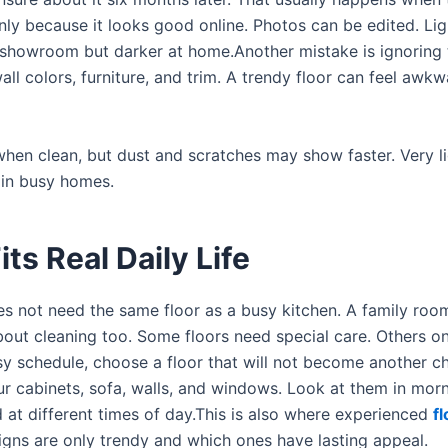
nly because it looks good online. Photos can be edited. Lig
showroom but darker at home.Another mistake is ignoring t
l colors, furniture, and trim. A trendy floor can feel awkwa
 when clean, but dust and scratches may show faster. Very li
 in busy homes.
ts Real Daily Life
s not need the same floor as a busy kitchen. A family roo
out cleaning too. Some floors need special care. Others o
y schedule, choose a floor that will not become another c
r cabinets, sofa, walls, and windows. Look at them in morn
d at different times of day.This is also where experienced
f
gns are only trendy and which ones have lasting appeal.