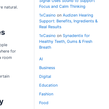
Signal Uses Sound to Support
Focus and Calm Thinking
e natural.
1xCasino
on
Audizen Hearing
Support: Benefits, Ingredients &
Real Results
es
1xCasino
on
Synadentix for
Healthy Teeth, Gums & Fresh
ople
Breath
where for
 a room
AI
Business
ertain
Digital
Education
Fashion
y
Food