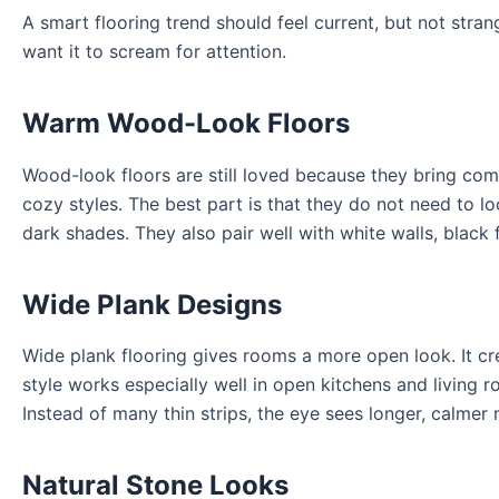
A smart flooring trend should feel current, but not stran
want it to scream for attention.
Warm Wood-Look Floors
Wood-look floors are still loved because they bring co
cozy styles. The best part is that they do not need to l
dark shades. They also pair well with white walls, black 
Wide Plank Designs
Wide plank flooring gives rooms a more open look. It crea
style works especially well in open kitchens and living 
Instead of many thin strips, the eye sees longer, calmer
Natural Stone Looks