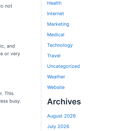
Health
do not
Internet
Marketing
Medical
Technology
ic, and
ge or very
Travel
Uncategorized
Weather
Website
r. This
Archives
less busy.
August 2026
July 2026