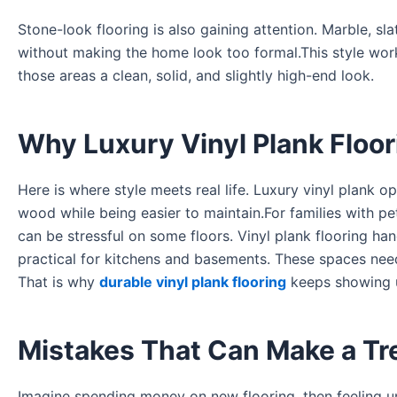
Stone-look flooring is also gaining attention. Marble, sla
without making the home look too formal.This style work
those areas a clean, solid, and slightly high-end look.
Why Luxury Vinyl Plank Floo
Here is where style meets real life. Luxury vinyl plank
wood while being easier to maintain.For families with pe
can be stressful on some floors. Vinyl plank flooring ha
practical for kitchens and basements. These spaces need f
That is why
durable vinyl plank flooring
keeps showing 
Mistakes That Can Make a Tre
Imagine spending money on new flooring, then feeling un