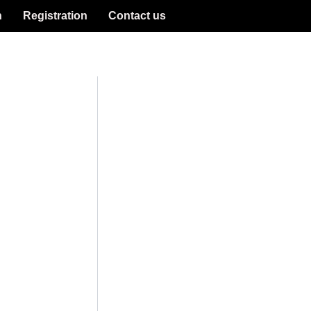
n
Registration
Contact us