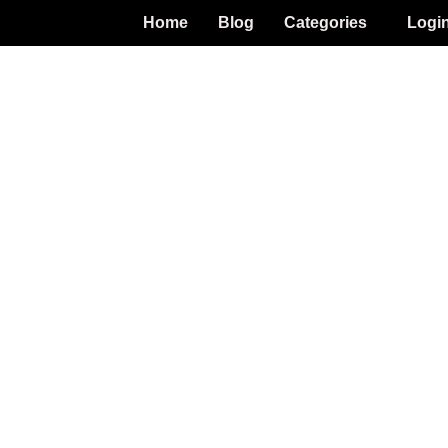
Home
Blog
Categories
Logi