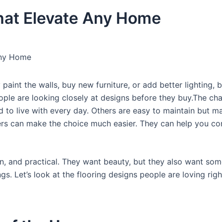
hat Elevate Any Home
Any Home
int the walls, buy new furniture, or add better lighting, b
eople are looking closely at designs before they buy.The cha
d to live with every day. Others are easy to maintain but m
liers can make the choice much easier. They can help you c
n, and practical. They want beauty, but they also want som
ngs. Let’s look at the flooring designs people are loving ri