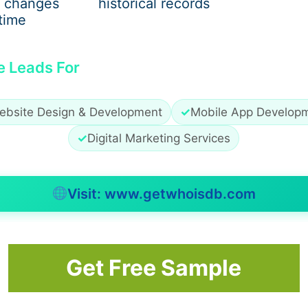
 changes
historical records
time
sha Mukti Kendra
e Leads For
nge of substance dependencies, including:
ebsite Design & Development
✓
Mobile App Develop
✓
Digital Marketing Services
Visit: www.getwhoisdb.com
ed on the patient’s condition and history.
 Kendra
Get Free Sample
es better recovery outcomes. The process generally includ