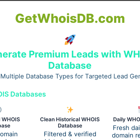
GetWhoisDB.com
nt
erate Premium Leads with W
ogical condition. Without proper treatment, it can lead to:
Database
Multiple Database Types for Targeted Lead Ge
IS Databases
al WHOIS
Clean Historical WHOIS
Daily WHO
base
Database
Fresh da
domain
Filtered & verified
domain re
its root, helping individuals regain control of their lives.