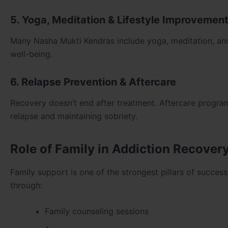
5. Yoga, Meditation & Lifestyle Improvemen
Many Nasha Mukti Kendras include yoga, meditation, and f
well-being.
6. Relapse Prevention & Aftercare
Recovery doesn’t end after treatment. Aftercare programs
relapse and maintaining sobriety.
Role of Family in Addiction Recover
Family support is one of the strongest pillars of succe
through:
Family counseling sessions