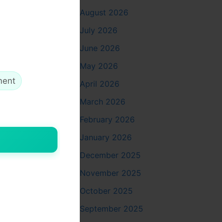
August 2026
July 2026
June 2026
May 2026
ment
April 2026
March 2026
February 2026
January 2026
December 2025
November 2025
October 2025
es:
September 2025