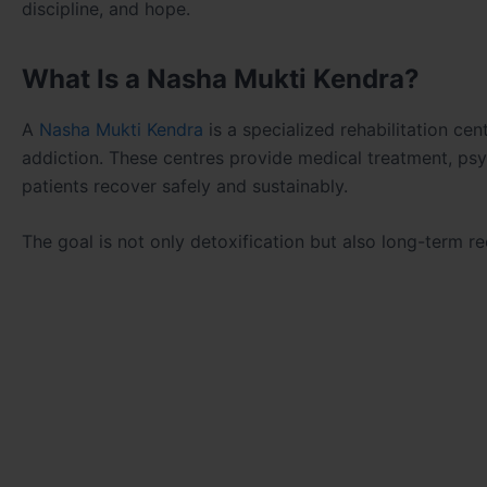
discipline, and hope.
What Is a Nasha Mukti Kendra?
A
Nasha Mukti Kendra
is a specialized rehabilitation ce
addiction. These centres provide medical treatment, psyc
patients recover safely and sustainably.
The goal is not only detoxification but also long-term rec