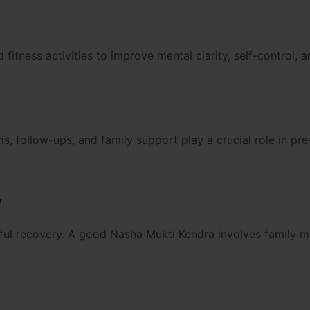
t
itness activities to improve mental clarity, self-control, a
, follow-ups, and family support play a crucial role in pre
y
ssful recovery. A good Nasha Mukti Kendra involves family