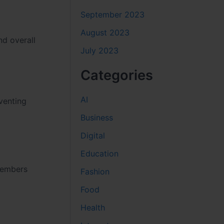
September 2023
August 2023
nd overall
July 2023
Categories
AI
venting
Business
Digital
Education
 members
Fashion
Food
Health