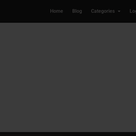
Home
Blog
Categories
Lo