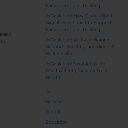
Focus and Calm Thinking
1xCasino
on
How Genius Brain
Signal Uses Sound to Support
Focus and Calm Thinking
se and
1xCasino
on
Audizen Hearing
elp
Support: Benefits, Ingredients &
Real Results
1xCasino
on
Synadentix for
Healthy Teeth, Gums & Fresh
Breath
AI
Business
Digital
Education