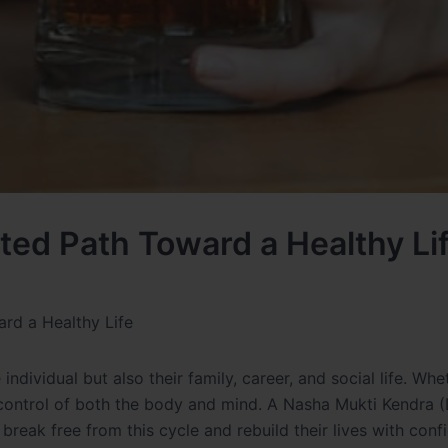
ted Path Toward a Healthy Li
rd a Healthy Life
individual but also their family, career, and social life. Whet
 control of both the body and mind. A Nasha Mukti Kendra 
s break free from this cycle and rebuild their lives with conf