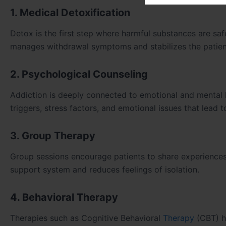
1. Medical Detoxification
Detox is the first step where harmful substances are sa
manages withdrawal symptoms and stabilizes the patient
2. Psychological Counseling
Addiction is deeply connected to emotional and mental 
triggers, stress factors, and emotional issues that lead 
3. Group Therapy
Group sessions encourage patients to share experiences,
support system and reduces feelings of isolation.
4. Behavioral Therapy
Therapies such as Cognitive Behavioral
Therapy
(CBT) h