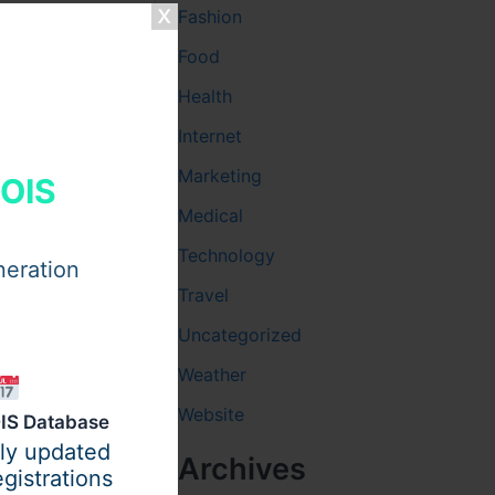
Fashion
Food
Health
Internet
Marketing
HOIS
Medical
Technology
neration
Travel
Uncategorized
Weather
Website
IS Database
ily updated
Archives
gistrations