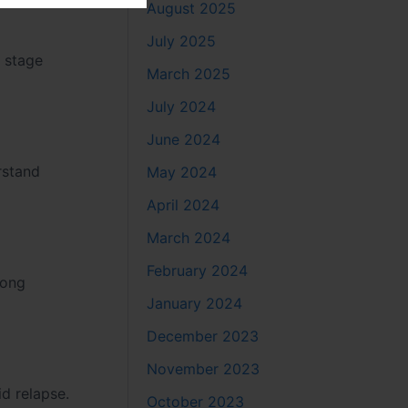
August 2025
July 2025
s stage
March 2025
July 2024
June 2024
rstand
May 2024
April 2024
March 2024
February 2024
rong
January 2024
December 2023
November 2023
d relapse.
October 2023