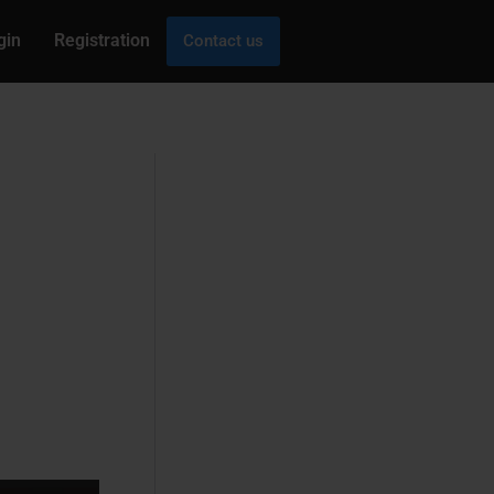
gin
Registration
Contact us