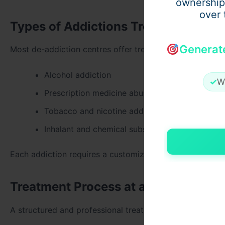
ownership
over 
Types of Addictions Treated at a Na
Generat
Most de-addiction centres offer treatment for a wide ra
Alcohol addiction
✓
W
Prescription medicine abuse
Tobacco and nicotine addiction
Inhalant and chemical substance abuse
Each addiction requires a customized treatment plan bas
Treatment Process at a Nasha Mukti
A structured and professional treatment approach ensur