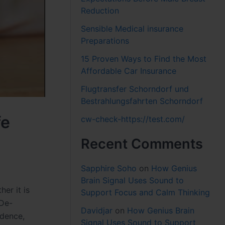
Reduction
Sensible Medical insurance
Preparations
15 Proven Ways to Find the Most
Affordable Car Insurance
Flugtransfer Schorndorf und
Bestrahlungsfahrten Schorndorf
fe
cw-check-https://test.com/
Recent Comments
Sapphire Soho
on
How Genius
Brain Signal Uses Sound to
her it is
Support Focus and Calm Thinking
(De-
Davidjar
on
How Genius Brain
idence,
Signal Uses Sound to Support