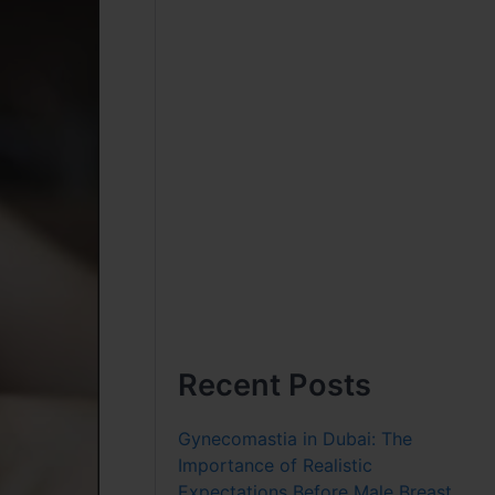
Recent Posts
Gynecomastia in Dubai: The
Importance of Realistic
Expectations Before Male Breast