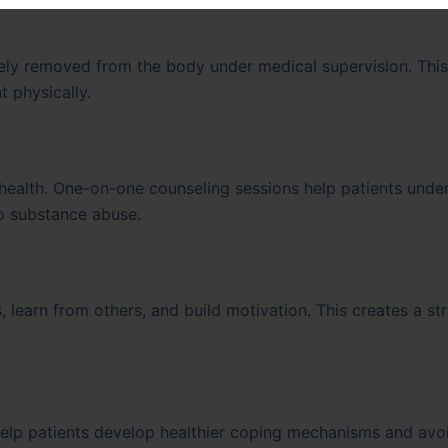
fely removed from the body under medical supervision. Thi
 physically.
health. One-on-one counseling sessions help patients unde
to substance abuse.
 learn from others, and build motivation. This creates a st
elp patients develop healthier coping mechanisms and avoi