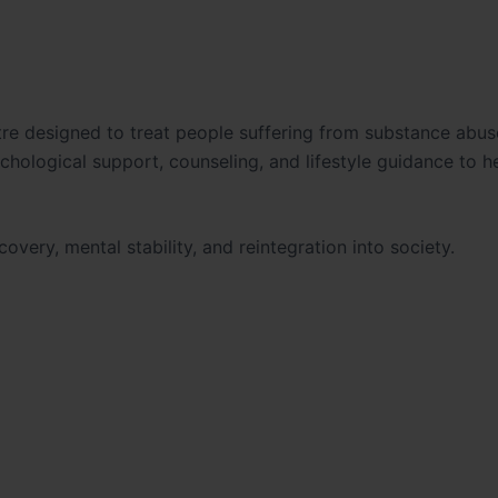
ntre designed to treat people suffering from substance abu
hological support, counseling, and lifestyle guidance to h
overy, mental stability, and reintegration into society.