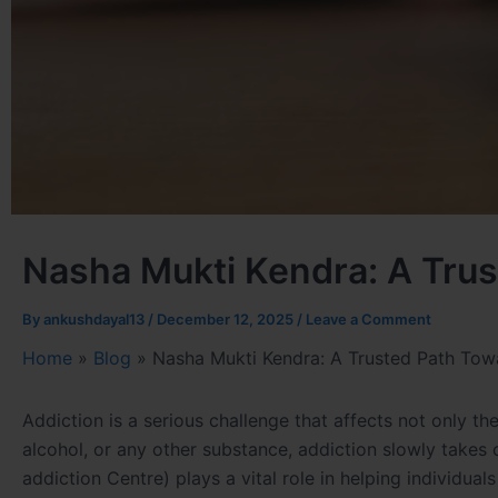
Nasha Mukti Kendra: A Trus
By
ankushdayal13
/
December 12, 2025
/
Leave a Comment
Home
»
Blog
»
Nasha Mukti Kendra: A Trusted Path Towa
Addiction is a serious challenge that affects not only the 
alcohol, or any other substance, addiction slowly takes
addiction Centre) plays a vital role in helping individual