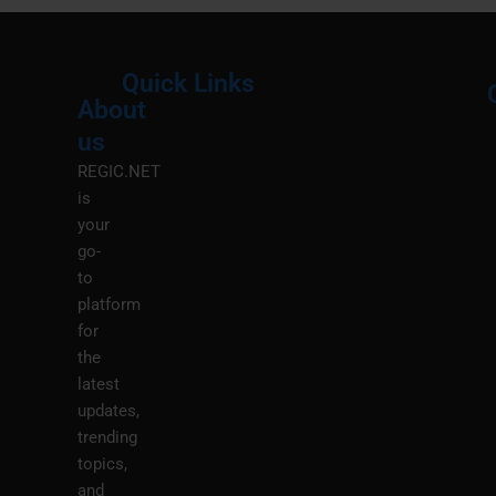
Quick Links
About
Menu
M
us
REGIC.NET
is
your
go-
to
platform
for
the
latest
updates,
trending
topics,
and