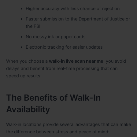
Higher accuracy with less chance of rejection
Faster submission to the Department of Justice or
the FBI
No messy ink or paper cards
Electronic tracking for easier updates
When you choose a
walk-in live scan near me
, you avoid
delays and benefit from real-time processing that can
speed up results.
The Benefits of Walk-In
Availability
Walk-in locations provide several advantages that can make
the difference between stress and peace of mind: