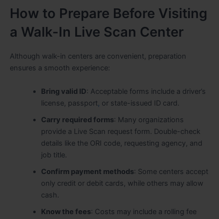
How to Prepare Before Visiting
a Walk-In Live Scan Center
Although walk-in centers are convenient, preparation
ensures a smooth experience:
Bring valid ID
: Acceptable forms include a driver’s
license, passport
,
or state-issued ID card.
Carry required forms
: Many organizations
provide a Live Scan request form. Double-check
details like the ORI code, requesting agency, and
job title.
Confirm payment methods
: Some centers accept
only credit or debit cards, while others may allow
cash.
Know the fees
: Costs may include a rolling fee