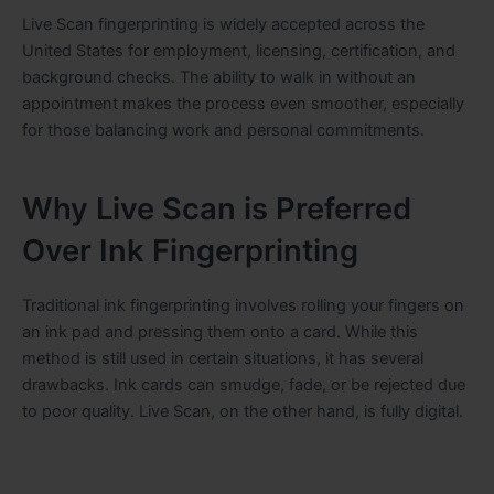
Live Scan fingerprinting is widely accepted across the
United States for employment, licensing, certification, and
background checks. The ability to walk in without an
appointment makes the process even smoother, especially
for those balancing work and personal commitments.
Why Live Scan is Preferred
Over Ink Fingerprinting
Traditional ink fingerprinting involves rolling your fingers on
an ink pad and pressing them onto a card. While this
method is still used in certain situations, it has several
drawbacks. Ink cards can smudge, fade, or be rejected due
to poor quality. Live Scan, on the other hand, is fully digital.