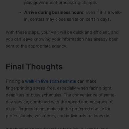
plus government processing charges.
Arrive during business hours
: Even if it is a walk-
in, centers may close earlier on certain days.
With these steps, your visit will be quick and efficient, and
you can leave knowing your information has already been
sent to the appropriate agency.
Final Thoughts
Finding a
walk-in live scan near me
can make
fingerprinting stress-free, especially when facing tight
deadlines or busy schedules. The convenience of same-
day service, combined with the speed and accuracy of
digital fingerprinting, makes it the preferred choice for
professionals, volunteers, and individuals nationwide.