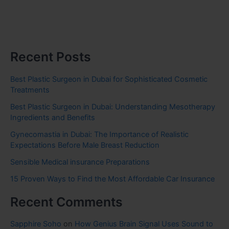
Recent Posts
Best Plastic Surgeon in Dubai for Sophisticated Cosmetic
Treatments
Best Plastic Surgeon in Dubai: Understanding Mesotherapy
Ingredients and Benefits
Gynecomastia in Dubai: The Importance of Realistic
Expectations Before Male Breast Reduction
Sensible Medical insurance Preparations
15 Proven Ways to Find the Most Affordable Car Insurance
Recent Comments
Sapphire Soho
on
How Genius Brain Signal Uses Sound to