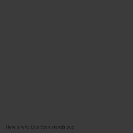
Here is why Live Scan stands out: