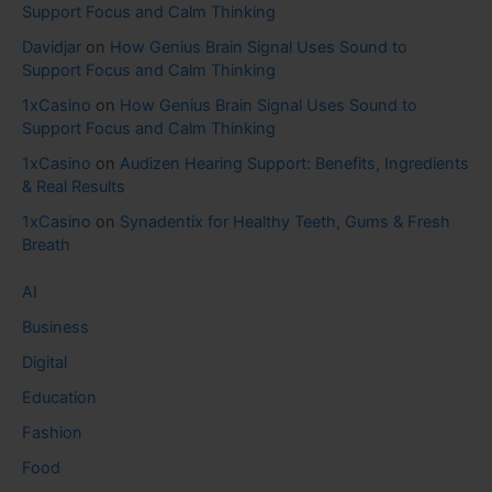
Support Focus and Calm Thinking
Davidjar
on
How Genius Brain Signal Uses Sound to
Support Focus and Calm Thinking
1xCasino
on
How Genius Brain Signal Uses Sound to
Support Focus and Calm Thinking
1xCasino
on
Audizen Hearing Support: Benefits, Ingredients
& Real Results
1xCasino
on
Synadentix for Healthy Teeth, Gums & Fresh
Breath
AI
Business
Digital
Education
Fashion
Food