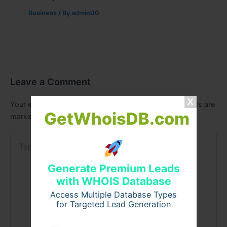
Business
/ By
admin00
Leave a Comment
Your email address will not be published.
Required fields are
GetWhoisDB.com
marked
*
Type
here..
Generate Premium Leads
with WHOIS Database
Access Multiple Database Types
for Targeted Lead Generation