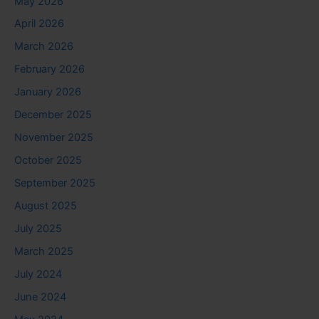
May 2026
April 2026
March 2026
February 2026
January 2026
December 2025
November 2025
October 2025
September 2025
August 2025
July 2025
March 2025
July 2024
June 2024