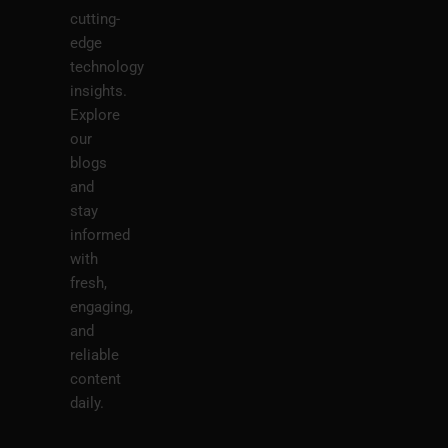
cutting-
edge
technology
insights.
Explore
our
blogs
and
stay
informed
with
fresh,
engaging,
and
reliable
content
daily.