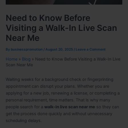
Need to Know Before
Visiting a Walk-In Live Scan
Near Me
By
businesspromotion
/
August 20, 2025
/
Leave a Comment
Home
»
Blog
»
Need to Know Before Visiting a Walk-In Live
Scan Near Me
Waiting weeks for a background check or fingerprinting
appointment can disrupt your plans. Whether you are
applying for a new job, renewing a license, or completing a
personal requirement, time matters. That is why many
people search for a
walk-in live scan near me
so they can
get the process done quickly and without unnecessary
scheduling delays.