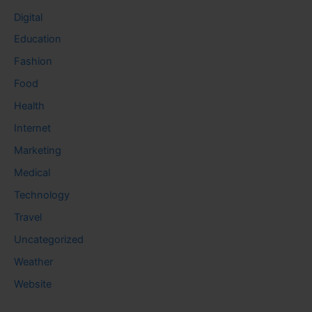
Digital
Education
Fashion
Food
Health
Internet
Marketing
Medical
Technology
Travel
Uncategorized
Weather
Website