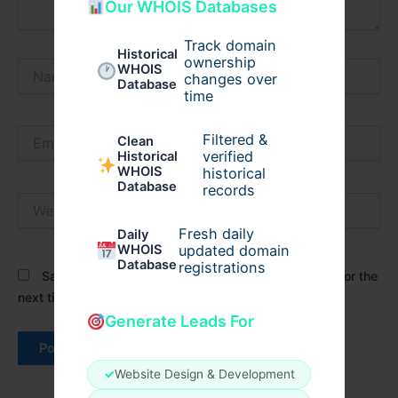
Our WHOIS Databases
Track domain
Historical
ownership
Name*
WHOIS
changes over
Database
time
Email*
Filtered &
Clean
verified
Historical
WHOIS
historical
Database
records
Website
Fresh daily
Daily
WHOIS
updated domain
Database
registrations
Save my name, email, and website in this browser for the
next time I comment.
Generate Leads For
✓
Website Design & Development