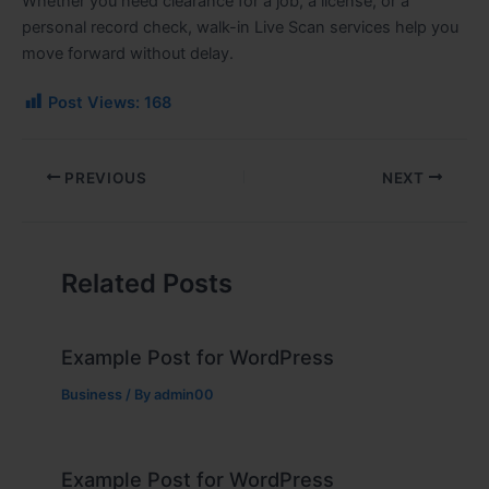
Whether you need clearance for a job, a license, or a
personal record check, walk-in Live Scan services help you
move forward without delay.
Post Views:
168
PREVIOUS
NEXT
Related Posts
Example Post for WordPress
Business
/ By
admin00
Example Post for WordPress