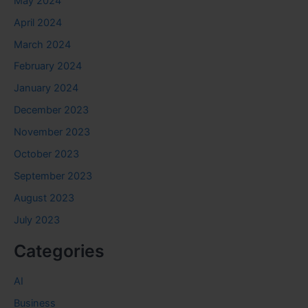
May 2024
April 2024
March 2024
February 2024
January 2024
December 2023
November 2023
October 2023
September 2023
August 2023
July 2023
Categories
AI
Business