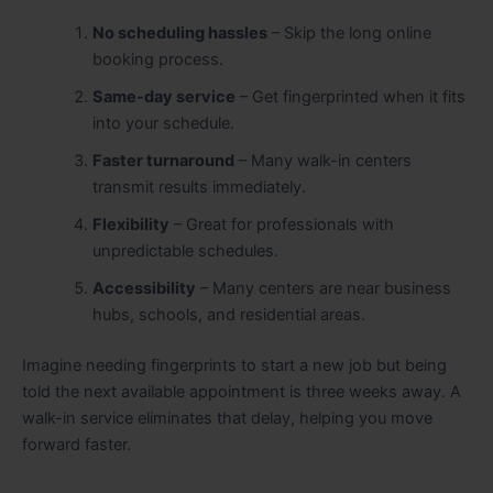
No scheduling hassles
– Skip the long online
booking process.
Same-day service
– Get fingerprinted when it fits
into your schedule.
Faster turnaround
– Many walk-in centers
transmit results immediately.
Flexibility
– Great for professionals with
unpredictable schedules.
Accessibility
– Many centers are near business
hubs, schools, and residential areas.
Imagine needing fingerprints to start a new job but being
told the next available appointment is three weeks away. A
walk-in service eliminates that delay, helping you move
forward faster.