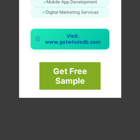
✓
Mobile App Development
✓
Digital Marketing Services
Visit:
www.getwhoisdb.com
Get Free
Sample