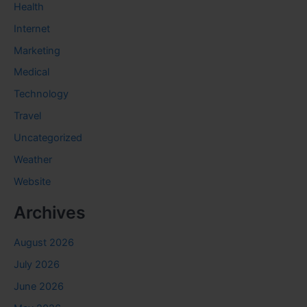
Health
Internet
Marketing
Medical
Technology
Travel
Uncategorized
Weather
Website
Archives
August 2026
July 2026
June 2026