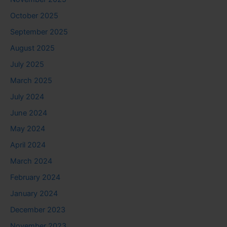
October 2025
September 2025
August 2025
July 2025
March 2025
July 2024
June 2024
May 2024
April 2024
March 2024
February 2024
January 2024
December 2023
November 2023