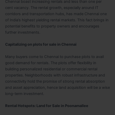
Chennai boast increasing rentals and less than one per
cent vacancy. The rental growth, especially around IT
corridors and transportation hubs, has made Chennai one
of India’s highest yielding rental markets. This fact brings in
potential benefits to property owners and encourages
further investments.
Capitalizing on plots for sale in Chennai
Many buyers come to Chennai to purchase plots to avail
good demand for rentals. The plots offer flexibility in
building personalized residential or commercial rental
properties. Neighborhoods with robust infrastructure and
connectivity hold the promise of strong rental absorption
and asset appreciation, hence land acquisition will be a wise
long-term investment.
Rental Hotspots: Land for Sale in Poonamallee