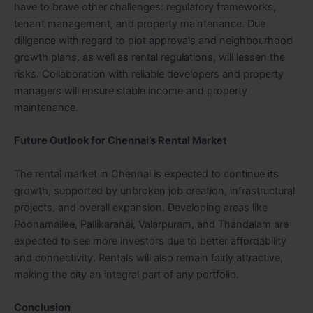
have to brave other challenges: regulatory frameworks,
tenant management, and property maintenance. Due
diligence with regard to plot approvals and neighbourhood
growth plans, as well as rental regulations, will lessen the
risks. Collaboration with reliable developers and property
managers will ensure stable income and property
maintenance.
Future Outlook for Chennai’s Rental Market
The rental market in Chennai is expected to continue its
growth, supported by unbroken job creation, infrastructural
projects, and overall expansion. Developing areas like
Poonamallee, Pallikaranai, Valarpuram, and Thandalam are
expected to see more investors due to better affordability
and connectivity. Rentals will also remain fairly attractive,
making the city an integral part of any portfolio.
Conclusion