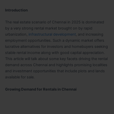
Introduction
The real estate scenario of Chennai in 2025 is dominated
by a very strong rental market brought on by rapid
urbanization,
infrastructural development
, and increasing
employment opportunities. Such a dynamic market offers
lucrative alternatives for investors and homebuyers seeking
stable rental income along with good capital appreciation.
This article will talk about some key facets driving the rental
demand across Chennai and highlights promising localities
and investment opportunities that include plots and lands
available for sale.
Growing Demand for Rentals in Chennai