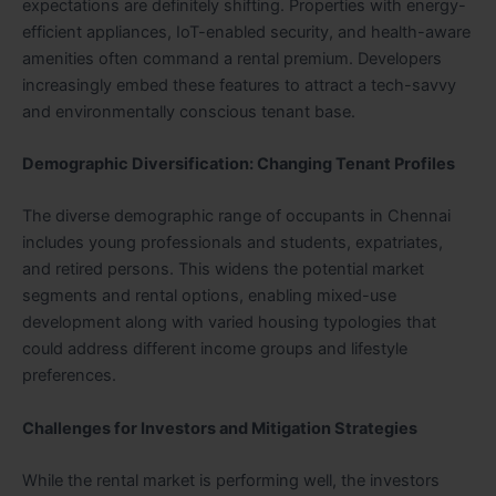
expectations are definitely shifting. Properties with energy-
efficient appliances, IoT-enabled security, and health-aware
amenities often command a rental premium. Developers
increasingly embed these features to attract a tech-savvy
and environmentally conscious tenant base.
Demographic Diversification: Changing Tenant Profiles
The diverse demographic range of occupants in Chennai
includes young professionals and students, expatriates,
and retired persons. This widens the potential market
segments and rental options, enabling mixed-use
development along with varied housing typologies that
could address different income groups and lifestyle
preferences.
Challenges for Investors and Mitigation Strategies
While the rental market is performing well, the investors