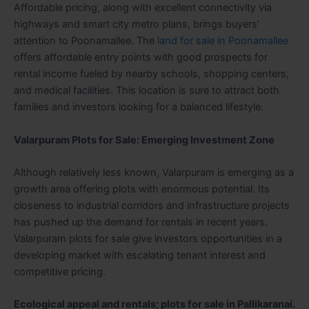
Affordable pricing, along with excellent connectivity via
highways and smart city metro plans, brings buyers’
attention to Poonamallee. The
land for sale in Poonamallee
offers affordable entry points with good prospects for
rental income fueled by nearby schools, shopping centers,
and medical facilities. This location is sure to attract both
families and investors looking for a balanced lifestyle.
Valarpuram Plots for Sale: Emerging Investment Zone
Although relatively less known, Valarpuram is emerging as a
growth area offering plots with enormous potential. Its
closeness to industrial corridors and infrastructure projects
has pushed up the demand for rentals in recent years.
Valarpuram plots for sale give investors opportunities in a
developing market with escalating tenant interest and
competitive pricing.
Ecological appeal and rentals; plots for sale in Pallikaranai.