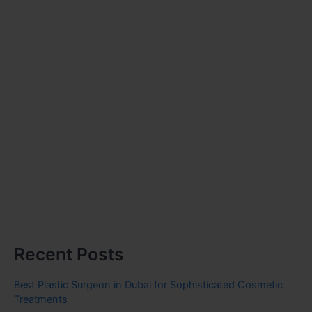
Recent Posts
Best Plastic Surgeon in Dubai for Sophisticated Cosmetic
Treatments