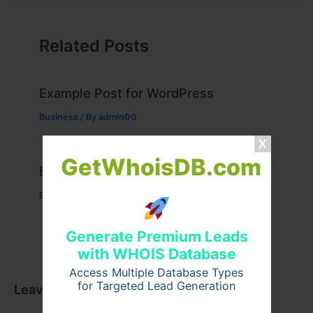
Related Posts
Example Post for WordPress
Business
/ By
admin00
GetWhoisDB.com
Example Post for WordPress
Business
/ By
admin00
Generate Premium Leads
with WHOIS Database
Access Multiple Database Types
for Targeted Lead Generation
Leave a Comment