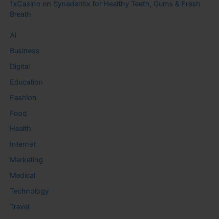
1xCasino
on
Synadentix for Healthy Teeth, Gums & Fresh
Breath
AI
Business
Digital
Education
Fashion
Food
Health
Internet
Marketing
Medical
Technology
Travel