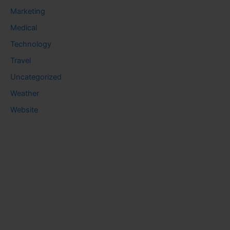
Marketing
Medical
Technology
Travel
Uncategorized
Weather
Website