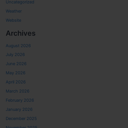
Uncategorized
Weather
Website
Archives
August 2026
July 2026
June 2026
May 2026
April 2026
March 2026
February 2026
January 2026
December 2025
November 2025