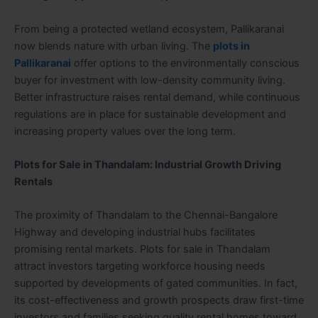
From being a protected wetland ecosystem, Pallikaranai
now blends nature with urban living. The
plots in
Pallikaranai
offer options to the environmentally conscious
buyer for investment with low-density community living.
Better infrastructure raises rental demand, while continuous
regulations are in place for sustainable development and
increasing property values over the long term.
Plots for Sale in Thandalam: Industrial Growth Driving
Rentals
The proximity of Thandalam to the Chennai-Bangalore
Highway and developing industrial hubs facilitates
promising rental markets. Plots for sale in Thandalam
attract investors targeting workforce housing needs
supported by developments of gated communities. In fact,
its cost-effectiveness and growth prospects draw first-time
investors and families seeking quality rental homes toward