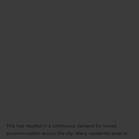
This has resulted in a continuous demand for rented
accommodation across the city. Many residential areas in