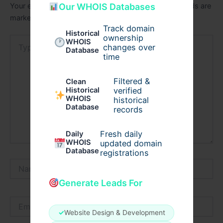
Your email address will not be published.
Required fields are
Our WHOIS Databases
marked
*
Track domain
Historical
ownership
Type
WHOIS
changes over
here..
Database
time
Filtered &
Clean
verified
Historical
WHOIS
historical
Database
records
Fresh daily
Daily
WHOIS
updated domain
Database
registrations
Name*
Generate Leads For
Email*
✓
Website Design & Development