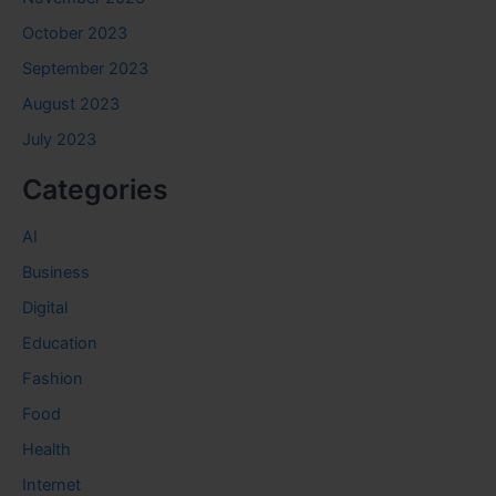
October 2023
September 2023
August 2023
July 2023
Categories
AI
Business
Digital
Education
Fashion
Food
Health
Internet