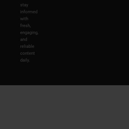
stay
informed
with
fresh,
engaging,
and
reliable
content
daily.