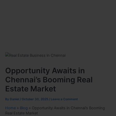
Opportunity Awaits in
Chennai’s Booming Real
Estate Market
By
Daniel
/
October 30, 2025
/
Leave a Comment
Home
»
Blog
»
Opportunity Awaits in Chennai’s Booming
Real Estate Market