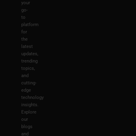
your
go-
to
platform
for
the
latest
updates,
trending
topics,
and
cutting-
edge
technology
insights.
Explore
our
blogs
and