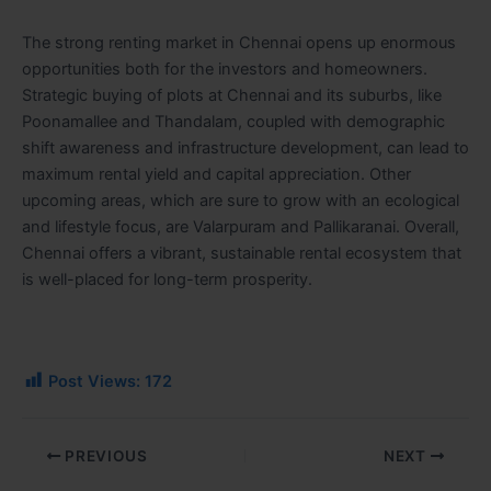
The strong renting market in Chennai opens up enormous
opportunities both for the investors and homeowners.
Strategic buying of plots at Chennai and its suburbs, like
Poonamallee and Thandalam, coupled with demographic
shift awareness and infrastructure development, can lead to
maximum rental yield and capital appreciation. Other
upcoming areas, which are sure to grow with an ecological
and lifestyle focus, are Valarpuram and Pallikaranai. Overall,
Chennai offers a vibrant, sustainable rental ecosystem that
is well-placed for long-term prosperity.
Post Views:
172
PREVIOUS
NEXT