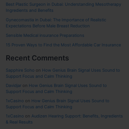
Best Plastic Surgeon in Dubai: Understanding Mesotherapy
Ingredients and Benefits
Gynecomastia in Dubai: The Importance of Realistic
Expectations Before Male Breast Reduction
Sensible Medical insurance Preparations
15 Proven Ways to Find the Most Affordable Car Insurance
Recent Comments
Sapphire Soho
on
How Genius Brain Signal Uses Sound to
Support Focus and Calm Thinking
Davidjar
on
How Genius Brain Signal Uses Sound to
Support Focus and Calm Thinking
1xCasino
on
How Genius Brain Signal Uses Sound to
Support Focus and Calm Thinking
1xCasino
on
Audizen Hearing Support: Benefits, Ingredients
& Real Results