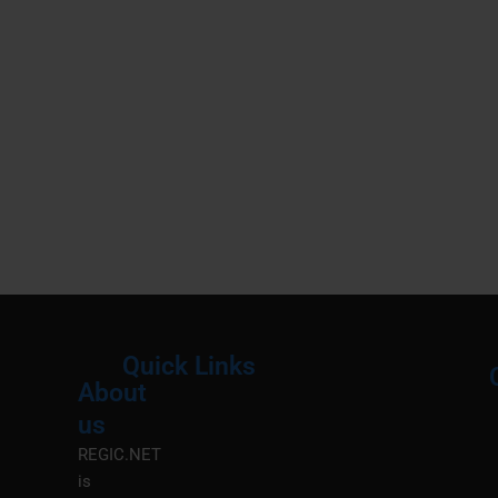
Quick Links
About
Menu
M
us
REGIC.NET
is