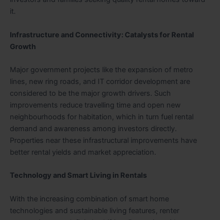
it.
Infrastructure and Connectivity: Catalysts for Rental
Growth
Major government projects like the expansion of metro
lines, new ring roads, and IT corridor development are
considered to be the major growth drivers. Such
improvements reduce travelling time and open new
neighbourhoods for habitation, which in turn fuel rental
demand and awareness among investors directly.
Properties near these infrastructural improvements have
better rental yields and market appreciation.
Technology and Smart Living in Rentals
With the increasing combination of smart home
technologies and sustainable living features, renter