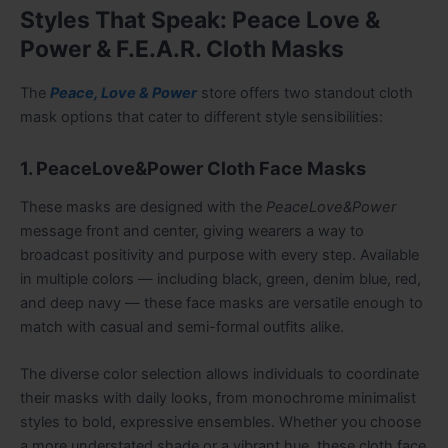
Styles That Speak: Peace Love &
Power & F.E.A.R. Cloth Masks
The
Peace, Love & Power
store offers two standout cloth
mask options that cater to different style sensibilities:
1. PeaceLove&Power Cloth Face Masks
These masks are designed with the
PeaceLove&Power
message front and center, giving wearers a way to
broadcast positivity and purpose with every step. Available
in multiple colors — including black, green, denim blue, red,
and deep navy — these face masks are versatile enough to
match with casual and semi-formal outfits alike.
The diverse color selection allows individuals to coordinate
their masks with daily looks, from monochrome minimalist
styles to bold, expressive ensembles. Whether you choose
a more understated shade or a vibrant hue, these cloth face