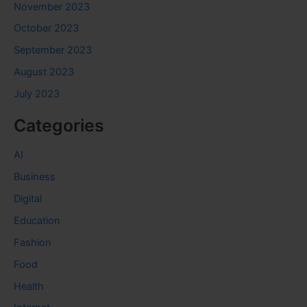
November 2023
October 2023
September 2023
August 2023
July 2023
Categories
AI
Business
Digital
Education
Fashion
Food
Health