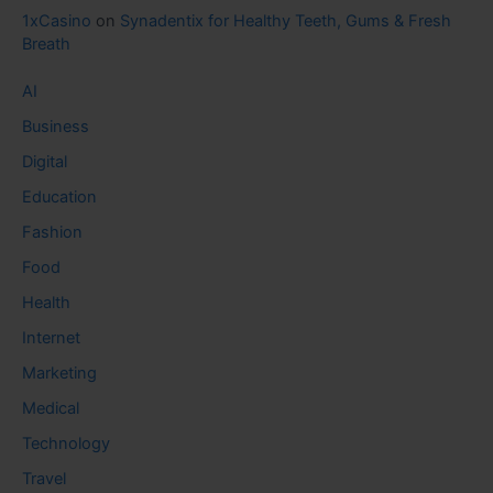
1xCasino
on
Synadentix for Healthy Teeth, Gums & Fresh
Breath
AI
Business
Digital
Education
Fashion
Food
Health
Internet
Marketing
Medical
Technology
Travel