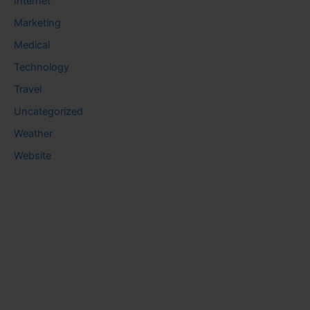
Internet
Marketing
Medical
Technology
Travel
Uncategorized
Weather
Website