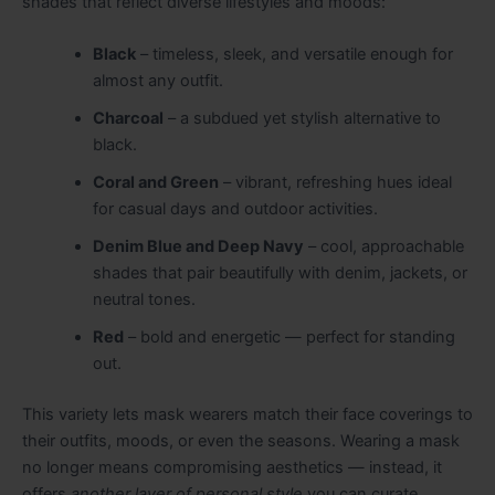
shades that reflect diverse lifestyles and moods:
Black
– timeless, sleek, and versatile enough for
almost any outfit.
Charcoal
– a subdued yet stylish alternative to
black.
Coral and Green
– vibrant, refreshing hues ideal
for casual days and outdoor activities.
Denim Blue and Deep Navy
– cool, approachable
shades that pair beautifully with denim, jackets, or
neutral tones.
Red
– bold and energetic — perfect for standing
out.
This variety lets mask wearers match their face coverings to
their outfits, moods, or even the seasons. Wearing a mask
no longer means compromising aesthetics — instead, it
offers
another layer of personal style
you can curate.