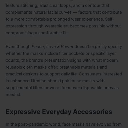
feature stitching, elastic ear loops, and a contour that
complements natural facial curves — factors that contribute
to a more comfortable prolonged wear experience. Self-
expression through wearable art becomes possible without
compromising a comfortable fit.
Even though
Peace, Love & Power
doesn’t explicitly specify
whether the masks include filter pockets or specific layer
counts, the brand’s presentation aligns with what modern
reusable cloth masks offer: breathable materials and
practical designs to support daily life. Consumers interested
in enhanced filtration should pair these masks with
supplemental filters or wear them over disposable ones as
needed.
Expressive Everyday Accessories
In the post-pandemic world, face masks have evolved from