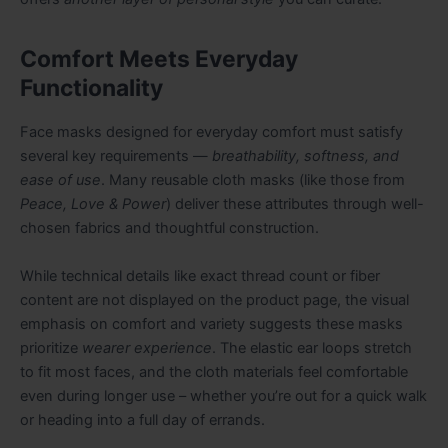
Comfort Meets Everyday
Functionality
Face masks designed for everyday comfort must satisfy
several key requirements —
breathability, softness, and
ease of use
. Many reusable cloth masks (like those from
Peace, Love & Power
) deliver these attributes through well-
chosen fabrics and thoughtful construction.
While technical details like exact thread count or fiber
content are not displayed on the product page, the visual
emphasis on comfort and variety suggests these masks
prioritize
wearer experience
. The elastic ear loops stretch
to fit most faces, and the cloth materials feel comfortable
even during longer use – whether you’re out for a quick walk
or heading into a full day of errands.