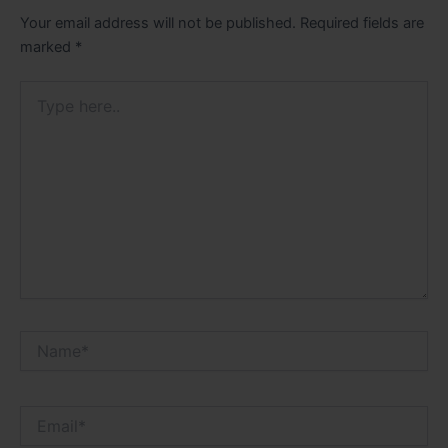
Your email address will not be published.
Required fields are
marked
*
Type
here..
Name*
Email*