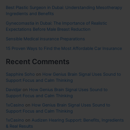
Best Plastic Surgeon in Dubai: Understanding Mesotherapy
Ingredients and Benefits
Gynecomastia in Dubai: The Importance of Realistic
Expectations Before Male Breast Reduction
Sensible Medical insurance Preparations
15 Proven Ways to Find the Most Affordable Car Insurance
Recent Comments
Sapphire Soho
on
How Genius Brain Signal Uses Sound to
Support Focus and Calm Thinking
Davidjar
on
How Genius Brain Signal Uses Sound to
Support Focus and Calm Thinking
1xCasino
on
How Genius Brain Signal Uses Sound to
Support Focus and Calm Thinking
1xCasino
on
Audizen Hearing Support: Benefits, Ingredients
& Real Results