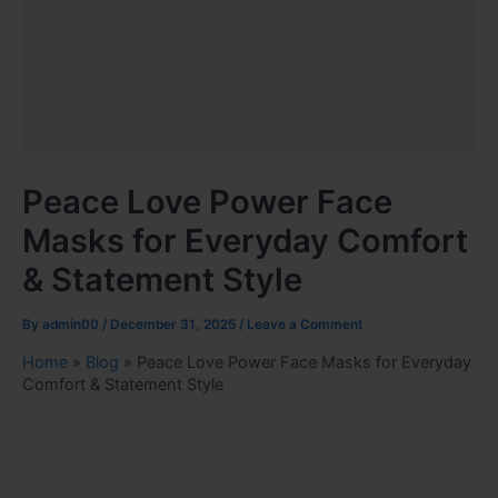
Peace Love Power Face
Masks for Everyday Comfort
& Statement Style
By
admin00
/
December 31, 2025
/
Leave a Comment
Home
»
Blog
»
Peace Love Power Face Masks for Everyday
Comfort & Statement Style