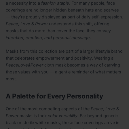
a necessity into a
fashion staple
. For many people, face
coverings are no longer hidden beneath hats and scarves
— they’re proudly displayed as part of daily self-expression.
Peace, Love & Power
understands this shift, offering
masks that do more than cover the face: they convey
intention, emotion, and personal message
.
Masks from this collection are part of a larger lifestyle brand
that celebrates empowerment and positivity. Wearing a
PeaceLove&Power
cloth mask becomes a way of carrying
those values with you — a gentle reminder of what matters
most.
A Palette for Every Personality
One of the most compelling aspects of the
Peace, Love &
Power
masks is their
color versatility
. Far beyond generic
black or sterile white masks, these face coverings arrive in