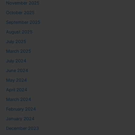
November 2025
October 2025
September 2025
August 2025
July 2025
March 2025
July 2024
June 2024
May 2024
April 2024
March 2024
February 2024
January 2024
December 2023