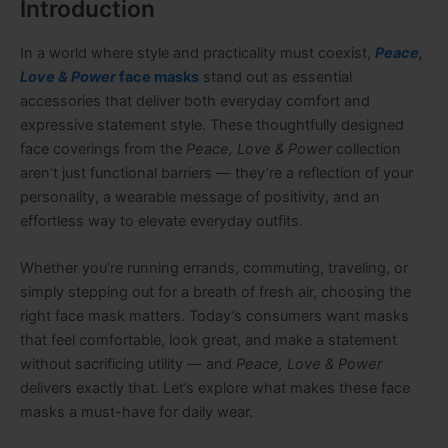
Introduction
In a world where style and practicality must coexist,
Peace,
Love & Power
face masks
stand out as essential
accessories that deliver both everyday comfort and
expressive statement style. These thoughtfully designed
face coverings from the
Peace, Love & Power
collection
aren’t just functional barriers — they’re a reflection of your
personality, a wearable message of positivity, and an
effortless way to elevate everyday outfits.
Whether you’re running errands, commuting, traveling, or
simply stepping out for a breath of fresh air, choosing the
right face mask matters. Today’s consumers want masks
that feel comfortable, look great, and make a statement
without sacrificing utility — and
Peace, Love & Power
delivers exactly that. Let’s explore what makes these face
masks a must-have for daily wear.