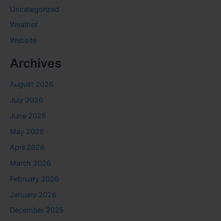
Uncategorized
Weather
Website
Archives
August 2026
July 2026
June 2026
May 2026
April 2026
March 2026
February 2026
January 2026
December 2025