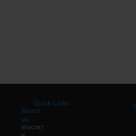
Quick Links
About
Menu
M
us
REGIC.NET
is