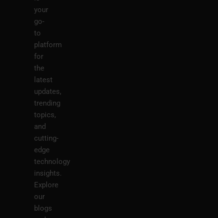
your
go-
to
platform
for
the
latest
updates,
trending
topics,
and
cutting-
edge
technology
insights.
Explore
our
blogs