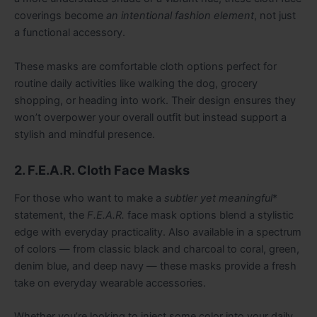
coverings become
an intentional fashion element
, not just
a functional accessory.
These masks are comfortable cloth options perfect for
routine daily activities like walking the dog, grocery
shopping, or heading into work. Their design ensures they
won’t overpower your overall outfit but instead support a
stylish and mindful presence.
2. F.E.A.R. Cloth Face Masks
For those who want to make a
subtler yet meaningful
*
statement, the
F.E.A.R.
face mask options blend a stylistic
edge with everyday practicality. Also available in a spectrum
of colors — from classic black and charcoal to coral, green,
denim blue, and deep navy — these masks provide a fresh
take on everyday wearable accessories.
Whether you’re looking to inject some color into your daily