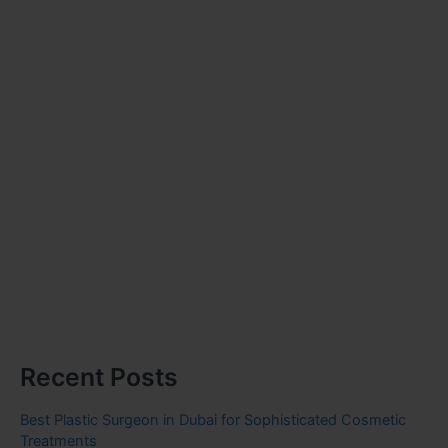
Recent Posts
Best Plastic Surgeon in Dubai for Sophisticated Cosmetic
Treatments