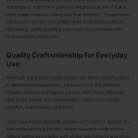
wardrobe or maintain a polished, neutral look, the F.E.A.R.
cloth mask collection gives you that flexibility. These masks
are ideal for people who prefer to let their accessories do
the talking, subtly pushing messages that resonate with
their personal philosophy.
Quality Craftsmanship for Everyday
Use
Although the product page doesn’t list fabric specifications
in detailed technical terms, we know from the platform
(Creator Spring) and typical printed cloth mask offerings
that these masks are constructed to balance durability,
comfort, breathability, and style.
Cloth face masks typically provide
soft comfort against the
skin
while allowing for easy reuse. Reusable cloth masks
reduce waste associated with single-use options and often