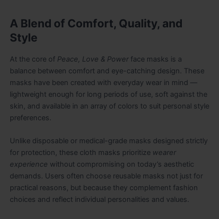
A Blend of Comfort, Quality, and
Style
At the core of
Peace, Love & Power
face masks is a
balance between comfort and eye-catching design. These
masks have been created with everyday wear in mind —
lightweight enough for long periods of use, soft against the
skin, and available in an array of colors to suit personal style
preferences.
Unlike disposable or medical-grade masks designed strictly
for protection, these cloth masks prioritize
wearer
experience
without compromising on today’s aesthetic
demands. Users often choose reusable masks not just for
practical reasons, but because they complement fashion
choices and reflect individual personalities and values.