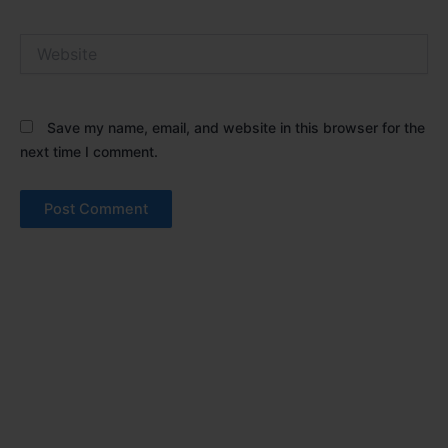
Website
Save my name, email, and website in this browser for the
next time I comment.