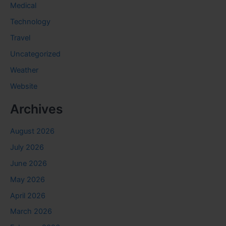
Medical
Technology
Travel
Uncategorized
Weather
Website
Archives
August 2026
July 2026
June 2026
May 2026
April 2026
March 2026