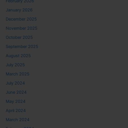
February 2026
January 2026
December 2025
November 2025
October 2025
September 2025
August 2025
July 2025
March 2025
July 2024
June 2024
May 2024
April 2024
March 2024