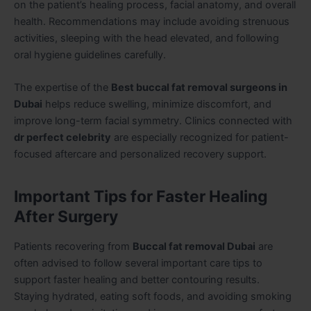
on the patient’s healing process, facial anatomy, and overall
health. Recommendations may include avoiding strenuous
activities, sleeping with the head elevated, and following
oral hygiene guidelines carefully.
The expertise of the
Best buccal fat removal surgeons in
Dubai
helps reduce swelling, minimize discomfort, and
improve long-term facial symmetry. Clinics connected with
dr perfect celebrity
are especially recognized for patient-
focused aftercare and personalized recovery support.
Important Tips for Faster Healing
After Surgery
Patients recovering from
Buccal fat removal Dubai
are
often advised to follow several important care tips to
support faster healing and better contouring results.
Staying hydrated, eating soft foods, and avoiding smoking