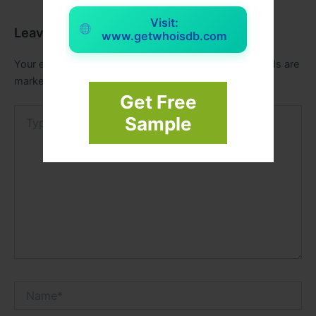
Visit:
Leave a Comment
www.getwhoisdb.com
Your email address will not be published.
Required fields are
marked
*
Get Free
Type
Sample
here..
Name*