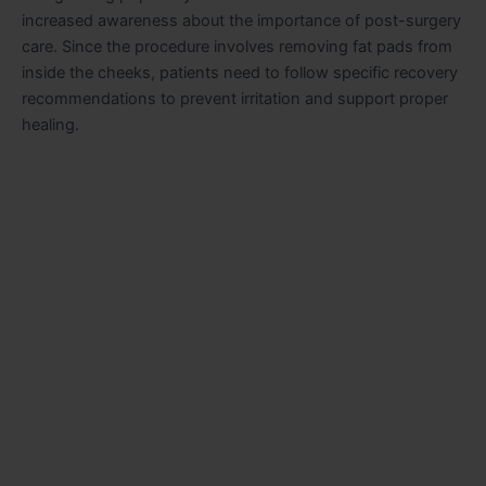
increased awareness about the importance of post-surgery
care. Since the procedure involves removing fat pads from
inside the cheeks, patients need to follow specific recovery
recommendations to prevent irritation and support proper
healing.