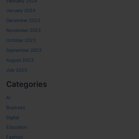
February 2024
January 2024
December 2023
November 2023
October 2023
September 2023
August 2023
July 2023
Categories
AI
Business
Digital
Education
Fashion