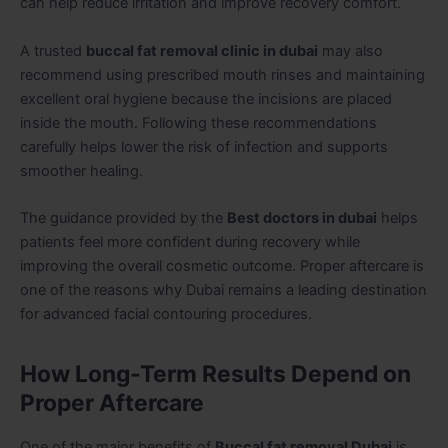
can help reduce irritation and improve recovery comfort.
A trusted
buccal fat removal clinic in dubai
may also
recommend using prescribed mouth rinses and maintaining
excellent oral hygiene because the incisions are placed
inside the mouth. Following these recommendations
carefully helps lower the risk of infection and supports
smoother healing.
The guidance provided by the
Best doctors in dubai
helps
patients feel more confident during recovery while
improving the overall cosmetic outcome. Proper aftercare is
one of the reasons why Dubai remains a leading destination
for advanced facial contouring procedures.
How Long-Term Results Depend on
Proper Aftercare
One of the major benefits of
Buccal fat removal Dubai
is