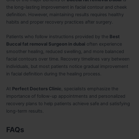
the long-lasting improvement in facial contour and cheek
definition. However, maintaining results requires healthy
habits and proper recovery practices after surgery.
Patients who follow instructions provided by the
Best
Buccal fat removal Surgeon in dubai
often experience
smoother healing, reduced swelling, and more balanced
facial contours over time. Recovery timelines vary between
individuals, but most patients notice gradual improvement
in facial definition during the healing process.
At
Perfect Doctors Clinic
, specialists emphasize the
importance of follow-up appointments and personalized
recovery plans to help patients achieve safe and satisfying
long-term results.
FAQs