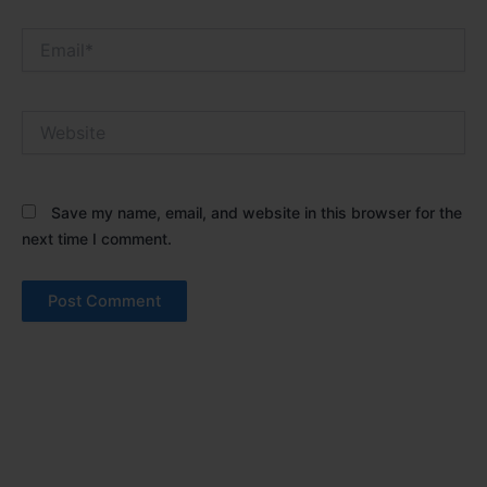
Email*
Website
Save my name, email, and website in this browser for the
next time I comment.