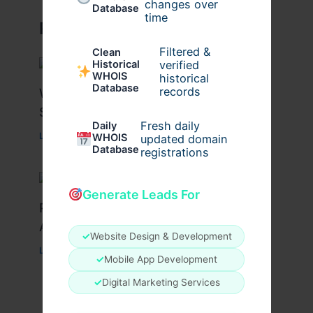
changes over
Database
time
Related Posts
Filtered &
Clean
verified
Historical
WHOIS
historical
Database
records
What Causes Heart Hypokinesis?
Symptoms & Risk Factors
Fresh daily
Daily
Leave a Comment
/
Health
/ By
johnbailey
WHOIS
updated domain
Database
registrations
Generate Leads For
Peptide Therapy in Wentzville: Anti-
Aging & Recovery Breakthrough
✓
Website Design & Development
Leave a Comment
/
Health
/ By
tim20
✓
Mobile App Development
✓
Digital Marketing Services