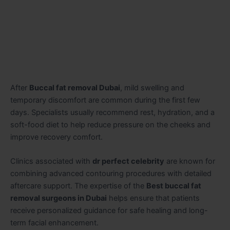
After
Buccal fat removal Dubai
, mild swelling and
temporary discomfort are common during the first few
days. Specialists usually recommend rest, hydration, and a
soft-food diet to help reduce pressure on the cheeks and
improve recovery comfort.
Clinics associated with
dr perfect celebrity
are known for
combining advanced contouring procedures with detailed
aftercare support. The expertise of the
Best buccal fat
removal surgeons in Dubai
helps ensure that patients
receive personalized guidance for safe healing and long-
term facial enhancement.