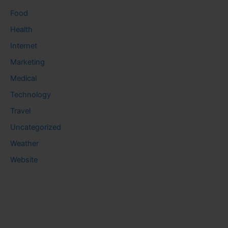
Food
Health
Internet
Marketing
Medical
Technology
Travel
Uncategorized
Weather
Website