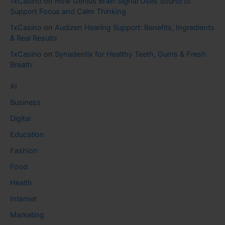
1xCasino
on
How Genius Brain Signal Uses Sound to
Support Focus and Calm Thinking
1xCasino
on
Audizen Hearing Support: Benefits, Ingredients
& Real Results
1xCasino
on
Synadentix for Healthy Teeth, Gums & Fresh
Breath
AI
Business
Digital
Education
Fashion
Food
Health
Internet
Marketing