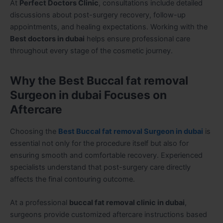
At
Perfect Doctors Clinic
, consultations include detailed
discussions about post-surgery recovery, follow-up
appointments, and healing expectations. Working with the
Best doctors in dubai
helps ensure professional care
throughout every stage of the cosmetic journey.
Why the Best Buccal fat removal
Surgeon in dubai Focuses on
Aftercare
Choosing the
Best Buccal fat removal Surgeon in dubai
is
essential not only for the procedure itself but also for
ensuring smooth and comfortable recovery. Experienced
specialists understand that post-surgery care directly
affects the final contouring outcome.
At a professional
buccal fat removal clinic in dubai
,
surgeons provide customized aftercare instructions based