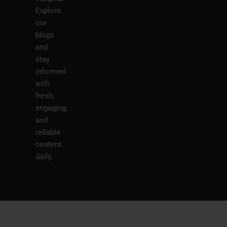
Explore
our
blogs
and
stay
informed
with
fresh,
engaging,
and
reliable
content
daily.