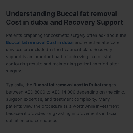
Understanding Buccal fat removal
Cost in dubai and Recovery Support
Patients preparing for cosmetic surgery often ask about the
Buccal fat removal Cost in dubai
and whether aftercare
services are included in the treatment plan. Recovery
support is an important part of achieving successful
contouring results and maintaining patient comfort after
surgery.
Typically, the
Buccal fat removal cost in Dubai
ranges
between AED 8000 to AED 14,000 depending on the clinic,
surgeon expertise, and treatment complexity. Many
patients view the procedure as a worthwhile investment
because it provides long-lasting improvements in facial
definition and confidence.