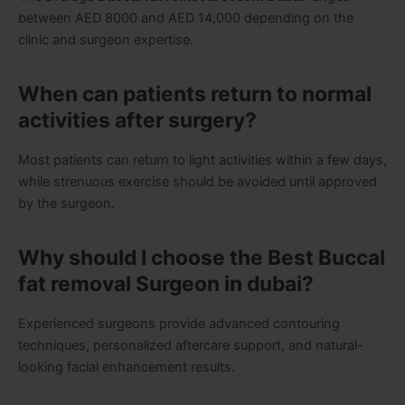
between AED 8000 and AED 14,000 depending on the
clinic and surgeon expertise.
When can patients return to normal
activities after surgery?
Most patients can return to light activities within a few days,
while strenuous exercise should be avoided until approved
by the surgeon.
Why should I choose the Best Buccal
fat removal Surgeon in dubai?
Experienced surgeons provide advanced contouring
techniques, personalized aftercare support, and natural-
looking facial enhancement results.