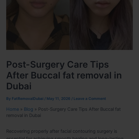
Post-Surgery Care Tips
After Buccal fat removal in
Dubai
By
FatRemovalDubai
/
May 11, 2026
/
Leave a Comment
Home
»
Blog
»
Post-Surgery Care Tips After Buccal fat
removal in Dubai
Recovering properly after facial contouring surgery is
essential for achieving smooth healing and long-lasting