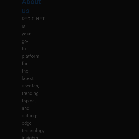
About
Menu
M
us
REGIC.NET
is
your
go-
to
platform
for
the
latest
updates,
trending
topics,
and
cutting-
edge
technology
insights.