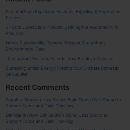
Personal Loan Explained: Features, Eligibility, & Application
Process
Sixpack Liposuction in Dubai: Defining the Abdomen with
Precision
How a Sustainability Training Program Strengthens
Environmental Care
10 Important Reasons Parents Trust Brooklyn Daycares
Sustaining British Energy: Finding Your Ultimate Domestic
Oil Supplier
Recent Comments
Sapphire Soho
on
How Genius Brain Signal Uses Sound to
Support Focus and Calm Thinking
Davidjar
on
How Genius Brain Signal Uses Sound to
Support Focus and Calm Thinking