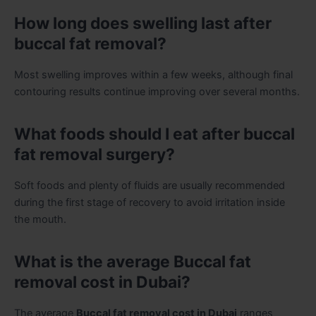
How long does swelling last after
buccal fat removal?
Most swelling improves within a few weeks, although final
contouring results continue improving over several months.
What foods should I eat after buccal
fat removal surgery?
Soft foods and plenty of fluids are usually recommended
during the first stage of recovery to avoid irritation inside
the mouth.
What is the average Buccal fat
removal cost in Dubai?
The average
Buccal fat removal cost in Dubai
ranges