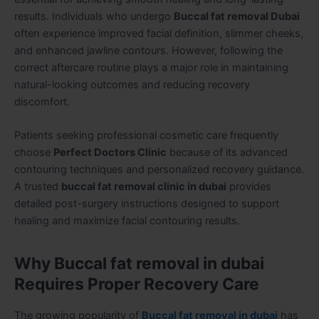
results. Individuals who undergo
Buccal fat removal Dubai
often experience improved facial definition, slimmer cheeks,
and enhanced jawline contours. However, following the
correct aftercare routine plays a major role in maintaining
natural-looking outcomes and reducing recovery
discomfort.
Patients seeking professional cosmetic care frequently
choose
Perfect Doctors Clinic
because of its advanced
contouring techniques and personalized recovery guidance.
A trusted
buccal fat removal clinic in dubai
provides
detailed post-surgery instructions designed to support
healing and maximize facial contouring results.
Why Buccal fat removal in dubai
Requires Proper Recovery Care
The growing popularity of
Buccal fat removal in dubai
has