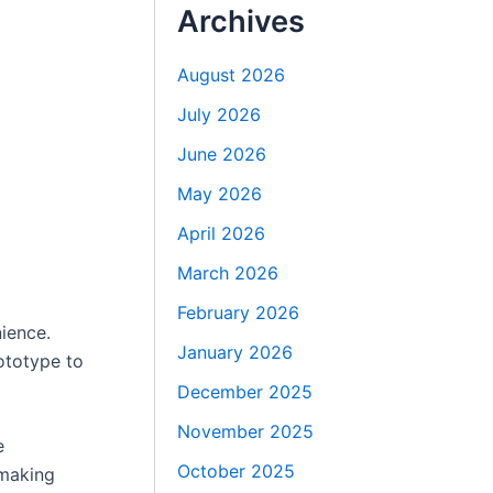
Archives
August 2026
July 2026
June 2026
May 2026
April 2026
March 2026
February 2026
ience.
January 2026
ototype to
December 2025
November 2025
e
October 2025
 making