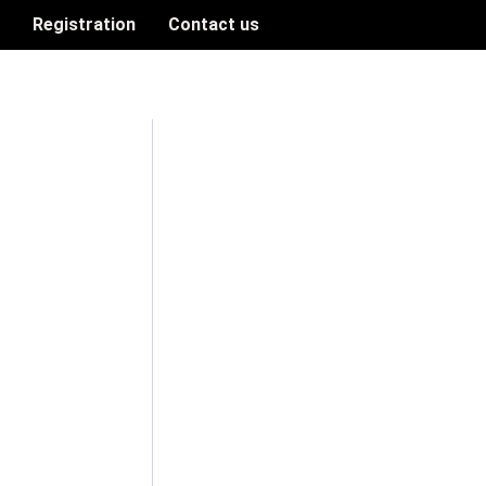
n
Registration
Contact us