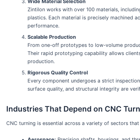
Wide Material Selection
Zintilon works with over 100 materials, includin
plastics. Each material is precisely machined a
performance.
Scalable Production
From one-off prototypes to low-volume productio
Their rapid prototyping capability allows client
production.
Rigorous Quality Control
Every component undergoes a strict inspection
surface quality, and structural integrity are ver
Industries That Depend on CNC Turn
CNC turning is essential across a variety of sectors that 
Aerospace:
Precision shafts, housings, and thre