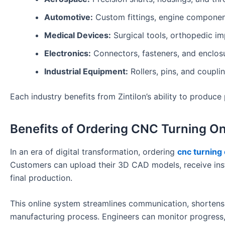
Automotive:
Custom fittings, engine component
Medical Devices:
Surgical tools, orthopedic im
Electronics:
Connectors, fasteners, and enclo
Industrial Equipment:
Rollers, pins, and coupl
Each industry benefits from Zintilon’s ability to produc
Benefits of Ordering CNC Turning On
In an era of digital transformation, ordering
cnc turning 
Customers can upload their 3D CAD models, receive ins
final production.
This online system streamlines communication, shortens
manufacturing process. Engineers can monitor progress,