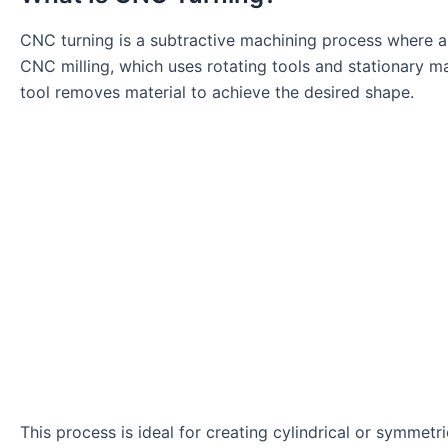
CNC turning is a subtractive machining process where a 
CNC milling, which uses rotating tools and stationary mate
tool removes material to achieve the desired shape.
This process is ideal for creating cylindrical or symmetr