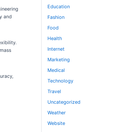
Education
gineering
ty and
Fashion
Food
Health
ibility.
Internet
r mass
Marketing
Medical
uracy,
Technology
Travel
Uncategorized
Weather
Website