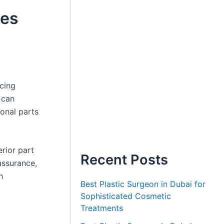
ces
cing
 can
ional parts
erior part
Recent Posts
assurance,
h
Best Plastic Surgeon in Dubai for
Sophisticated Cosmetic
Treatments