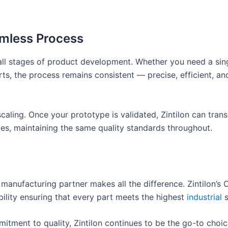
amless Process
 all stages of product development. Whether you need a sin
ts, the process remains consistent — precise, efficient, an
caling. Once your prototype is validated, Zintilon can trans
ges, maintaining the same quality standards throughout.
t manufacturing partner makes all the difference. Zintilon’s
bility ensuring that every part meets the highest
industrial
s
itment to quality, Zintilon continues to be the go-to choic