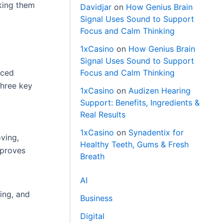
king them
Davidjar
on
How Genius Brain
Signal Uses Sound to Support
Focus and Calm Thinking
1xCasino
on
How Genius Brain
Signal Uses Sound to Support
Focus and Calm Thinking
nced
three key
1xCasino
on
Audizen Hearing
Support: Benefits, Ingredients &
Real Results
1xCasino
on
Synadentix for
ving,
Healthy Teeth, Gums & Fresh
mproves
Breath
AI
ing, and
Business
Digital