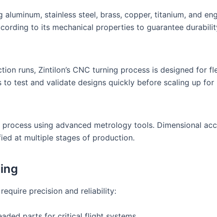
g aluminum, stainless steel, brass, copper, titanium, and en
ccording to its mechanical properties to guarantee durabili
n runs, Zintilon’s CNC turning process is designed for flex
s to test and validate designs quickly before scaling up fo
 process using advanced metrology tools. Dimensional acc
ified at multiple stages of production.
ing
require precision and reliability:
aded parts for critical flight systems.