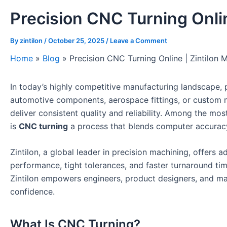
Precision CNC Turning Onlin
By
zintilon
/
October 25, 2025
/
Leave a Comment
Home
»
Blog
»
Precision CNC Turning Online | Zintilon 
In today’s highly competitive manufacturing landscape, 
automotive components, aerospace fittings, or custom
deliver consistent quality and reliability. Among the mos
is
CNC turning
a process that blends computer accuracy
Zintilon, a global leader in precision machining, offers 
performance, tight tolerances, and faster turnaround tim
Zintilon empowers engineers, product designers, and ma
confidence.
What Is CNC Turning?