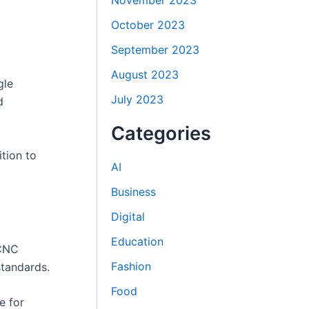
November 2023
October 2023
September 2023
August 2023
gle
July 2023
d
Categories
ition to
AI
Business
Digital
Education
 CNC
Fashion
tandards.
Food
e for