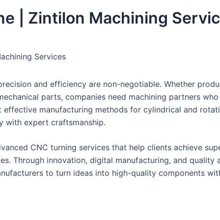
e | Zintilon Machining Servi
Machining Services
precision and efficiency are non-negotiable. Whether produ
 mechanical parts, companies need machining partners who
t effective manufacturing methods for cylindrical and rotat
 with expert craftsmanship.
advanced CNC turning services that help clients achieve sup
es. Through innovation, digital manufacturing, and quality 
nufacturers to turn ideas into high-quality components wit