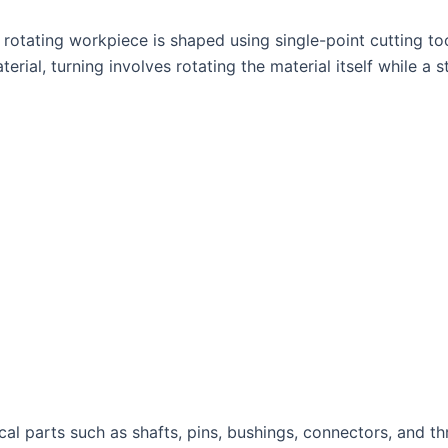
rotating workpiece is shaped using single-point cutting too
rial, turning involves rotating the material itself while a s
ical parts such as shafts, pins, bushings, connectors, and t