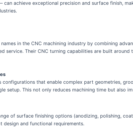
 can achieve exceptional precision and surface finish, ma
ustries.
sted names in the CNC machining industry by combining adva
 service. Their CNC turning capabilities are built around 
ies
is configurations that enable complex part geometries, groo
ingle setup. This not only reduces machining time but also i
ge of surface finishing options (anodizing, polishing, coat
ct design and functional requirements.