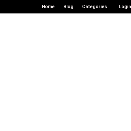
Home
Blog
Categories
Logi