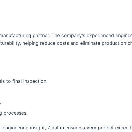
te manufacturing partner. The company’s experienced engine
turability, helping reduce costs and eliminate production c
s to final inspection.
.
g processes.
engineering insight, Zintilon ensures every project exceed