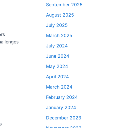
September 2025
August 2025
July 2025
ers
March 2025
hallenges
July 2024
June 2024
May 2024
April 2024
March 2024
February 2024
January 2024
December 2023
s