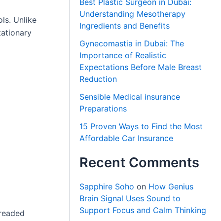
Best Plastic Surgeon in Dubai:
Understanding Mesotherapy
ls. Unlike
Ingredients and Benefits
tationary
Gynecomastia in Dubai: The
Importance of Realistic
Expectations Before Male Breast
Reduction
Sensible Medical insurance
Preparations
15 Proven Ways to Find the Most
Affordable Car Insurance
Recent Comments
Sapphire Soho
on
How Genius
Brain Signal Uses Sound to
Support Focus and Calm Thinking
hreaded