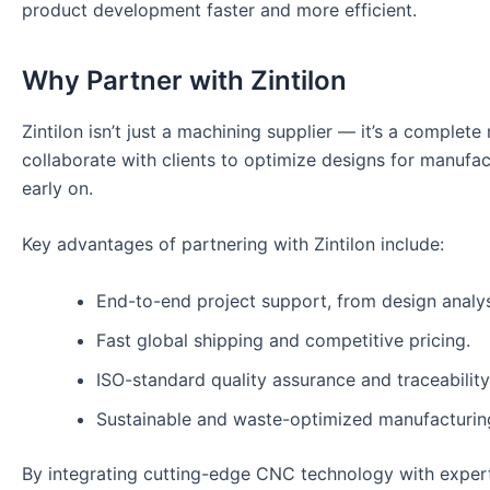
product development faster and more efficient.
Why Partner with Zintilon
Zintilon isn’t just a machining supplier — it’s a comple
collaborate with clients to optimize designs for manufac
early on.
Key advantages of partnering with Zintilon include:
End-to-end project support, from design analysi
Fast global shipping and competitive pricing.
ISO-standard quality assurance and traceability
Sustainable and waste-optimized manufacturin
By integrating cutting-edge CNC technology with expert 