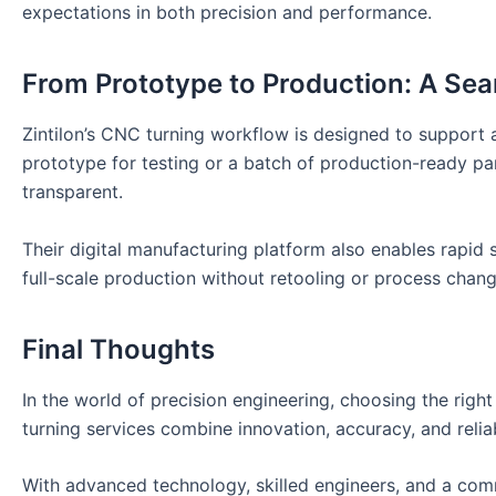
expectations in both precision and performance.
From Prototype to Production: A Se
Zintilon’s CNC turning workflow is designed to support
prototype for testing or a batch of production-ready par
transparent.
Their digital manufacturing platform also enables rapid s
full-scale production without retooling or process chan
Final Thoughts
In the world of precision engineering, choosing the righ
turning services combine innovation, accuracy, and relia
With advanced technology, skilled engineers, and a comm