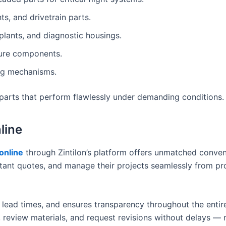
s, and drivetrain parts.
plants, and diagnostic housings.
sure components.
ing mechanisms.
e parts that perform flawlessly under demanding conditions.
line
online
through Zintilon’s platform offers unmatched conven
tant quotes, and manage their projects seamlessly from pr
 lead times, and ensures transparency throughout the entir
 review materials, and request revisions without delays —