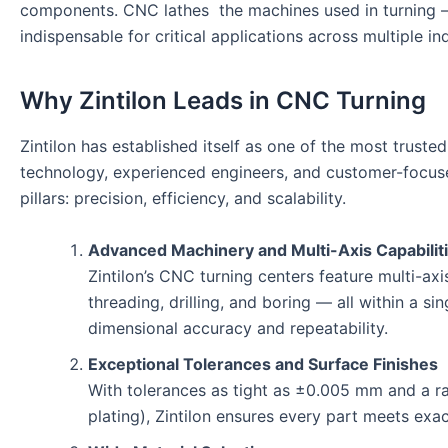
components. CNC lathes the machines used in turning —
indispensable for critical applications across multiple ind
Why Zintilon Leads in CNC Turning
Zintilon has established itself as one of the most tru
technology, experienced engineers, and customer-focused
pillars: precision, efficiency, and scalability.
Advanced Machinery and Multi-Axis Capabilit
Zintilon’s CNC turning centers feature multi-ax
threading, drilling, and boring — all within a s
dimensional accuracy and repeatability.
Exceptional Tolerances and Surface Finishes
With tolerances as tight as ±0.005 mm and a ran
plating), Zintilon ensures every part meets exa