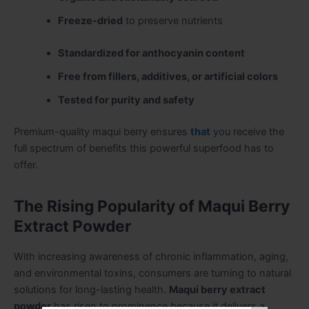
Freeze-dried
to preserve nutrients
Standardized for anthocyanin content
Free from fillers, additives, or artificial colors
Tested for purity and safety
Premium-quality maqui berry ensures
that
you receive the
full spectrum of benefits this powerful superfood has to
offer.
The Rising Popularity of Maqui Berry
Extract Powder
With increasing awareness of chronic inflammation, aging,
and environmental toxins, consumers are turning to natural
solutions for long-lasting health.
Maqui berry extract
powder
has risen to prominence because it delivers a