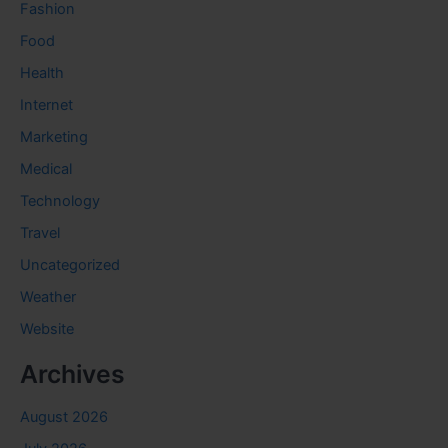
Fashion
Food
Health
Internet
Marketing
Medical
Technology
Travel
Uncategorized
Weather
Website
Archives
August 2026