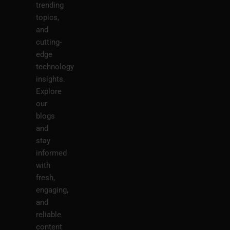
trending
topics,
and
cutting-
edge
technology
insights.
Explore
our
blogs
and
stay
informed
with
fresh,
engaging,
and
reliable
content