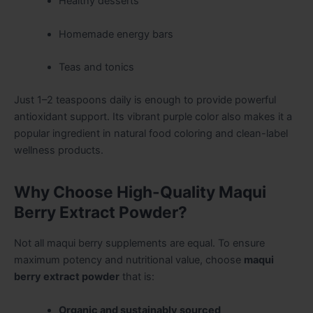
Healthy desserts
Homemade energy bars
Teas and tonics
Just 1–2 teaspoons daily is enough to provide powerful
antioxidant support. Its vibrant purple color also makes it a
popular ingredient in natural food coloring and clean-label
wellness products.
Why Choose High-Quality Maqui
Berry Extract Powder?
Not all maqui berry supplements are equal. To ensure
maximum potency and nutritional value, choose
maqui
berry extract powder
that is:
Organic and sustainably sourced