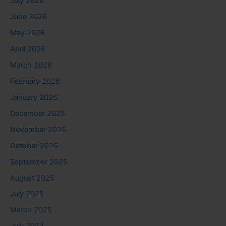
July 2026
June 2026
May 2026
April 2026
March 2026
February 2026
January 2026
December 2025
November 2025
October 2025
September 2025
August 2025
July 2025
March 2025