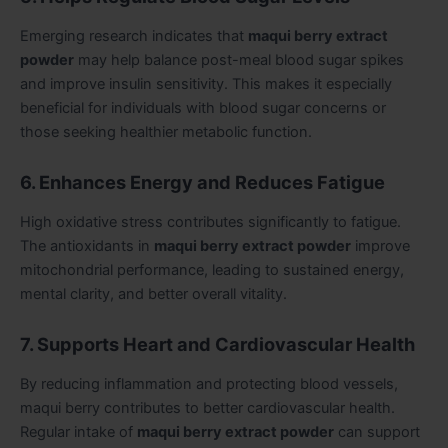
Emerging research indicates that
maqui berry extract
powder
may help balance post-meal blood sugar spikes
and improve insulin sensitivity. This makes it especially
beneficial for individuals with blood sugar concerns or
those seeking healthier metabolic function.
6. Enhances Energy and Reduces Fatigue
High oxidative stress contributes significantly to fatigue.
The antioxidants in
maqui berry extract powder
improve
mitochondrial performance, leading to sustained energy,
mental clarity, and better overall vitality.
7. Supports Heart and Cardiovascular Health
By reducing inflammation and protecting blood vessels,
maqui berry contributes to better cardiovascular health.
Regular intake of
maqui berry extract powder
can support