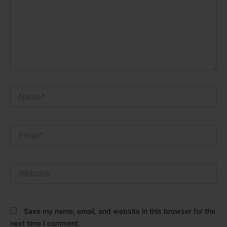
Name*
Email*
Website
Save my name, email, and website in this browser for the
next time I comment.