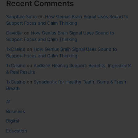
Recent Comments
Sapphire Soho
on
How Genius Brain Signal Uses Sound to
Support Focus and Calm Thinking
Davidjar
on
How Genius Brain Signal Uses Sound to
Support Focus and Calm Thinking
1xCasino
on
How Genius Brain Signal Uses Sound to
Support Focus and Calm Thinking
1xCasino
on
Audizen Hearing Support: Benefits, Ingredients
& Real Results
1xCasino
on
Synadentix for Healthy Teeth, Gums & Fresh
Breath
AI
Business
Digital
Education