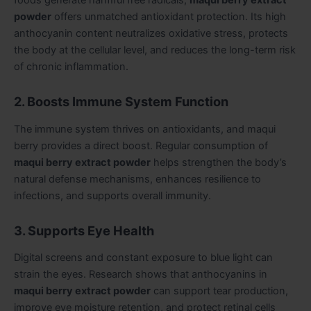
powder
offers unmatched antioxidant protection. Its high
anthocyanin content neutralizes oxidative stress, protects
the body at the cellular level, and reduces the long-term risk
of chronic inflammation.
2. Boosts Immune System Function
The immune system thrives on antioxidants, and maqui
berry provides a direct boost. Regular consumption of
maqui berry extract powder
helps strengthen the body’s
natural defense mechanisms, enhances resilience to
infections, and supports overall immunity.
3. Supports Eye Health
Digital screens and constant exposure to blue light can
strain the eyes. Research shows that anthocyanins in
maqui berry extract powder
can support tear production,
improve eye moisture retention, and protect retinal cells