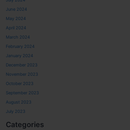
July 2024
June 2024
May 2024
April 2024
March 2024
February 2024
January 2024
December 2023
November 2023
October 2023
September 2023
August 2023
July 2023
Categories