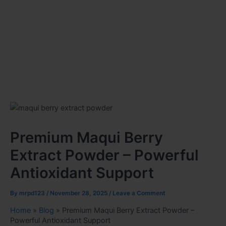
Premium Maqui Berry
Extract Powder – Powerful
Antioxidant Support
By
mrpd123
/
November 28, 2025
/
Leave a Comment
Home
»
Blog
»
Premium Maqui Berry Extract Powder –
Powerful Antioxidant Support