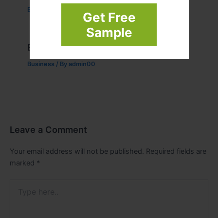
Business
/ By
admin00
Get Free
Sample
Example Post for WordPress
Business
/ By
admin00
Leave a Comment
Your email address will not be published.
Required fields are
marked
*
Type
here..