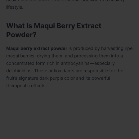
lifestyle.
What Is Maqui Berry Extract
Powder?
Maqui berry extract powder
is produced by harvesting ripe
maqui berries, drying them, and processing them into a
concentrated form rich in anthocyanins—especially
delphinidins. These antioxidants are responsible for the
fruit’s signature dark purple color and its powerful
therapeutic effects.