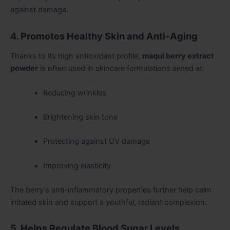
against damage.
4. Promotes Healthy Skin and Anti-Aging
Thanks to its high antioxidant profile,
maqui berry extract
powder
is often used in skincare formulations aimed at:
Reducing wrinkles
Brightening skin tone
Protecting against UV damage
Improving elasticity
The berry’s anti-inflammatory properties further help calm
irritated skin and support a youthful, radiant complexion.
5. Helps Regulate Blood Sugar Levels