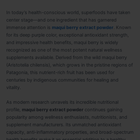
In today’s health-conscious world, superfoods have taken
center stage—and one ingredient that has garnered
immense attention is
maqui berry extract powder
. Known
for its deep purple color, exceptional antioxidant strength,
and impressive health benefits, maqui berry is widely
recognized as one of the most potent natural wellness
supplements available. Derived from the wild maqui berry
(Aristotelia chilensis), which grows in the pristine regions of
Patagonia, this nutrient-rich fruit has been used for
centuries by indigenous communities for healing and
vitality.
As modern research unravels its incredible nutritional
profile,
maqui berry extract powder
continues gaining
popularity among wellness enthusiasts, nutritionists, and
supplement manufacturers. Its unmatched antioxidant
capacity, anti-inflammatory properties, and broad-spectrum
health benefits make it an essential addition to a healthy