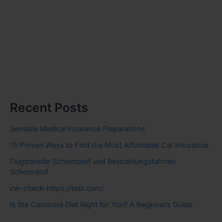
Recent Posts
Sensible Medical insurance Preparations
15 Proven Ways to Find the Most Affordable Car Insurance
Flugtransfer Schorndorf und Bestrahlungsfahrten
Schorndorf
cw-check-https://test.com/
Is the Carnivore Diet Right for You? A Beginner’s Guide