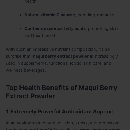
health
Natural vitamin C source
, boosting immunity
Contains essential fatty acids
, promoting skin
and heart health
With such an impressive nutrient composition, it’s no
surprise that
maqui berry extract powder
is increasingly
used in supplements, functional foods, skin care, and
wellness beverages.
Top Health Benefits of Maqui Berry
Extract Powder
1. Extremely Powerful Antioxidant Support
In an environment where pollution, stress, and processed
foods generate harmful free radicals,
maqui berry extract