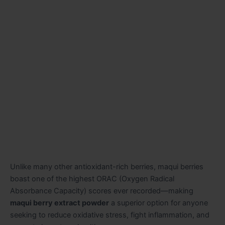
Unlike many other antioxidant-rich berries, maqui berries
boast one of the highest ORAC (Oxygen Radical
Absorbance Capacity) scores ever recorded—making
maqui berry extract powder
a superior option for anyone
seeking to reduce oxidative stress, fight inflammation, and