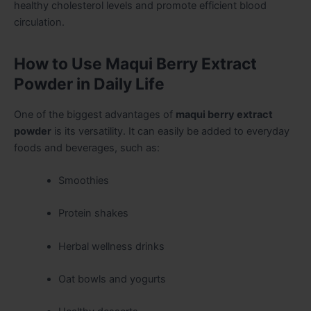
healthy cholesterol levels and promote efficient blood
circulation.
How to Use Maqui Berry Extract
Powder in Daily Life
One of the biggest advantages of
maqui berry extract
powder
is its versatility. It can easily be added to everyday
foods and beverages, such as:
Smoothies
Protein shakes
Herbal wellness drinks
Oat bowls and yogurts