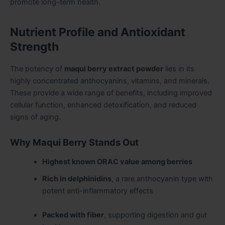
promote long-term health.
Nutrient Profile and Antioxidant
Strength
The potency of
maqui berry extract powder
lies in its
highly concentrated anthocyanins, vitamins, and minerals.
These provide a wide range of benefits, including improved
cellular function, enhanced detoxification, and reduced
signs of aging.
Why Maqui Berry Stands Out
Highest known ORAC value among berries
Rich in delphinidins
, a rare anthocyanin type with
potent anti-inflammatory effects
Packed with fiber
, supporting digestion and gut