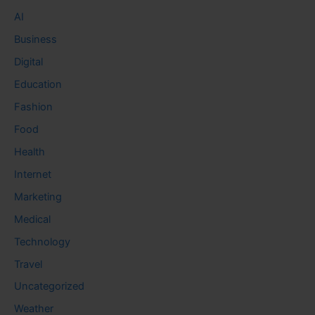
AI
Business
Digital
Education
Fashion
Food
Health
Internet
Marketing
Medical
Technology
Travel
Uncategorized
Weather