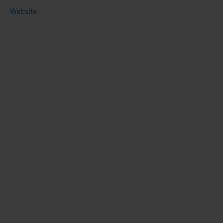
Website