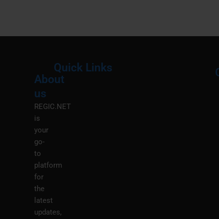
Quick Links
About
Menu
M
us
REGIC.NET
is
your
go-
to
platform
for
the
latest
updates,