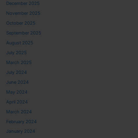
December 2025
November 2025
October 2025
September 2025
August 2025
July 2025
March 2025
July 2024
June 2024
May 2024
April 2024
March 2024
February 2024
January 2024