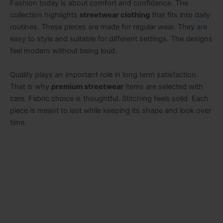
Fashion today is about comfort and confidence. The
collection highlights
streetwear clothing
that fits into daily
routines. These pieces are made for regular wear. They
are
easy to style and suitable for different settings. The designs
feel modern without being loud.
Quality plays an important role in long term satisfaction.
That is why
premium streetwear
items are selected with
care. Fabric choice is thoughtful. Stitching feels solid. Each
piece is meant to last while keeping its shape and look over
time.