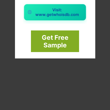
Visit:
www.getwhoisdb.com
Get Free
Sample