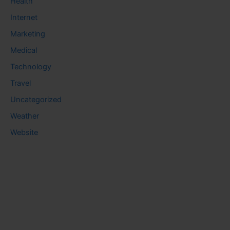
Health
Internet
Marketing
Medical
Technology
Travel
Uncategorized
Weather
Website