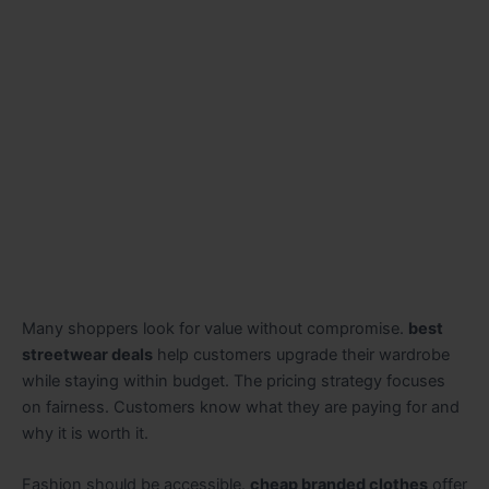
Many shoppers look for value without compromise.
best
streetwear deals
help customers upgrade their wardrobe
while staying within budget. The pricing strategy focuses
on fairness. Customers know what they are paying for and
why it is worth it.
Fashion should be accessible.
cheap branded clothes
offer