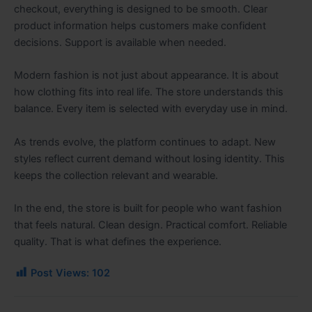
checkout, everything is designed to be smooth. Clear
product information helps customers make confident
decisions. Support is available when needed.
Modern fashion is not just about appearance. It is about
how clothing fits into real life. The store understands this
balance. Every item is selected with everyday use in mind.
As trends evolve, the platform continues to adapt. New
styles reflect current demand without losing identity. This
keeps the collection relevant and wearable.
In the end, the store is built for people who want fashion
that feels natural. Clean design. Practical comfort. Reliable
quality. That is what defines the experience.
Post Views:
102