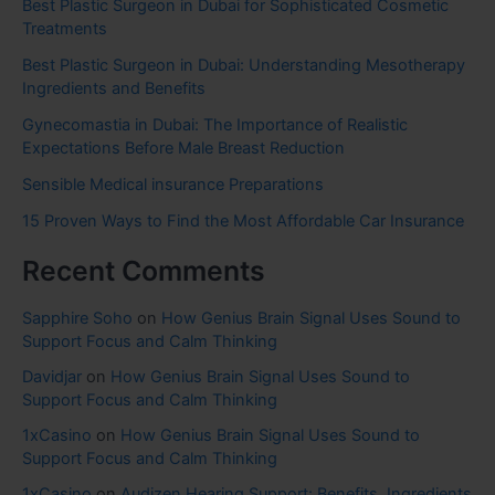
Best Plastic Surgeon in Dubai for Sophisticated Cosmetic
Treatments
Best Plastic Surgeon in Dubai: Understanding Mesotherapy
Ingredients and Benefits
Gynecomastia in Dubai: The Importance of Realistic
Expectations Before Male Breast Reduction
Sensible Medical insurance Preparations
15 Proven Ways to Find the Most Affordable Car Insurance
Recent Comments
Sapphire Soho
on
How Genius Brain Signal Uses Sound to
Support Focus and Calm Thinking
Davidjar
on
How Genius Brain Signal Uses Sound to
Support Focus and Calm Thinking
1xCasino
on
How Genius Brain Signal Uses Sound to
Support Focus and Calm Thinking
1xCasino
on
Audizen Hearing Support: Benefits, Ingredients