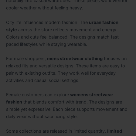
naturally into casual wardrobes. These pieces work well for
cooler weather without feeling heavy.
City life influences modern fashion. The
urban fashion
style
across the store reflects movement and energy.
Colors and cuts feel balanced. The designs match fast
paced lifestyles while staying wearable.
For male shoppers,
mens streetwear clothing
focuses on
relaxed fits and versatile designs. These items are easy to
pair with existing outfits. They work well for everyday
activities and casual social settings.
Female customers can explore
womens streetwear
fashion
that blends comfort with trend. The designs are
simple yet expressive. Each piece supports movement and
daily wear without sacrificing style.
Some collections are released in limited quantity.
limited