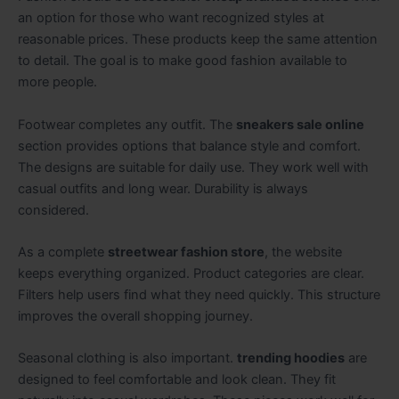
an option for those who want recognized styles at
reasonable prices. These products keep the same attention
to detail. The goal is to make good fashion available to
more people.
Footwear completes any outfit. The
sneakers sale online
section provides options that balance style and comfort.
The designs are suitable for daily use. They work well with
casual outfits and long wear. Durability is always
considered.
As a complete
streetwear fashion store
, the website
keeps everything organized. Product categories are clear.
Filters help users find what they need quickly. This structure
improves the overall shopping journey.
Seasonal clothing is also important.
trending hoodies
are
designed to feel comfortable and look clean. They fit