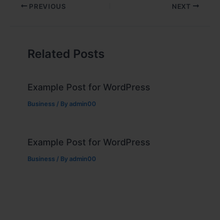
PREVIOUS
NEXT
Related Posts
Example Post for WordPress
Business
/ By
admin00
Example Post for WordPress
Business
/ By
admin00