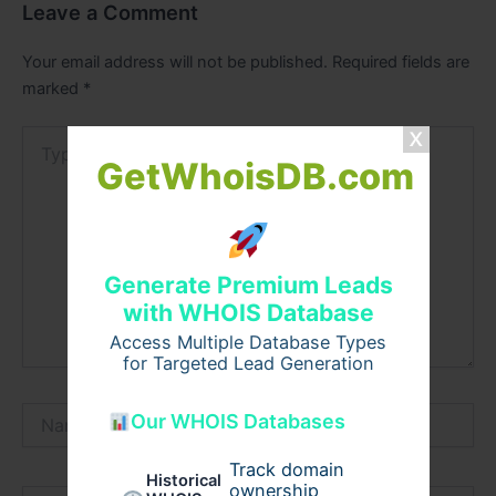
Leave a Comment
Your email address will not be published.
Required fields are
marked
*
Type
here..
GetWhoisDB.com
Generate Premium Leads
with WHOIS Database
Access Multiple Database Types
for Targeted Lead Generation
Name*
Our WHOIS Databases
Track domain
Historical
ownership
Email*