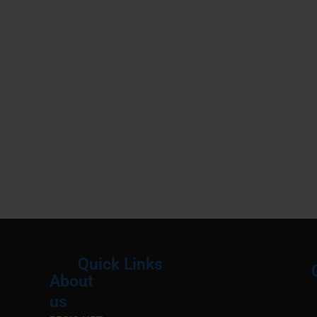
Quick Links
About
Menu
M
us