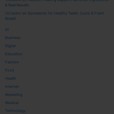
& Real Results
1xCasino
on
Synadentix for Healthy Teeth, Gums & Fresh
Breath
AI
Business
Digital
Education
Fashion
Food
Health
Internet
Marketing
Medical
Technology