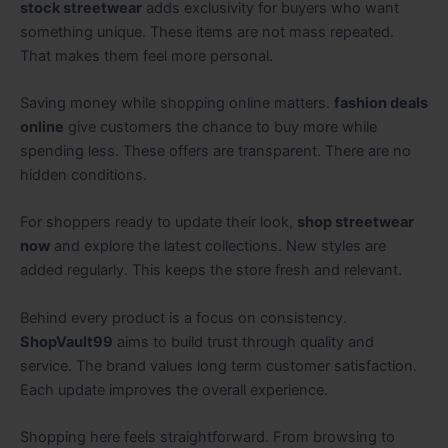
stock streetwear
adds exclusivity for buyers who want
something unique. These items are not mass repeated.
That makes them feel more personal.
Saving money while shopping online matters.
fashion deals
online
give customers the chance to buy more while
spending less. These offers are transparent. There are no
hidden conditions.
For shoppers ready to update their look,
shop streetwear
now
and explore the latest collections. New styles are
added regularly. This keeps the store fresh and relevant.
Behind every product is a focus on consistency.
ShopVault99
aims to build trust through quality and
service. The brand values long term customer satisfaction.
Each update improves the overall experience.
Shopping here feels straightforward. From browsing to