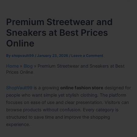
Premium Streetwear and
Sneakers at Best Prices
Online
By
shopvault99
/
January 23, 2026
/
Leave a Comment
Home
»
Blog
»
Premium Streetwear and Sneakers at Best
Prices Online
ShopVault99
is a growing
online fashion store
designed for
people who want simple yet stylish clothing. The platform
focuses on ease of use and clear presentation. Visitors can
browse products without confusion. Every category is
structured to save time and improve the shopping
experience.