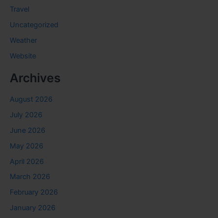
Travel
Uncategorized
Weather
Website
Archives
August 2026
July 2026
June 2026
May 2026
April 2026
March 2026
February 2026
January 2026