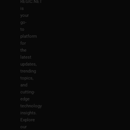
REGIC.NET
is
your
go-
to
platform
for
the
latest
updates,
trending
topics,
and
cutting-
edge
technology
insights.
Explore
our