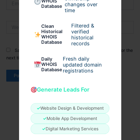
WHOIS
changes over
Database
time
Website
Filtered &
Clean
verified
Historical
WHOIS
historical
Database
records
Save my name, email, and website in this browser for the
next time I comment.
Fresh daily
Daily
WHOIS
updated domain
Database
registrations
Generate Leads For
✓
Website Design & Development
✓
Mobile App Development
✓
Digital Marketing Services