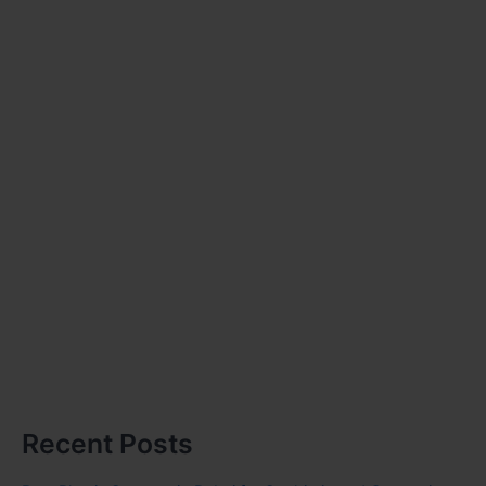
Recent Posts