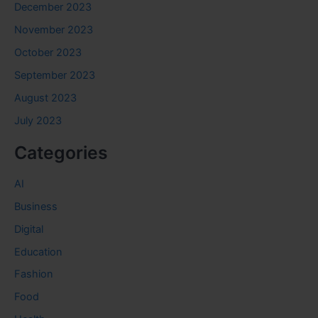
December 2023
November 2023
October 2023
September 2023
August 2023
July 2023
Categories
AI
Business
Digital
Education
Fashion
Food