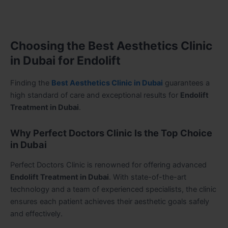
Choosing the Best Aesthetics Clinic
in Dubai for Endolift
Finding the
Best Aesthetics Clinic in Dubai
guarantees a
high standard of care and exceptional results for
Endolift
Treatment in Dubai
.
Why Perfect Doctors Clinic Is the Top Choice
in Dubai
Perfect Doctors Clinic is renowned for offering advanced
Endolift Treatment in Dubai
. With state-of-the-art
technology and a team of experienced specialists, the clinic
ensures each patient achieves their aesthetic goals safely
and effectively.