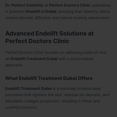
Dr. Perfect Celebrity
at
Perfect Doctors Clinic
specializes
in premium
Endolift in Dubai
, ensuring that celebrity clients
receive discreet, effective, and natural-looking rejuvenation.
Advanced Endolift Solutions at
Perfect Doctors Clinic
Perfect Doctors Clinic focuses on delivering state-of-the-
art
Endolift Treatment Dubai
with a personalized
approach.
What Endolift Treatment Dubai Offers
Endolift Treatment Dubai
is a minimally invasive laser
procedure that tightens the skin, reduces fat deposits, and
stimulates collagen production, resulting in firmer and
youthful contours.