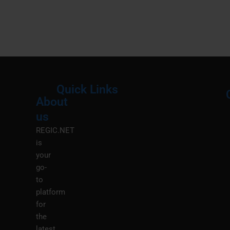
Quick Links
About
Menu
M
us
REGIC.NET
is
your
go-
to
platform
for
the
latest