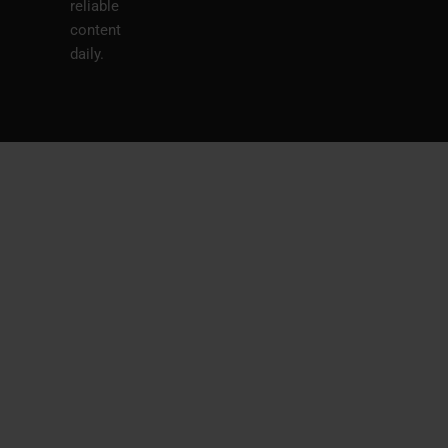
reliable
content
daily.