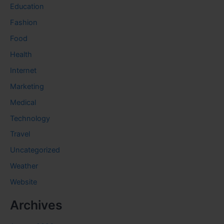
Education
Fashion
Food
Health
Internet
Marketing
Medical
Technology
Travel
Uncategorized
Weather
Website
Archives