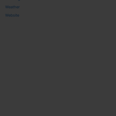
Weather
Website