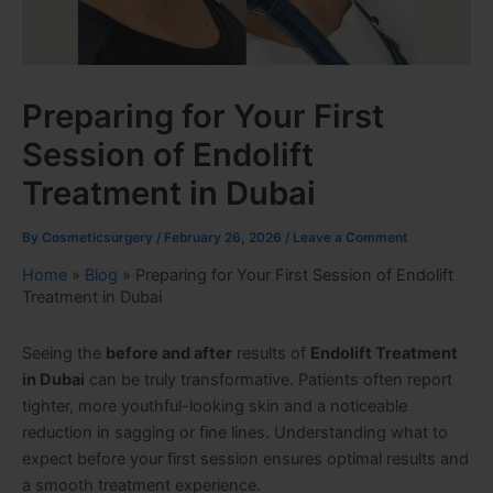
Preparing for Your First
Session of Endolift
Treatment in Dubai
By
Cosmeticsurgery
/
February 26, 2026
/
Leave a Comment
Home
»
Blog
»
Preparing for Your First Session of Endolift
Treatment in Dubai
Seeing the
before and after
results of
Endolift Treatment
in Dubai
can be truly transformative. Patients often report
tighter, more youthful-looking skin and a noticeable
reduction in sagging or fine lines. Understanding what to
expect before your first session ensures optimal results and
a smooth treatment experience.