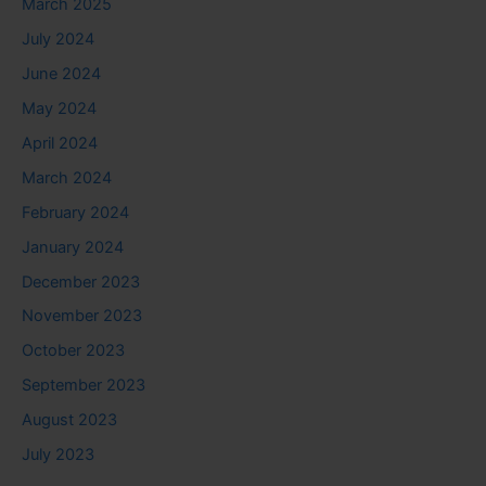
March 2025
July 2024
June 2024
May 2024
April 2024
March 2024
February 2024
January 2024
December 2023
November 2023
October 2023
September 2023
August 2023
July 2023