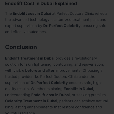
Endolift Cost in Dubai Explained
The
Endolift cost in Dubai
at Perfect Doctors Clinic reflects
the advanced technology, customized treatment plan, and
expert supervision by
Dr. Perfect Celebrity
, ensuring safe
and effective outcomes.
Conclusion
Endolift Treatment in Dubai
provides a revolutionary
solution for skin tightening, contouring, and rejuvenation,
with visible
before and after
improvements. Choosing a
trusted provider like Perfect Doctors Clinic under the
supervision of
Dr. Perfect Celebrity
ensures safe, high-
quality results. Whether exploring
Endolift in Dubai
,
understanding
Endolift cost in Dubai
, or seeking premium
Celebrity Treatment in Dubai
, patients can achieve natural,
long-lasting enhancements that restore confidence and
youthful radiance.