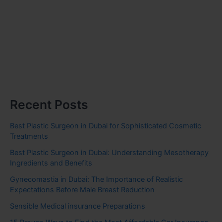
Recent Posts
Best Plastic Surgeon in Dubai for Sophisticated Cosmetic
Treatments
Best Plastic Surgeon in Dubai: Understanding Mesotherapy
Ingredients and Benefits
Gynecomastia in Dubai: The Importance of Realistic
Expectations Before Male Breast Reduction
Sensible Medical insurance Preparations