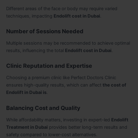
Different areas of the face or body may require varied
techniques, impacting
Endolift cost in Dubai
.
Number of Sessions Needed
Multiple sessions may be recommended to achieve optimal
results, influencing the total
Endolift cost in Dubai
.
Clinic Reputation and Expertise
Choosing a premium clinic like Perfect Doctors Clinic
ensures high-quality results, which can affect
the cost of
Endolift in Dubai is
.
Balancing Cost and Quality
While affordability matters, investing in expert-led
Endolift
Treatment in Dubai
provides better long-term results and
safety compared to lower-cost alternatives.