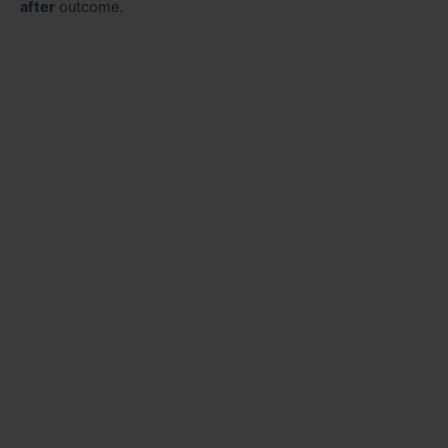
after
outcome.