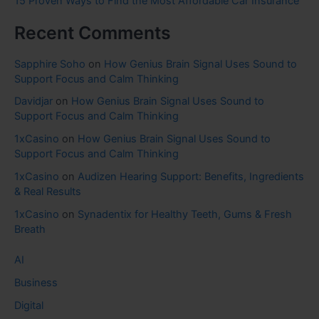
15 Proven Ways to Find the Most Affordable Car Insurance
Recent Comments
Sapphire Soho
on
How Genius Brain Signal Uses Sound to
Support Focus and Calm Thinking
Davidjar
on
How Genius Brain Signal Uses Sound to
Support Focus and Calm Thinking
1xCasino
on
How Genius Brain Signal Uses Sound to
Support Focus and Calm Thinking
1xCasino
on
Audizen Hearing Support: Benefits, Ingredients
& Real Results
1xCasino
on
Synadentix for Healthy Teeth, Gums & Fresh
Breath
AI
Business
Digital