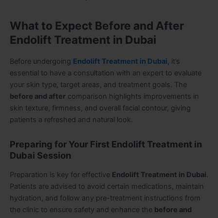
What to Expect Before and After
Endolift Treatment in Dubai
Before undergoing
Endolift Treatment in Dubai
, it’s
essential to have a consultation with an expert to evaluate
your skin type, target areas, and treatment goals. The
before and after
comparison highlights improvements in
skin texture, firmness, and overall facial contour, giving
patients a refreshed and natural look.
Preparing for Your First Endolift Treatment in
Dubai Session
Preparation is key for effective
Endolift Treatment in Dubai
.
Patients are advised to avoid certain medications, maintain
hydration, and follow any pre-treatment instructions from
the clinic to ensure safety and enhance the
before and