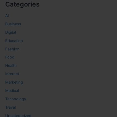
Categories
AI
Business
Digital
Education
Fashion
Food
Health
Internet
Marketing
Medical
Technology
Travel
Uncategorized