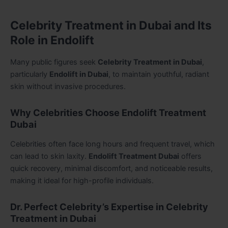
Celebrity Treatment in Dubai and Its
Role in Endolift
Many public figures seek
Celebrity Treatment in Dubai
,
particularly
Endolift in Dubai
, to maintain youthful, radiant
skin without invasive procedures.
Why Celebrities Choose Endolift Treatment
Dubai
Celebrities often face long hours and frequent travel, which
can lead to skin laxity.
Endolift Treatment Dubai
offers
quick recovery, minimal discomfort, and noticeable results,
making it ideal for high-profile individuals.
Dr. Perfect Celebrity’s Expertise in Celebrity
Treatment in Dubai