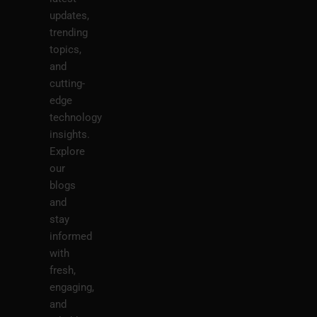
updates,
trending
topics,
and
cutting-
edge
technology
insights.
Explore
our
blogs
and
stay
informed
with
fresh,
engaging,
and