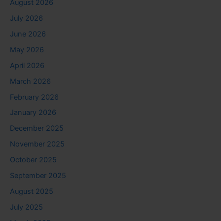
August 2026
July 2026
June 2026
May 2026
April 2026
March 2026
February 2026
January 2026
December 2025
November 2025
October 2025
September 2025
August 2025
July 2025