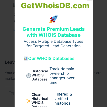
GetWhoisDB.com
Peptide Therapy in Wentzville: Anti-
Aging & Recovery Breakthrough
Generate Premium Leads
Leave a Comment
/
Health
/ By
tim20
with WHOIS Database
Access Multiple Database Types
for Targeted Lead Generation
Our WHOIS Databases
Leave a Comment
Track domain
Historical
Your email address will not be published.
Required fields are
ownership
WHOIS
changes over
marked
*
Database
time
Type
here..
Filtered &
Clean
verified
Historical
WHOIS
historical
Database