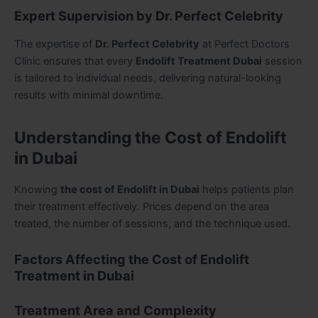
Expert Supervision by Dr. Perfect Celebrity
The expertise of
Dr. Perfect Celebrity
at Perfect Doctors
Clinic ensures that every
Endolift Treatment Dubai
session
is tailored to individual needs, delivering natural-looking
results with minimal downtime.
Understanding the Cost of Endolift
in Dubai
Knowing
the cost of Endolift in Dubai
helps patients plan
their treatment effectively. Prices depend on the area
treated, the number of sessions, and the technique used.
Factors Affecting the Cost of Endolift
Treatment in Dubai
Treatment Area and Complexity