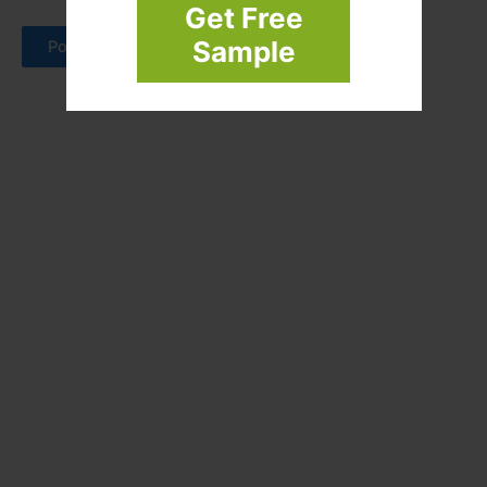
Get Free
Sample