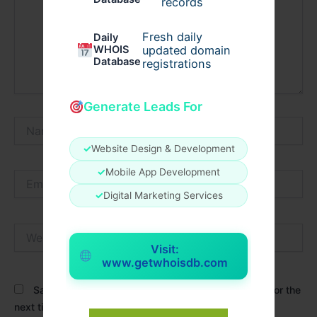
records
Fresh daily
Daily
WHOIS
updated domain
Database
registrations
Generate Leads For
Name*
✓
Website Design & Development
✓
Mobile App Development
Email*
✓
Digital Marketing Services
Website
Visit:
www.getwhoisdb.com
Save my name, email, and website in this browser for the
next time I comment.