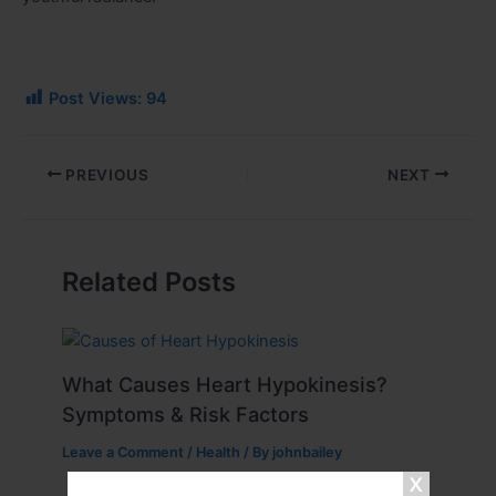
Post Views:
94
PREVIOUS
NEXT
Related Posts
What Causes Heart Hypokinesis?
Symptoms & Risk Factors
Leave a Comment
/
Health
/ By
johnbailey