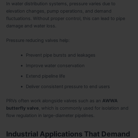
In water distribution systems, pressure varies due to
elevation changes, pump operations, and demand
fluctuations. Without proper control, this can lead to pipe
damage and water loss.
Pressure reducing valves help:
Prevent pipe bursts and leakages
Improve water conservation
Extend pipeline life
Deliver consistent pressure to end users
PRVs often work alongside valves such as an
AWWA
butterfly valve
, which is commonly used for isolation and
flow regulation in large-diameter pipelines.
Industrial Applications That Demand