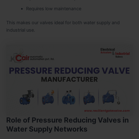
Requires low maintenance
This makes our valves ideal for both water supply and
industrial use.
Role of Pressure Reducing Valves in
Water Supply Networks