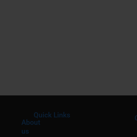
Quick Links
About
Menu
M
us