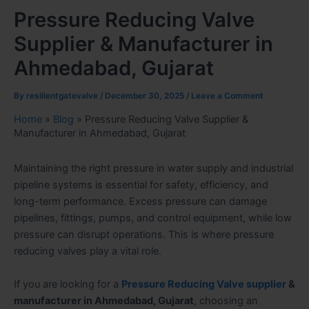
Pressure Reducing Valve
Supplier & Manufacturer in
Ahmedabad, Gujarat
By
resilientgatevalve
/
December 30, 2025
/
Leave a Comment
Home
»
Blog
»
Pressure Reducing Valve Supplier &
Manufacturer in Ahmedabad, Gujarat
Maintaining the right pressure in water supply and industrial
pipeline systems is essential for safety, efficiency, and
long-term performance. Excess pressure can damage
pipelines, fittings, pumps, and control equipment, while low
pressure can disrupt operations. This is where pressure
reducing valves play a vital role.
If you are looking for a
Pressure Reducing Valve supplier
&
manufacturer in Ahmedabad, Gujarat
, choosing an