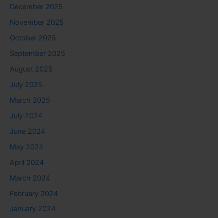
December 2025
November 2025
October 2025
September 2025
August 2025
July 2025
March 2025
July 2024
June 2024
May 2024
April 2024
March 2024
February 2024
January 2024