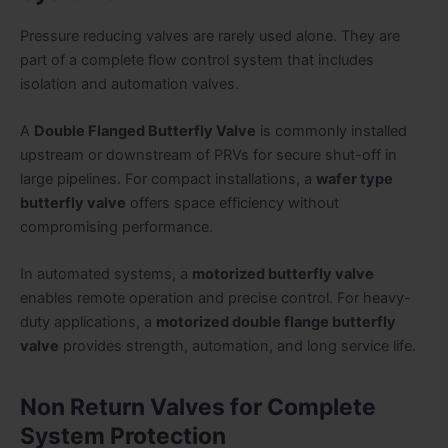
Pressure reducing valves are rarely used alone. They are
part of a complete flow control system that includes
isolation and automation valves.
A
Double Flanged Butterfly Valve
is commonly installed
upstream or downstream of PRVs for secure shut-off in
large pipelines. For compact installations, a
wafer type
butterfly valve
offers space efficiency without
compromising performance.
In automated systems, a
motorized butterfly valve
enables remote operation and precise control. For heavy-
duty applications, a
motorized double flange butterfly
valve
provides strength, automation, and long service life.
Non Return Valves for Complete
System Protection