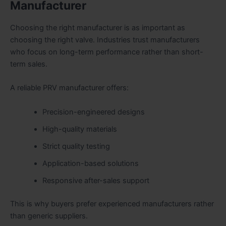
Manufacturer
Choosing the right manufacturer is as important as
choosing the right valve. Industries trust manufacturers
who focus on long-term performance rather than short-
term sales.
A reliable PRV manufacturer offers:
Precision-engineered designs
High-quality materials
Strict quality testing
Application-based solutions
Responsive after-sales support
This is why buyers prefer experienced manufacturers rather
than generic suppliers.