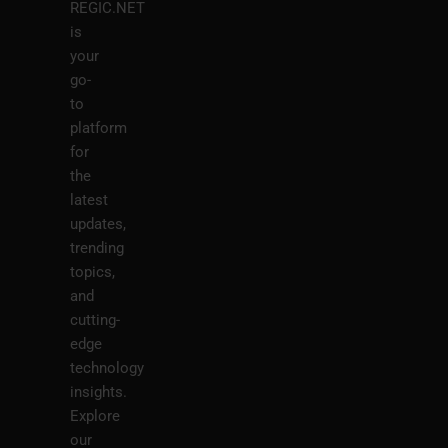
REGIC.NET
is
your
go-
to
platform
for
the
latest
updates,
trending
topics,
and
cutting-
edge
technology
insights.
Explore
our