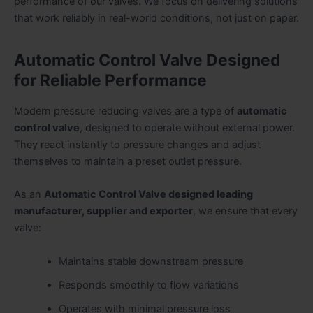
performance of our valves. We focus on delivering solutions
that work reliably in real-world conditions, not just on paper.
Automatic Control Valve Designed
for Reliable Performance
Modern pressure reducing valves are a type of
automatic
control valve
, designed to operate without external power.
They react instantly to pressure changes and adjust
themselves to maintain a preset outlet pressure.
As an
Automatic Control Valve designed leading
manufacturer, supplier and exporter
, we ensure that every
valve:
Maintains stable downstream pressure
Responds smoothly to flow variations
Operates with minimal pressure loss