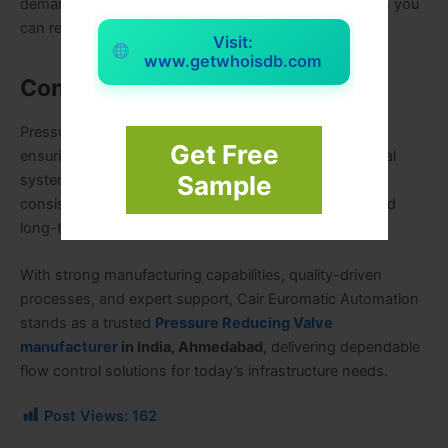
demanding industrial applications, we deliver solutions you
can rely on.
Visit:
www.getwhoisdb.com
Conclusion
Pressure reducing valves are critical components in
Get Free
ensuring safe, efficient, and reliable water and industrial
Sample
systems. Choosing the right manufacturer ensures
consistent performance, lower maintenance costs, and
long-term operational safety.
With strong manufacturing capabilities, quality-driven
processes, and expert support, Cair Euromatic Automation
stands as a trusted
Pressure Reducing Valve
manufacturer
in India, Ahmedabad
, delivering dependable
flow control solutions for today’s infrastructure needs.
Post Views:
162