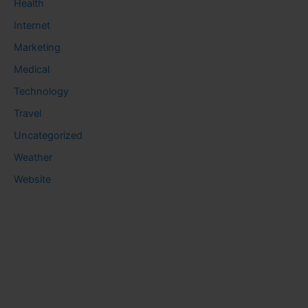
Health
Internet
Marketing
Medical
Technology
Travel
Uncategorized
Weather
Website