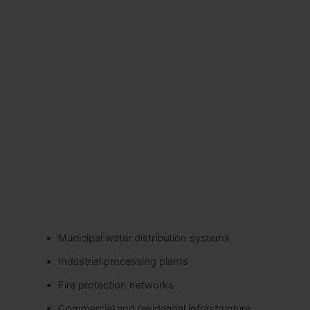
Municipal water distribution systems
Industrial processing plants
Fire protection networks
Commercial and residential infrastructure