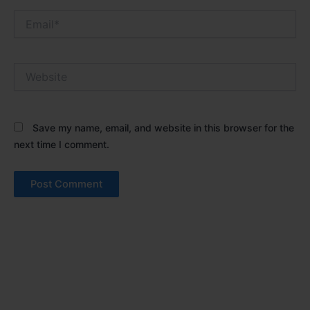
Email*
Website
Save my name, email, and website in this browser for the
next time I comment.