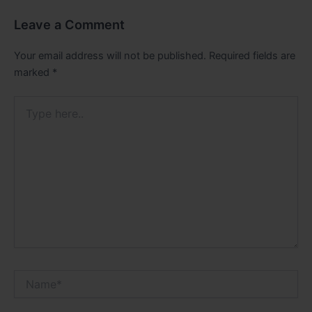
Leave a Comment
Your email address will not be published.
Required fields are
marked
*
Type
here..
Name*