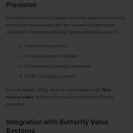
Precision
Industrial environments require accurate pressure control to
protect sensitive equipment and ensure uninterrupted
operations. Pressure reducing valves are widely used in:
Manufacturing plants
Power generation facilities
Chemical and process industries
HVAC and utility systems
In such setups, PRVs work in combination with
flow
control valve
solutions to ensure stable and efficient
operation.
Integration with Butterfly Valve
Systems