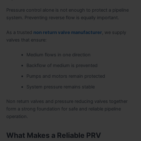
Pressure control alone is not enough to protect a pipeline
system. Preventing reverse flow is equally important.
As a trusted
non return valve manufacturer
, we supply
valves that ensure:
Medium flows in one direction
Backflow of medium is prevented
Pumps and motors remain protected
System pressure remains stable
Non return valves and pressure reducing valves together
form a strong foundation for safe and reliable pipeline
operation.
What Makes a Reliable PRV