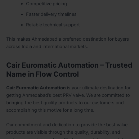
Competitive pricing
Faster delivery timelines
Reliable technical support
This makes Ahmedabad a preferred destination for buyers
across India and international markets.
Cair Euromatic Automation – Trusted
Name in Flow Control
Cair Euromatic Automation
is your ultimate destination for
getting Ahmedabad’s best PRV valve. We are committed to
bringing the best quality products to our customers and
accomplishing this motive for a long time.
Our commitment and dedication to provide the best value
products are visible through the quality, durability, and