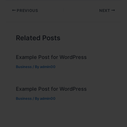
PREVIOUS
NEXT
Related Posts
Example Post for WordPress
Business
/ By
admin00
Example Post for WordPress
Business
/ By
admin00