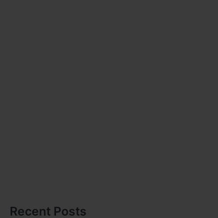
Recent Posts