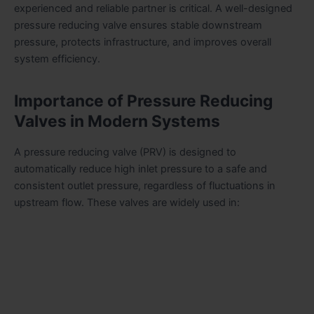
experienced and reliable partner is critical. A well-designed
pressure reducing valve ensures stable downstream
pressure, protects infrastructure, and improves overall
system efficiency.
Importance of Pressure Reducing
Valves in Modern Systems
A pressure reducing valve (PRV) is designed to
automatically reduce high inlet pressure to a safe and
consistent outlet pressure, regardless of fluctuations in
upstream flow. These valves are widely used in: