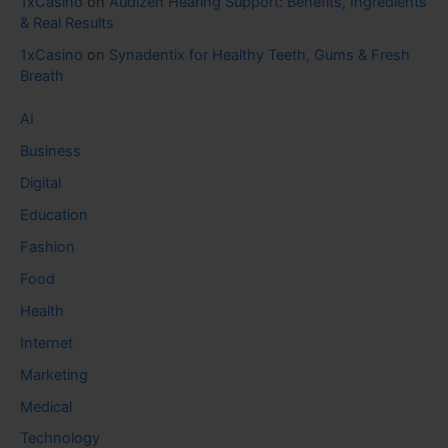
1xCasino
on
Audizen Hearing Support: Benefits, Ingredients
& Real Results
1xCasino
on
Synadentix for Healthy Teeth, Gums & Fresh
Breath
AI
Business
Digital
Education
Fashion
Food
Health
Internet
Marketing
Medical
Technology