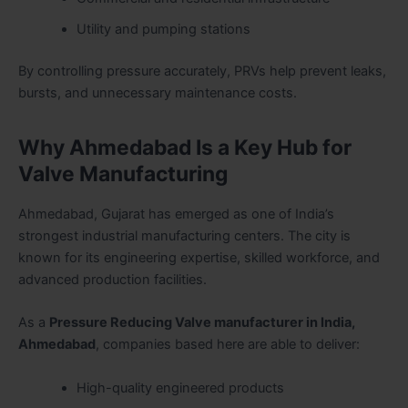
Utility and pumping stations
By controlling pressure accurately, PRVs help prevent leaks,
bursts, and unnecessary maintenance costs.
Why Ahmedabad Is a Key Hub for
Valve Manufacturing
Ahmedabad, Gujarat has emerged as one of India’s
strongest industrial manufacturing centers. The city is
known for its engineering expertise, skilled workforce, and
advanced production facilities.
As a
Pressure Reducing Valve manufacturer in India,
Ahmedabad
, companies based here are able to deliver:
High-quality engineered products