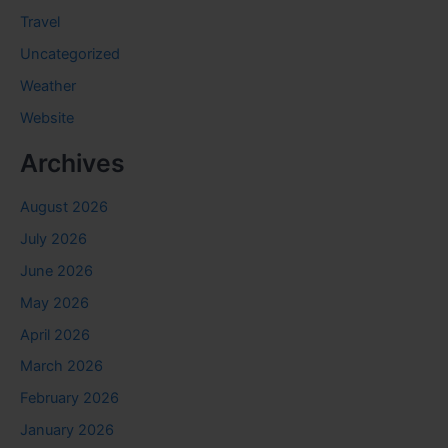
Travel
Uncategorized
Weather
Website
Archives
August 2026
July 2026
June 2026
May 2026
April 2026
March 2026
February 2026
January 2026