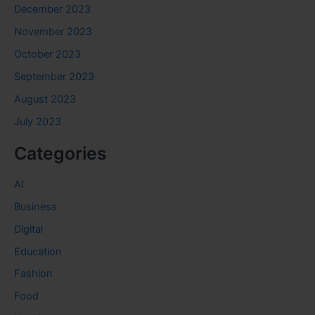
December 2023
November 2023
October 2023
September 2023
August 2023
July 2023
Categories
AI
Business
Digital
Education
Fashion
Food