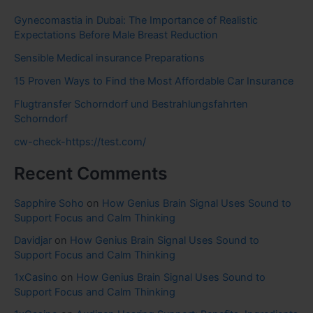
Gynecomastia in Dubai: The Importance of Realistic
Expectations Before Male Breast Reduction
Sensible Medical insurance Preparations
15 Proven Ways to Find the Most Affordable Car Insurance
Flugtransfer Schorndorf und Bestrahlungsfahrten
Schorndorf
cw-check-https://test.com/
Recent Comments
Sapphire Soho
on
How Genius Brain Signal Uses Sound to
Support Focus and Calm Thinking
Davidjar
on
How Genius Brain Signal Uses Sound to
Support Focus and Calm Thinking
1xCasino
on
How Genius Brain Signal Uses Sound to
Support Focus and Calm Thinking