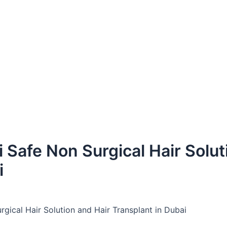
 Safe Non Surgical Hair Solut
i
gical Hair Solution and Hair Transplant in Dubai