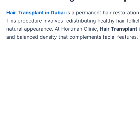
Hair Transplant in Dubai
is a permanent hair restoration 
This procedure involves redistributing healthy hair follic
natural appearance. At Hortman Clinic,
Hair Transplant 
and balanced density that complements facial features.