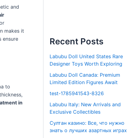
etic and
ir
or
on makes it
s ensure
Recent Posts
Labubu Doll United States Rare
Designer Toys Worth Exploring
Labubu Doll Canada: Premium
Limited Edition Figures Await
ma to
test-1785941543-8326
thickness,
atment in
Labubu Italy: New Arrivals and
Exclusive Collectibles
Султан казино: Все, что нужно
знать о лучших азартных играх