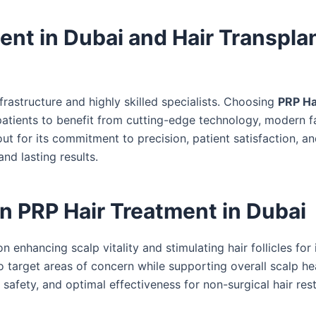
t in Dubai and Hair Transplan
frastructure and highly skilled specialists. Choosing
PRP Ha
atients to benefit from cutting-edge technology, modern fac
t for its commitment to precision, patient satisfaction, a
nd lasting results.
 PRP Hair Treatment in Dubai
 enhancing scalp vitality and stimulating hair follicles fo
o target areas of concern while supporting overall scalp hea
afety, and optimal effectiveness for non-surgical hair rest