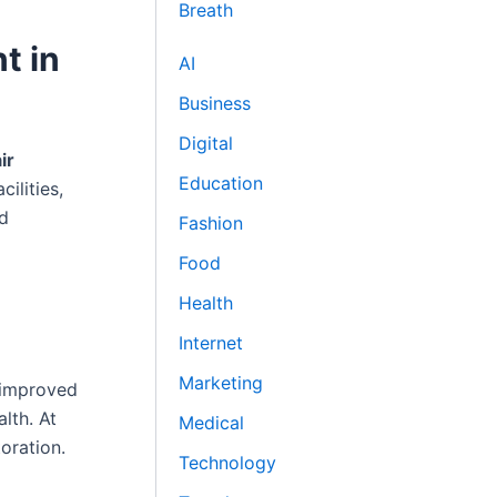
Breath
t in
AI
Business
Digital
ir
Education
ilities,
nd
Fashion
Food
Health
Internet
Marketing
r improved
lth. At
Medical
oration.
Technology