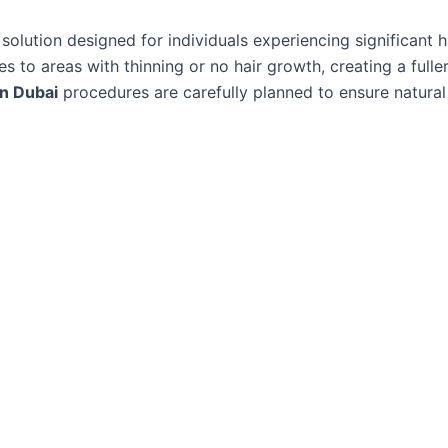
solution designed for individuals experiencing significant ha
les to areas with thinning or no hair growth, creating a full
in Dubai
procedures are carefully planned to ensure natural 