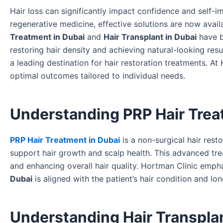
Hair loss can significantly impact confidence and self
regenerative medicine, effective solutions are now avail
Treatment in Dubai
and
Hair Transplant in Dubai
have b
restoring hair density and achieving natural-looking res
a leading destination for hair restoration treatments. 
optimal outcomes tailored to individual needs.
Understanding PRP Hair Trea
PRP Hair Treatment in Dubai
is a non-surgical hair rest
support hair growth and scalp health. This advanced treat
and enhancing overall hair quality. Hortman Clinic emph
Dubai
is aligned with the patient’s hair condition and lo
Understanding Hair Transplan