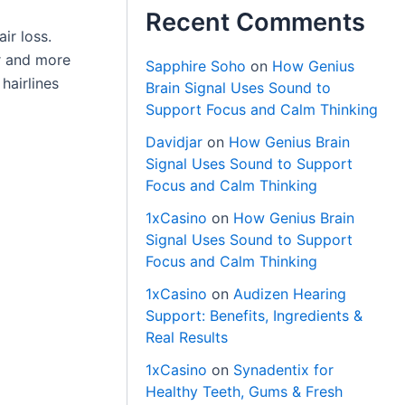
Recent Comments
ir loss.
er and more
Sapphire Soho
on
How Genius
hairlines
Brain Signal Uses Sound to
Support Focus and Calm Thinking
Davidjar
on
How Genius Brain
Signal Uses Sound to Support
Focus and Calm Thinking
1xCasino
on
How Genius Brain
Signal Uses Sound to Support
Focus and Calm Thinking
1xCasino
on
Audizen Hearing
Support: Benefits, Ingredients &
Real Results
1xCasino
on
Synadentix for
Healthy Teeth, Gums & Fresh