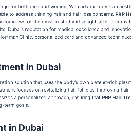
-image for both men and women. With advancements in aesth
able to address thinning hair and hair loss concerns.
PRP Ha
ecome two of the most trusted and sought-after options f
ults. Dubai’s reputation for medical excellence and innovati
At Hortman Clinic, personalized care and advanced technique
tment in Dubai
oration solution that uses the body’s own platelet-rich plas
ment focuses on revitalizing hair follicles, improving hair 
asizes a personalized approach, ensuring that
PRP Hair Tre
ng-term goals.
t in Dubai