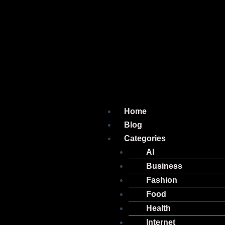
Home
Blog
Categories
AI
Business
Fashion
Food
Health
Internet