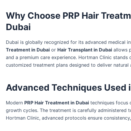
Why Choose PRP Hair Treatmen
Dubai
Dubai is globally recognized for its advanced medical in
Treatment in Dubai
or
Hair Transplant in Dubai
allows p
and a premium care experience. Hortman Clinic stands ou
customized treatment plans designed to deliver natural a
Advanced Techniques Used in
Modern
PRP Hair Treatment in Dubai
techniques focus on
growth cycles. The treatment is carefully administered t
Hortman Clinic, advanced protocols ensure consistency, s