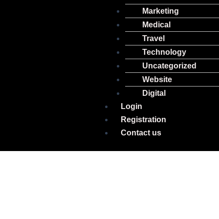
Marketing
Medical
Travel
Technology
Uncategorized
Website
Digital
Login
Registration
Contact us