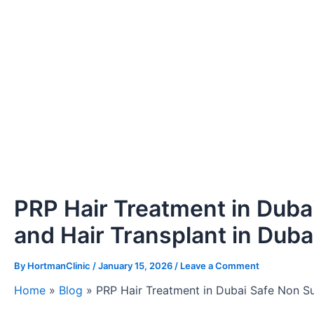
PRP Hair Treatment in Dubai
and Hair Transplant in Duba
By
HortmanClinic
/
January 15, 2026
/
Leave a Comment
Home
»
Blog
»
PRP Hair Treatment in Dubai Safe Non Sur