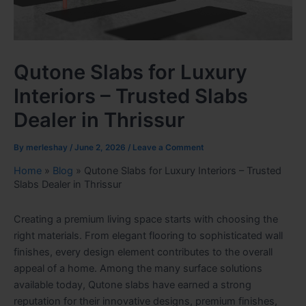
Qutone Slabs for Luxury
Interiors – Trusted Slabs
Dealer in Thrissur
By
merleshay
/
June 2, 2026
/
Leave a Comment
Home
»
Blog
»
Qutone Slabs for Luxury Interiors – Trusted
Slabs Dealer in Thrissur
Creating a premium living space starts with choosing the
right materials. From elegant flooring to sophisticated wall
finishes, every design element contributes to the overall
appeal of a home. Among the many surface solutions
available today, Qutone slabs have earned a strong
reputation for their innovative designs, premium finishes,