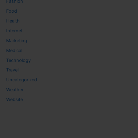
Fashion
Food
Health
Internet
Marketing
Medical
Technology
Travel
Uncategorized
Weather
Website