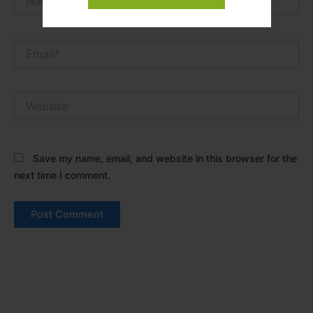
Email*
Website
Save my name, email, and website in this browser for the
next time I comment.