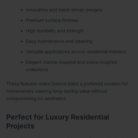
Innovative and trend-driven designs
Premium surface finishes
High durability and strength
Easy maintenance and cleaning
Versatile applications across residential interiors
Elegant marble-inspired and stone-inspired
collections
These features make Qutone slabs a preferred solution for
homeowners seeking long-lasting value without
compromising on aesthetics.
Perfect for Luxury Residential
Projects