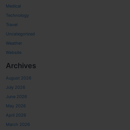
Medical
Technology
Travel
Uncategorized
Weather
Website
Archives
August 2026
July 2026
June 2026
May 2026
April 2026
March 2026