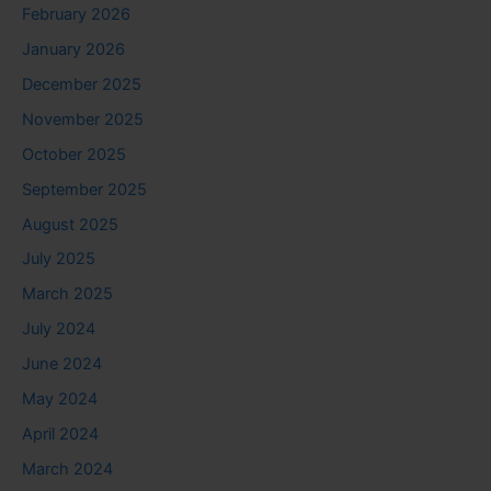
February 2026
January 2026
December 2025
November 2025
October 2025
September 2025
August 2025
July 2025
March 2025
July 2024
June 2024
May 2024
April 2024
March 2024