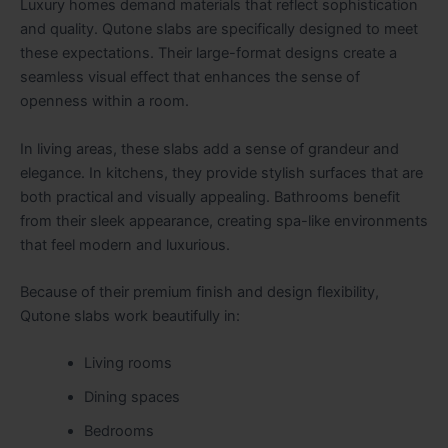
Luxury homes demand materials that reflect sophistication
and quality. Qutone slabs are specifically designed to meet
these expectations. Their large-format designs create a
seamless visual effect that enhances the sense of
openness within a room.
In living areas, these slabs add a sense of grandeur and
elegance. In kitchens, they provide stylish surfaces that are
both practical and visually appealing. Bathrooms benefit
from their sleek appearance, creating spa-like environments
that feel modern and luxurious.
Because of their premium finish and design flexibility,
Qutone slabs work beautifully in:
Living rooms
Dining spaces
Bedrooms