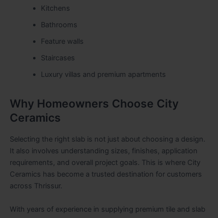
Kitchens
Bathrooms
Feature walls
Staircases
Luxury villas and premium apartments
Why Homeowners Choose City
Ceramics
Selecting the right slab is not just about choosing a design.
It also involves understanding sizes, finishes, application
requirements, and overall project goals. This is where City
Ceramics has become a trusted destination for customers
across Thrissur.
With years of experience in supplying premium tile and slab