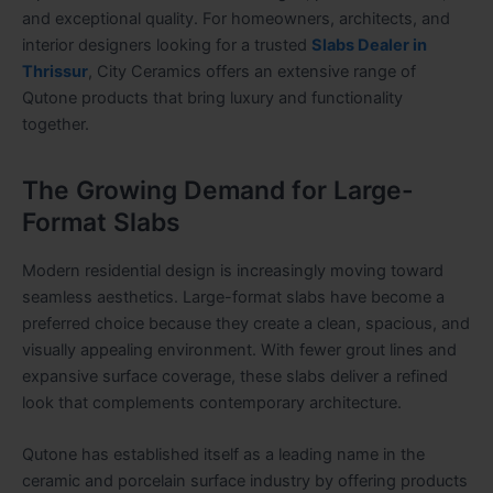
and exceptional quality. For homeowners, architects, and
interior designers looking for a trusted
Slabs Dealer in
Thrissur
, City Ceramics offers an extensive range of
Qutone products that bring luxury and functionality
together.
The Growing Demand for Large-
Format Slabs
Modern residential design is increasingly moving toward
seamless aesthetics. Large-format slabs have become a
preferred choice because they create a clean, spacious, and
visually appealing environment. With fewer grout lines and
expansive surface coverage, these slabs deliver a refined
look that complements contemporary architecture.
Qutone has established itself as a leading name in the
ceramic and porcelain surface industry by offering products