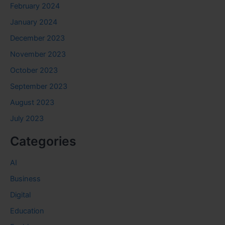
February 2024
January 2024
December 2023
November 2023
October 2023
September 2023
August 2023
July 2023
Categories
AI
Business
Digital
Education