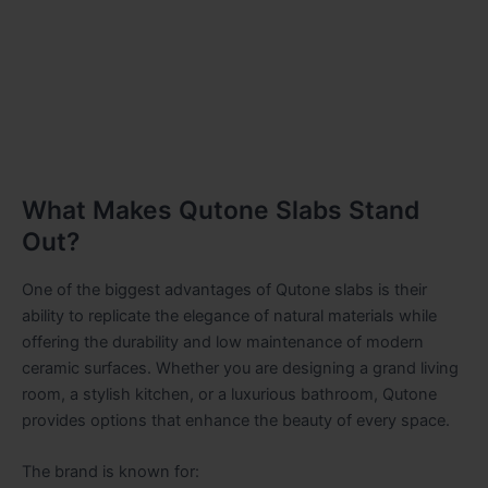
What Makes Qutone Slabs Stand
Out?
One of the biggest advantages of Qutone slabs is their
ability to replicate the elegance of natural materials while
offering the durability and low maintenance of modern
ceramic surfaces. Whether you are designing a grand living
room, a stylish kitchen, or a luxurious bathroom, Qutone
provides options that enhance the beauty of every space.
The brand is known for: