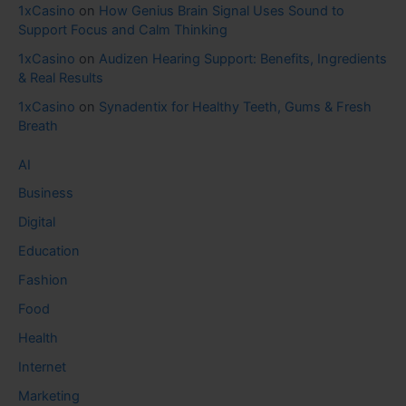
1xCasino
on
How Genius Brain Signal Uses Sound to
Support Focus and Calm Thinking
1xCasino
on
Audizen Hearing Support: Benefits, Ingredients
& Real Results
1xCasino
on
Synadentix for Healthy Teeth, Gums & Fresh
Breath
AI
Business
Digital
Education
Fashion
Food
Health
Internet
Marketing