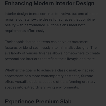
Enhancing Modern Interior Design
Interior design trends continue to evolve, but one element
remains constant—the desire for surfaces that combine
beauty with performance. Qutone slabs meet both
requirements effortlessly.
Their sophisticated patterns can serve as statement
features or blend seamlessly into minimalist designs. The
availability of various finishes allows homeowners to create
personalized interiors that reflect their lifestyle and taste.
Whether the goal is to achieve a classic marble-inspired
appearance or a more contemporary aesthetic, Qutone
offers versatile options capable of transforming ordinary
spaces into extraordinary living environments.
Experience Premium Slab