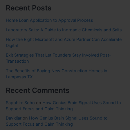
Recent Posts
Home Loan Application to Approval Process
Laboratory Salts: A Guide to Inorganic Chemicals and Salts
How the Right Microsoft and Azure Partner Can Accelerate
Digital
Exit Strategies That Let Founders Stay Involved Post-
Transaction
The Benefits of Buying New Construction Homes in
Lampasas TX
Recent Comments
Sapphire Soho
on
How Genius Brain Signal Uses Sound to
Support Focus and Calm Thinking
Davidjar
on
How Genius Brain Signal Uses Sound to
Support Focus and Calm Thinking