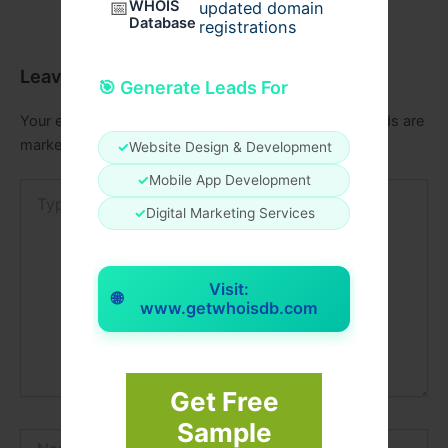
📅
WHOIS
updated domain
Database
registrations
Leave a Comment
🎯 Generate Leads For
Your email address will not be published.
Required fields are
marked
*
✓
Website Design & Development
✓
Mobile App Development
Type
here..
✓
Digital Marketing Services
Visit:
🌐
www.getwhoisdb.com
Get Free
Sample
Name*