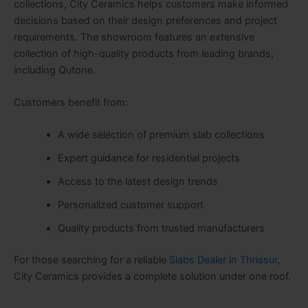
collections, City Ceramics helps customers make informed
decisions based on their design preferences and project
requirements. The showroom features an extensive
collection of high-quality products from leading brands,
including Qutone.
Customers benefit from:
A wide selection of premium slab collections
Expert guidance for residential projects
Access to the latest design trends
Personalized customer support
Quality products from trusted manufacturers
For those searching for a reliable
Slabs Dealer in Thrissur
,
City Ceramics provides a complete solution under one roof.