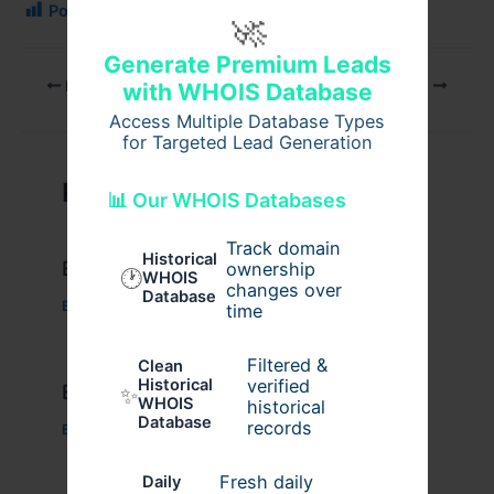
Post Views:
78
🚀
Generate Premium Leads
PREVIOUS
NEXT
with WHOIS Database
Access Multiple Database Types
for Targeted Lead Generation
Related Posts
📊 Our WHOIS Databases
Track domain
Historical
Example Post for WordPress
ownership
🕐
WHOIS
changes over
Database
Business
/ By
admin00
time
Filtered &
Clean
verified
Historical
Example Post for WordPress
✨
WHOIS
historical
Database
records
Business
/ By
admin00
Fresh daily
Daily