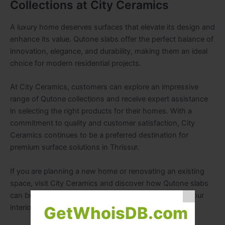
Collections at City Ceramics
A luxury home deserves surfaces that elevate its design and
enhance its value. Qutone slabs offer the perfect balance of
innovation, elegance, and durability, making them an ideal
choice for modern residential projects.
At City Ceramics, customers can explore an impressive
range of Qutone collections and receive expert assistance
in selecting the right products for their homes. With a
commitment to quality and customer satisfaction, City
Ceramics continues to be a preferred destination for
premium surface solutions in Thrissur.
If you are planning a new home or renovating an existing
space, visit City Ceramics and discover how Qutone slabs
can bring timeless luxury and contemporary style to your
interiors.
GetWhoisDB.com