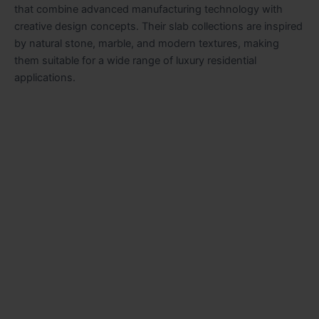
that combine advanced manufacturing technology with
creative design concepts. Their slab collections are inspired
by natural stone, marble, and modern textures, making
them suitable for a wide range of luxury residential
applications.