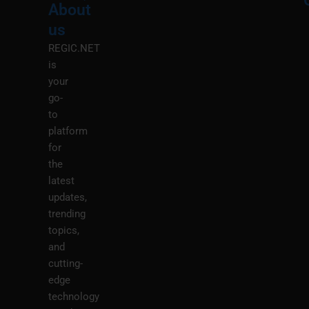
About
Menu
M
us
REGIC.NET
is
your
go-
to
platform
for
the
latest
updates,
trending
topics,
and
cutting-
edge
technology