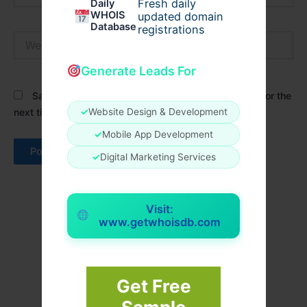
Fresh daily
Daily
WHOIS
updated domain
Database
registrations
Website
Generate Leads For
Save my name, email, and website in this browser for the
✓
Website Design & Development
next time I comment.
✓
Mobile App Development
✓
Digital Marketing Services
Visit:
www.getwhoisdb.com
Get Free