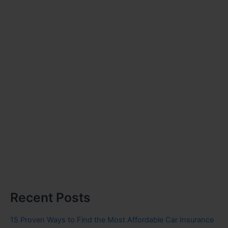
Recent Posts
15 Proven Ways to Find the Most Affordable Car Insurance