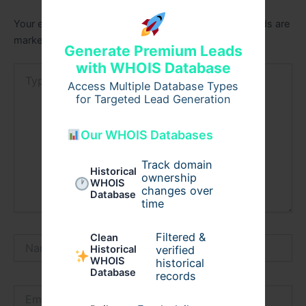
Your email address will not be published.
Required fields are
marked
*
Generate Premium Leads
with WHOIS Database
Type
here..
Access Multiple Database Types
for Targeted Lead Generation
Our WHOIS Databases
Track domain
Historical
ownership
WHOIS
changes over
Database
time
Filtered &
Clean
Name*
verified
Historical
WHOIS
historical
Database
records
Email*