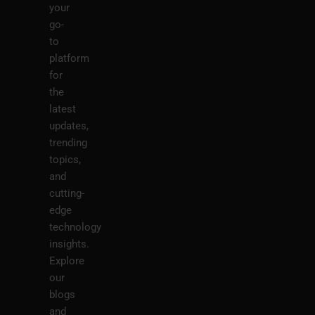
your
go-
to
platform
for
the
latest
updates,
trending
topics,
and
cutting-
edge
technology
insights.
Explore
our
blogs
and