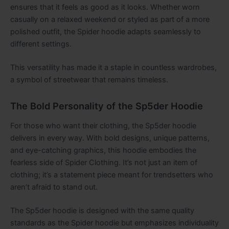
ensures that it feels as good as it looks. Whether worn
casually on a relaxed weekend or styled as part of a more
polished outfit, the Spider hoodie adapts seamlessly to
different settings.
This versatility has made it a staple in countless wardrobes,
a symbol of streetwear that remains timeless.
The Bold Personality of the Sp5der Hoodie
For those who want their clothing, the Sp5der hoodie
delivers in every way. With bold designs, unique patterns,
and eye-catching graphics, this hoodie embodies the
fearless side of Spider Clothing. It’s not just an item of
clothing; it’s a statement piece meant for trendsetters who
aren’t afraid to stand out.
The Sp5der hoodie is designed with the same quality
standards as the Spider hoodie but emphasizes individuality