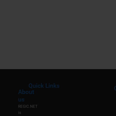
Quick Links
About
Menu
M
us
REGIC.NET
is