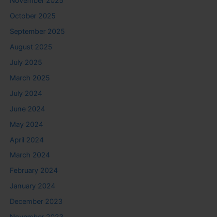
November 2025
October 2025
September 2025
August 2025
July 2025
March 2025
July 2024
June 2024
May 2024
April 2024
March 2024
February 2024
January 2024
December 2023