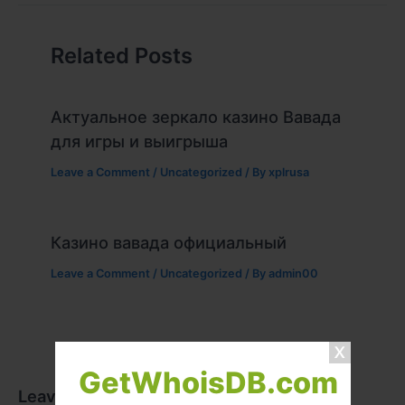
Related Posts
Актуальное зеркало казино Вавада
для игры и выигрыша
Leave a Comment
/
Uncategorized
/ By
xplrusa
Казино вавада официальный
Leave a Comment
/
Uncategorized
/ By
admin00
GetWhoisDB.com
Leave a Comment