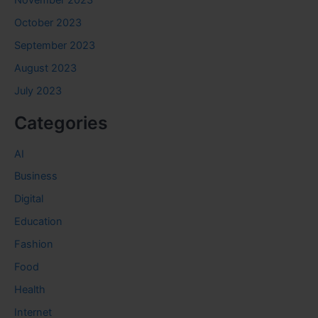
November 2023
October 2023
September 2023
August 2023
July 2023
Categories
AI
Business
Digital
Education
Fashion
Food
Health
Internet