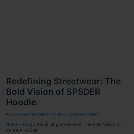
Redefining Streetwear: The
Bold Vision of SP5DER
Hoodie
By
jacksonhi
/
September 12, 2025
/
Leave a Comment
Home
»
Blog
»
Redefining Streetwear: The Bold Vision of
SP5DER Hoodie