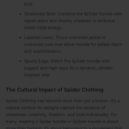
look.
Streetwear Bold: Combine the Sp5der hoodie with
ripped jeans and chunky sneakers to embrace
street-style energy.
Layered Looks: Throw a bomber jacket or
oversized coat over either hoodie for added depth
and sophistication.
Sporty Edge: Match the Sp5der hoodie with
joggers and high-tops for a dynamic, athletic-
inspired vibe.
The Cultural Impact of Spider Clothing
Spider Clothing has become more than just a brand—it’s a
cultural symbol. Its designs capture the essence of
streetwear: creativity, freedom, and bold individuality. For
many, wearing a Spider hoodie or Sp5der hoodie is about
more than fashion; it’s about belonging to a movement that