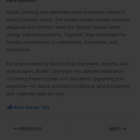
Spider Clothing has redefined what streetwear means in
today’s fashion world. The Spider hoodie delivers timeless
elegance and comfort, while the Sp5der hoodie offers
daring, standout creativity. Together, they showcase the
brand’s commitment to individuality, innovation, and
confidence.
For anyone seeking fashion that empowers, inspires, and
stands apart, Spider Clothing is the ultimate destination.
Choosing these hoodies isn’t just about upgrading your
wardrobe—it’s about embracing a lifestyle where boldness
and originality lead the way.
Post Views:
154
PREVIOUS
NEXT