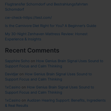
Flugtransfer Schorndorf und Bestrahlungsfahrten
Schorndorf
cw-check-https://test.com/
Is the Carnivore Diet Right for You? A Beginner’s Guide
My 30-Night Zenhaven Mattress Review: Honest
Experience & Insights
Recent Comments
Sapphire Soho
on
How Genius Brain Signal Uses Sound to
Support Focus and Calm Thinking
Davidjar
on
How Genius Brain Signal Uses Sound to
Support Focus and Calm Thinking
1xCasino
on
How Genius Brain Signal Uses Sound to
Support Focus and Calm Thinking
1xCasino
on
Audizen Hearing Support: Benefits, Ingredients
& Real Results