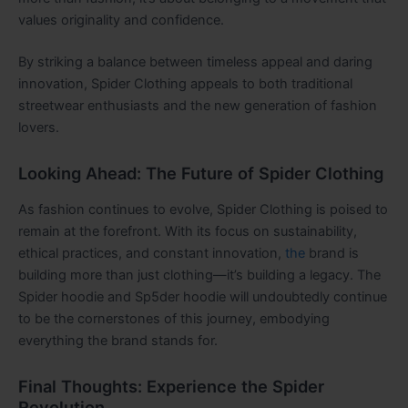
values originality and confidence.
By striking a balance between timeless appeal and daring
innovation, Spider Clothing appeals to both traditional
streetwear enthusiasts and the new generation of fashion
lovers.
Looking Ahead: The Future of Spider Clothing
As fashion continues to evolve, Spider Clothing is poised to
remain at the forefront. With its focus on sustainability,
ethical practices, and constant innovation,
the
brand is
building more than just clothing—it’s building a legacy. The
Spider hoodie and Sp5der hoodie will undoubtedly continue
to be the cornerstones of this journey, embodying
everything the brand stands for.
Final Thoughts: Experience the Spider
Revolution