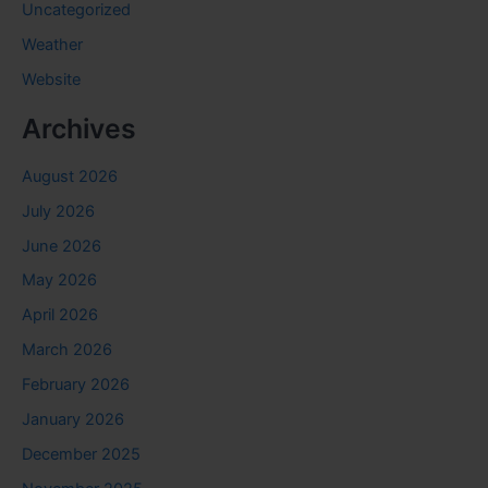
Uncategorized
Weather
Website
Archives
August 2026
July 2026
June 2026
May 2026
April 2026
March 2026
February 2026
January 2026
December 2025