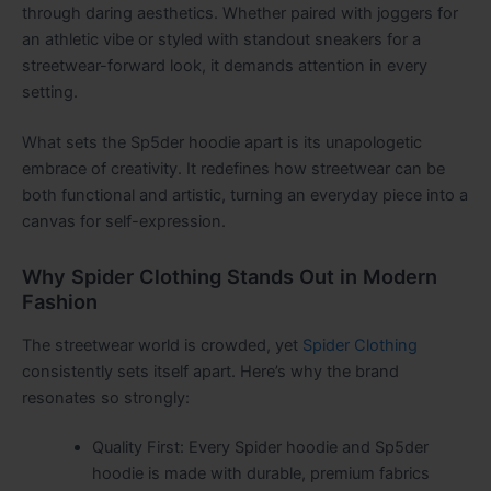
through daring aesthetics. Whether paired with joggers for
an athletic vibe or styled with standout sneakers for a
streetwear-forward look, it demands attention in every
setting.
What sets the Sp5der hoodie apart is its unapologetic
embrace of creativity. It redefines how streetwear can be
both functional and artistic, turning an everyday piece into a
canvas for self-expression.
Why Spider Clothing Stands Out in Modern
Fashion
The streetwear world is crowded, yet
Spider Clothing
consistently sets itself apart. Here’s why the brand
resonates so strongly:
Quality First: Every Spider hoodie and Sp5der
hoodie is made with durable, premium fabrics