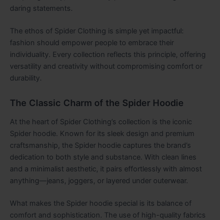
daring statements.
The ethos of Spider Clothing is simple yet impactful:
fashion should empower people to embrace their
individuality. Every collection reflects this principle, offering
versatility and creativity without compromising comfort or
durability.
The Classic Charm of the Spider Hoodie
At the heart of Spider Clothing’s collection is the iconic
Spider hoodie. Known for its sleek design and premium
craftsmanship, the Spider hoodie captures the brand’s
dedication to both style and substance. With clean lines
and a minimalist aesthetic, it pairs effortlessly with almost
anything—jeans, joggers, or layered under outerwear.
What makes the Spider hoodie special is its balance of
comfort and sophistication. The use of high-quality fabrics