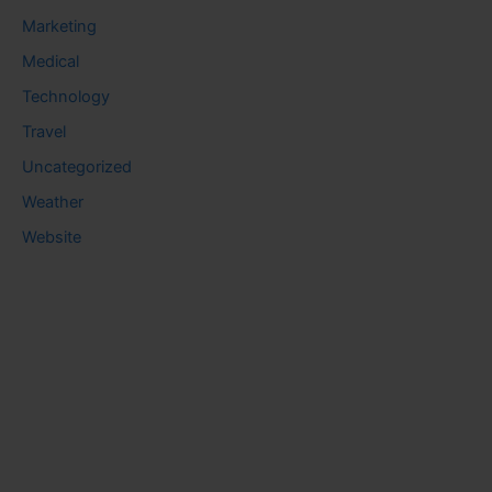
Marketing
Medical
Technology
Travel
Uncategorized
Weather
Website