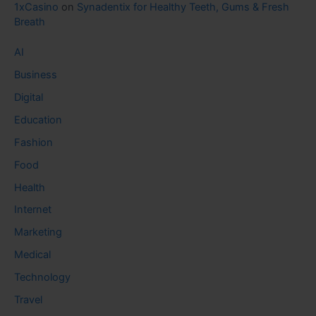
1xCasino
on
Synadentix for Healthy Teeth, Gums & Fresh
Breath
AI
Business
Digital
Education
Fashion
Food
Health
Internet
Marketing
Medical
Technology
Travel