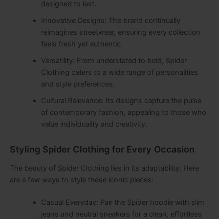
designed to last.
Innovative Designs: The brand continually
reimagines streetwear, ensuring every collection
feels fresh yet authentic.
Versatility: From understated to bold, Spider
Clothing caters to a wide range of personalities
and style preferences.
Cultural Relevance: Its designs capture the pulse
of contemporary fashion, appealing to those who
value individuality and creativity.
Styling Spider Clothing for Every Occasion
The beauty of Spider Clothing lies in its adaptability. Here
are a few ways to style these iconic pieces:
Casual Everyday: Pair the Spider hoodie with slim
jeans and neutral sneakers for a clean, effortless