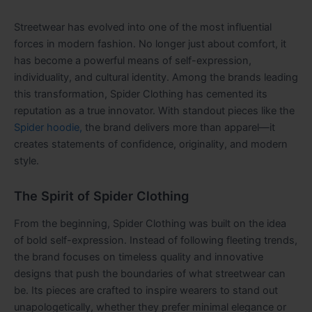
Streetwear has evolved into one of the most influential
forces in modern fashion. No longer just about comfort, it
has become a powerful means of self-expression,
individuality, and cultural identity. Among the brands leading
this transformation, Spider Clothing has cemented its
reputation as a true innovator. With standout pieces like the
Spider hoodie,
the brand delivers more than apparel—it
creates statements of confidence, originality, and modern
style.
The Spirit of Spider Clothing
From the beginning, Spider Clothing was built on the idea
of bold self-expression. Instead of following fleeting trends,
the brand focuses on timeless quality and innovative
designs that push the boundaries of what streetwear can
be. Its pieces are crafted to inspire wearers to stand out
unapologetically, whether they prefer minimal elegance or