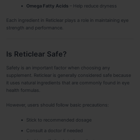
Omega Fatty Acids
– Help reduce dryness
Each ingredient in Reticlear plays a role in maintaining eye
strength and performance.
Is Reticlear Safe?
Safety is an important factor when choosing any
supplement. Reticlear is generally considered safe because
it uses natural ingredients that are commonly found in eye
health formulas.
However, users should follow basic precautions:
Stick to recommended dosage
Consult a doctor if needed