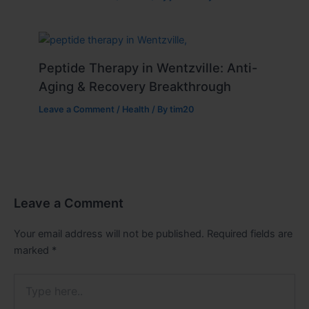
Peptide Therapy in Wentzville: Anti-
Aging & Recovery Breakthrough
Leave a Comment
/
Health
/ By
tim20
Leave a Comment
Your email address will not be published.
Required fields are
marked
*
Type
here..