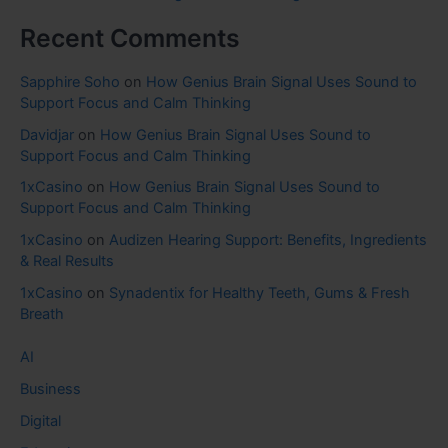
Recent Comments
Sapphire Soho
on
How Genius Brain Signal Uses Sound to
Support Focus and Calm Thinking
Davidjar
on
How Genius Brain Signal Uses Sound to
Support Focus and Calm Thinking
1xCasino
on
How Genius Brain Signal Uses Sound to
Support Focus and Calm Thinking
1xCasino
on
Audizen Hearing Support: Benefits, Ingredients
& Real Results
1xCasino
on
Synadentix for Healthy Teeth, Gums & Fresh
Breath
AI
Business
Digital