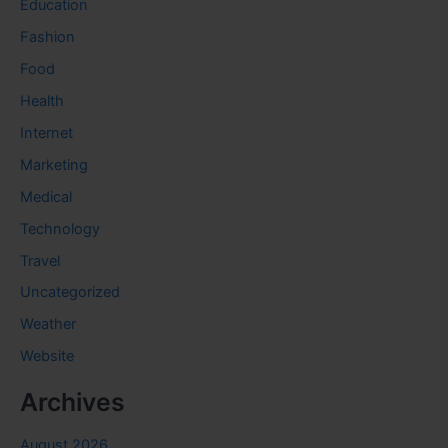
Education
Fashion
Food
Health
Internet
Marketing
Medical
Technology
Travel
Uncategorized
Weather
Website
Archives
August 2026