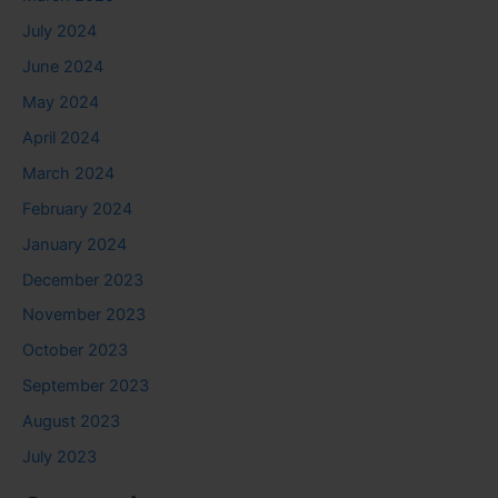
July 2024
June 2024
May 2024
April 2024
March 2024
February 2024
January 2024
December 2023
November 2023
October 2023
September 2023
August 2023
July 2023