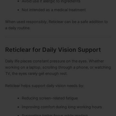
Avoid use if allergic to ingredients
Not intended as a medical treatment
When used responsibly, Reticlear can be a safe addition to
a daily routine.
Reticlear for Daily Vision Support
Daily life places constant pressure on the eyes. Whether
working on a laptop, scrolling through a phone, or watching
TV, the eyes rarely get enough rest.
Reticlear helps support daily vision needs by:
Reducing screen-related fatigue
Improving comfort during long working hours
Supporting better focus while reading