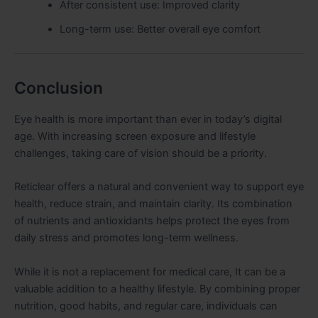
After consistent use: Improved clarity
Long-term use: Better overall eye comfort
Conclusion
Eye health is more important than ever in today’s digital
age. With increasing screen exposure and lifestyle
challenges, taking care of vision should be a priority.
Reticlear offers a natural and convenient way to support eye
health, reduce strain, and maintain clarity. Its combination
of nutrients and antioxidants helps protect the eyes from
daily stress and promotes long-term wellness.
While it is not a replacement for medical care, It can be a
valuable addition to a healthy lifestyle. By combining proper
nutrition, good habits, and regular care, individuals can