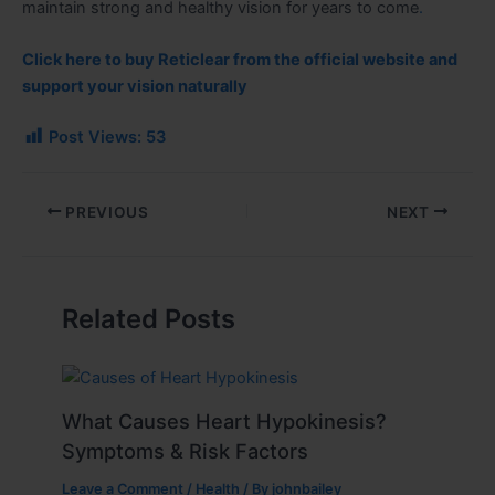
maintain strong and healthy vision for years to come
.
Click here to buy Reticlear from the official website and
support your vision naturally
Post Views:
53
PREVIOUS
NEXT
Related Posts
What Causes Heart Hypokinesis?
Symptoms & Risk Factors
Leave a Comment
/
Health
/ By
johnbailey