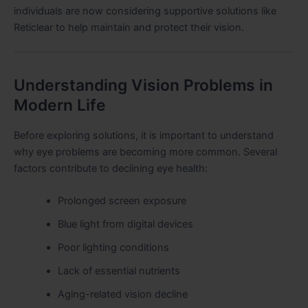
individuals are now considering supportive solutions like
Reticlear to help maintain and protect their vision.
Understanding Vision Problems in
Modern Life
Before exploring solutions, it is important to understand
why eye problems are becoming more common. Several
factors contribute to declining eye health:
Prolonged screen exposure
Blue light from digital devices
Poor lighting conditions
Lack of essential nutrients
Aging-related vision decline