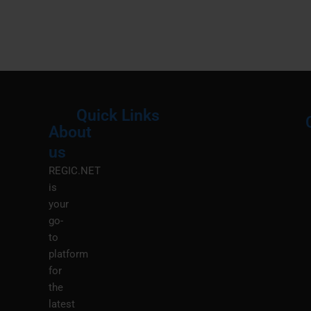
Quick Links
About
Menu
M
us
REGIC.NET
is
your
go-
to
platform
for
the
latest