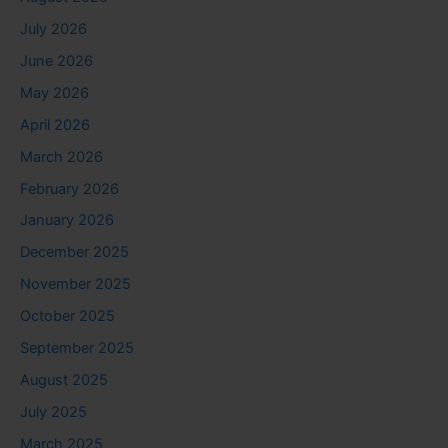
July 2026
June 2026
May 2026
April 2026
March 2026
February 2026
January 2026
December 2025
November 2025
October 2025
September 2025
August 2025
July 2025
March 2025