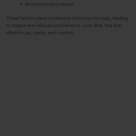
Environmental pollution
These factors place continuous stress on the eyes, leading
to fatigue and reduced performance. Over time, this may
affect focus, clarity, and comfort.