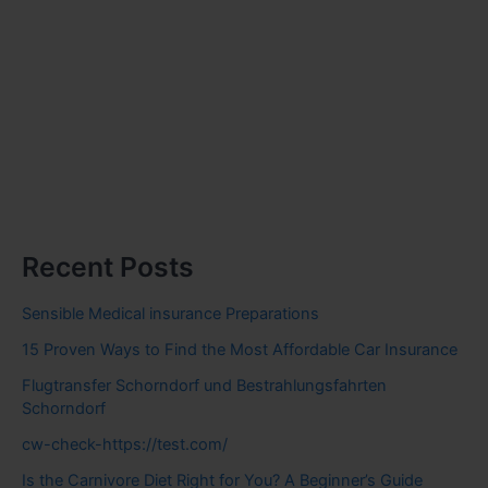
Recent Posts
Sensible Medical insurance Preparations
15 Proven Ways to Find the Most Affordable Car Insurance
Flugtransfer Schorndorf und Bestrahlungsfahrten
Schorndorf
cw-check-https://test.com/
Is the Carnivore Diet Right for You? A Beginner’s Guide