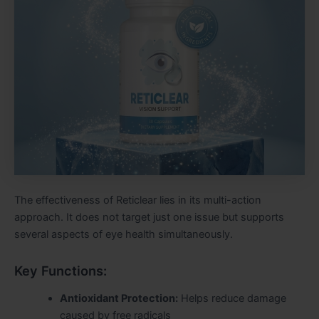
The effectiveness of Reticlear lies in its multi-action
approach. It does not target just one issue but supports
several aspects of eye health simultaneously.
Key Functions:
Antioxidant Protection:
Helps reduce damage
caused by free radicals