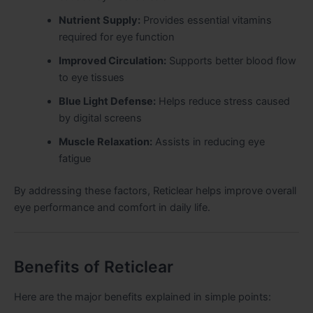
Nutrient Supply:
Provides essential vitamins
required for eye function
Improved Circulation:
Supports better blood flow
to eye tissues
Blue Light Defense:
Helps reduce stress caused
by digital screens
Muscle Relaxation:
Assists in reducing eye
fatigue
By addressing these factors, Reticlear helps improve overall
eye performance and comfort in daily life.
Benefits of Reticlear
Here are the major benefits explained in simple points: