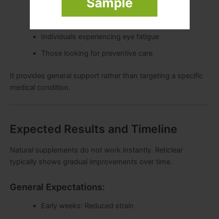
Sample
Students and professionals
Older adults
Individuals experiencing eye fatigue
Those looking for preventive care
It provides general support rather than targeting a specific
medical condition.
Expected Results and Timeline
Natural supplements do not work instantly. Reticlear
typically shows gradual improvements over time.
General Expectations:
Early weeks: Reduced strain