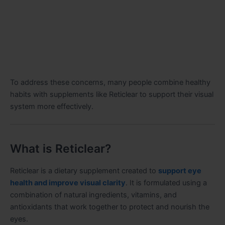
To address these concerns, many people combine healthy
habits with supplements like Reticlear to support their visual
system more effectively.
What is Reticlear?
Reticlear is a dietary supplement created to
support eye
health and improve visual clarity
. It is formulated using a
combination of natural ingredients, vitamins, and
antioxidants that work together to protect and nourish the
eyes.