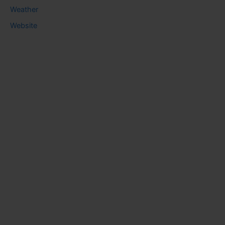
Weather
Website