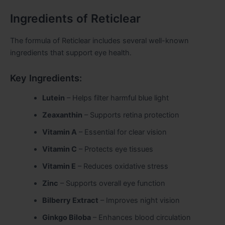
Ingredients of Reticlear
The formula of Reticlear includes several well-known
ingredients that support eye health.
Key Ingredients:
Lutein
– Helps filter harmful blue light
Zeaxanthin
– Supports retina protection
Vitamin A
– Essential for clear vision
Vitamin C
– Protects eye tissues
Vitamin E
– Reduces oxidative stress
Zinc
– Supports overall eye function
Bilberry Extract
– Improves night vision
Ginkgo Biloba
– Enhances blood circulation