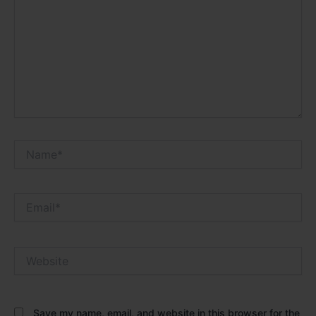
Name*
Email*
Website
Save my name, email, and website in this browser for the