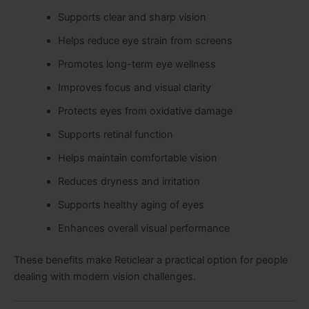
Supports clear and sharp vision
Helps reduce eye strain from screens
Promotes long-term eye wellness
Improves focus and visual clarity
Protects eyes from oxidative damage
Supports retinal function
Helps maintain comfortable vision
Reduces dryness and irritation
Supports healthy aging of eyes
Enhances overall visual performance
These benefits make Reticlear a practical option for people
dealing with modern vision challenges.