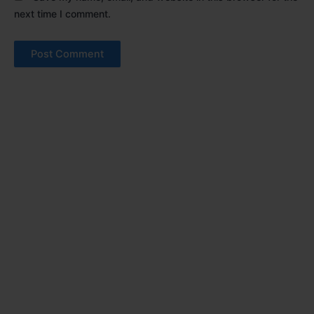
next time I comment.