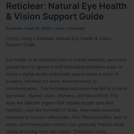
Reticlear: Natural Eye Health
& Vision Support Guide
By
lewato
/
April 28, 2026
/
Leave a Comment
Home
»
Blog
»
Reticlear: Natural Eye Health & Vision
Support Guide
Eye health is an essential part of overall wellness, yet many
people tend to ignore it until noticeable problems arise. In
today’s digital world, individuals spend hours in front of
screens, whether for work, entertainment, or
communication. This increased exposure has led to a rise in
eye strain, blurred vision, dryness, and discomfort. The
eyes are delicate organs that require proper care and
nutrition. Just like the heart or brain, they need essential
nutrients to function effectively. Poor lifestyle habits, lack of
sleep, and inadequate nutrition can gradually impact visual
clarity and long-term eye health. Therefore, many