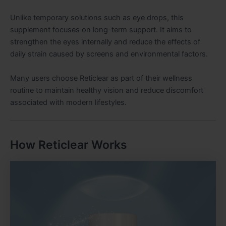
Unlike temporary solutions such as eye drops, this
supplement focuses on long-term support. It aims to
strengthen the eyes internally and reduce the effects of
daily strain caused by screens and environmental factors.
Many users choose Reticlear as part of their wellness
routine to maintain healthy vision and reduce discomfort
associated with modern lifestyles.
How Reticlear Works