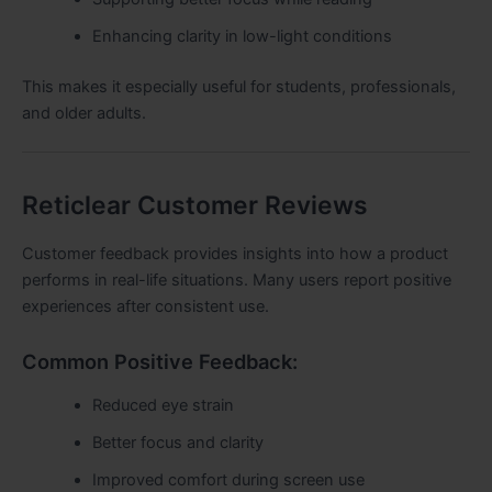
Enhancing clarity in low-light conditions
This makes it especially useful for students, professionals,
and older adults.
Reticlear Customer Reviews
Customer feedback provides insights into how a product
performs in real-life situations. Many users report positive
experiences after consistent use.
Common Positive Feedback:
Reduced eye strain
Better focus and clarity
Improved comfort during screen use