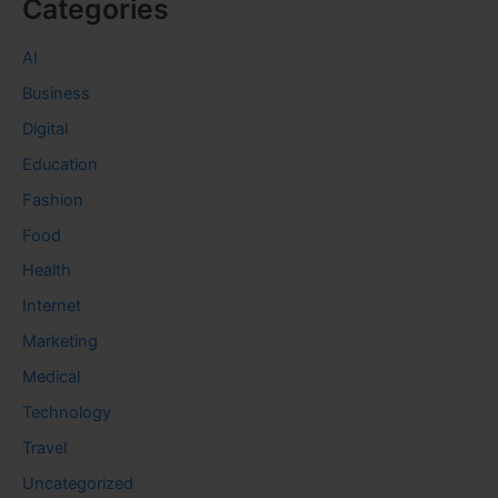
Categories
AI
Business
Digital
Education
Fashion
Food
Health
Internet
Marketing
Medical
Technology
Travel
Uncategorized