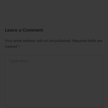
Leave a Comment
Your email address will not be published.
Required fields are
marked
*
Type
here..