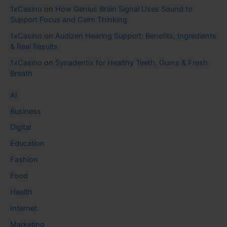
1xCasino
on
How Genius Brain Signal Uses Sound to
Support Focus and Calm Thinking
1xCasino
on
Audizen Hearing Support: Benefits, Ingredients
& Real Results
1xCasino
on
Synadentix for Healthy Teeth, Gums & Fresh
Breath
AI
Business
Digital
Education
Fashion
Food
Health
Internet
Marketing