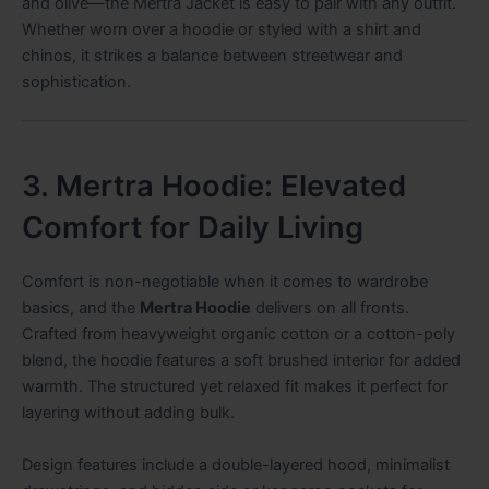
and olive—the Mertra Jacket is easy to pair with any outfit.
Whether worn over a hoodie or styled with a shirt and
chinos, it strikes a balance between streetwear and
sophistication.
3. Mertra Hoodie: Elevated
Comfort for Daily Living
Comfort is non-negotiable when it comes to wardrobe
basics, and the
Mertra Hoodie
delivers on all fronts.
Crafted from heavyweight organic cotton or a cotton-poly
blend, the hoodie features a soft brushed interior for added
warmth. The structured yet relaxed fit makes it perfect for
layering without adding bulk.
Design features include a double-layered hood, minimalist