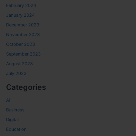
February 2024
January 2024
December 2023
November 2023
October 2023
September 2023
August 2023
July 2023
Categories
AI
Business
Digital
Education