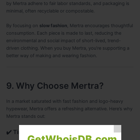
by Mertra adhere to fair labor standards, and packaging is
minimal, often recyclable or compostable.
By focusing on
slow fashion
, Mertra encourages thoughtful
consumption. Each piece is made to last, reducing the
environmental and social impact of short-lived, trend-
driven clothing. When you buy Mertra, you’re supporting a
better way of making and wearing fashion.
9. Why Choose Mertra?
In a market saturated with fast fashion and logo-heavy
hypewear, Mertra offers a refreshing alternative. Here’s why
Mertra stands out:
✔️ Timeless Design
GetWhoisDB.com