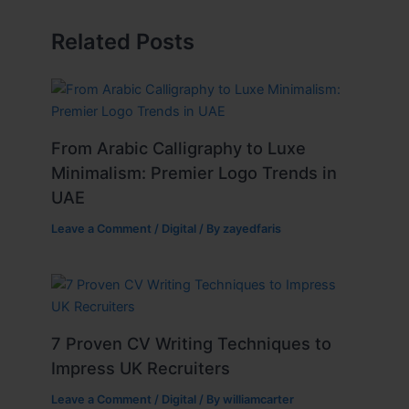
Related Posts
From Arabic Calligraphy to Luxe
Minimalism: Premier Logo Trends in
UAE
Leave a Comment
/
Digital
/ By
zayedfaris
7 Proven CV Writing Techniques to
Impress UK Recruiters
Leave a Comment
/
Digital
/ By
williamcarter