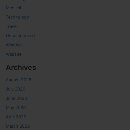
Medical
Technology
Travel
Uncategorized
Weather
Website
Archives
August 2026
July 2026
June 2026
May 2026
April 2026
March 2026