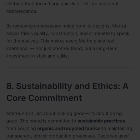
clothing that doesn’t age quickly or fall into seasonal
obsolescence.
By removing unnecessary noise from its designs, Mertra
allows fabric quality, construction, and silhouette to speak
for themselves. This makes every Mertra piece feel
intentional — not just another trend, but a long-term
investment in style and utility.
8. Sustainability and Ethics: A
Core Commitment
Mertra is not just about looking good—it’s about doing
good. The brand is committed to
sustainable practices
,
from sourcing
organic and recycled fabrics
to maintaining
transparent, ethical production processes. Factories used