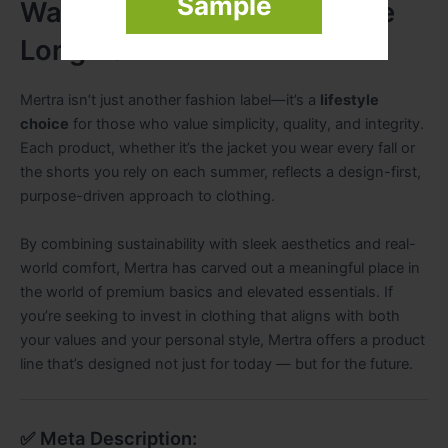
Sample
Wardrobe Brand Built for the
Long Term
Mertra isn’t just another fashion label—it’s a
lifestyle
choice
for those who value simplicity, quality, and integrity.
Each product, whether it’s the jacket you wear every fall or
the shorts you rely on each summer, reflects a design-first,
purpose-driven approach to clothing.
By combining sustainability with sleek aesthetics and real-
world comfort, Mertra has carved out a meaningful place in
the world of premium basics and elevated essentials. If
you’re seeking to invest in clothing that aligns with both
your values and your personal style, Mertra offers a product
line that’s designed not just for today — but for the future.
✅ Meta Description: