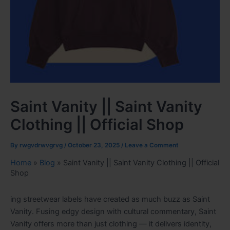
Saint Vanity || Saint Vanity
Clothing || Official Shop
By
rwgvdrwvgrvg
/
October 23, 2025
/
Leave a Comment
Home
»
Blog
»
Saint Vanity || Saint Vanity Clothing || Official
Shop
ing streetwear labels have created as much buzz as Saint
Vanity. Fusing edgy design with cultural commentary, Saint
Vanity offers more than just clothing — it delivers identity,