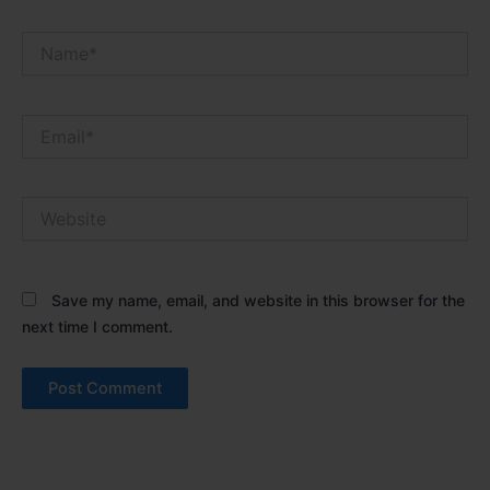
Name*
Email*
Website
Save my name, email, and website in this browser for the
next time I comment.