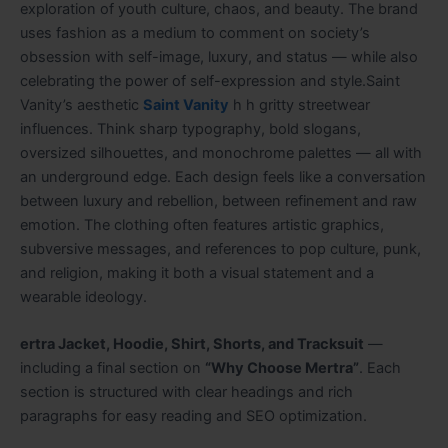
exploration of youth culture, chaos, and beauty. The brand
uses fashion as a medium to comment on society’s
obsession with self-image, luxury, and status — while also
celebrating the power of self-expression and style.Saint
Vanity’s aesthetic
Saint Vanity
h h gritty streetwear
influences. Think sharp typography, bold slogans,
oversized silhouettes, and monochrome palettes — all with
an underground edge. Each design feels like a conversation
between luxury and rebellion, between refinement and raw
emotion. The clothing often features artistic graphics,
subversive messages, and references to pop culture, punk,
and religion, making it both a visual statement and a
wearable ideology.
ertra Jacket, Hoodie, Shirt, Shorts, and Tracksuit
—
including a final section on
“Why Choose Mertra”
. Each
section is structured with clear headings and rich
paragraphs for easy reading and SEO optimization.