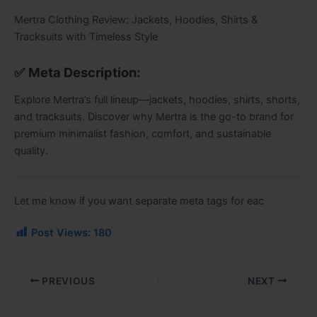
Mertra Clothing Review: Jackets, Hoodies, Shirts &
Tracksuits with Timeless Style
✅
Meta Description:
Explore Mertra’s full lineup—jackets, hoodies, shirts, shorts,
and tracksuits. Discover why Mertra is the go-to brand for
premium minimalist fashion, comfort, and sustainable
quality.
Let me know if you want separate meta tags for eac
Post Views:
180
PREVIOUS
NEXT