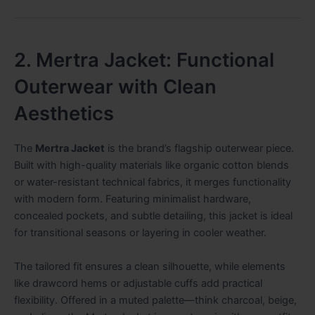
2. Mertra Jacket: Functional
Outerwear with Clean
Aesthetics
The
Mertra Jacket
is the brand’s flagship outerwear piece.
Built with high-quality materials like organic cotton blends
or water-resistant technical fabrics, it merges functionality
with modern form. Featuring minimalist hardware,
concealed pockets, and subtle detailing, this jacket is ideal
for transitional seasons or layering in cooler weather.
The tailored fit ensures a clean silhouette, while elements
like drawcord hems or adjustable cuffs add practical
flexibility. Offered in a muted palette—think charcoal, beige,