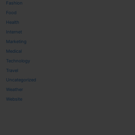
Fashion
Food
Health
Internet
Marketing
Medical
Technology
Travel
Uncategorized
Weather
Website