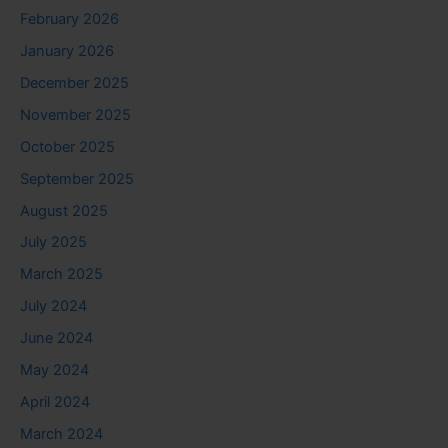
February 2026
January 2026
December 2025
November 2025
October 2025
September 2025
August 2025
July 2025
March 2025
July 2024
June 2024
May 2024
April 2024
March 2024