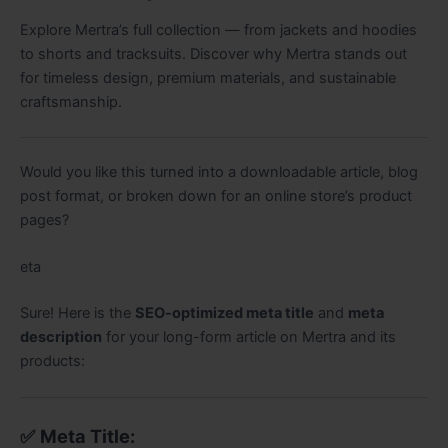
Explore Mertra’s full collection — from jackets and hoodies
to shorts and tracksuits. Discover why Mertra stands out
for timeless design, premium materials, and sustainable
craftsmanship.
Would you like this turned into a downloadable article, blog
post format, or broken down for an online store’s product
pages?
eta
You said:
Sure! Here is the
SEO-optimized meta title
and
meta
ChatGPT said:
description
for your long-form article on Mertra and its
products:
✅
Meta Title: