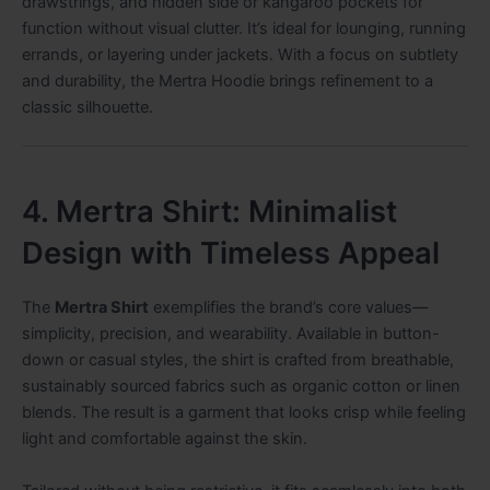
drawstrings, and hidden side or kangaroo pockets for
function without visual clutter. It’s ideal for lounging, running
errands, or layering under jackets. With a focus on subtlety
and durability, the Mertra Hoodie brings refinement to a
classic silhouette.
4. Mertra Shirt: Minimalist
Design with Timeless Appeal
The
Mertra Shirt
exemplifies the brand’s core values—
simplicity, precision, and wearability. Available in button-
down or casual styles, the shirt is crafted from breathable,
sustainably sourced fabrics such as organic cotton or linen
blends. The result is a garment that looks crisp while feeling
light and comfortable against the skin.