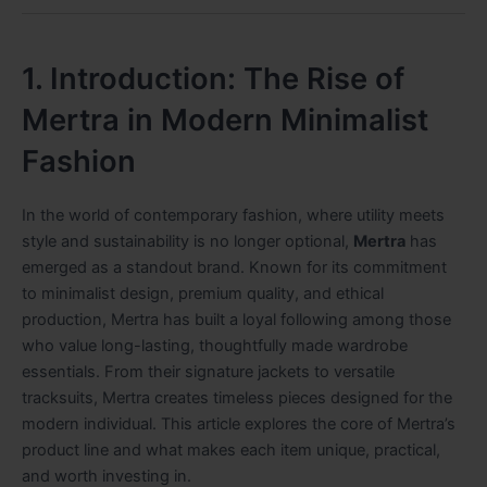
1. Introduction: The Rise of
Mertra in Modern Minimalist
Fashion
In the world of contemporary fashion, where utility meets
style and sustainability is no longer optional,
Mertra
has
emerged as a standout brand. Known for its commitment
to minimalist design, premium quality, and ethical
production, Mertra has built a loyal following among those
who value long-lasting, thoughtfully made wardrobe
essentials. From their signature jackets to versatile
tracksuits, Mertra creates timeless pieces designed for the
modern individual. This article explores the core of Mertra’s
product line and what makes each item unique, practical,
and worth investing in.