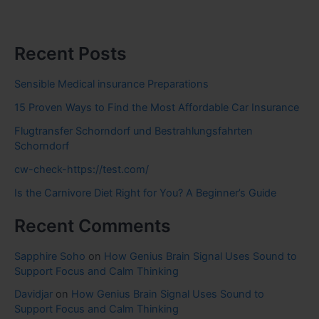
Recent Posts
Sensible Medical insurance Preparations
15 Proven Ways to Find the Most Affordable Car Insurance
Flugtransfer Schorndorf und Bestrahlungsfahrten
Schorndorf
cw-check-https://test.com/
Is the Carnivore Diet Right for You? A Beginner’s Guide
Recent Comments
Sapphire Soho
on
How Genius Brain Signal Uses Sound to
Support Focus and Calm Thinking
Davidjar
on
How Genius Brain Signal Uses Sound to
Support Focus and Calm Thinking