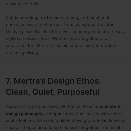
relaxed aesthetic.
Subtle branding, reinforced stitching, and functional
pockets elevate the tracksuit from casualwear to a true
lifestyle piece. It’s ideal for travel, lounging, or an effortlessly
styled streetwear look. Whether worn together or as
separates, the Mertra Tracksuit adapts easily to modern,
on-the-go living.
7. Mertra’s Design Ethos:
Clean, Quiet, Purposeful
Across all its product lines, Mertra maintains a
consistent
design philosophy
: stripped-down minimalism with smart,
useful features. The color palette stays grounded in timeless
neutrals. Logos are subtle or absent altogether. The result is