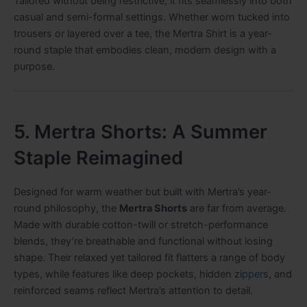
Tailored without being restrictive, it fits seamlessly into both
casual and semi-formal settings. Whether worn tucked into
trousers or layered over a tee, the Mertra Shirt is a year-
round staple that embodies clean, modern design with a
purpose.
5. Mertra Shorts: A Summer
Staple Reimagined
Designed for warm weather but built with Mertra’s year-
round philosophy, the
Mertra Shorts
are far from average.
Made with durable cotton-twill or stretch-performance
blends, they’re breathable and functional without losing
shape. Their relaxed yet tailored fit flatters a range of body
types, while features like deep pockets, hidden zi
pper
s, and
reinforced seams reflect Mertra’s attention to detail.