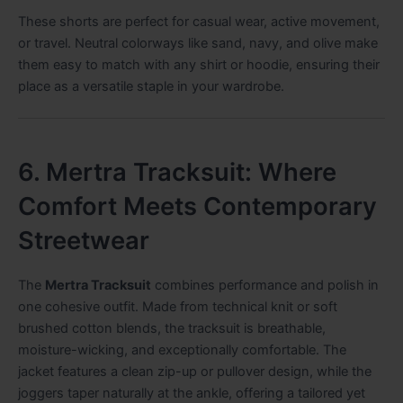
These shorts are perfect for casual wear, active movement,
or travel. Neutral colorways like sand, navy, and olive make
them easy to match with any shirt or hoodie, ensuring their
place as a versatile staple in your wardrobe.
6. Mertra Tracksuit: Where
Comfort Meets Contemporary
Streetwear
The
Mertra Tracksuit
combines performance and polish in
one cohesive outfit. Made from technical knit or soft
brushed cotton blends, the tracksuit is breathable,
moisture-wicking, and exceptionally comfortable. The
jacket features a clean zip-up or pullover design, while the
joggers taper naturally at the ankle, offering a tailored yet