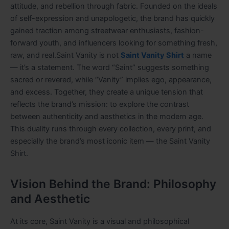
attitude, and rebellion through fabric. Founded on the ideals
of self-expression and unapologetic, the brand has quickly
gained traction among streetwear enthusiasts, fashion-
forward youth, and influencers looking for something fresh,
raw, and real.Saint Vanity is not
Saint Vanity Shirt
a name
— it’s a statement. The word “Saint” suggests something
sacred or revered, while “Vanity” implies ego, appearance,
and excess. Together, they create a unique tension that
reflects the brand’s mission: to explore the contrast
between authenticity and aesthetics in the modern age.
This duality runs through every collection, every print, and
especially the brand’s most iconic item — the Saint Vanity
Shirt.
Vision Behind the Brand: Philosophy
and Aesthetic
At its core, Saint Vanity is a visual and philosophical