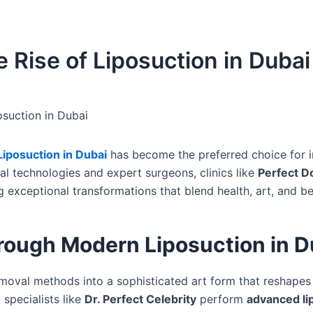
 Rise of Liposuction in Dubai
suction in Dubai
Liposuction in Dubai
has become the preferred choice for i
l technologies and expert surgeons, clinics like
Perfect D
g exceptional transformations that blend health, art, and b
ough Modern Liposuction in D
emoval methods into a sophisticated art form that reshapes
 specialists like
Dr. Perfect Celebrity
perform
advanced li