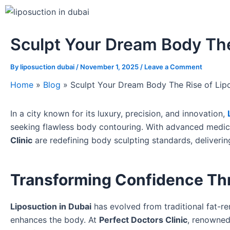
Sculpt Your Dream Body The
By
liposuction dubai
/
November 1, 2025
/
Leave a Comment
Home
»
Blog
»
Sculpt Your Dream Body The Rise of Lipo
In a city known for its luxury, precision, and innovation,
seeking flawless body contouring. With advanced medica
Clinic
are redefining body sculpting standards, deliverin
Transforming Confidence Thr
Liposuction in Dubai
has evolved from traditional fat-r
enhances the body. At
Perfect Doctors Clinic
, renowned