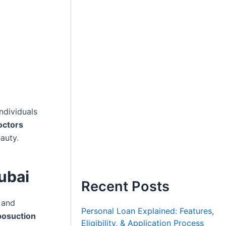
ndividuals
octors
eauty
.
ubai
Recent Posts
 and
Personal Loan Explained: Features,
posuction
Eligibility, & Application Process