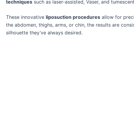
techniques
such as laser-assisted, Vaser, and tumescent
These innovative
liposuction procedures
allow for prec
the abdomen, thighs, arms, or chin, the results are cons
silhouette they’ve always desired.