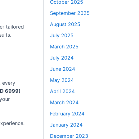
October 2025
September 2025
August 2025
er tailored
ults.
July 2025
March 2025
July 2024
June 2024
May 2024
, every
AED 6999)
April 2024
 your
March 2024
February 2024
experience.
January 2024
December 2023