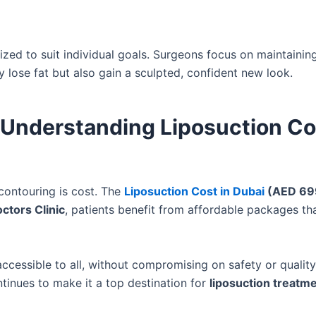
zed to suit individual goals. Surgeons focus on maintainin
 lose fat but also gain a sculpted, confident new look.
Understanding Liposuction Co
contouring is cost. The
Liposuction Cost in Dubai
(AED 69
ctors Clinic
, patients benefit from affordable packages th
cessible to all, without compromising on safety or quality
tinues to make it a top destination for
liposuction treatm