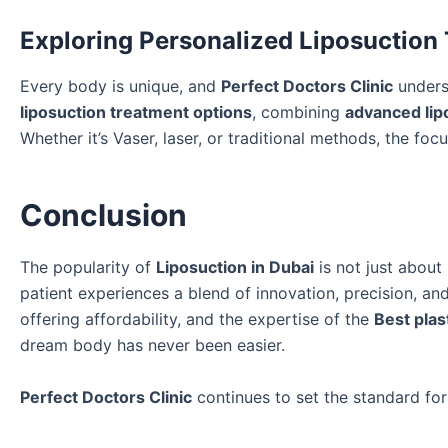
Exploring Personalized Liposuction
Every body is unique, and
Perfect Doctors Clinic
underst
liposuction treatment options
, combining
advanced lip
Whether it’s Vaser, laser, or traditional methods, the foc
Conclusion
The popularity of
Liposuction in Dubai
is not just abou
patient experiences a blend of innovation, precision, an
offering affordability, and the expertise of the
Best plas
dream body has never been easier.
Perfect Doctors Clinic
continues to set the standard for