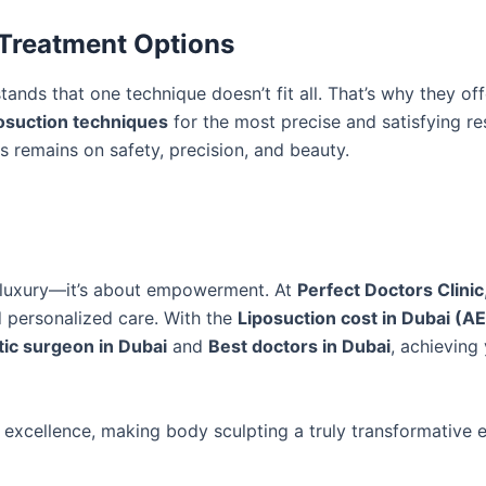
 Treatment Options
ands that one technique doesn’t fit all. That’s why they off
osuction techniques
for the most precise and satisfying res
us remains on safety, precision, and beauty.
t luxury—it’s about empowerment. At
Perfect Doctors Clinic
d personalized care. With the
Liposuction cost in Dubai (
tic surgeon in Dubai
and
Best doctors in Dubai
, achieving
 excellence, making body sculpting a truly transformative 