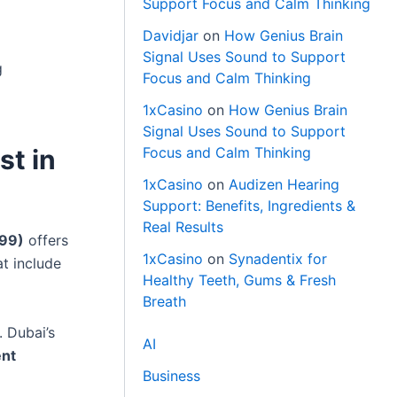
Support Focus and Calm Thinking
Davidjar
on
How Genius Brain
Signal Uses Sound to Support
g
Focus and Calm Thinking
1xCasino
on
How Genius Brain
Signal Uses Sound to Support
st in
Focus and Calm Thinking
1xCasino
on
Audizen Hearing
Support: Benefits, Ingredients &
Real Results
99)
offers
1xCasino
on
Synadentix for
at include
Healthy Teeth, Gums & Fresh
Breath
. Dubai’s
AI
ent
Business