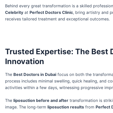
Behind every great transformation is a skilled professio
Celebrity
at
Perfect Doctors Clinic
, bring artistry and 
receives tailored treatment and exceptional outcomes.
Trusted Expertise: The Best 
Innovation
The
Best Doctors in Dubai
focus on both the transforma
process includes minimal swelling, quick healing, and c
activities within a few days, witnessing progressive imp
The
liposuction before and after
transformation is stri
image. The long-term
liposuction results
from
Perfect 