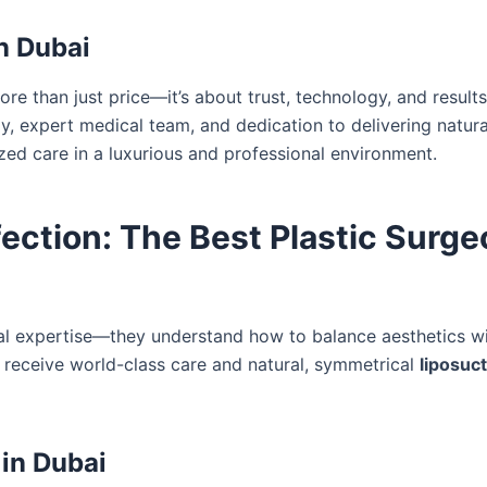
in Dubai
re than just price—it’s about trust, technology, and result
y, expert medical team, and dedication to delivering natur
zed care in a luxurious and professional environment.
ction: The Best Plastic Surge
 expertise—they understand how to balance aesthetics wit
s receive world-class care and natural, symmetrical
liposuc
 in Dubai