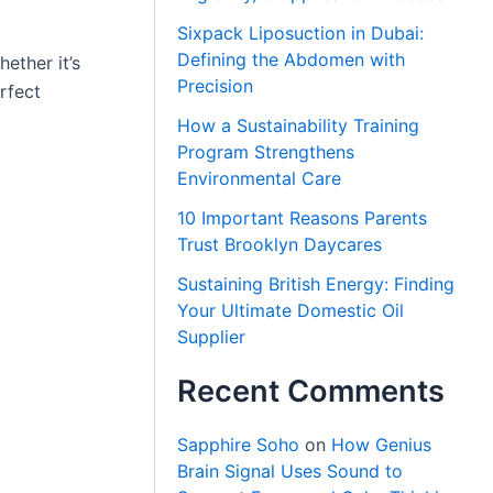
Sixpack Liposuction in Dubai:
Defining the Abdomen with
ether it’s
Precision
rfect
How a Sustainability Training
Program Strengthens
Environmental Care
10 Important Reasons Parents
Trust Brooklyn Daycares
Sustaining British Energy: Finding
Your Ultimate Domestic Oil
Supplier
Recent Comments
Sapphire Soho
on
How Genius
Brain Signal Uses Sound to