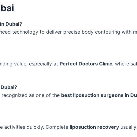
ubai
 in Dubai?
nced technology to deliver precise body contouring with m
nding value, especially at
Perfect Doctors Clinic
, where sa
 Dubai?
y recognized as one of the
best liposuction surgeons in Du
 activities quickly. Complete
liposuction recovery
usually