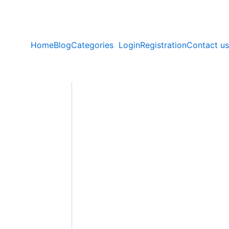
Home
Blog
Categories
Login
Registration
Contact us