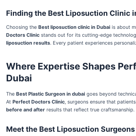
Finding the Best Liposuction Clinic 
Choosing the
Best liposuction clinic in Dubai
is about mo
Doctors Clinic
stands out for its cutting-edge technolog
liposuction results
. Every patient experiences personali
Where Expertise Shapes Perfe
Dubai
The
Best Plastic Surgeon in dubai
goes beyond technical
At
Perfect Doctors Clinic
, surgeons ensure that patient
before and after
results that reflect true craftsmanship.
Meet the Best Liposuction Surgeons