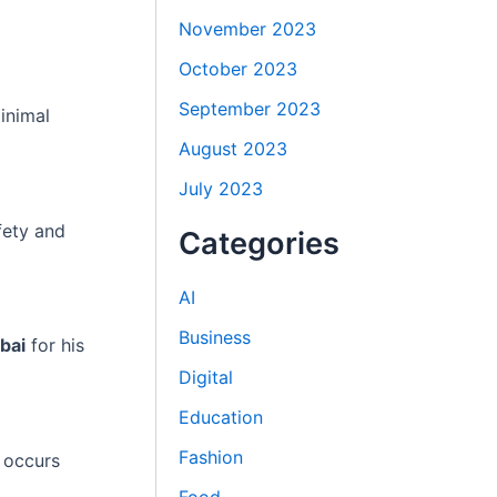
November 2023
October 2023
September 2023
inimal
August 2023
July 2023
fety and
Categories
AI
Business
bai
for his
Digital
Education
Fashion
 occurs