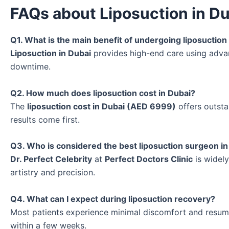
FAQs about Liposuction in D
Q1. What is the main benefit of undergoing liposuction
Liposuction in Dubai
provides high-end care using adva
downtime.
Q2. How much does liposuction cost in Dubai?
The
liposuction cost in Dubai (AED 6999)
offers outsta
results come first.
Q3. Who is considered the best liposuction surgeon in
Dr. Perfect Celebrity
at
Perfect Doctors Clinic
is widel
artistry and precision.
Q4. What can I expect during liposuction recovery?
Most patients experience minimal discomfort and resume
within a few weeks.