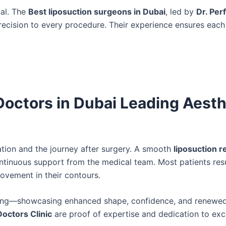
nal. The
Best liposuction surgeons in Dubai
, led by
Dr. Per
precision to every procedure. Their experience ensures each
Doctors in Dubai Leading Aesth
tion and the journey after surgery. A smooth
liposuction 
ontinuous support from the medical team. Most patients re
rovement in their contours.
king—showcasing enhanced shape, confidence, and renewed
Doctors Clinic
are proof of expertise and dedication to exc