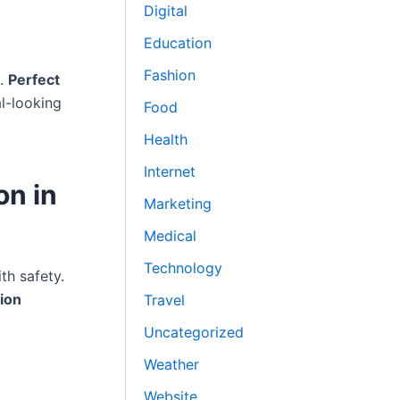
Digital
Education
Fashion
s.
Perfect
al-looking
Food
Health
Internet
on in
Marketing
Medical
Technology
h safety.
tion
Travel
Uncategorized
Weather
Website