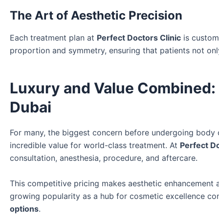
The Art of Aesthetic Precision
Each treatment plan at
Perfect Doctors Clinic
is customi
proportion and symmetry, ensuring that patients not only
Luxury and Value Combined: 
Dubai
For many, the biggest concern before undergoing body 
incredible value for world-class treatment. At
Perfect Do
consultation, anesthesia, procedure, and aftercare.
This competitive pricing makes aesthetic enhancement ac
growing popularity as a hub for cosmetic excellence con
options
.