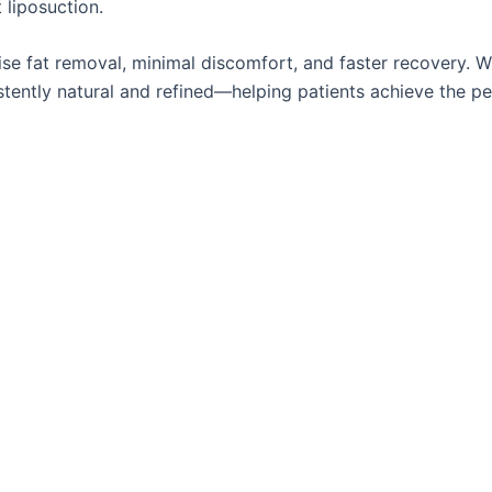
 liposuction.
ise fat removal, minimal discomfort, and faster recovery. Wh
istently natural and refined—helping patients achieve the pe