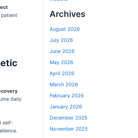
fect
Archives
 patient
August 2026
July 2026
June 2026
etic
May 2026
April 2026
March 2026
recovery
February 2026
sume daily
January 2026
December 2025
 self-
November 2025
ellence.