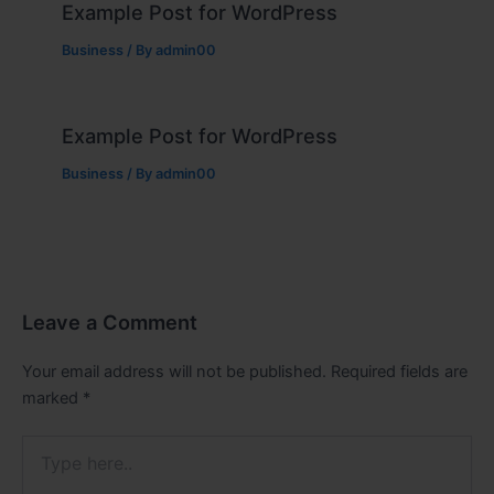
Example Post for WordPress
Business
/ By
admin00
Example Post for WordPress
Business
/ By
admin00
Leave a Comment
Your email address will not be published.
Required fields are
marked
*
Type
here..