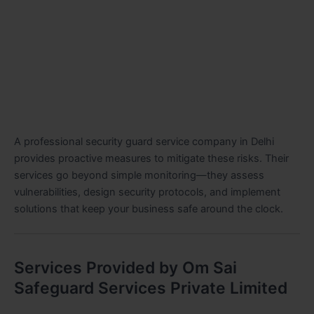
A professional security guard service company in Delhi
provides proactive measures to mitigate these risks. Their
services go beyond simple monitoring—they assess
vulnerabilities, design security protocols, and implement
solutions that keep your business safe around the clock.
Services Provided by Om Sai
Safeguard Services Private Limited