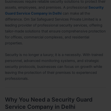
businesses require reliable security solutions to protect their
assets, employees, and premises. A professional
Security
Guard Service Company in Delhi
can make all the
difference. Om Sai Safeguard Services Private Limited is a
leading provider of professional security services, offering
tailor-made solutions that ensure comprehensive protection
for offices, commercial complexes, and residential
properties.
Security is no longer a luxury; it is a necessity. With trained
personnel, advanced monitoring systems, and strategic
security protocols, businesses can focus on growth while
leaving the protection of their premises to experienced
professionals.
Why You Need a Security Guard
Service Company in Delhi