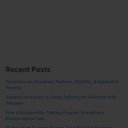
Recent Posts
Personal Loan Explained: Features, Eligibility, & Application
Process
Sixpack Liposuction in Dubai: Defining the Abdomen with
Precision
How a Sustainability Training Program Strengthens
Environmental Care