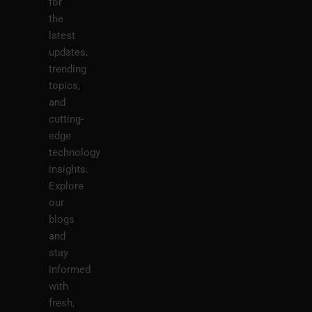
for
the
latest
updates,
trending
topics,
and
cutting-
edge
technology
insights.
Explore
our
blogs
and
stay
informed
with
fresh,