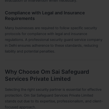
evacuation or intervention when necessary.
Compliance with Legal and Insurance
Requirements
Many businesses are required to follow specific security
protocols for compliance with legal and insurance
regulations. A professional security guard service company
in Delhi ensures adherence to these standards, reducing
liability and potential penalties.
Why Choose Om Sai Safeguard
Services Private Limited
Selecting the right security partner is essential for effective
protection. Om Sai Safeguard Services Private Limited
stands out due to its expertise, professionalism, and client-
focused approach.