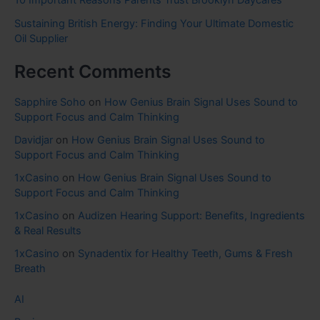
10 Important Reasons Parents Trust Brooklyn Daycares
Sustaining British Energy: Finding Your Ultimate Domestic
Oil Supplier
Recent Comments
Sapphire Soho
on
How Genius Brain Signal Uses Sound to
Support Focus and Calm Thinking
Davidjar
on
How Genius Brain Signal Uses Sound to
Support Focus and Calm Thinking
1xCasino
on
How Genius Brain Signal Uses Sound to
Support Focus and Calm Thinking
1xCasino
on
Audizen Hearing Support: Benefits, Ingredients
& Real Results
1xCasino
on
Synadentix for Healthy Teeth, Gums & Fresh
Breath
AI