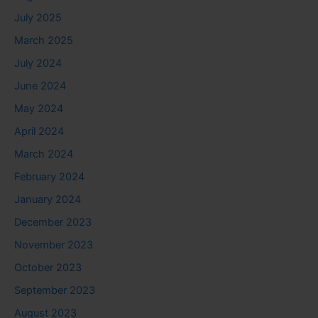
July 2025
March 2025
July 2024
June 2024
May 2024
April 2024
March 2024
February 2024
January 2024
December 2023
November 2023
October 2023
September 2023
August 2023