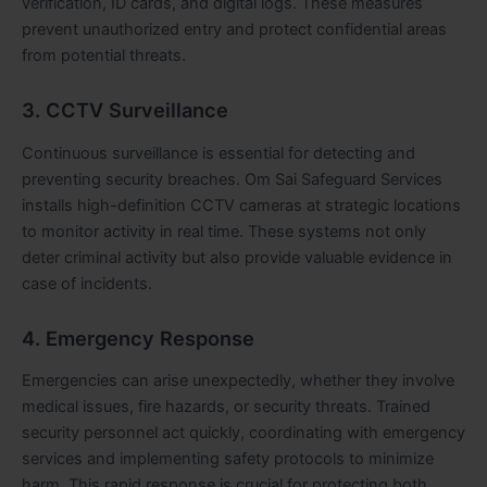
verification, ID cards, and digital logs. These measures
prevent unauthorized entry and protect confidential areas
from potential threats.
3. CCTV Surveillance
Continuous surveillance is essential for detecting and
preventing security breaches. Om Sai Safeguard Services
installs high-definition CCTV cameras at strategic locations
to monitor activity in real time. These systems not only
deter criminal activity but also provide valuable evidence in
case of incidents.
4. Emergency Response
Emergencies can arise unexpectedly, whether they involve
medical issues, fire hazards, or security threats. Trained
security personnel act quickly, coordinating with emergency
services and implementing safety protocols to minimize
harm. This rapid response is crucial for protecting both