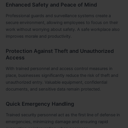
Enhanced Safety and Peace of Mind
Professional guards and surveillance systems create a
secure environment, allowing employees to focus on their
work without worrying about safety. A safe workplace also
improves morale and productivity.
Protection Against Theft and Unauthorized
Access
With trained personnel and access control measures in
place, businesses significantly reduce the risk of theft and
unauthorized entry. Valuable equipment, confidential
documents, and sensitive data remain protected.
Quick Emergency Handling
Trained security personnel act as the first line of defense in
emergencies, minimizing damage and ensuring rapid