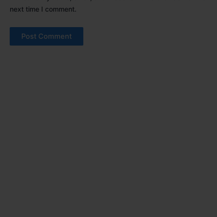
next time I comment.