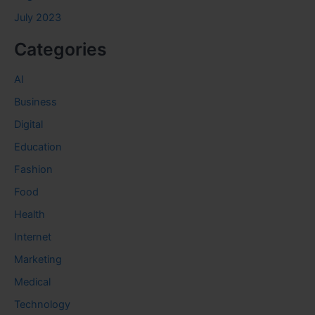
July 2023
Categories
AI
Business
Digital
Education
Fashion
Food
Health
Internet
Marketing
Medical
Technology