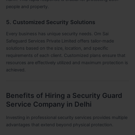
people and property.
5. Customized Security Solutions
Every business has unique security needs. Om Sai
Safeguard Services Private Limited offers tailor-made
solutions based on the size, location, and specific
requirements of each client. Customized plans ensure that
resources are effectively utilized and maximum protection is
achieved.
Benefits of Hiring a Security Guard
Service Company in Delhi
Investing in professional security services provides multiple
advantages that extend beyond physical protection.