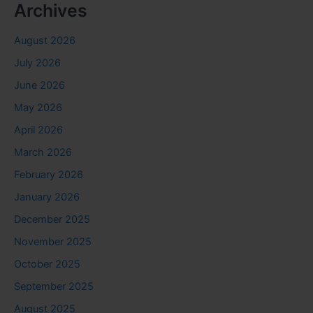
Archives
August 2026
July 2026
June 2026
May 2026
April 2026
March 2026
February 2026
January 2026
December 2025
November 2025
October 2025
September 2025
August 2025