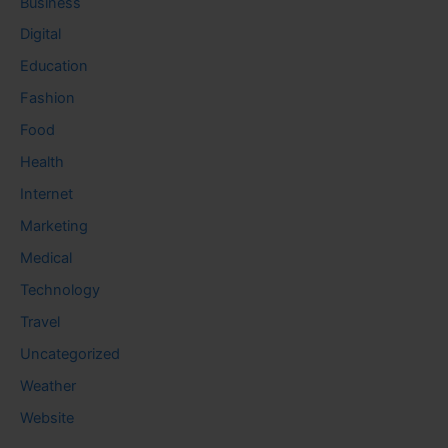
Business
Digital
Education
Fashion
Food
Health
Internet
Marketing
Medical
Technology
Travel
Uncategorized
Weather
Website