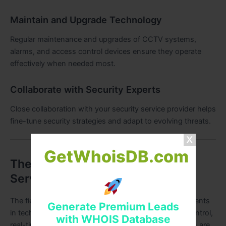
Maintain and Upgrade Technology
Regular maintenance and upgrades of CCTV systems,
alarms, and access control devices ensure they operate
effectively when needed most.
Collaborate with Security Experts
Close collaboration with your security service provider helps
fine-tune security strategies and adapt to evolving threats.
GetWhoisDB.com
The Future of Security Guard
Services in Delhi
The field of security is rapidly evolving with advancements
Generate Premium Leads
in technology. AI-based surveillance, smart access control,
with WHOIS Database
real-time monitoring, and integrated security platforms are