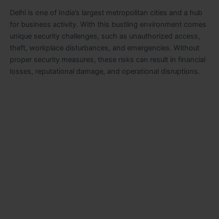
Delhi is one of India’s largest metropolitan cities and a hub
for business activity. With this bustling environment comes
unique security challenges, such as unauthorized access,
theft, workplace disturbances, and emergencies. Without
proper security measures, these risks can result in financial
losses, reputational damage, and operational disruptions.