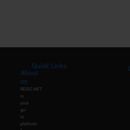
Quick Links
About
Menu
M
us
REGIC.NET
is
your
go-
to
platform