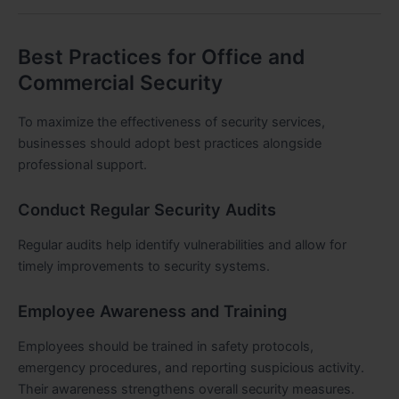
Best Practices for Office and
Commercial Security
To maximize the effectiveness of security services,
businesses should adopt best practices alongside
professional support.
Conduct Regular Security Audits
Regular audits help identify vulnerabilities and allow for
timely improvements to security systems.
Employee Awareness and Training
Employees should be trained in safety protocols,
emergency procedures, and reporting suspicious activity.
Their awareness strengthens overall security measures.