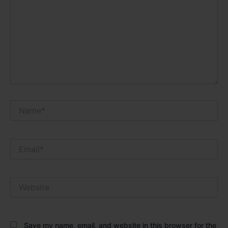
Name*
Email*
Website
Save my name, email, and website in this browser for the