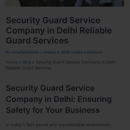
Security Guard Service
Company in Delhi Reliable
Guard Services
By
securityservices
/
January 2, 2026
/
Leave a Comment
Home
»
Blog
»
Security Guard Service Company in Delhi
Reliable Guard Services
Security Guard Service
Company in Delhi: Ensuring
Safety for Your Business
In today’s fast-paced and unpredictable environment,