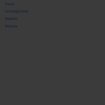
Travel
Uncategorized
Weather
Website