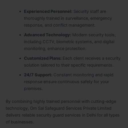
Experienced Personnel:
Security staff are
thoroughly trained in surveillance, emergency
response, and conflict management.
Advanced Technology:
Modern security tools,
including CCTV, biometric systems, and digital
monitoring, enhance protection.
Customized Plans:
Each client receives a security
solution tailored to their specific requirements.
24/7 Support:
Constant monitoring and rapid
response ensure continuous safety for your
premises.
By combining highly trained personnel with cutting-edge
technology, Om Sai Safeguard Services Private Limited
delivers reliable security guard services in Delhi for all types
of businesses.