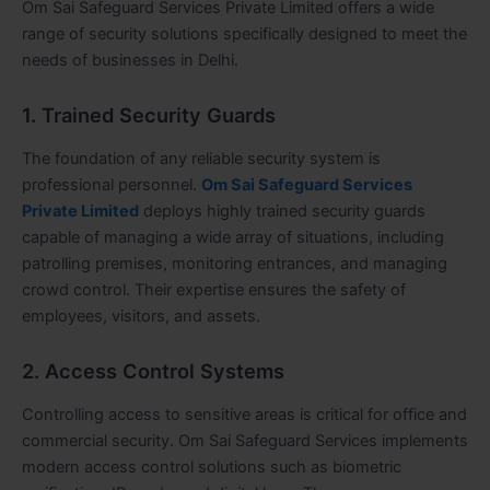
Om Sai Safeguard Services Private Limited offers a wide
range of security solutions specifically designed to meet the
needs of businesses in Delhi.
1. Trained Security Guards
The foundation of any reliable security system is
professional personnel.
Om Sai Safeguard Services
Private Limited
deploys highly trained security guards
capable of managing a wide array of situations, including
patrolling premises, monitoring entrances, and managing
crowd control. Their expertise ensures the safety of
employees, visitors, and assets.
2. Access Control Systems
Controlling access to sensitive areas is critical for office and
commercial security. Om Sai Safeguard Services implements
modern access control solutions such as biometric