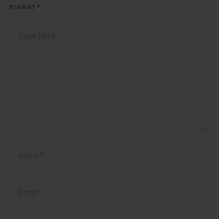
marked
*
Type
here..
Name*
Email*