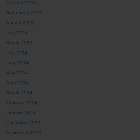
October 2025
September 2025
August 2025
July 2025
March 2025
July 2024
June 2024
May 2024
April 2024
March 2024
February 2024
January 2024
December 2023
November 2023