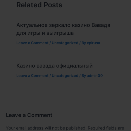
Related Posts
Актуальное зеркало казино Вавада
для игры и выигрыша
Leave a Comment
/
Uncategorized
/ By
xplrusa
Казино вавада официальный
Leave a Comment
/
Uncategorized
/ By
admin00
Leave a Comment
Your email address will not be published.
Required fields are