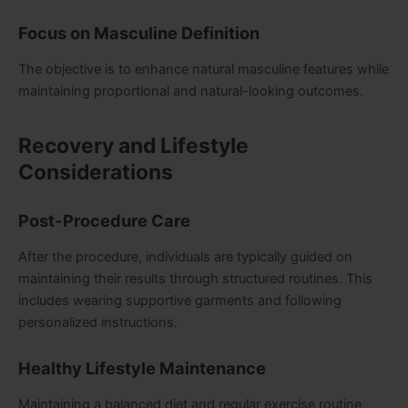
Focus on Masculine Definition
The objective is to enhance natural masculine features while
maintaining proportional and natural-looking outcomes.
Recovery and Lifestyle
Considerations
Post-Procedure Care
After the procedure, individuals are typically guided on
maintaining their results through structured routines. This
includes wearing supportive garments and following
personalized instructions.
Healthy Lifestyle Maintenance
Maintaining a balanced diet and regular exercise routine