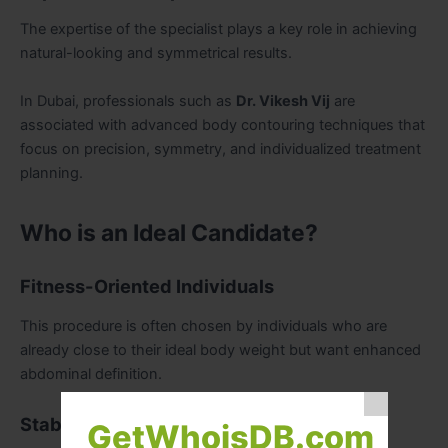
The expertise of the specialist plays a key role in achieving
natural-looking and symmetrical results.
In Dubai, professionals such as
Dr. Vikesh Vij
are
associated with advanced body contouring techniques that
focus on precision, symmetry, and individualized treatment
planning.
Who is an Ideal Candidate?
Fitness-Oriented Individuals
This procedure is often chosen by individuals who are
already close to their ideal body weight but want enhanced
abdominal definition.
Stable Weight Preference
GetWhoisDB.com