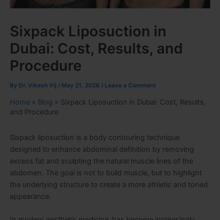
Sixpack Liposuction in
Dubai: Cost, Results, and
Procedure
By
Dr. Vikesh Vij
/
May 21, 2026
/
Leave a Comment
Home
»
Blog
»
Sixpack Liposuction in Dubai: Cost, Results,
and Procedure
Sixpack liposuction is a body contouring technique
designed to enhance abdominal definition by removing
excess fat and sculpting the natural muscle lines of the
abdomen. The goal is not to build muscle, but to highlight
the underlying structure to create a more athletic and toned
appearance.
In modern aesthetic medicine,
has become increasingly