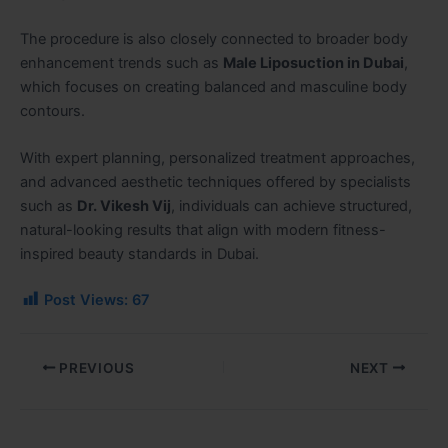
The procedure is also closely connected to broader body
enhancement trends such as
Male Liposuction in Dubai
,
which focuses on creating balanced and masculine body
contours.
With expert planning, personalized treatment approaches,
and advanced aesthetic techniques offered by specialists
such as
Dr. Vikesh Vij
, individuals can achieve structured,
natural-looking results that align with modern fitness-
inspired beauty standards in Dubai.
Post Views:
67
PREVIOUS
NEXT