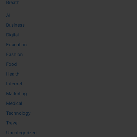
Breath
AI
Business
Digital
Education
Fashion
Food
Health
Internet
Marketing
Medical
Technology
Travel
Uncategorized