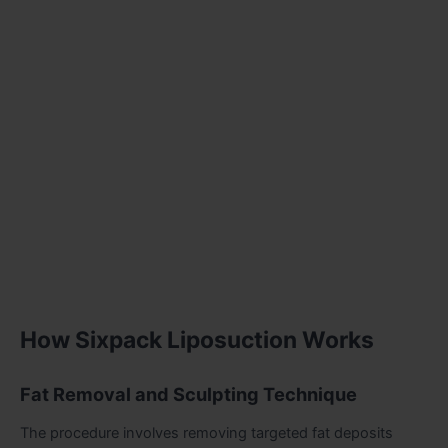
How Sixpack Liposuction Works
Fat Removal and Sculpting Technique
The procedure involves removing targeted fat deposits