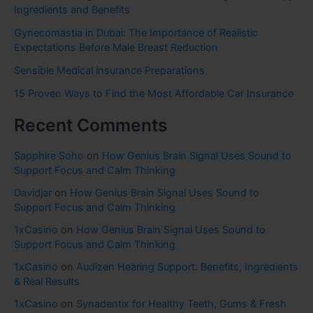
Ingredients and Benefits
Gynecomastia in Dubai: The Importance of Realistic
Expectations Before Male Breast Reduction
Sensible Medical insurance Preparations
15 Proven Ways to Find the Most Affordable Car Insurance
Recent Comments
Sapphire Soho
on
How Genius Brain Signal Uses Sound to
Support Focus and Calm Thinking
Davidjar
on
How Genius Brain Signal Uses Sound to
Support Focus and Calm Thinking
1xCasino
on
How Genius Brain Signal Uses Sound to
Support Focus and Calm Thinking
1xCasino
on
Audizen Hearing Support: Benefits, Ingredients
& Real Results
1xCasino
on
Synadentix for Healthy Teeth, Gums & Fresh