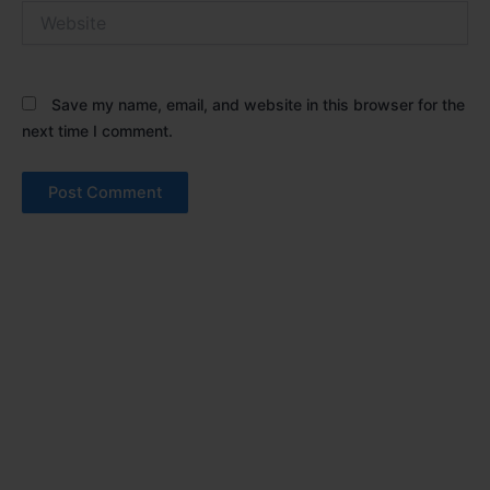
Website
Save my name, email, and website in this browser for the
next time I comment.