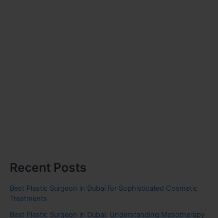
Recent Posts
Best Plastic Surgeon in Dubai for Sophisticated Cosmetic
Treatments
Best Plastic Surgeon in Dubai: Understanding Mesotherapy