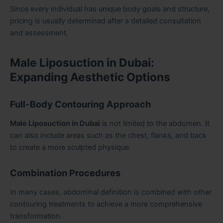
Since every individual has unique body goals and structure,
pricing is usually determined after a detailed consultation
and assessment.
Male Liposuction in Dubai:
Expanding Aesthetic Options
Full-Body Contouring Approach
Male Liposuction in Dubai
is not limited to the abdomen. It
can also include areas such as the chest, flanks, and back
to create a more sculpted physique.
Combination Procedures
In many cases, abdominal definition is combined with other
contouring treatments to achieve a more comprehensive
transformation.