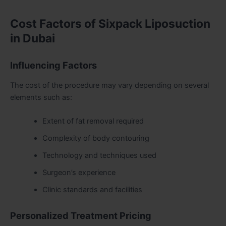
Cost Factors of Sixpack Liposuction
in Dubai
Influencing Factors
The cost of the procedure may vary depending on several
elements such as:
Extent of fat removal required
Complexity of body contouring
Technology and techniques used
Surgeon’s experience
Clinic standards and facilities
Personalized Treatment Pricing