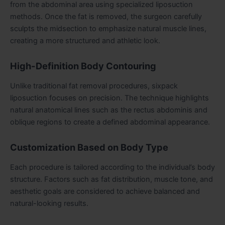
from the abdominal area using specialized liposuction
methods. Once the fat is removed, the surgeon carefully
sculpts the midsection to emphasize natural muscle lines,
creating a more structured and athletic look.
High-Definition Body Contouring
Unlike traditional fat removal procedures, sixpack
liposuction focuses on precision. The technique highlights
natural anatomical lines such as the rectus abdominis and
oblique regions to create a defined abdominal appearance.
Customization Based on Body Type
Each procedure is tailored according to the individual’s body
structure. Factors such as fat distribution, muscle tone, and
aesthetic goals are considered to achieve balanced and
natural-looking results.