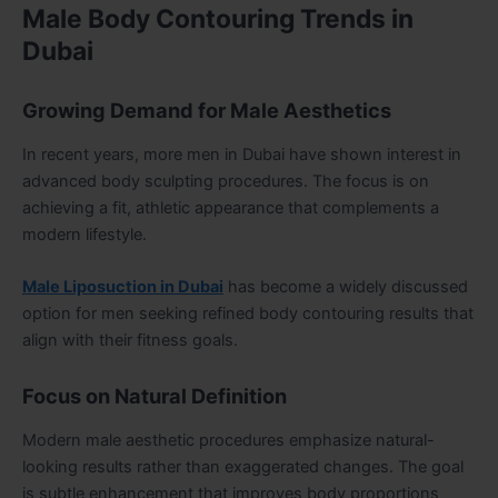
Male Body Contouring Trends in
Dubai
Growing Demand for Male Aesthetics
In recent years, more men in Dubai have shown interest in
advanced body sculpting procedures. The focus is on
achieving a fit, athletic appearance that complements a
modern lifestyle.
Male Liposuction in Dubai
has become a widely discussed
option for men seeking refined body contouring results that
align with their fitness goals.
Focus on Natural Definition
Modern male aesthetic procedures emphasize natural-
looking results rather than exaggerated changes. The goal
is subtle enhancement that improves body proportions