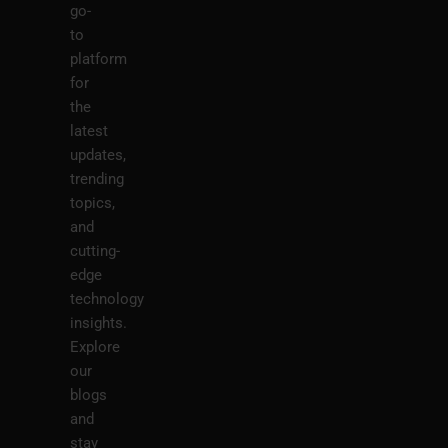
go-
to
platform
for
the
latest
updates,
trending
topics,
and
cutting-
edge
technology
insights.
Explore
our
blogs
and
stay