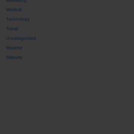
Marketing
Medical
Technology
Travel
Uncategorized
Weather
Website