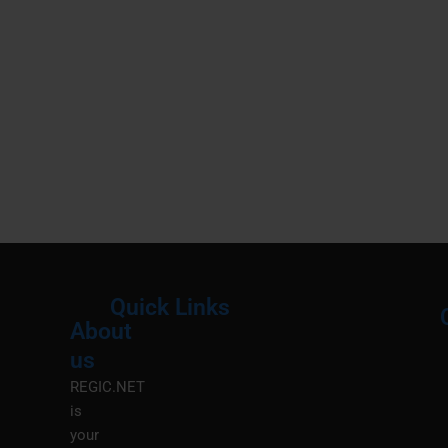
Quick Links
About
Menu
M
us
REGIC.NET
is
your