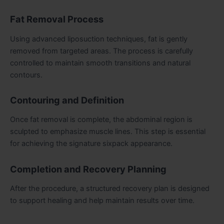
Fat Removal Process
Using advanced liposuction techniques, fat is gently
removed from targeted areas. The process is carefully
controlled to maintain smooth transitions and natural
contours.
Contouring and Definition
Once fat removal is complete, the abdominal region is
sculpted to emphasize muscle lines. This step is essential
for achieving the signature sixpack appearance.
Completion and Recovery Planning
After the procedure, a structured recovery plan is designed
to support healing and help maintain results over time.