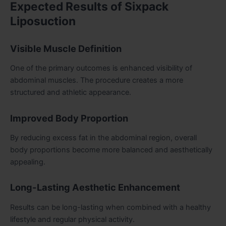
Expected Results of Sixpack
Liposuction
Visible Muscle Definition
One of the primary outcomes is enhanced visibility of
abdominal muscles. The procedure creates a more
structured and athletic appearance.
Improved Body Proportion
By reducing excess fat in the abdominal region, overall
body proportions become more balanced and aesthetically
appealing.
Long-Lasting Aesthetic Enhancement
Results can be long-lasting when combined with a healthy
lifestyle and regular physical activity.