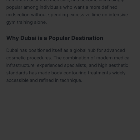
popular among individuals who want a more defined
midsection without spending excessive time on intensive
gym training alone.
Why Dubai is a Popular Destination
Dubai has positioned itself as a global hub for advanced
cosmetic procedures. The combination of modern medical
infrastructure, experienced specialists, and high aesthetic
standards has made body contouring treatments widely
accessible and refined in technique.