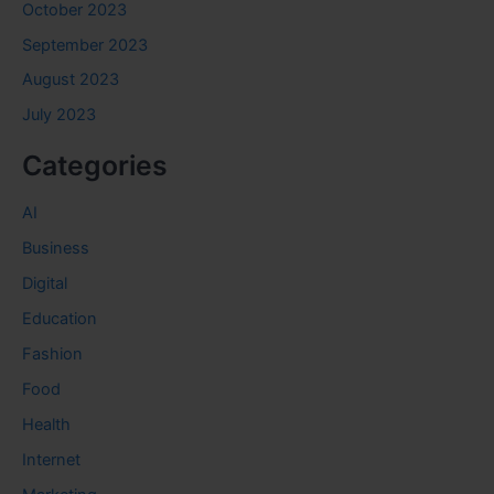
October 2023
September 2023
August 2023
July 2023
Categories
AI
Business
Digital
Education
Fashion
Food
Health
Internet