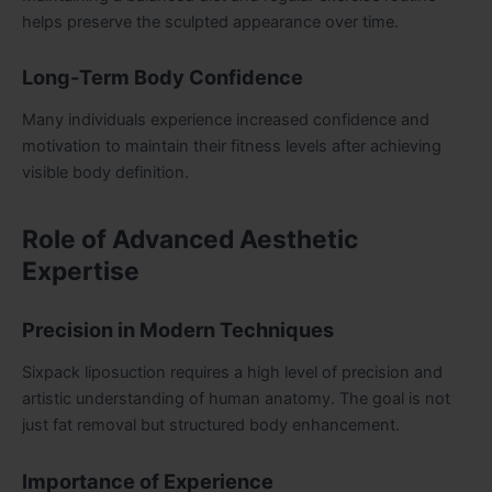
helps preserve the sculpted appearance over time.
Long-Term Body Confidence
Many individuals experience increased confidence and
motivation to maintain their fitness levels after achieving
visible body definition.
Role of Advanced Aesthetic
Expertise
Precision in Modern Techniques
Sixpack liposuction requires a high level of precision and
artistic understanding of human anatomy. The goal is not
just fat removal but structured body enhancement.
Importance of Experience