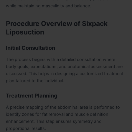
while maintaining masculinity and balance.
Procedure Overview of Sixpack
Liposuction
Initial Consultation
The process begins with a detailed consultation where
body goals, expectations, and anatomical assessment are
discussed. This helps in designing a customized treatment
plan tailored to the individual.
Treatment Planning
A precise mapping of the abdominal area is performed to
identify zones for fat removal and muscle definition
enhancement. This step ensures symmetry and
proportional results.