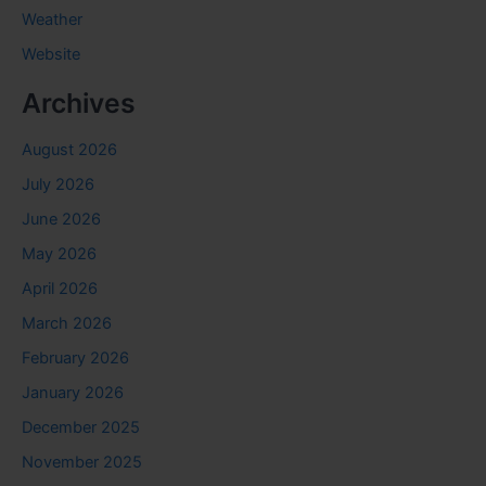
Weather
Website
Archives
August 2026
July 2026
June 2026
May 2026
April 2026
March 2026
February 2026
January 2026
December 2025
November 2025