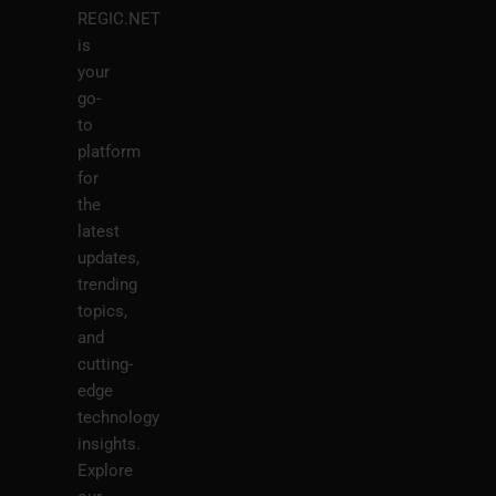
REGIC.NET
is
your
go-
to
platform
for
the
latest
updates,
trending
topics,
and
cutting-
edge
technology
insights.
Explore