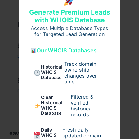
Generate Premium Leads
with WHOIS Database
Related Posts
Access Multiple Database Types
for Targeted Lead Generation
Example Post for WordPress
Our WHOIS Databases
Business
/ By
admin00
Track domain
Historical
ownership
WHOIS
changes over
Database
Example Post for WordPress
time
Business
/ By
admin00
Filtered &
Clean
verified
Historical
WHOIS
historical
Database
records
Fresh daily
Daily
Leave a Comment
WHOIS
updated domain