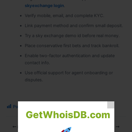
skyexchange login
.
Verify mobile, email, and complete KYC.
Link payment method and confirm small deposit.
Try a sky exchange demo id before real money.
Place conservative first bets and track bankroll.
Enable two-factor authentication and update
contact info.
Use official support for agent onboarding or
disputes.
Post Views:
127
GetWhoisDB.com
PREVIOUS
NEXT