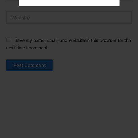
Website
Save my name, email, and website in this browser for the
next time I comment.