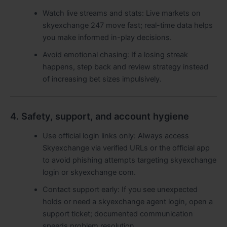
Watch live streams and stats: Live markets on
skyexchange 247 move fast; real-time data helps
you make informed in-play decisions.
Avoid emotional chasing: If a losing streak
happens, step back and review strategy instead
of increasing bet sizes impulsively.
4. Safety, support, and account hygiene
Use official login links only: Always access
Skyexchange via verified URLs or the official app
to avoid phishing attempts targeting skyexchange
login or skyexchange com.
Contact support early: If you see unexpected
holds or need a skyexchange agent login, open a
support ticket; documented communication
speeds problem resolution.