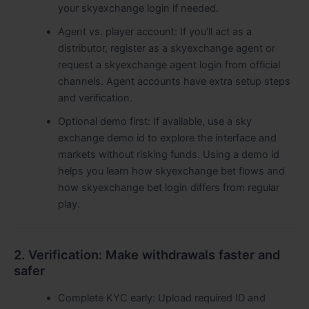
your skyexchange login if needed.
Agent vs. player account: If you’ll act as a
distributor, register as a skyexchange agent or
request a skyexchange agent login from official
channels. Agent accounts have extra setup steps
and verification.
Optional demo first: If available, use a sky
exchange demo id to explore the interface and
markets without risking funds. Using a demo id
helps you learn how skyexchange bet flows and
how skyexchange bet login differs from regular
play.
2. Verification: Make withdrawals faster and
safer
Complete KYC early: Upload required ID and