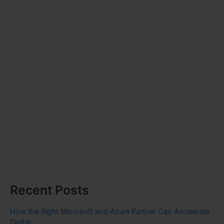
Recent Posts
How the Right Microsoft and Azure Partner Can Accelerate
Digital