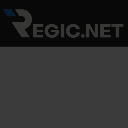
Skip
Post
to
navigation
content