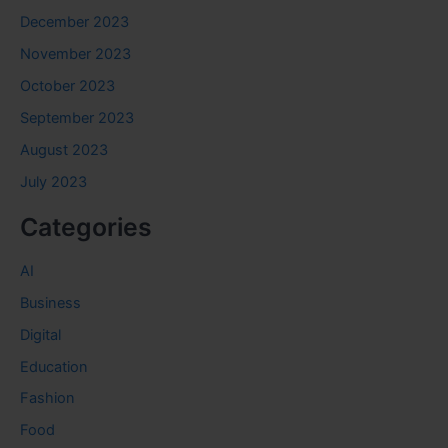
December 2023
November 2023
October 2023
September 2023
August 2023
July 2023
Categories
AI
Business
Digital
Education
Fashion
Food