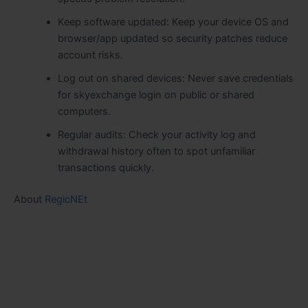
Keep software updated: Keep your device OS and
browser/app updated so security patches reduce
account risks.
Log out on shared devices: Never save credentials
for skyexchange login on public or shared
computers.
Regular audits: Check your activity log and
withdrawal history often to spot unfamiliar
transactions quickly.
About
RegicNEt