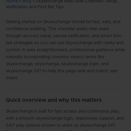
Home
»
Blog
»
Skyexchange New User Checklist: Setup,
Verification and First Bet Tips
Getting started on Skyexchange should be fast, safe, and
confidence-building. This checklist walks new users
through account setup, secure verification, and smart first-
bet strategies so you can use Skyexchange with clarity and
control. It uses straightforward, professional guidance while
naturally incorporating common search terms like
skyexchange, skyxchange, skyexchange login, and
skyexchange 247 to help this page rank and match user
intent.
Quick overview and why this matters
Skyexchange is built for fast access and continuous play,
with a smooth skyexchange login, responsive support, and
24/7 play options known to users as skyexchange 247.