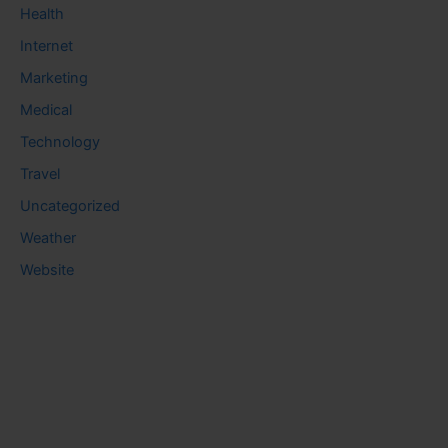
Health
Internet
Marketing
Medical
Technology
Travel
Uncategorized
Weather
Website