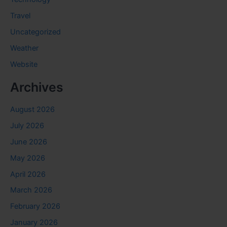
Travel
Uncategorized
Weather
Website
Archives
August 2026
July 2026
June 2026
May 2026
April 2026
March 2026
February 2026
January 2026