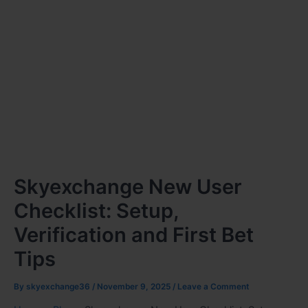
Skyexchange New User
Checklist: Setup,
Verification and First Bet
Tips
By
skyexchange36
/
November 9, 2025
/
Leave a Comment