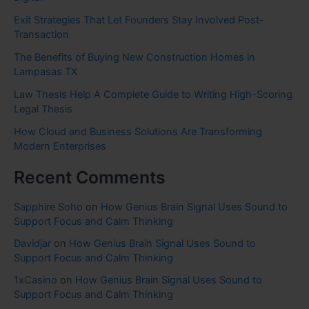
Exit Strategies That Let Founders Stay Involved Post-
Transaction
The Benefits of Buying New Construction Homes in
Lampasas TX
Law Thesis Help A Complete Guide to Writing High-Scoring
Legal Thesis
How Cloud and Business Solutions Are Transforming
Modern Enterprises
Recent Comments
Sapphire Soho
on
How Genius Brain Signal Uses Sound to
Support Focus and Calm Thinking
Davidjar
on
How Genius Brain Signal Uses Sound to
Support Focus and Calm Thinking
1xCasino
on
How Genius Brain Signal Uses Sound to
Support Focus and Calm Thinking