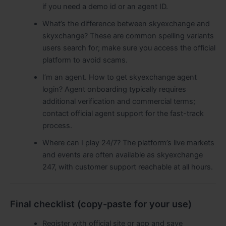
if you need a demo id or an agent ID.
What’s the difference between skyexchange and
skyxchange? These are common spelling variants
users search for; make sure you access the official
platform to avoid scams.
I’m an agent. How to get skyexchange agent
login? Agent onboarding typically requires
additional verification and commercial terms;
contact official agent support for the fast-track
process.
Where can I play 24/7? The platform’s live markets
and events are often available as skyexchange
247, with customer support reachable at all hours.
Final checklist (copy-paste for your use)
Register with official site or app and save