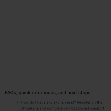
FAQs, quick references, and next steps
How do I get a sky exchange id? Register on the
official site and complete verification; ask support