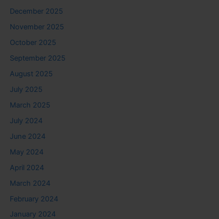
December 2025
November 2025
October 2025
September 2025
August 2025
July 2025
March 2025
July 2024
June 2024
May 2024
April 2024
March 2024
February 2024
January 2024