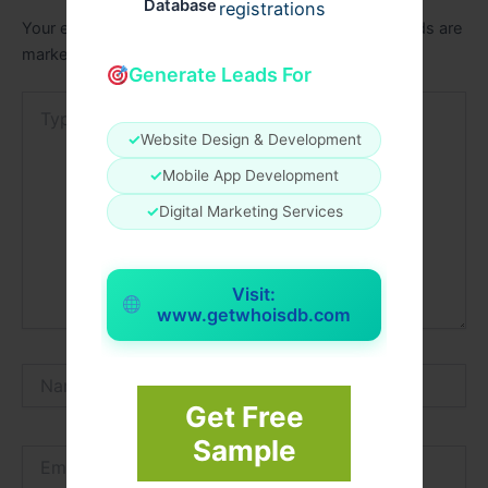
Database
registrations
Your email address will not be published.
Required fields are
marked
*
Generate Leads For
Type
here..
✓
Website Design & Development
✓
Mobile App Development
✓
Digital Marketing Services
Visit:
www.getwhoisdb.com
Name*
Get Free
Sample
Email*