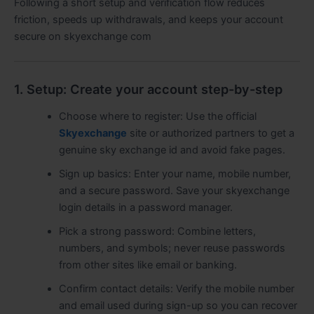
Following a short setup and verification flow reduces
friction, speeds up withdrawals, and keeps your account
secure on skyexchange com
1. Setup: Create your account step-by-step
Choose where to register: Use the official
Skyexchange
site or authorized partners to get a
genuine sky exchange id and avoid fake pages.
Sign up basics: Enter your name, mobile number,
and a secure password. Save your skyexchange
login details in a password manager.
Pick a strong password: Combine letters,
numbers, and symbols; never reuse passwords
from other sites like email or banking.
Confirm contact details: Verify the mobile number
and email used during sign-up so you can recover