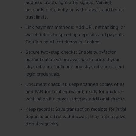
address proofs right after signup. Verified
accounts get priority on withdrawals and higher
trust limits.
Link payment methods: Add UPI, netbanking, or
wallet details to speed up deposits and payouts.
Confirm small test deposits if asked.
Secure two-step checks: Enable two-factor
authentication where available to protect your
skyexchange login and any skyexchange agent
login credentials.
Document checklist: Keep scanned copies of ID
and PAN (or local equivalent) ready for quick re-
verification if a payout triggers additional checks.
Keep records: Save transaction receipts for initial
deposits and first withdrawals; they help resolve
disputes quickly.