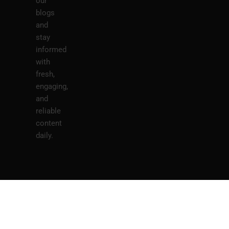
our
blogs
and
stay
informed
with
fresh,
engaging,
and
reliable
content
daily.