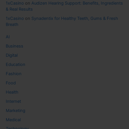
1xCasino
on
Audizen Hearing Support: Benefits, Ingredients
& Real Results
1xCasino
on
Synadentix for Healthy Teeth, Gums & Fresh
Breath
AI
Business
Digital
Education
Fashion
Food
Health
Internet
Marketing
Medical
Technology