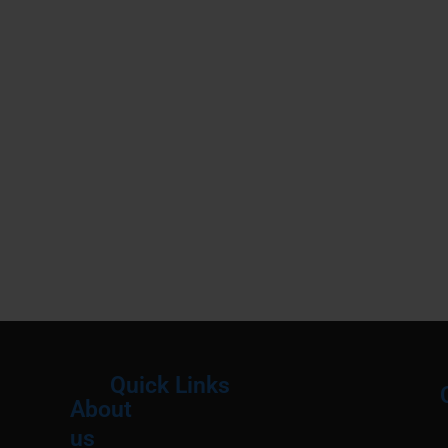
Quick Links
About
Menu
M
us