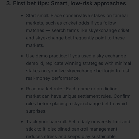
3. First bet tips: Smart, low-risk approaches
Start small: Place conservative stakes on familiar
markets, such as cricket odds if you follow
matches — search terms like skyexchange criket
and skyexchange bet frequently point to these
markets.
Use demo practice: If you used a sky exchange
demo id, replicate winning strategies with minimal
stakes on your live skyexchange bet login to test
real-money performance.
Read market rules: Each game or prediction
market can have unique settlement rules. Confirm
rules before placing a skyexchange bet to avoid
surprises.
Track your bankroll: Set a daily or weekly limit and
stick to it; disciplined bankroll management
reduces stress and keeps play sustainable.