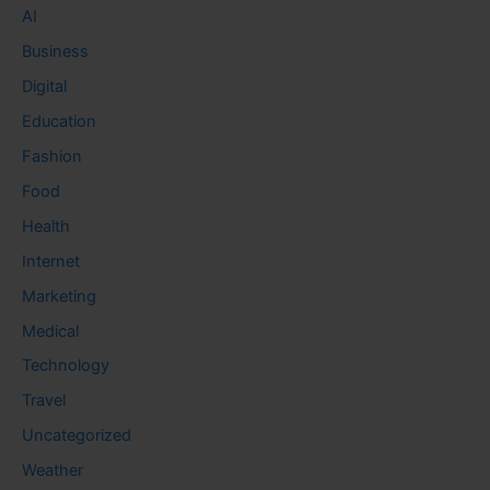
AI
Business
Digital
Education
Fashion
Food
Health
Internet
Marketing
Medical
Technology
Travel
Uncategorized
Weather