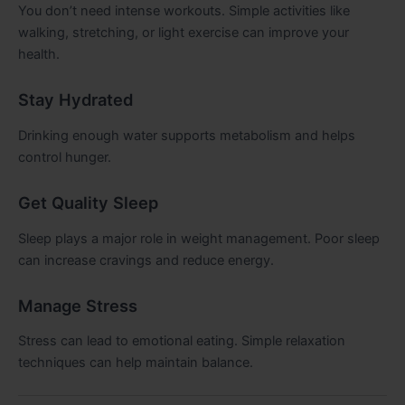
You don’t need intense workouts. Simple activities like
walking, stretching, or light exercise can improve your
health.
Stay Hydrated
Drinking enough water supports metabolism and helps
control hunger.
Get Quality Sleep
Sleep plays a major role in weight management. Poor sleep
can increase cravings and reduce energy.
Manage Stress
Stress can lead to emotional eating. Simple relaxation
techniques can help maintain balance.