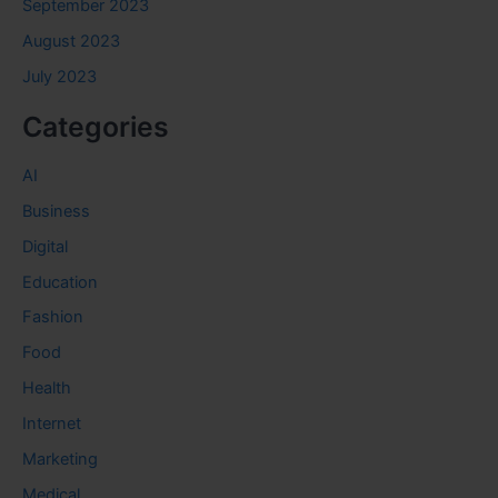
September 2023
August 2023
July 2023
Categories
AI
Business
Digital
Education
Fashion
Food
Health
Internet
Marketing
Medical