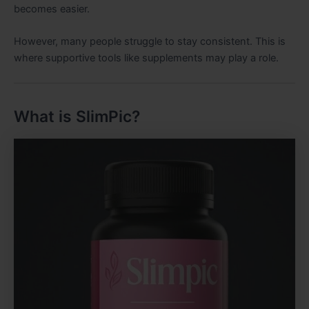
becomes easier.
However, many people struggle to stay consistent. This is
where supportive tools like supplements may play a role.
What is SlimPic?