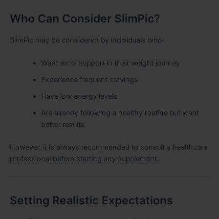
Who Can Consider SlimPic?
SlimPic may be considered by individuals who:
Want extra support in their weight journey
Experience frequent cravings
Have low energy levels
Are already following a healthy routine but want
better results
However, it is always recommended to consult a healthcare
professional before starting any supplement.
Setting Realistic Expectations