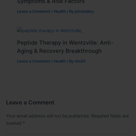
Symptoms & Risk Factors
Leave a Comment
/
Health
/ By
johnbailey
Peptide Therapy in Wentzville: Anti-
Aging & Recovery Breakthrough
Leave a Comment
/
Health
/ By
tim20
Leave a Comment
Your email address will not be published.
Required fields are
marked
*