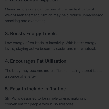
Managing cravings can be one of the hardest parts of
weight management. SlimPic may help reduce unnecessary
snacking and overeating.
3. Boosts Energy Levels
Low energy often leads to inactivity. With better energy
levels, staying active becomes easier and more natural.
4. Encourages Fat Utilization
The body may become more efficient in using stored fat as
a source of energy.
5. Easy to Include in Routine
SlimPic is designed to be simple to use, making it
convenient for people with busy lifestyles.