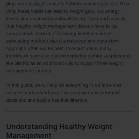
physical activity, it’s easy to fall into unhealthy habits. Over
time, these habits can lead to weight gain, low energy
levels, and reduced overall well-being. The good news is
that healthy weight management doesn’t have to be
complicated. Instead of following extreme diets or
exhausting workout plans, a balanced and consistent
approach often works best. In recent years, many
individuals have also started exploring dietary supplements
like SlimPic as an additional way to support their weight
management journey.
In this guide, we will explain everything in a simple and
easy-to-understand way—so you can make informed
decisions and build a healthier lifestyle.
Understanding Healthy Weight
Management