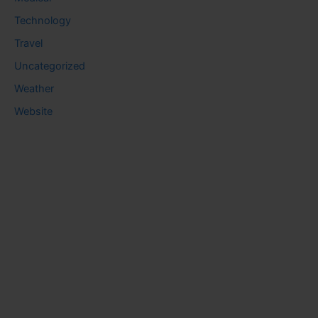
Technology
Travel
Uncategorized
Weather
Website