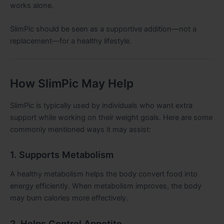
works alone.
SlimPic should be seen as a supportive addition—not a
replacement—for a healthy lifestyle.
How SlimPic May Help
SlimPic is typically used by individuals who want extra
support while working on their weight goals. Here are some
commonly mentioned ways it may assist:
1. Supports Metabolism
A healthy metabolism helps the body convert food into
energy efficiently. When metabolism improves, the body
may burn calories more effectively.
2. Helps Control Appetite