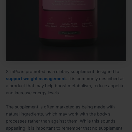
SlimPic is promoted as a dietary supplement designed to
support weight management
. It is commonly described as
a product that may help boost metabolism, reduce appetite,
and increase energy levels.
The supplement is often marketed as being made with
natural ingredients, which may work with the body’s
processes rather than against them. While this sounds
appealing, it is important to remember that no supplement