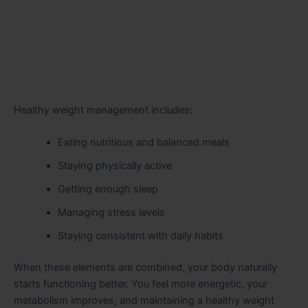
Healthy weight management includes:
Eating nutritious and balanced meals
Staying physically active
Getting enough sleep
Managing stress levels
Staying consistent with daily habits
When these elements are combined, your body naturally
starts functioning better. You feel more energetic, your
metabolism improves, and maintaining a healthy weight