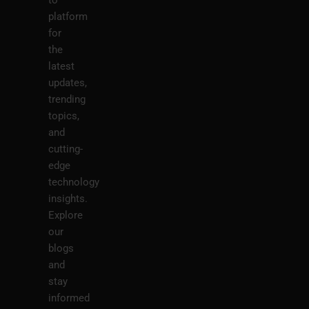
platform
for
the
latest
updates,
trending
topics,
and
cutting-
edge
technology
insights.
Explore
our
blogs
and
stay
informed