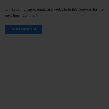
Save my name, email, and website in this browser for the
next time I comment.