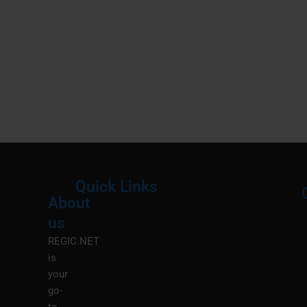
Quick Links
About
Menu
M
us
REGIC.NET
is
your
go-
to