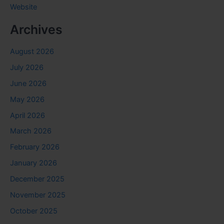
Website
Archives
August 2026
July 2026
June 2026
May 2026
April 2026
March 2026
February 2026
January 2026
December 2025
November 2025
October 2025