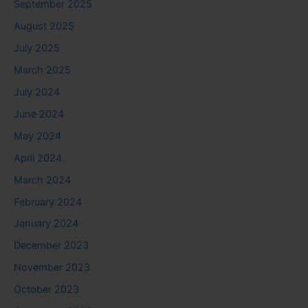
September 2025
August 2025
July 2025
March 2025
July 2024
June 2024
May 2024
April 2024
March 2024
February 2024
January 2024
December 2023
November 2023
October 2023