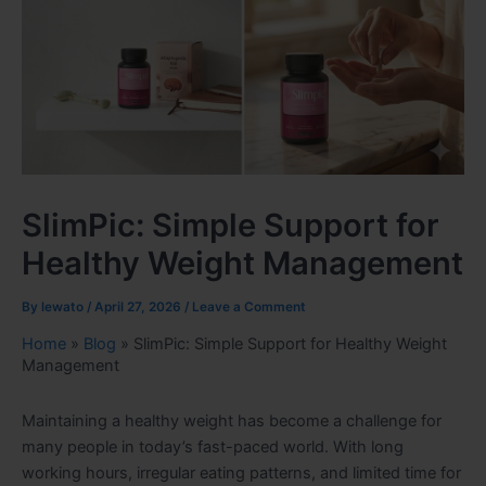
SlimPic: Simple Support for
Healthy Weight Management
By
lewato
/
April 27, 2026
/
Leave a Comment
Home
»
Blog
»
SlimPic: Simple Support for Healthy Weight
Management
Maintaining a healthy weight has become a challenge for
many people in today’s fast-paced world. With long
working hours, irregular eating patterns, and limited time for