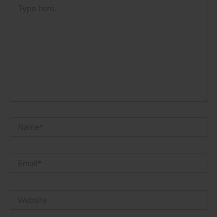
Type
here..
Name*
Email*
Website