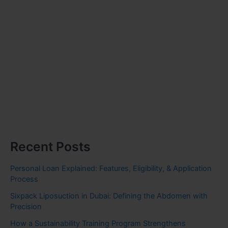
Recent Posts
Personal Loan Explained: Features, Eligibility, & Application
Process
Sixpack Liposuction in Dubai: Defining the Abdomen with
Precision
How a Sustainability Training Program Strengthens