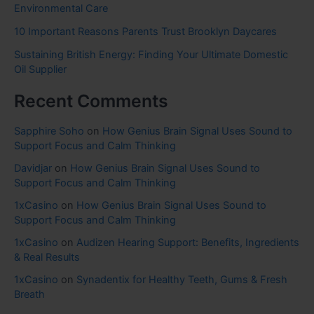
Environmental Care
10 Important Reasons Parents Trust Brooklyn Daycares
Sustaining British Energy: Finding Your Ultimate Domestic
Oil Supplier
Recent Comments
Sapphire Soho
on
How Genius Brain Signal Uses Sound to
Support Focus and Calm Thinking
Davidjar
on
How Genius Brain Signal Uses Sound to
Support Focus and Calm Thinking
1xCasino
on
How Genius Brain Signal Uses Sound to
Support Focus and Calm Thinking
1xCasino
on
Audizen Hearing Support: Benefits, Ingredients
& Real Results
1xCasino
on
Synadentix for Healthy Teeth, Gums & Fresh
Breath