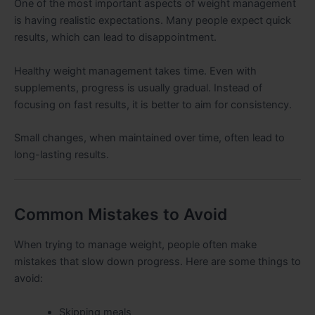
One of the most important aspects of weight management
is having realistic expectations. Many people expect quick
results, which can lead to disappointment.
Healthy weight management takes time. Even with
supplements, progress is usually gradual. Instead of
focusing on fast results, it is better to aim for consistency.
Small changes, when maintained over time, often lead to
long-lasting results.
Common Mistakes to Avoid
When trying to manage weight, people often make
mistakes that slow down progress. Here are some things to
avoid:
Skipping meals