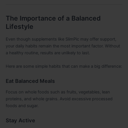
The Importance of a Balanced
Lifestyle
Even though supplements like SlimPic may offer support,
your daily habits remain the most important factor. Without
a healthy routine, results are unlikely to last.
Here are some simple habits that can make a big difference:
Eat Balanced Meals
Focus on whole foods such as fruits, vegetables, lean
proteins, and whole grains. Avoid excessive processed
foods and sugar.
Stay Active