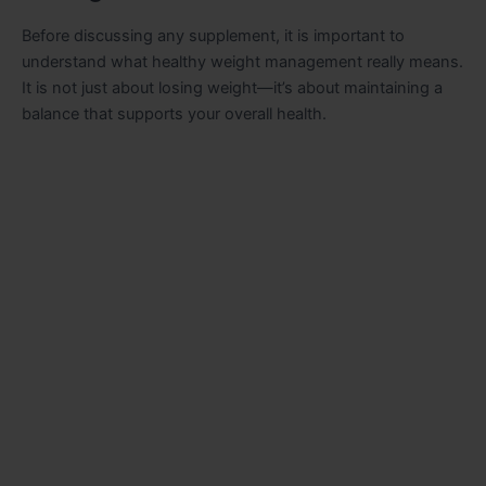
Before discussing any supplement, it is important to
understand what healthy weight management really means.
It is not just about losing weight—it’s about maintaining a
balance that supports your overall health.