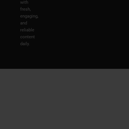
with
fresh,
engaging,
and
reliable
content
daily.