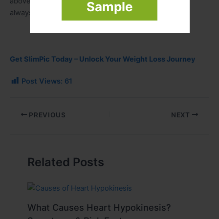
above all. A simple, steady, and realistic approach will
Sample
always give better results than quick fixes.
Get SlimPic Today – Unlock Your Weight Loss Journey
Post Views:
61
PREVIOUS
NEXT
Related Posts
What Causes Heart Hypokinesis?