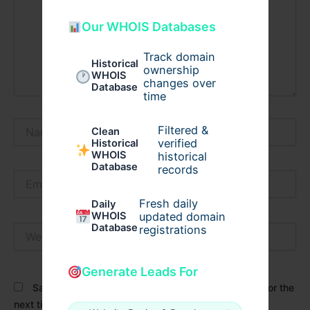
Our WHOIS Databases
Track domain
Historical
ownership
WHOIS
changes over
Database
time
Name*
Filtered &
Clean
verified
Historical
WHOIS
historical
Database
records
Email*
Fresh daily
Daily
WHOIS
updated domain
Database
Website
registrations
Generate Leads For
Save my name, email, and website in this browser for the
next time I comment.