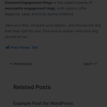
Diamond Engagement Rings
or the radiant sparkle of
moissanite engagement rings
, both options offer
elegance, value, and long-lasting brilliance.
Take your time, compare your options, and choose the ring
that feels right for you. Your love is unique—and your ring
should be too.
Post Views:
154
PREVIOUS
NEXT
Related Posts
Example Post for WordPress