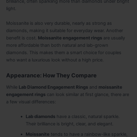
brilliance, often sparkling more than diamonds under bright
light.
Moissanite is also very durable, nearly as strong as
diamonds, making it suitable for everyday wear. Another
benefit is cost.
Moissanite engagement rings
are usually
more affordable than both natural and lab-grown
diamonds. This makes them a smart choice for couples
who want a luxurious look without a high price.
Appearance: How They Compare
While
Lab Diamond Engagement Rings
and
moissanite
engagement rings
can look similar at first glance, there are
a few visual differences:
Lab diamonds
have a classic, natural sparkle.
Their brilliance is bright, clear, and elegant.
Moissanite
tends to have a rainbow-like sparkle,