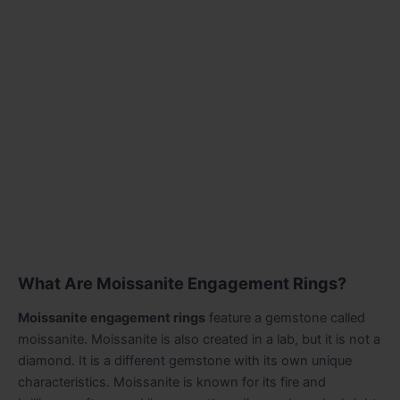
What Are Moissanite Engagement Rings?
Moissanite engagement rings
feature a gemstone called
moissanite. Moissanite is also created in a lab, but it is not a
diamond. It is a different gemstone with its own unique
characteristics. Moissanite is known for its fire and