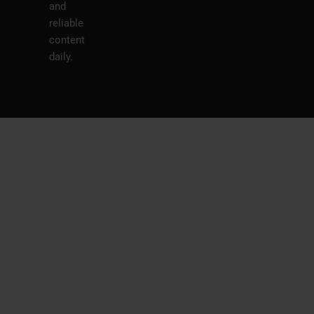
and
reliable
content
daily.