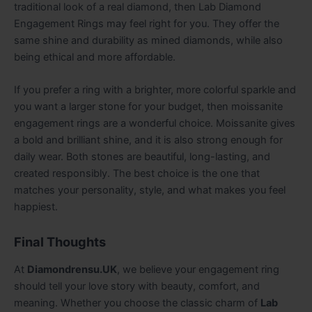
traditional look of a real diamond, then Lab Diamond
Engagement Rings may feel right for you. They offer the
same shine and durability as mined diamonds, while also
being ethical and more affordable.
If you prefer a ring with a brighter, more colorful sparkle and
you want a larger stone for your budget, then moissanite
engagement rings are a wonderful choice. Moissanite gives
a bold and brilliant shine, and it is also strong enough for
daily wear. Both stones are beautiful, long-lasting, and
created responsibly. The best choice is the one that
matches your personality, style, and what makes you feel
happiest.
Final Thoughts
At
Diamondrensu.UK
, we believe your engagement ring
should tell your love story with beauty, comfort, and
meaning. Whether you choose the classic charm of
Lab