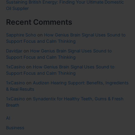
Sustaining British Energy: Finding Your Ultimate Domestic
Oil Supplier
Recent Comments
Sapphire Soho
on
How Genius Brain Signal Uses Sound to
Support Focus and Calm Thinking
Davidjar
on
How Genius Brain Signal Uses Sound to
Support Focus and Calm Thinking
1xCasino
on
How Genius Brain Signal Uses Sound to
Support Focus and Calm Thinking
1xCasino
on
Audizen Hearing Support: Benefits, Ingredients
& Real Results
1xCasino
on
Synadentix for Healthy Teeth, Gums & Fresh
Breath
AI
Business