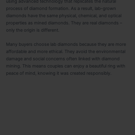
using advanced technology that replicates the natural
process of diamond formation. As a result, lab-grown
diamonds have the same physical, chemical, and optical
properties as mined diamonds. They are real diamonds –
only the origin is different.
Many buyers choose lab diamonds because they are more
affordable and more ethical. They avoid the environmental
damage and social concerns often linked with diamond
mining. This means couples can enjoy a beautiful ring with
peace of mind, knowing it was created responsibly.