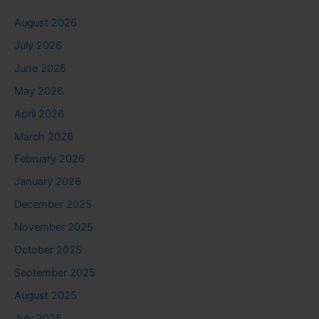
August 2026
July 2026
June 2026
May 2026
April 2026
March 2026
February 2026
January 2026
December 2025
November 2025
October 2025
September 2025
August 2025
July 2025