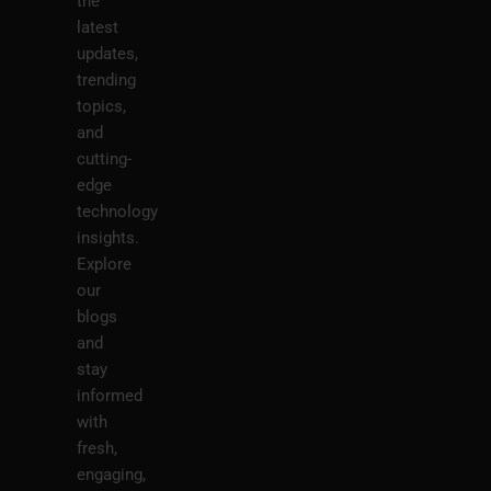
the
latest
updates,
trending
topics,
and
cutting-
edge
technology
insights.
Explore
our
blogs
and
stay
informed
with
fresh,
engaging,