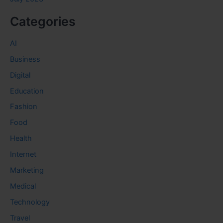
Categories
AI
Business
Digital
Education
Fashion
Food
Health
Internet
Marketing
Medical
Technology
Travel