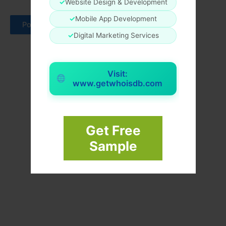
✓
Website Design & Development
✓
Mobile App Development
✓
Digital Marketing Services
Visit:
www.getwhoisdb.com
Get Free
Sample