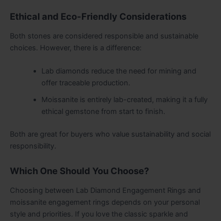
Ethical and Eco-Friendly Considerations
Both stones are considered responsible and sustainable
choices. However, there is a difference:
Lab diamonds reduce the need for mining and
offer traceable production.
Moissanite is entirely lab-created, making it a fully
ethical gemstone from start to finish.
Both are great for buyers who value sustainability and social
responsibility.
Which One Should You Choose?
Choosing between Lab Diamond Engagement Rings and
moissanite engagement rings depends on your personal
style and priorities. If you love the classic sparkle and