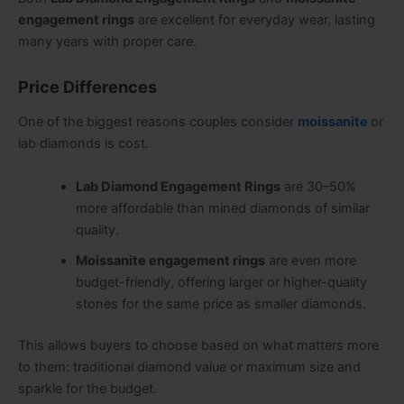
engagement rings
are excellent for everyday wear, lasting
many years with proper care.
Price Differences
One of the biggest reasons couples consider
moissanite
or
lab diamonds is cost.
Lab Diamond Engagement Rings
are 30–50%
more affordable than mined diamonds of similar
quality.
Moissanite engagement rings
are even more
budget-friendly, offering larger or higher-quality
stones for the same price as smaller diamonds.
This allows buyers to choose based on what matters more
to them: traditional diamond value or maximum size and
sparkle for the budget.