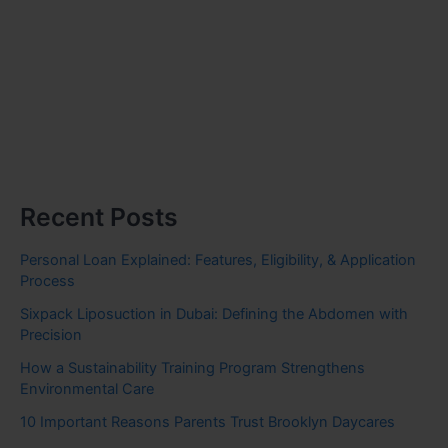
Recent Posts
Personal Loan Explained: Features, Eligibility, & Application
Process
Sixpack Liposuction in Dubai: Defining the Abdomen with
Precision
How a Sustainability Training Program Strengthens
Environmental Care
10 Important Reasons Parents Trust Brooklyn Daycares