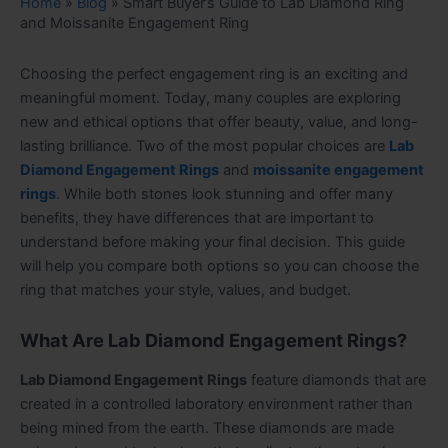
Home
»
Blog
»
Smart Buyer’s Guide to Lab Diamond Ring
and Moissanite Engagement Ring
Choosing the perfect engagement ring is an exciting and
meaningful moment. Today, many couples are exploring
new and ethical options that offer beauty, value, and long-
lasting brilliance. Two of the most popular choices are
Lab
Diamond Engagement Rings
and
moissanite engagement
rings
. While both stones look stunning and offer many
benefits, they have differences that are important to
understand before making your final decision. This guide
will help you compare both options so you can choose the
ring that matches your style, values, and budget.
What Are Lab Diamond Engagement Rings?
Lab Diamond Engagement Rings
feature diamonds that are
created in a controlled laboratory environment rather than
being mined from the earth. These diamonds are made