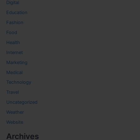
Digital
Education
Fashion
Food
Health
Internet
Marketing
Medical
Technology
Travel
Uncategorized
Weather
Website
Archives