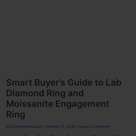
Smart Buyer’s Guide to Lab
Diamond Ring and
Moissanite Engagement
Ring
By
Diamondrensu.uk
/
October 27, 2025
/
Leave a Comment