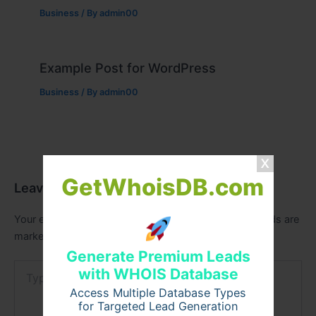
Business
/ By
admin00
Example Post for WordPress
Business
/ By
admin00
GetWhoisDB.com
Leave a Comment
Your email address will not be published.
Required fields are
marked
*
Generate Premium Leads
Type
with WHOIS Database
here..
Access Multiple Database Types
for Targeted Lead Generation