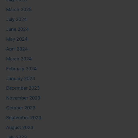
March 2025
July 2024
June 2024
May 2024
April 2024
March 2024
February 2024
January 2024
December 2023
November 2023
October 2023
September 2023
August 2023
July 2023