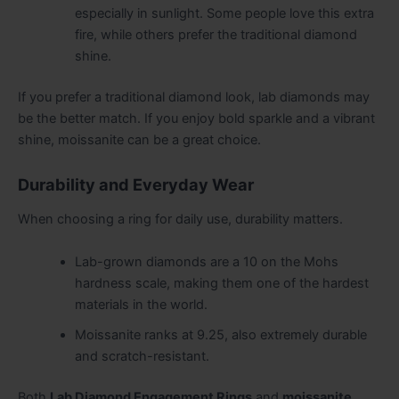
especially in sunlight. Some people love this extra
fire, while others prefer the traditional diamond
shine.
If you prefer a traditional diamond look, lab diamonds may
be the better match. If you enjoy bold sparkle and a vibrant
shine, moissanite can be a great choice.
Durability and Everyday Wear
When choosing a ring for daily use, durability matters.
Lab-grown diamonds are a 10 on the Mohs
hardness scale, making them one of the hardest
materials in the world.
Moissanite ranks at 9.25, also extremely durable
and scratch-resistant.
Both
Lab Diamond Engagement Rings
and
moissanite