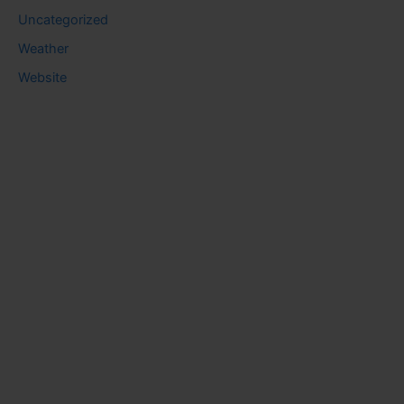
Uncategorized
Weather
Website