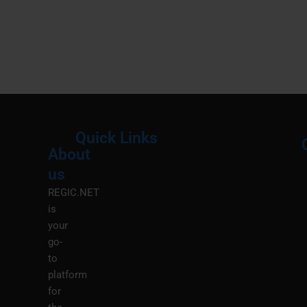
Quick Links
About
Menu
M
us
REGIC.NET
is
your
go-
to
platform
for