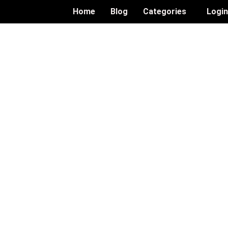
Home
Blog
Categories
Logi