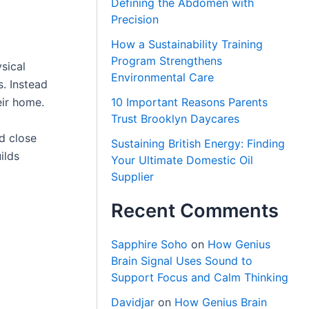
Defining the Abdomen with
Precision
How a Sustainability Training
Program Strengthens
sical
Environmental Care
. Instead
eir home.
10 Important Reasons Parents
Trust Brooklyn Daycares
d close
Sustaining British Energy: Finding
ilds
Your Ultimate Domestic Oil
Supplier
Recent Comments
Sapphire Soho
on
How Genius
Brain Signal Uses Sound to
Support Focus and Calm Thinking
Davidjar
on
How Genius Brain