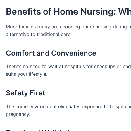
Benefits of Home Nursing: Why
More families today are choosing home nursing during p
alternative to traditional care.
Comfort and Convenience
There’s no need to wait at hospitals for checkups or end
suits your lifestyle.
Safety First
The home environment eliminates exposure to hospital in
pregnancy.