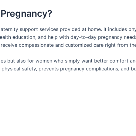
 Pregnancy?
ternity support services provided at home. It includes phy
 health education, and help with day-to-day pregnancy needs
 receive compassionate and customized care right from th
ancies but also for women who simply want better comfort an
es physical safety, prevents pregnancy complications, and bu