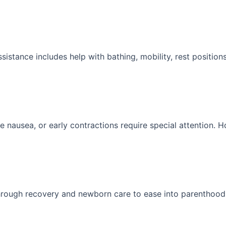
stance includes help with bathing, mobility, rest position
e nausea, or early contractions require special attention. 
through recovery and newborn care to ease into parenthood