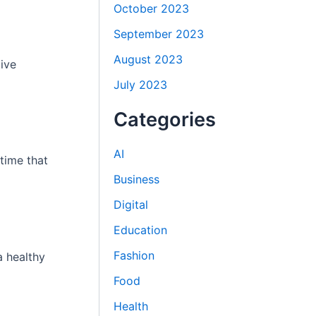
October 2023
September 2023
August 2023
ive
July 2023
Categories
AI
time that
Business
Digital
Education
Fashion
a healthy
Food
Health