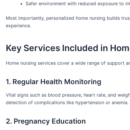
Safer environment with reduced exposure to in
Most importantly, personalized home nursing builds trust
experience.
Key Services Included in Hom
Home nursing services cover a wide range of support a
1. Regular Health Monitoring
Vital signs such as blood pressure, heart rate, and weig
detection of complications like hypertension or anemia.
2. Pregnancy Education