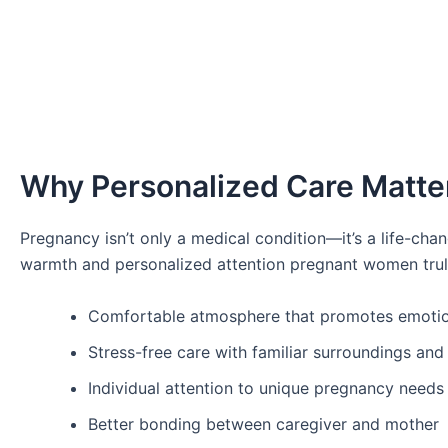
Why Personalized Care Matte
Pregnancy isn’t only a medical condition—it’s a life-cha
warmth and personalized attention pregnant women trul
Comfortable atmosphere that promotes emotion
Stress-free care with familiar surroundings and
Individual attention to unique pregnancy needs
Better bonding between caregiver and mother