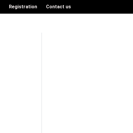
n
Registration
Contact us