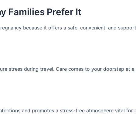
 Families Prefer It
regnancy because it offers a safe, convenient, and support
ure stress during travel. Care comes to your doorstep at a 
fections and promotes a stress-free atmosphere vital for 