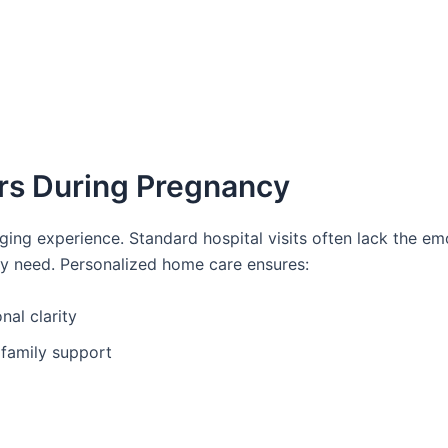
rs During Pregnancy
nging experience. Standard hospital visits often lack the em
y need. Personalized home care ensures:
al clarity
 family support