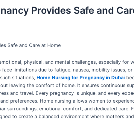
nancy Provides Safe and Car
des Safe and Care at Home
h emotional, physical, and mental challenges, especially fo
ace limitations due to fatigue, nausea, mobility issues, or
 such situations,
Home Nursing for Pregnancy in Dubai
bec
hout leaving the comfort of home. It ensures continuous su
ress and travel. Every pregnancy is unique, and every expe
 and preferences. Home nursing allows women to experienc
iar surroundings, emotional comfort, and dedicated care. 
igned to create a balanced environment where mothers and