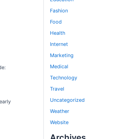
Fashion
Food
Health
Internet
Marketing
Medical
de:
Technology
Travel
Uncategorized
early
Weather
Website
Archives