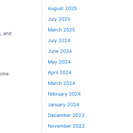
August 2025
July 2025
March 2025
s, and
July 2024
June 2024
May 2024
April 2024
Home
March 2024
February 2024
January 2024
December 2023
November 2023