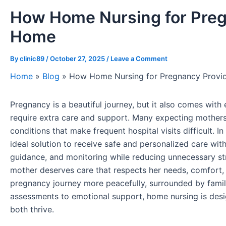
How Home Nursing for Preg
Home
By
clinic89
/
October 27, 2025
/
Leave a Comment
Home
»
Blog
»
How Home Nursing for Pregnancy Provi
Pregnancy is a beautiful journey, but it also comes wit
require extra care and support. Many expecting mothers f
conditions that make frequent hospital visits difficult. In
ideal solution to receive safe and personalized care wit
guidance, and monitoring while reducing unnecessary st
mother deserves care that respects her needs, comfort,
pregnancy journey more peacefully, surrounded by famil
assessments to emotional support, home nursing is des
both thrive.