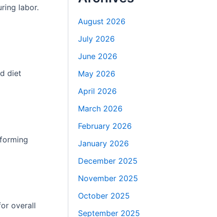
ring labor.
August 2026
July 2026
June 2026
d diet
May 2026
April 2026
March 2026
February 2026
rforming
January 2026
December 2025
November 2025
October 2025
or overall
September 2025