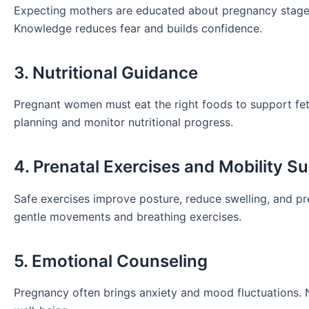
Expecting mothers are educated about pregnancy stages, 
Knowledge reduces fear and builds confidence.
3. Nutritional Guidance
Pregnant women must eat the right foods to support fe
planning and monitor nutritional progress.
4. Prenatal Exercises and Mobility S
Safe exercises improve posture, reduce swelling, and p
gentle movements and breathing exercises.
5. Emotional Counseling
Pregnancy often brings anxiety and mood fluctuations. 