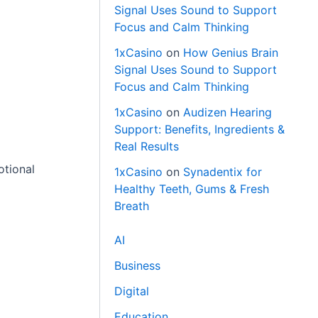
Signal Uses Sound to Support
Focus and Calm Thinking
1xCasino
on
How Genius Brain
Signal Uses Sound to Support
Focus and Calm Thinking
1xCasino
on
Audizen Hearing
Support: Benefits, Ingredients &
Real Results
otional
1xCasino
on
Synadentix for
Healthy Teeth, Gums & Fresh
Breath
AI
Business
Digital
Education