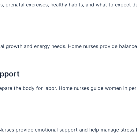
prenatal exercises, healthy habits, and what to expect du
tal growth and energy needs. Home nurses provide balance
upport
repare the body for labor. Home nurses guide women in pe
Nurses provide emotional support and help manage stress f