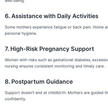
well-being.
6. Assistance with Daily Activities
Some mothers experience fatigue or back pain. Home assi
personal hygiene.
7. High-Risk Pregnancy Support
Women with risks such as gestational diabetes, excessiv
nursing ensures consistent monitoring and timely care.
8. Postpartum Guidance
Support doesn’t end at childbirth. Mothers are guided 
confidently.