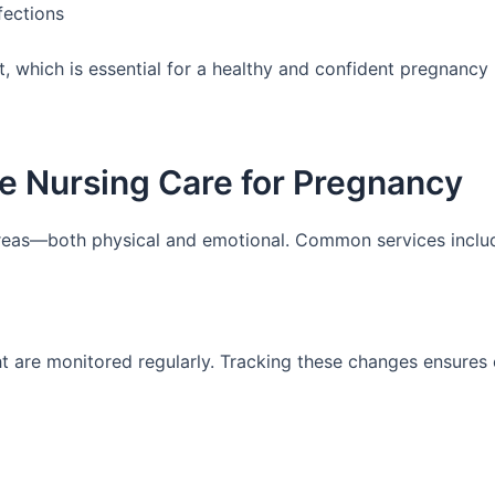
fections
, which is essential for a healthy and confident pregnancy
e Nursing Care for Pregnancy
reas—both physical and emotional. Common services inclu
ht are monitored regularly. Tracking these changes ensures 