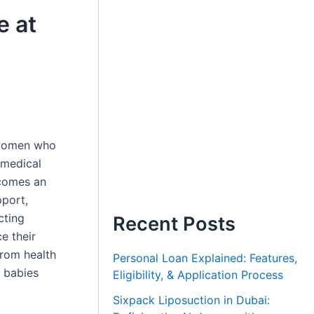
e at
r women who
 medical
omes an
pport,
cting
Recent Posts
e their
From health
Personal Loan Explained: Features,
 babies
Eligibility, & Application Process
Sixpack Liposuction in Dubai: