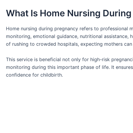
What Is Home Nursing During
Home nursing during pregnancy refers to professional ma
monitoring, emotional guidance, nutritional assistance,
of rushing to crowded hospitals, expecting mothers can
This service is beneficial not only for high-risk pregn
monitoring during this important phase of life. It ensur
confidence for childbirth.