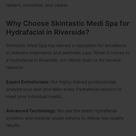
radiant, smoother, and clearer.
Why Choose Skintastic Medi Spa for
Hydrafacial in Riverside?
Skintastic Medi Spa has earned a reputation for excellence
in skincare treatments and aesthetic care. When it comes to
a Hydrafacial in Riverside, our clients trust us for several
reasons:
Expert Estheticians:
Our highly trained professionals
analyze your skin and tailor every Hydrafacial session to
meet your individual needs.
Advanced Technology:
We use the latest Hydrafacial
systems and medical-grade serums to deliver top-quality
results.