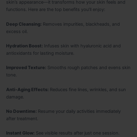
skin’s appearance—it transforms how your skin feels and
functions. Here are the top benefits you’ll enjoy:
Deep Cleansing:
Removes impurities, blackheads, and
excess oil.
Hydration Boost:
Infuses skin with hyaluronic acid and
antioxidants for lasting moisture.
Improved Texture:
Smooths rough patches and evens skin
tone.
Anti-Aging Effects:
Reduces fine lines, wrinkles, and sun
damage.
No Downtime:
Resume your daily activities immediately
after treatment.
Instant Glow:
See visible results after just one session.