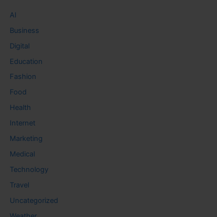
AI
Business
Digital
Education
Fashion
Food
Health
Internet
Marketing
Medical
Technology
Travel
Uncategorized
Weather