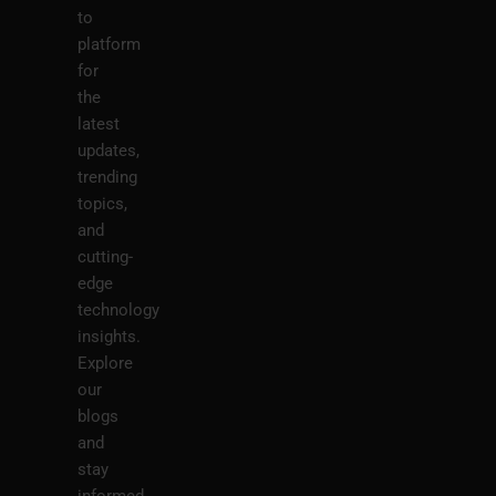
to
platform
for
the
latest
updates,
trending
topics,
and
cutting-
edge
technology
insights.
Explore
our
blogs
and
stay
informed