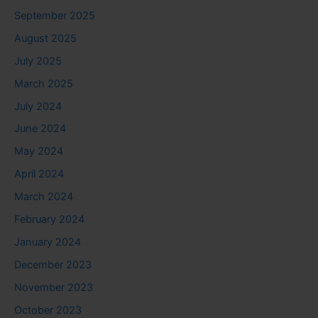
September 2025
August 2025
July 2025
March 2025
July 2024
June 2024
May 2024
April 2024
March 2024
February 2024
January 2024
December 2023
November 2023
October 2023