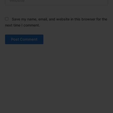
Save my name, email, and website in this browser for the
next time I comment.