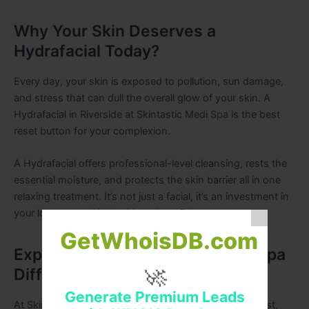
Why Your Skin Deserves a
Hydrafacial Today?
Every day, your skin is exposed to pollution, sun damage,
and stress that can dull the overall glow of your skin. A
Hydrafacial in Riverside at Skintastic Medi Spa is the best
reset button for your complexion.
A Hydrafacial offers professional-level cleansing, rests the
essential moisture, and protects the skin barrier all in one
relaxing treatment. It’s not just a facial, it’s an investment in
your long-term skin health and confidence.
GetWhoisDB.com
Experience the Skintastic Medi Spa
🚀
Difference
Generate Premium Leads
At Skintastic Medi Spa, we stand by our motto: the best,