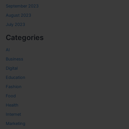
September 2023
August 2023
July 2023
Categories
AI
Business
Digital
Education
Fashion
Food
Health
Internet
Marketing