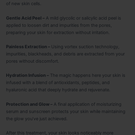
of new skin cells.
Gentle Acid Peel –
A mild glycolic or salicylic acid peel is
applied to loosen dirt and impurities from the pores,
preparing your skin for extraction without irritation.
Painless Extraction –
Using vortex suction technology,
impurities, blackheads, and debris are extracted from your
pores without discomfort.
Hydration Infusion –
The magic happens here your skin is
infused with a blend of antioxidants, peptides, and
hyaluronic acid that deeply hydrate and rejuvenate.
Protection and Glow –
A final application of moisturizing
serum and sunscreen protects your skin while maintaining
the glow you’ve just achieved.
After this treatment, your skin looks noticeably more