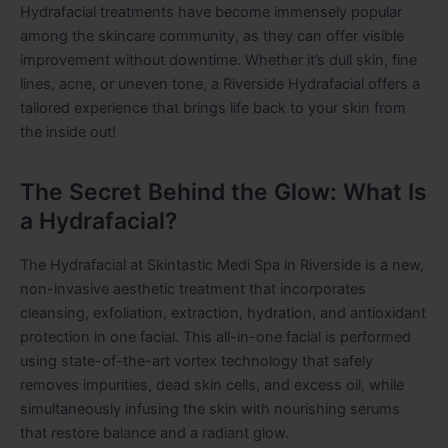
Hydrafacial treatments have become immensely popular
among the skincare community, as they can offer visible
improvement without downtime. Whether it’s dull skin, fine
lines, acne, or uneven tone, a Riverside Hydrafacial offers a
tailored experience that brings life back to your skin from
the inside out!
The Secret Behind the Glow: What Is
a Hydrafacial?
The Hydrafacial at Skintastic Medi Spa in Riverside is a new,
non-invasive aesthetic treatment that incorporates
cleansing, exfoliation, extraction, hydration, and antioxidant
protection in one facial. This all-in-one facial is performed
using state-of-the-art vortex technology that safely
removes impurities, dead skin cells, and excess oil, while
simultaneously infusing the skin with nourishing serums
that restore balance and a radiant glow.