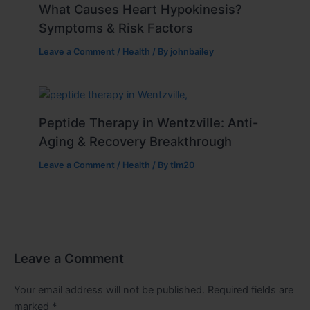
What Causes Heart Hypokinesis?
Symptoms & Risk Factors
Leave a Comment
/
Health
/ By
johnbailey
Peptide Therapy in Wentzville: Anti-
Aging & Recovery Breakthrough
Leave a Comment
/
Health
/ By
tim20
Leave a Comment
Your email address will not be published.
Required fields are
marked
*