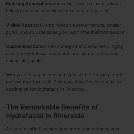
Relaxing Atmosphere:
Every visit feels like a spa retreat,
helping you unwind while we take care of your skin.
Visible Results:
Clients notice smoother texture, smaller
pores, and an undeniable glow right after their first session.
Customized Care:
From acne-prone to sensitive or aging
skin, our Hydrafacial treatments are customized for your
unique skin goals.
With years of experience and a passion for helping clients
achieve their best skin, Skintastic Medi Spa is your go-to
destination for Hydrafacial in Riverside.
The Remarkable Benefits of
Hydrafacial in Riverside
A Hydrafacial in Riverside does more than enhance your