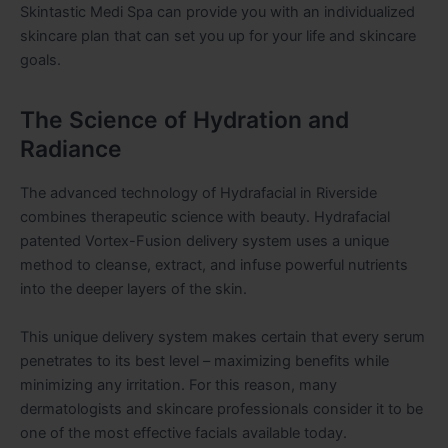
Skintastic Medi Spa can provide you with an individualized
skincare plan that can set you up for your life and skincare
goals.
The Science of Hydration and
Radiance
The advanced technology of Hydrafacial in Riverside
combines therapeutic science with beauty. Hydrafacial
patented Vortex-Fusion delivery system uses a unique
method to cleanse, extract, and infuse powerful nutrients
into the deeper layers of the skin.
This unique delivery system makes certain that every serum
penetrates to its best level – maximizing benefits while
minimizing any irritation. For this reason, many
dermatologists and skincare professionals consider it to be
one of the most effective facials available today.