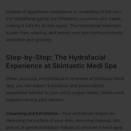
Instead of aggressive extractions or scrubbing of the skin,
the Hydrafacial gently but effectively promotes skin health,
making it safe for all skin types. The Hydrafacial treatment
is pain-free, relaxing, and leaves your skin looking instantly
smoother and glowing.
Step-by-Step: The Hydrafacial
Experience at Skintastic Medi Spa
When you book a Hydrafacial in Riverside at Skintastic Medi
Spa, you can expect a luxurious and personalized
experience tailored to your skin’s unique needs. Here’s what
happens during your session:
Cleansing and Exfoliation –
Your esthetician begins by
cleansing the surface of your skin, removing makeup, dirt,
and oil. A gentle exfoliation follows to uncover a fresh layer