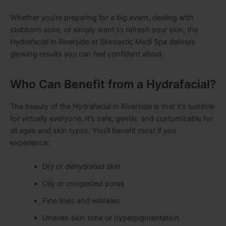
Whether you’re preparing for a big event, dealing with
stubborn acne, or simply want to refresh your skin, the
Hydrafacial in Riverside at Skintastic Medi Spa delivers
glowing results you can feel confident about.
Who Can Benefit from a Hydrafacial?
The beauty of the Hydrafacial in Riverside is that it’s suitable
for virtually everyone. It’s safe, gentle, and customizable for
all ages and skin types. You’ll benefit most if you
experience:
Dry or dehydrated skin
Oily or congested pores
Fine lines and wrinkles
Uneven skin tone or hyperpigmentation