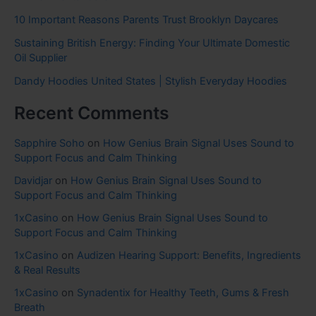
10 Important Reasons Parents Trust Brooklyn Daycares
Sustaining British Energy: Finding Your Ultimate Domestic
Oil Supplier
Dandy Hoodies United States | Stylish Everyday Hoodies
Recent Comments
Sapphire Soho
on
How Genius Brain Signal Uses Sound to
Support Focus and Calm Thinking
Davidjar
on
How Genius Brain Signal Uses Sound to
Support Focus and Calm Thinking
1xCasino
on
How Genius Brain Signal Uses Sound to
Support Focus and Calm Thinking
1xCasino
on
Audizen Hearing Support: Benefits, Ingredients
& Real Results
1xCasino
on
Synadentix for Healthy Teeth, Gums & Fresh
Breath