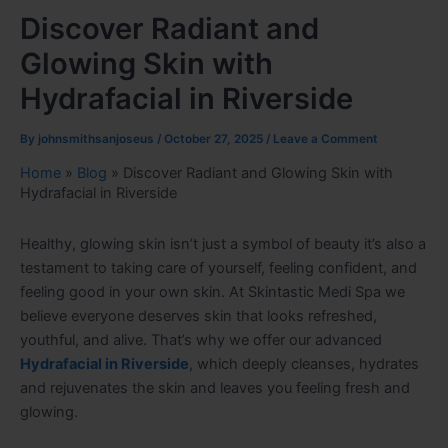
Discover Radiant and
Glowing Skin with
Hydrafacial in Riverside
By
johnsmithsanjoseus
/
October 27, 2025
/
Leave a Comment
Home
»
Blog
»
Discover Radiant and Glowing Skin with
Hydrafacial in Riverside
Healthy, glowing skin isn’t just a symbol of beauty it’s also a
testament to taking care of yourself, feeling confident, and
feeling good in your own skin. At Skintastic Medi Spa we
believe everyone deserves skin that looks refreshed,
youthful, and alive. That’s why we offer our advanced
Hydrafacial in Riverside
, which deeply cleanses, hydrates
and rejuvenates the skin and leaves you feeling fresh and
glowing.