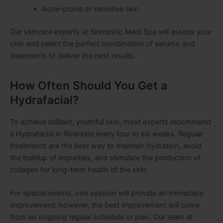
Acne-prone or sensitive skin
Our skincare experts at Skintastic Medi Spa will assess your
skin and select the perfect combination of serums and
treatments to deliver the best results.
How Often Should You Get a
Hydrafacial?
To achieve brilliant, youthful skin, most experts recommend
a Hydrafacial in Riverside every four to six weeks. Regular
treatments are the best way to maintain hydration, avoid
the buildup of impurities, and stimulate the production of
collagen for long-term health of the skin.
For special events, one session will provide an immediate
improvement; however, the best improvement will come
from an ongoing regular schedule or plan. Our team at