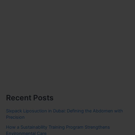
Recent Posts
Sixpack Liposuction in Dubai: Defining the Abdomen with
Precision
How a Sustainability Training Program Strengthens
Environmental Care