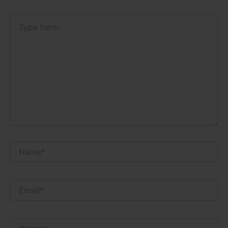
Type
here..
Name*
Email*
Website