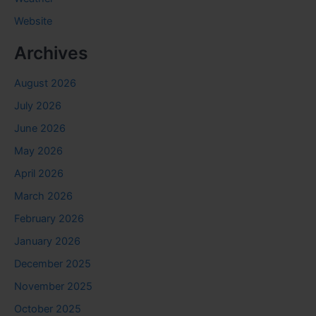
Website
Archives
August 2026
July 2026
June 2026
May 2026
April 2026
March 2026
February 2026
January 2026
December 2025
November 2025
October 2025