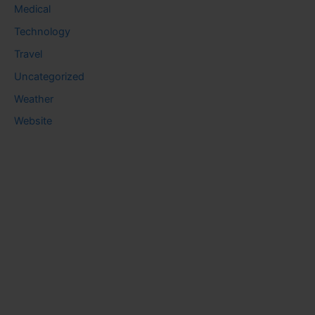
Medical
Technology
Travel
Uncategorized
Weather
Website