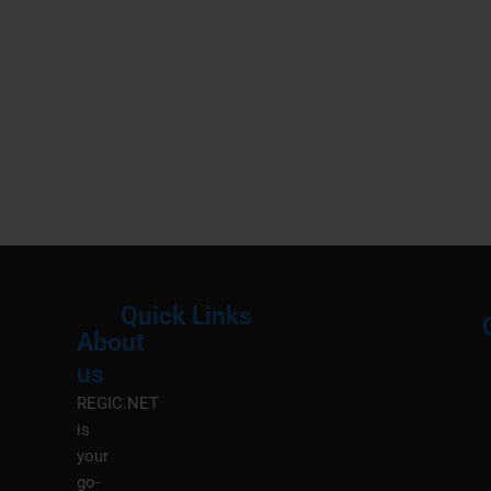
Quick Links
About
Menu
M
us
REGIC.NET
is
your
go-