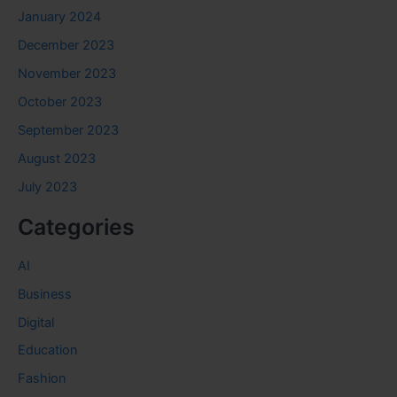
January 2024
December 2023
November 2023
October 2023
September 2023
August 2023
July 2023
Categories
AI
Business
Digital
Education
Fashion