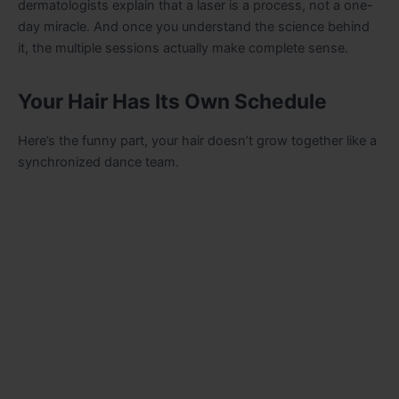
dermatologists explain that a laser is a process, not a one-
day miracle. And once you understand the science behind
it, the multiple sessions actually make complete sense.
Your Hair Has Its Own Schedule
Here’s the funny part, your hair doesn’t grow together like a
synchronized dance team.