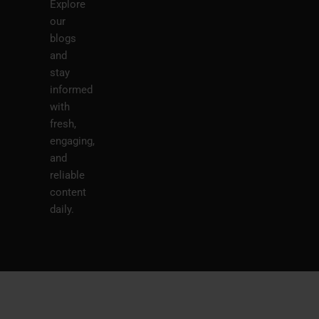
Explore
our
blogs
and
stay
informed
with
fresh,
engaging,
and
reliable
content
daily.