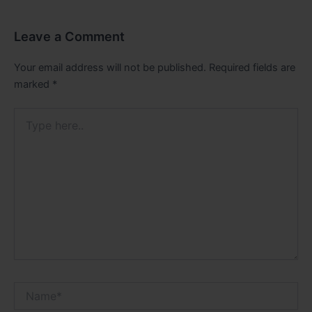
Leave a Comment
Your email address will not be published.
Required fields are
marked
*
Type
here..
Name*