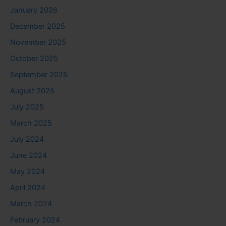
January 2026
December 2025
November 2025
October 2025
September 2025
August 2025
July 2025
March 2025
July 2024
June 2024
May 2024
April 2024
March 2024
February 2024