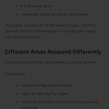
4 to 6 weeks apart
Sometimes longer for certain body areas
This gap is actually part of the treatment plan. Rushing
sessions doesn’t improve results—it usually just wastes
your time and money.
Different Areas Respond Differently
Your body isn’t uniform, and neither is your hair growth.
For example:
Underarms may respond faster
Legs can take slightly longer
Facial hair may need extra sessions because of
hormones