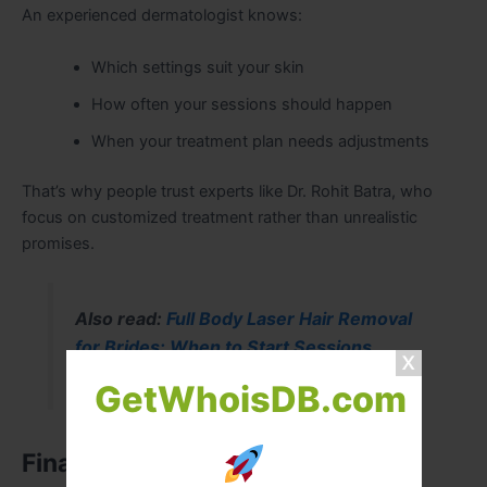
An experienced dermatologist knows:
Which settings suit your skin
How often your sessions should happen
When your treatment plan needs adjustments
That’s why people trust experts like Dr. Rohit Batra, who
focus on customized treatment rather than unrealistic
promises.
Also read:
Full Body Laser Hair Removal
for Brides: When to Start Sessions
GetWhoisDB.com
Final Thoughts