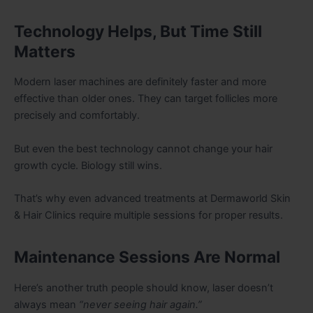
Technology Helps, But Time Still
Matters
Modern laser machines are definitely faster and more
effective than older ones. They can target follicles more
precisely and comfortably.
But even the best technology cannot change your hair
growth cycle. Biology still wins.
That’s why even advanced treatments at Dermaworld Skin
& Hair Clinics require multiple sessions for proper results.
Maintenance Sessions Are Normal
Here’s another truth people should know, laser doesn’t
always mean
“never seeing hair again.”