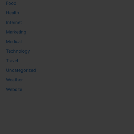
Food
Health
Internet
Marketing
Medical
Technology
Travel
Uncategorized
Weather
Website