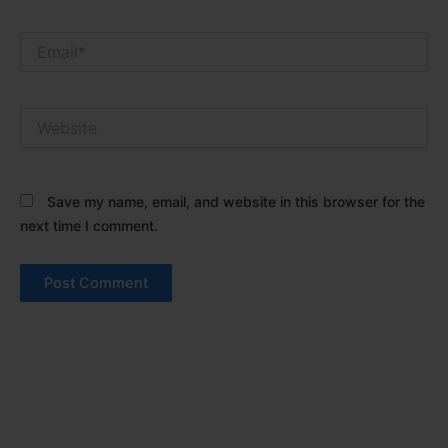
Email*
Website
Save my name, email, and website in this browser for the
next time I comment.