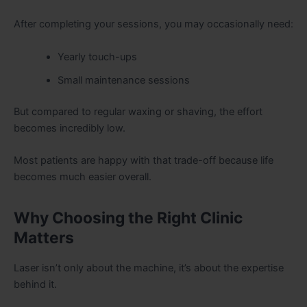
After completing your sessions, you may occasionally need:
Yearly touch-ups
Small maintenance sessions
But compared to regular waxing or shaving, the effort
becomes incredibly low.
Most patients are happy with that trade-off because life
becomes much easier overall.
Why Choosing the Right Clinic
Matters
Laser isn’t only about the machine, it’s about the expertise
behind it.