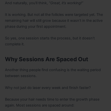
And naturally, you’ll think,
“Great, it’s working!”
It is working. But not all the follicles were targeted yet. The
remaining hair will still grow because it wasn’t in the active
phase during your first appointment.
So yes, one session starts the process, but it doesn’t
complete it.
Why Sessions Are Spaced Out
Another thing people find confusing is the waiting period
between sessions.
Why not just do laser every week and finish faster?
Because your hair needs time to enter the growth phase
again. Most sessions are spaced around: