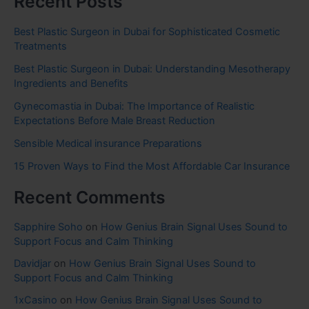
Recent Posts
Best Plastic Surgeon in Dubai for Sophisticated Cosmetic
Treatments
Best Plastic Surgeon in Dubai: Understanding Mesotherapy
Ingredients and Benefits
Gynecomastia in Dubai: The Importance of Realistic
Expectations Before Male Breast Reduction
Sensible Medical insurance Preparations
15 Proven Ways to Find the Most Affordable Car Insurance
Recent Comments
Sapphire Soho
on
How Genius Brain Signal Uses Sound to
Support Focus and Calm Thinking
Davidjar
on
How Genius Brain Signal Uses Sound to
Support Focus and Calm Thinking
1xCasino
on
How Genius Brain Signal Uses Sound to