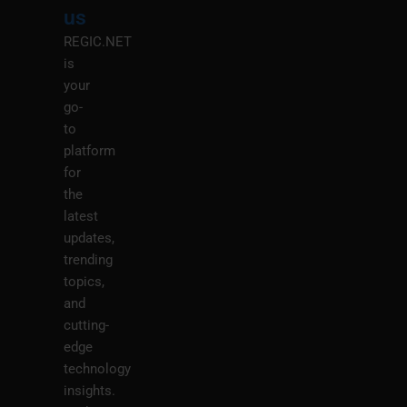
M
us
REGIC.NET
is
your
go-
to
platform
for
the
latest
updates,
trending
topics,
and
cutting-
edge
technology
insights.