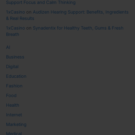
Support Focus and Calm Thinking
1xCasino
on
Audizen Hearing Support: Benefits, Ingredients
& Real Results
1xCasino
on
Synadentix for Healthy Teeth, Gums & Fresh
Breath
AI
Business
Digital
Education
Fashion
Food
Health
Internet
Marketing
Medical