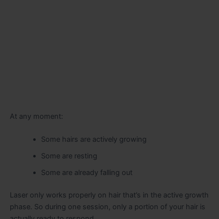
At any moment:
Some hairs are actively growing
Some are resting
Some are already falling out
Laser only works properly on hair that’s in the active growth
phase. So during one session, only a portion of your hair is
actually ready to respond.