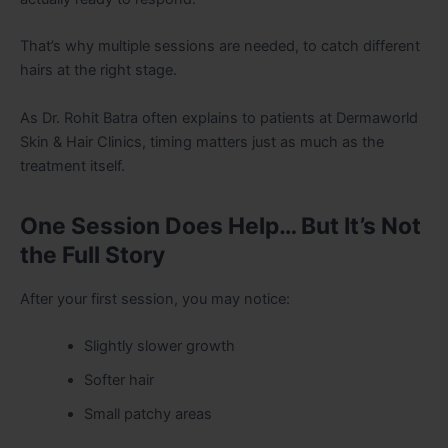
That’s why multiple sessions are needed, to catch different
hairs at the right stage.
As Dr. Rohit Batra often explains to patients at Dermaworld
Skin & Hair Clinics, timing matters just as much as the
treatment itself.
One Session Does Help… But It’s Not
the Full Story
After your first session, you may notice:
Slightly slower growth
Softer hair
Small patchy areas