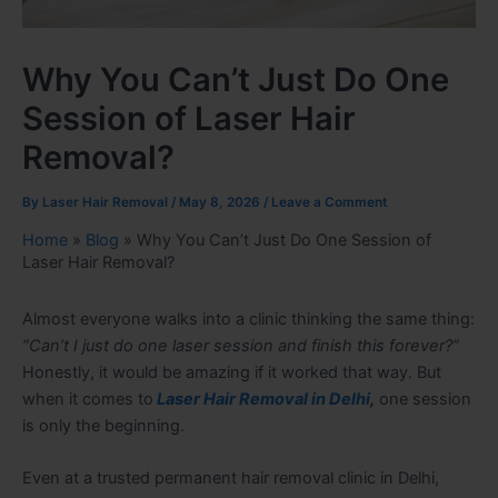
Why You Can’t Just Do One
Session of Laser Hair
Removal?
By
Laser Hair Removal
/
May 8, 2026
/
Leave a Comment
Home
»
Blog
»
Why You Can’t Just Do One Session of
Laser Hair Removal?
Almost everyone walks into a clinic thinking the same thing:
“Can’t I just do one laser session and finish this forever?”
Honestly, it would be amazing if it worked that way. But
when it comes to
Laser Hair Removal in Delhi
,
one session
is only the beginning.
Even at a trusted
permanent hair removal clinic in Delhi
,