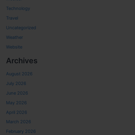
Technology
Travel
Uncategorized
Weather
Website
Archives
August 2026
July 2026
June 2026
May 2026
April 2026
March 2026
February 2026