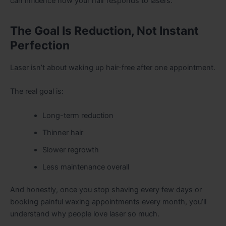
can influence how your hair responds to lasers.
The Goal Is Reduction, Not Instant
Perfection
Laser isn’t about waking up hair-free after one appointment.
The real goal is:
Long-term reduction
Thinner hair
Slower regrowth
Less maintenance overall
And honestly, once you stop shaving every few days or
booking painful waxing appointments every month, you’ll
understand why people love laser so much.