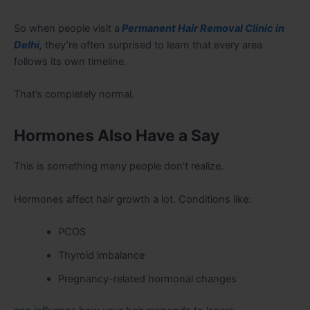
So when people visit a
Permanent Hair Removal Clinic in
Delhi
,
they’re often surprised to learn that every area
follows its own timeline.
That’s completely normal.
Hormones Also Have a Say
This is something many people don’t realize.
Hormones affect hair growth a lot. Conditions like:
PCOS
Thyroid imbalance
Pregnancy-related hormonal changes