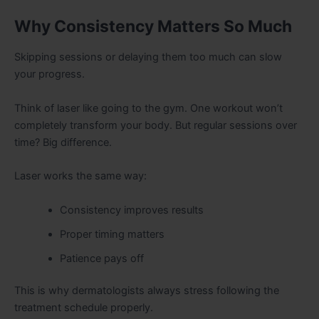
Why Consistency Matters So Much
Skipping sessions or delaying them too much can slow
your progress.
Think of laser like going to the gym. One workout won’t
completely transform your body. But regular sessions over
time? Big difference.
Laser works the same way:
Consistency improves results
Proper timing matters
Patience pays off
This is why dermatologists always stress following the
treatment schedule properly.