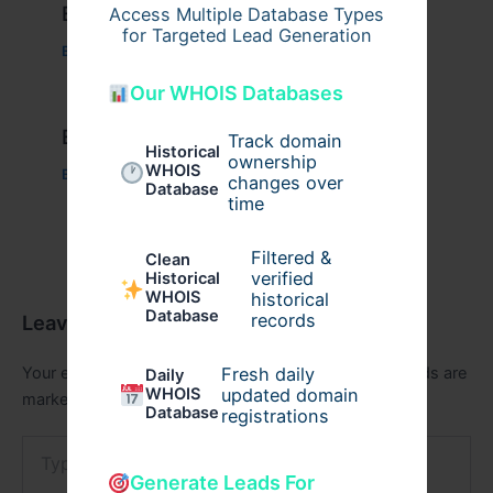
Example Post for WordPress
Access Multiple Database Types
for Targeted Lead Generation
Business
/ By
admin00
Our WHOIS Databases
Example Post for WordPress
Track domain
Historical
ownership
WHOIS
Business
/ By
admin00
changes over
Database
time
Filtered &
Clean
verified
Historical
WHOIS
historical
Database
records
Leave a Comment
Your email address will not be published.
Required fields are
Fresh daily
Daily
WHOIS
updated domain
marked
*
Database
registrations
Type
here..
Generate Leads For