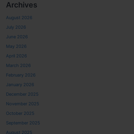
Archives
August 2026
July 2026
June 2026
May 2026
April 2026
March 2026
February 2026
January 2026
December 2025
November 2025
October 2025
September 2025
August 2025