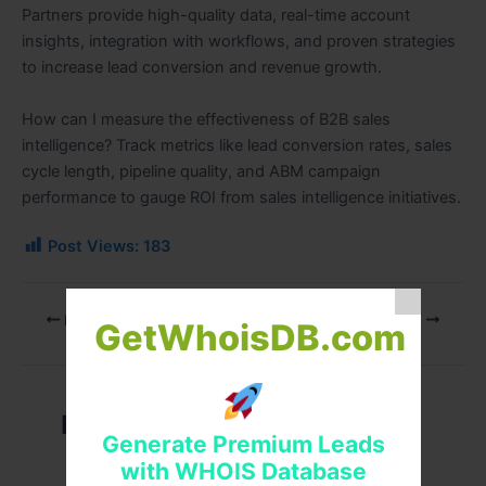
Partners provide high-quality data, real-time account
insights, integration with workflows, and proven strategies
to increase lead conversion and revenue growth.
How can I measure the effectiveness of B2B sales
intelligence? Track metrics like lead conversion rates, sales
cycle length, pipeline quality, and ABM campaign
performance to gauge ROI from sales intelligence initiatives.
Post Views:
183
PREVIOUS
NEXT
GetWhoisDB.com
Related Posts
Generate Premium Leads
with WHOIS Database