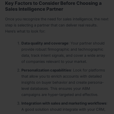
Key Factors to Consider Before Choosing a
Sales Intelligence Partner
Once you recognize the need for sales intelligence, the next
step is selecting a partner that can deliver real results.
Here’s what to look for:
Data quality and coverage
: Your partner should
provide robust firmographic and technographic
data, track intent signals, and cover a wide array
of companies relevant to your market.
Personalization capabilities
: Look for platforms
that allow you to enrich accounts with detailed
insights on buyer behavior and create persona-
level databases. This ensures your ABM
campaigns are hyper-targeted and effective.
Integration with sales and marketing workflows
:
A good solution should integrate with your CRM,