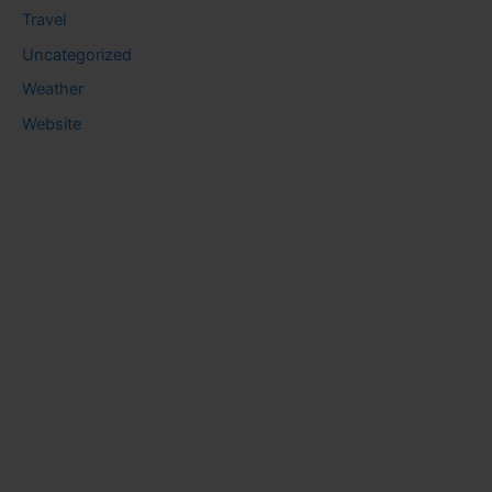
Travel
Uncategorized
Weather
Website