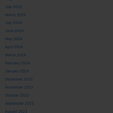
July 2025
March 2025
July 2024
June 2024
May 2024
April 2024
March 2024
February 2024
January 2024
December 2023
November 2023
October 2023
September 2023
August 2023