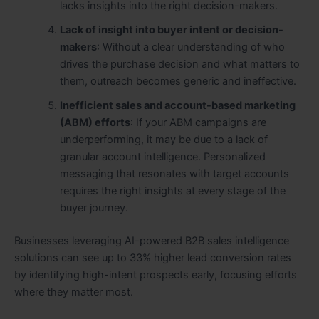
lacks insights into the right decision-makers.
Lack of insight into buyer intent or decision-
makers
: Without a clear understanding of who
drives the purchase decision and what matters to
them, outreach becomes generic and ineffective.
Inefficient sales and account-based marketing
(ABM) efforts
: If your ABM campaigns are
underperforming, it may be due to a lack of
granular account intelligence. Personalized
messaging that resonates with target accounts
requires the right insights at every stage of the
buyer journey.
Businesses leveraging AI-powered B2B sales intelligence
solutions can see up to 33% higher lead conversion rates
by identifying high-intent prospects early, focusing efforts
where they matter most.