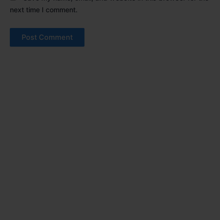
next time I comment.