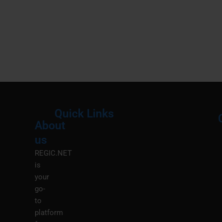
Quick Links
About
Menu
M
us
REGIC.NET
is
your
go-
to
platform