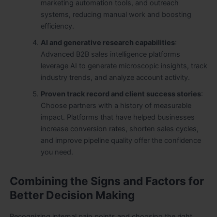
marketing automation tools, and outreach
systems, reducing manual work and boosting
efficiency.
AI and generative research capabilities
:
Advanced
B2B sales intelligence platforms
leverage AI to generate microscopic insights, track
industry trends, and analyze account activity.
Proven track record and client success stories
:
Choose partners with a history of measurable
impact. Platforms that have helped businesses
increase conversion rates, shorten sales cycles,
and improve pipeline quality offer the confidence
you need.
Combining the Signs and Factors for
Better Decision Making
Recognizing internal pain points and choosing the right