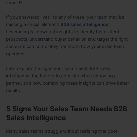
should?
If you answered “yes” to any of these, your team may be
missing a crucial element:
B2B sales intelligence
.
Leveraging AI-powered insights to identify high-intent
prospects, understand buyer behavior, and target the right
accounts can completely transform how your sales team
operates.
Let’s explore the signs your team needs B2B sales
intelligence, the factors to consider when choosing a
partner, and how combining these insights can drive better
results.
5 Signs Your Sales Team Needs B2B
Sales Intelligence
Many sales teams struggle without realizing that poor