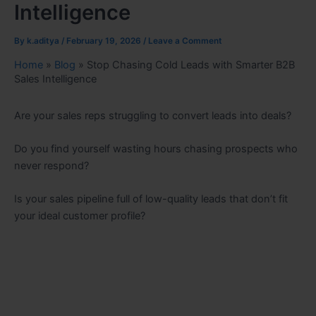
Intelligence
By
k.aditya
/
February 19, 2026
/
Leave a Comment
Home
»
Blog
»
Stop Chasing Cold Leads with Smarter B2B
Sales Intelligence
Are your sales reps struggling to convert leads into deals?
Do you find yourself wasting hours chasing prospects who
never respond?
Is your sales pipeline full of low-quality leads that don’t fit
your ideal customer profile?