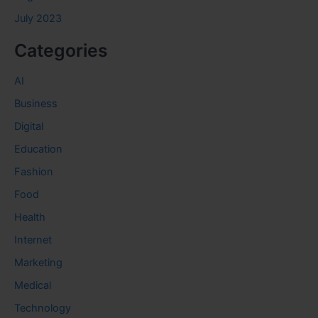
July 2023
Categories
AI
Business
Digital
Education
Fashion
Food
Health
Internet
Marketing
Medical
Technology