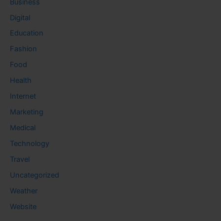
Business
Digital
Education
Fashion
Food
Health
Internet
Marketing
Medical
Technology
Travel
Uncategorized
Weather
Website