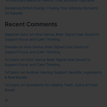
10 Important Reasons Parents Trust Brooklyn Daycares
Sustaining British Energy: Finding Your Ultimate Domestic
Oil Supplier
Recent Comments
Sapphire Soho
on
How Genius Brain Signal Uses Sound to
Support Focus and Calm Thinking
Davidjar
on
How Genius Brain Signal Uses Sound to
Support Focus and Calm Thinking
1xCasino
on
How Genius Brain Signal Uses Sound to
Support Focus and Calm Thinking
1xCasino
on
Audizen Hearing Support: Benefits, Ingredients
& Real Results
1xCasino
on
Synadentix for Healthy Teeth, Gums & Fresh
Breath
AI