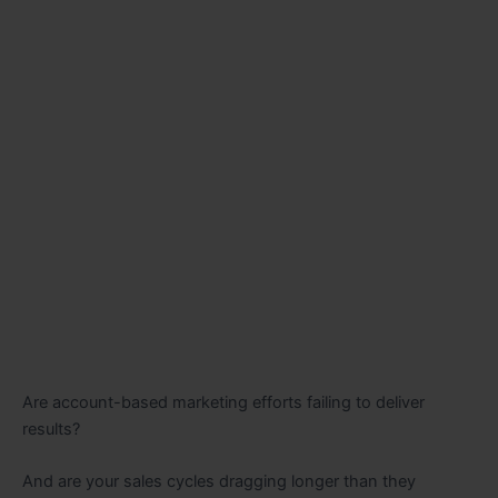
Are account-based marketing efforts failing to deliver
results?
And are your sales cycles dragging longer than they