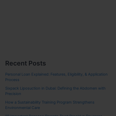
Recent Posts
Personal Loan Explained: Features, Eligibility, & Application
Process
Sixpack Liposuction in Dubai: Defining the Abdomen with
Precision
How a Sustainability Training Program Strengthens
Environmental Care