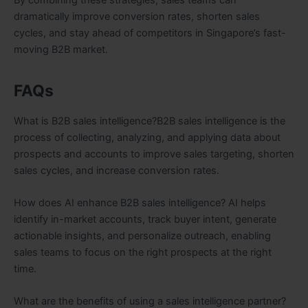
dramatically improve conversion rates, shorten sales
cycles, and stay ahead of competitors in Singapore’s fast-
moving B2B market.
FAQs
What is B2B sales intelligence?B2B sales intelligence is the
process of collecting, analyzing, and applying data about
prospects and accounts to improve sales targeting, shorten
sales cycles, and increase conversion rates.
How does AI enhance B2B sales intelligence? AI helps
identify in-market accounts, track buyer intent, generate
actionable insights, and personalize outreach, enabling
sales teams to focus on the right prospects at the right
time.
What are the benefits of using a sales intelligence partner?