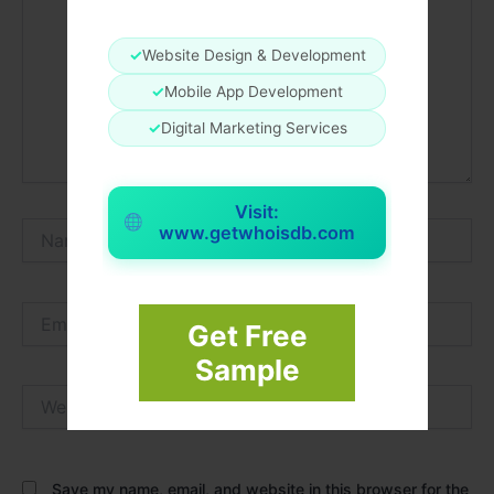
✓
Website Design & Development
✓
Mobile App Development
✓
Digital Marketing Services
Visit:
Name*
www.getwhoisdb.com
Email*
Get Free
Sample
Website
Save my name, email, and website in this browser for the