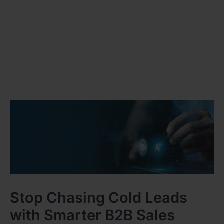
Stop Chasing Cold Leads
with Smarter B2B Sales