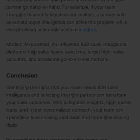
partner go hand-in-hand. For example, if your team
struggles to identify key decision-makers, a partner with
advanced buyer intelligence can solve this problem while
also providing actionable account
insights
.
Modern AI-powered, multi-layered B2B sales intelligence
platforms help sales teams save time, target high-value
accounts, and accelerate go-to-market motions.
Conclusion
Identifying the signs that your team needs B2B sales
intelligence and selecting the right partner can transform
your sales outcomes. With actionable insights, high-quality
leads, and hyper-personalized outreach, your team can
spend less time chasing cold leads and more time closing
deals.
By combining these strategies, sales teams can