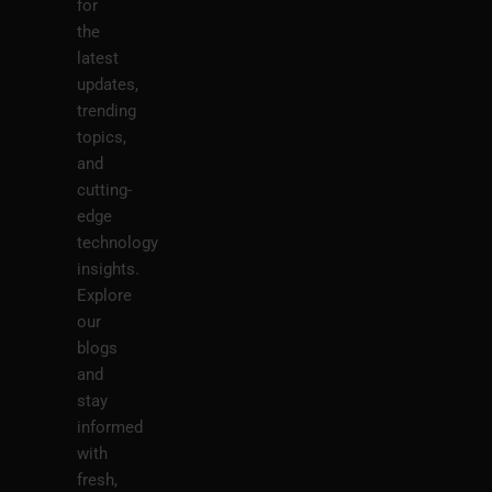
for
the
latest
updates,
trending
topics,
and
cutting-
edge
technology
insights.
Explore
our
blogs
and
stay
informed
with
fresh,