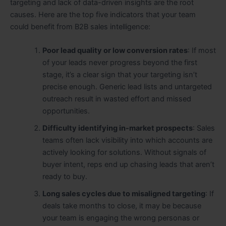
targeting and lack of data-driven insights are the root
causes. Here are the top five indicators that your team
could benefit from B2B sales intelligence:
Poor lead quality or low conversion rates
: If most
of your leads never progress beyond the first
stage, it’s a clear sign that your targeting isn’t
precise enough. Generic lead lists and untargeted
outreach result in wasted effort and missed
opportunities.
Difficulty identifying in-market prospects
: Sales
teams often lack visibility into which accounts are
actively looking for solutions. Without signals of
buyer intent, reps end up chasing leads that aren’t
ready to buy.
Long sales cycles due to misaligned targeting
: If
deals take months to close, it may be because
your team is engaging the wrong personas or