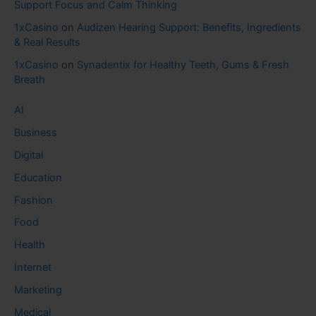
Support Focus and Calm Thinking
1xCasino
on
Audizen Hearing Support: Benefits, Ingredients
& Real Results
1xCasino
on
Synadentix for Healthy Teeth, Gums & Fresh
Breath
AI
Business
Digital
Education
Fashion
Food
Health
Internet
Marketing
Medical