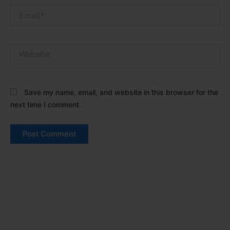
Email*
Website
Save my name, email, and website in this browser for the
next time I comment.