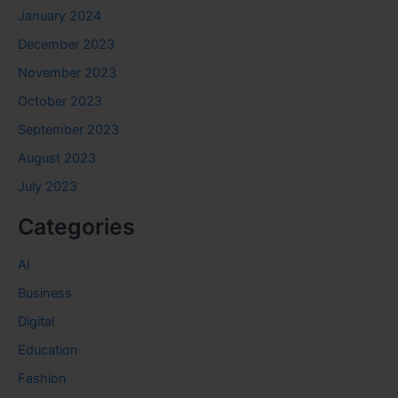
January 2024
December 2023
November 2023
October 2023
September 2023
August 2023
July 2023
Categories
AI
Business
Digital
Education
Fashion