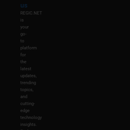
us
REGIC.NET
is
your
go-
to
platform
for
the
latest
updates,
trending
topics,
and
cutting-
edge
technology
insights.