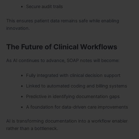
Secure audit trails
This ensures patient data remains safe while enabling
innovation.
The Future of Clinical Workflows
As AI continues to advance, SOAP notes will become:
Fully integrated with clinical decision support
Linked to
automated coding and billing systems
Predictive in identifying documentation gaps
A foundation for data-driven care improvements
AI is transforming documentation into a workflow enabler
rather than a bottleneck.