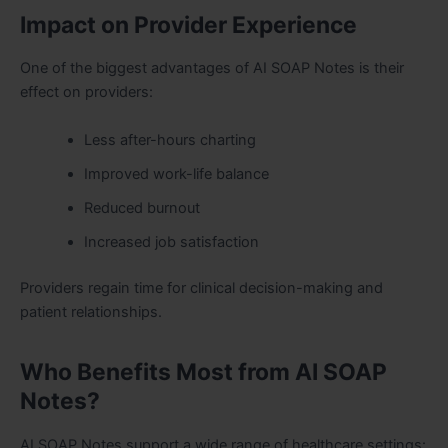
Impact on Provider Experience
One of the biggest advantages of AI SOAP Notes is their
effect on providers:
Less after-hours charting
Improved work-life balance
Reduced burnout
Increased job satisfaction
Providers regain time for clinical decision-making and
patient relationships.
Who Benefits Most from AI SOAP
Notes?
AI SOAP Notes support a wide range of healthcare settings: