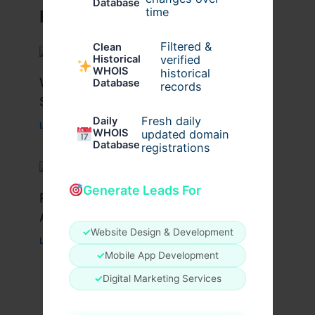
Database
time
Related Posts
Filtered &
Clean
verified
Historical
WHOIS
historical
What Causes Heart Hypokinesis?
Database
records
Symptoms & Risk Factors
Fresh daily
Daily
Leave a Comment
/
Health
/ By
johnbailey
WHOIS
updated domain
Database
registrations
Generate Leads For
Peptide Therapy in Wentzville: Anti-
Aging & Recovery Breakthrough
✓
Website Design & Development
Leave a Comment
/
Health
/ By
tim20
✓
Mobile App Development
✓
Digital Marketing Services