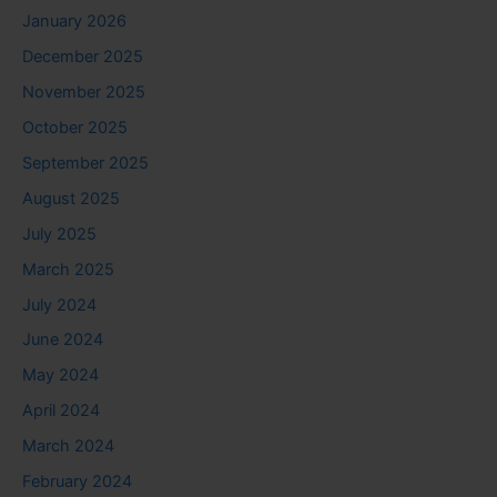
January 2026
December 2025
November 2025
October 2025
September 2025
August 2025
July 2025
March 2025
July 2024
June 2024
May 2024
April 2024
March 2024
February 2024