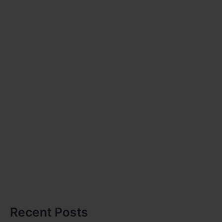
Recent Posts