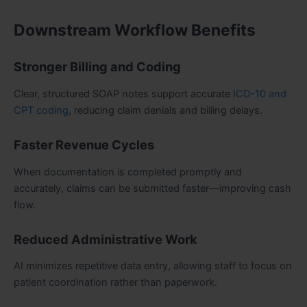
Downstream Workflow Benefits
Stronger Billing and Coding
Clear, structured SOAP notes support accurate
ICD-10 and
CPT coding
, reducing claim denials and billing delays.
Faster Revenue Cycles
When documentation is completed promptly and
accurately, claims can be submitted faster—improving cash
flow.
Reduced Administrative Work
AI minimizes repetitive data entry, allowing staff to focus on
patient coordination rather than paperwork.