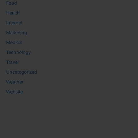
Food
Health
Internet
Marketing
Medical
Technology
Travel
Uncategorized
Weather
Website