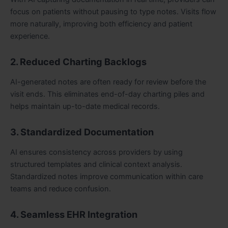
focus on patients without pausing to type notes. Visits flow
more naturally, improving both efficiency and patient
experience.
2. Reduced Charting Backlogs
AI-generated notes are often ready for review before the
visit ends. This eliminates end-of-day charting piles and
helps maintain up-to-date medical records.
3. Standardized Documentation
AI ensures consistency across providers by using
structured templates and clinical context analysis.
Standardized notes improve communication within care
teams and reduce confusion.
4. Seamless EHR Integration