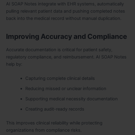
AI SOAP Notes integrate with EHR systems, automatically
pulling relevant patient data and pushing completed notes
back into the medical record without manual duplication.
Improving Accuracy and Compliance
Accurate documentation is critical for patient safety,
regulatory compliance, and reimbursement. AI SOAP Notes
help by:
Capturing complete clinical details
Reducing missed or unclear information
Supporting medical necessity documentation
Creating audit-ready records
This improves clinical reliability while protecting
organizations from compliance risks.