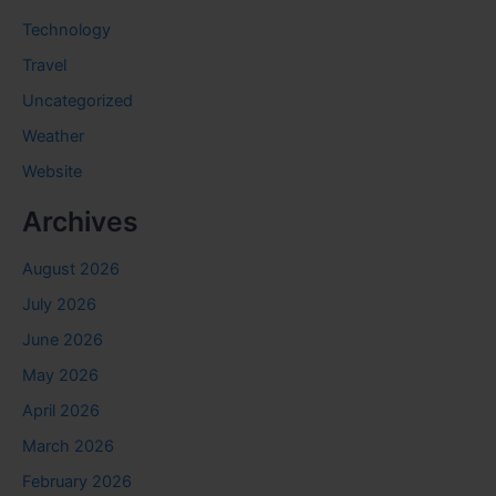
Technology
Travel
Uncategorized
Weather
Website
Archives
August 2026
July 2026
June 2026
May 2026
April 2026
March 2026
February 2026