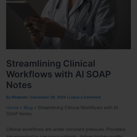
Streamlining Clinical
Workflows with AI SOAP
Notes
By
Medendx
/
December 29, 2025
/
Leave a Comment
Home
»
Blog
»
Streamlining Clinical Workflows with AI
SOAP Notes
Clinical workflows are under constant pressure. Providers
are expected to see more patients, deliver higher-quality