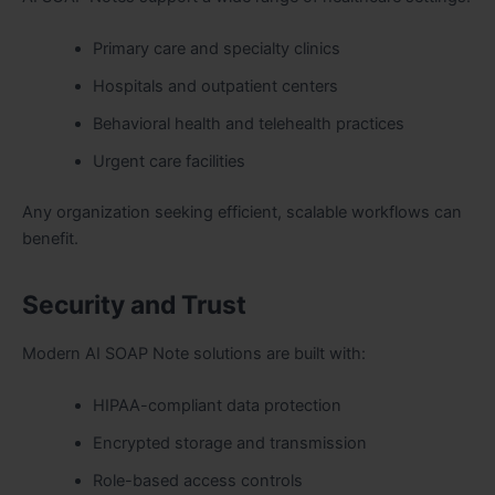
Primary care and specialty clinics
Hospitals
and outpatient centers
Behavioral health and telehealth practices
Urgent care facilities
Any organization seeking efficient, scalable workflows can
benefit.
Security and Trust
Modern AI SOAP Note solutions are built with:
HIPAA-compliant data protection
Encrypted storage and transmission
Role-based access controls