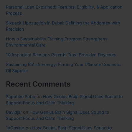
Personal Loan Explained: Features, Eligibility, & Application
Process
Sixpack Liposuction in Dubai: Defining the Abdomen with
Precision
How a Sustainability Training Program Strengthens
Environmental Care
10 Important Reasons Parents Trust Brooklyn Daycares
Sustaining British Energy: Finding Your Ultimate Domestic
Oil Supplier
Recent Comments
Sapphire Soho
on
How Genius Brain Signal Uses Sound to
Support Focus and Calm Thinking
Davidjar
on
How Genius Brain Signal Uses Sound to
Support Focus and Calm Thinking
1xCasino
on
How Genius Brain Signal Uses Sound to