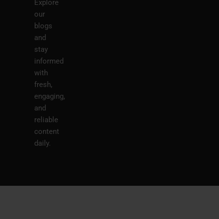
Explore
our
blogs
and
stay
informed
with
fresh,
engaging,
and
reliable
content
daily.