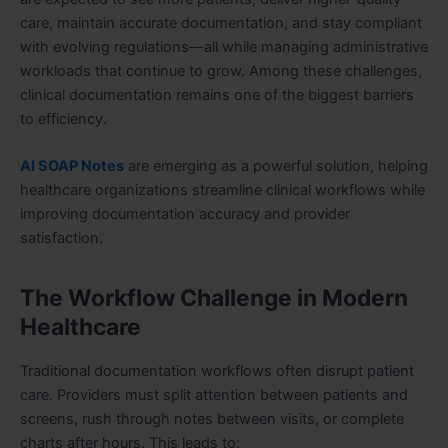
care, maintain accurate documentation, and stay compliant
with evolving regulations—all while managing administrative
workloads that continue to grow. Among these challenges,
clinical documentation remains one of the biggest barriers
to efficiency.
AI SOAP Notes
are emerging as a powerful solution, helping
healthcare organizations streamline clinical workflows while
improving documentation accuracy and provider
satisfaction.
The Workflow Challenge in Modern
Healthcare
Traditional documentation workflows often disrupt patient
care. Providers must split attention between patients and
screens, rush through notes between visits, or complete
charts after hours. This leads to: