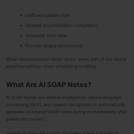
Inefficient patient flow
Delayed documentation completion
Increased error rates
Provider fatigue and burnout
When documentation slows down, every part of the clinical
workflow suffers—from scheduling to billing.
What Are AI SOAP Notes?
AI SOAP Notes use artificial intelligence, natural language
processing (NLP), and speech recognition to automatically
generate structured SOAP notes during or immediately after
patient encounters.
Instead of manually typing, providers speak naturally or