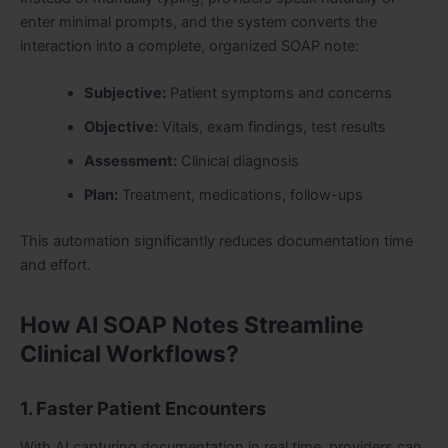
enter minimal prompts, and the system converts the
interaction into a complete, organized SOAP note:
Subjective:
Patient symptoms and concerns
Objective:
Vitals, exam findings, test results
Assessment:
Clinical diagnosis
Plan:
Treatment, medications, follow-ups
This automation significantly reduces documentation time
and effort.
How AI SOAP Notes Streamline
Clinical Workflows?
1. Faster Patient Encounters
With AI capturing documentation in real time, providers can