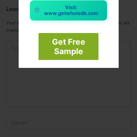
Visit:
Leave a Comment
www.getwhoisdb.com
Your email address will not be published.
Required fields are
marked
*
Get Free
Type
Sample
here..
Name*