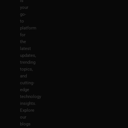
is
your
go-
to
platform
for
the
latest
updates,
trending
topics,
and
cutting-
edge
technology
insights.
Explore
our
blogs