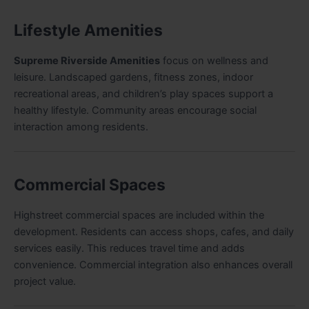
Lifestyle Amenities
Supreme Riverside Amenities
focus on wellness and
leisure. Landscaped gardens, fitness zones, indoor
recreational areas, and children’s play spaces support a
healthy lifestyle. Community areas encourage social
interaction among residents.
Commercial Spaces
Highstreet commercial spaces are included within the
development. Residents can access shops, cafes, and daily
services easily. This reduces travel time and adds
convenience. Commercial integration also enhances overall
project value.