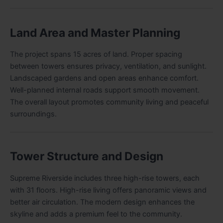
Land Area and Master Planning
The project spans 15 acres of land. Proper spacing
between towers ensures privacy, ventilation, and sunlight.
Landscaped gardens and open areas enhance comfort.
Well-planned internal roads support smooth movement.
The overall layout promotes community living and peaceful
surroundings.
Tower Structure and Design
Supreme Riverside includes three high-rise towers, each
with 31 floors. High-rise living offers panoramic views and
better air circulation. The modern design enhances the
skyline and adds a premium feel to the community.