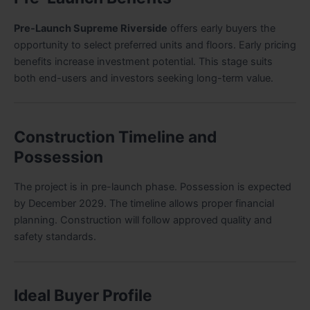
Pre-Launch Supreme Riverside
offers early buyers the
opportunity to select preferred units and floors. Early pricing
benefits increase investment potential. This stage suits
both end-users and investors seeking long-term value.
Construction Timeline and
Possession
The project is in pre-launch phase. Possession is expected
by December 2029. The timeline allows proper financial
planning. Construction will follow approved quality and
safety standards.
Ideal Buyer Profile