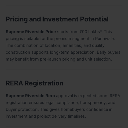
Pricing and Investment Potential
Supreme Riverside Price
starts from ₹90 Lakhs*. This
pricing is suitable for the premium segment in Punawale.
The combination of location, amenities, and quality
construction supports long-term appreciation. Early buyers
may benefit from pre-launch pricing and unit selection.
RERA Registration
Supreme Riverside Rera
approval is expected soon. RERA
registration ensures legal compliance, transparency, and
buyer protection. This gives homebuyers confidence in
investment and project delivery timelines.