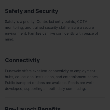
Safety and Security
Safety is a priority. Controlled entry points, CCTV
monitoring, and trained security staff ensure a secure
environment. Families can live confidently with peace of
mind.
Connectivity
Punawale offers excellent connectivity to employment
hubs, educational institutions, and entertainment zones.
Public transport options are available. Roads are well-
developed, supporting smooth daily commuting
.
Pre-Launch Benefits