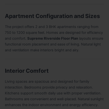
Apartment Configuration and Sizes
The project offers 2 and 3 BHK apartments ranging from
750 to 1200 square feet. Homes are designed for efficiency
and comfort.
Supreme Riverside Floor Plan
layouts ensure
functional room placement and ease of living. Natural light
and ventilation make interiors bright and airy.
Interior Comfort
Living spaces are spacious and designed for family
interaction. Bedrooms provide privacy and relaxation.
Kitchens support smooth daily use with proper ventilation.
Bathrooms are convenient and well-placed. Natural sunlight
enhances the indoor environment and energy efficiency.