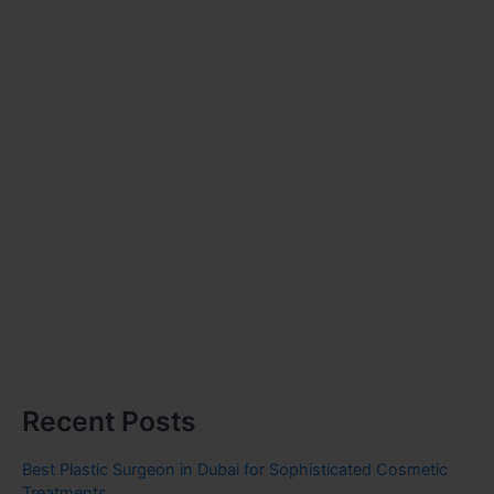
Recent Posts
Best Plastic Surgeon in Dubai for Sophisticated Cosmetic
Treatments