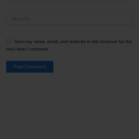
Website
Save my name, email, and website in this browser for the
next time I comment.