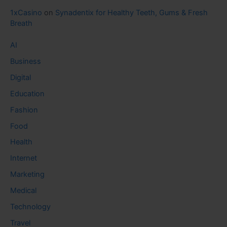
1xCasino
on
Synadentix for Healthy Teeth, Gums & Fresh
Breath
AI
Business
Digital
Education
Fashion
Food
Health
Internet
Marketing
Medical
Technology
Travel