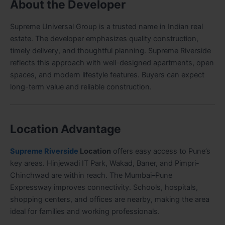
About the Developer
Supreme Universal Group is a trusted name in Indian real
estate. The developer emphasizes quality construction,
timely delivery, and thoughtful planning. Supreme Riverside
reflects this approach with well-designed apartments, open
spaces, and modern lifestyle features. Buyers can expect
long-term value and reliable construction.
Location Advantage
Supreme Riverside
Location
offers easy access to Pune’s
key areas. Hinjewadi IT Park, Wakad, Baner, and Pimpri-
Chinchwad are within reach. The Mumbai–Pune
Expressway improves connectivity. Schools, hospitals,
shopping centers, and offices are nearby, making the area
ideal for families and working professionals.