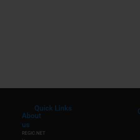
Quick Links
About
Menu
M
us
REGIC.NET