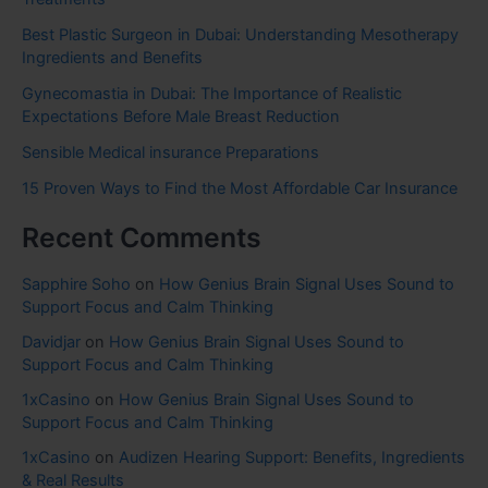
Best Plastic Surgeon in Dubai: Understanding Mesotherapy
Ingredients and Benefits
Gynecomastia in Dubai: The Importance of Realistic
Expectations Before Male Breast Reduction
Sensible Medical insurance Preparations
15 Proven Ways to Find the Most Affordable Car Insurance
Recent Comments
Sapphire Soho
on
How Genius Brain Signal Uses Sound to
Support Focus and Calm Thinking
Davidjar
on
How Genius Brain Signal Uses Sound to
Support Focus and Calm Thinking
1xCasino
on
How Genius Brain Signal Uses Sound to
Support Focus and Calm Thinking
1xCasino
on
Audizen Hearing Support: Benefits, Ingredients
& Real Results