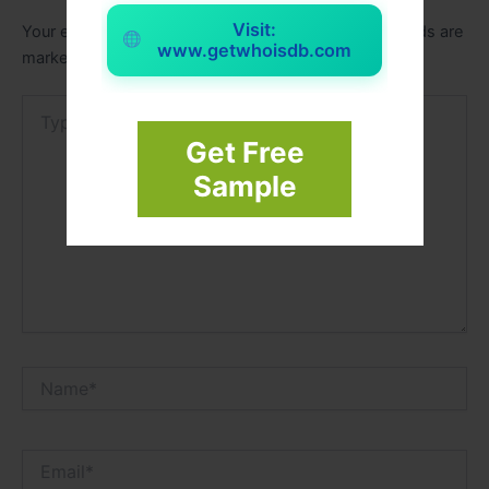
Visit:
Your email address will not be published.
Required fields are
www.getwhoisdb.com
marked
*
Type
here..
Get Free
Sample
Name*
Email*