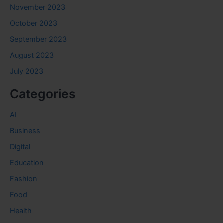
November 2023
October 2023
September 2023
August 2023
July 2023
Categories
AI
Business
Digital
Education
Fashion
Food
Health