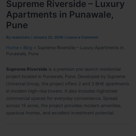
Supreme Riverside – Luxury
Apartments in Punawale,
Pune
By
realestate
/
January 22, 2026
/
Leave a Comment
Home
»
Blog
»
Supreme Riverside – Luxury Apartments in
Punawale, Pune
Supreme Riverside
is a premium pre-launch residential
project located in Punawale, Pune. Developed by Supreme
Universal Group, the project offers 2 and 3 BHK apartments
in modern high-rise towers. It also includes highstreet
commercial spaces for everyday convenience. Spread
across 15 acres, the project provides modern amenities,
spacious homes, and excellent investment potential.