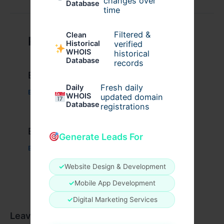
changes over
Database
time
Filtered &
Clean
Related Posts
verified
Historical
WHOIS
historical
Database
records
Example Post for WordPress
Fresh daily
Daily
Business
/ By
admin00
WHOIS
updated domain
Database
registrations
Example Post for WordPress
Generate Leads For
Business
/ By
admin00
✓
Website Design & Development
✓
Mobile App Development
✓
Digital Marketing Services
Leave a Comment