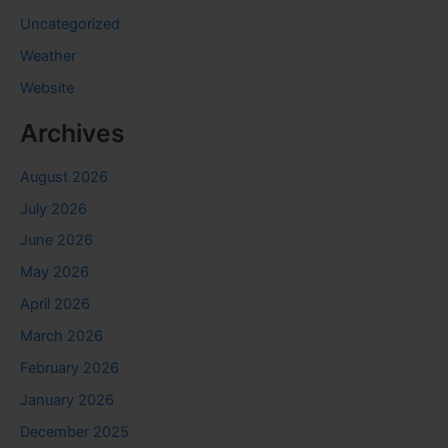
Uncategorized
Weather
Website
Archives
August 2026
July 2026
June 2026
May 2026
April 2026
March 2026
February 2026
January 2026
December 2025