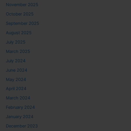
November 2025
October 2025
September 2025
August 2025
July 2025
March 2025
July 2024
June 2024
May 2024
April 2024
March 2024
February 2024
January 2024
December 2023