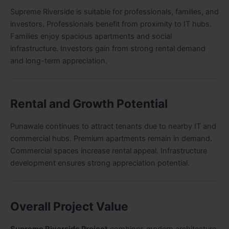
Supreme Riverside is suitable for professionals, families, and
investors. Professionals benefit from proximity to IT hubs.
Families enjoy spacious apartments and social
infrastructure. Investors gain from strong rental demand
and long-term appreciation.
Rental and Growth Potential
Punawale continues to attract tenants due to nearby IT and
commercial hubs. Premium apartments remain in demand.
Commercial spaces increase rental appeal. Infrastructure
development ensures strong appreciation potential.
Overall Project Value
Supreme Riverside Project
combines modern architecture,