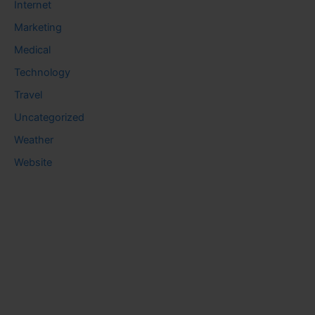
Internet
Marketing
Medical
Technology
Travel
Uncategorized
Weather
Website