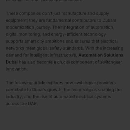
These companies don’t just manufacture and supply
equipment; they are fundamental contributors to Dubai’s
modernization journey. Their integration of automation,
digital monitoring, and energy-efficient technology
supports smart city ambitions and ensures that electrical
networks meet global safety standards. With the increasing
demand for intelligent infrastructure,
Automation Solutions
Dubai
has also become a crucial component of switchgear
innovation.
The following article explores how switchgear providers
contribute to Dubai’s growth, the technologies shaping the
industry, and the rise of automated electrical systems
across the UAE.