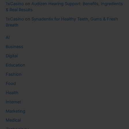
1xCasino
on
Audizen Hearing Support: Benefits, Ingredients
& Real Results
1xCasino
on
Synadentix for Healthy Teeth, Gums & Fresh
Breath
AI
Business
Digital
Education
Fashion
Food
Health
Internet
Marketing
Medical