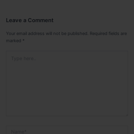
Leave a Comment
Your email address will not be published.
Required fields are
marked
*
Type
here..
Name*