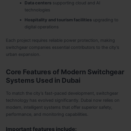
Data centers
supporting cloud and AI
technologies
Hospitality and tourism facilities
upgrading to
digital operations
Each project requires reliable power protection, making
switchgear companies essential contributors to the city’s
urban expansion.
Core Features of Modern Switchgear
Systems Used in Dubai
To match the city’s fast-paced development, switchgear
technology has evolved significantly. Dubai now relies on
modern, intelligent systems that offer superior safety,
performance, and monitoring capabilities.
Important features include: