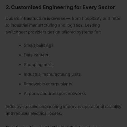
2. Customized Engineering for Every Sector
Dubai’s infrastructure is diverse — from hospitality and retail
to industrial manufacturing and logistics. Leading
switchgear providers design tailored systems for:
Smart buildings
Data centers
Shopping malls
Industrial manufacturing units
Renewable energy plants
Airports and transport networks
Industry-specific engineering improves operational reliability
and reduces electrical losses.