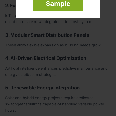
Sample
2. Fully Digital Switchgear
IoT sensors, communication modules, and cloud
dashboards are now integrated into most systems.
3. Modular Smart Distribution Panels
These allow flexible expansion as building needs grow.
4. AI-Driven Electrical Optimization
Artificial intelligence enhances predictive maintenance and
energy distribution strategies.
5. Renewable Energy Integration
Solar and hybrid energy projects require dedicated
switchgear solutions capable of handling variable power
flows.