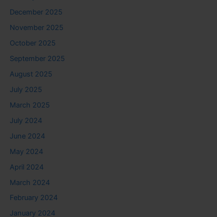
December 2025
November 2025
October 2025
September 2025
August 2025
July 2025
March 2025
July 2024
June 2024
May 2024
April 2024
March 2024
February 2024
January 2024