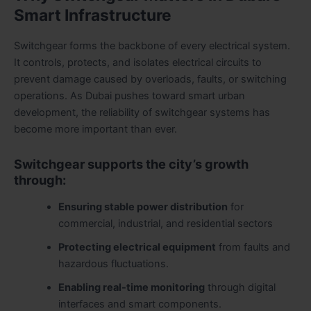
Smart Infrastructure
Switchgear forms the backbone of every electrical system.
It controls, protects, and isolates electrical circuits to
prevent damage caused by overloads, faults, or switching
operations. As Dubai pushes toward smart urban
development, the reliability of switchgear systems has
become more important than ever.
Switchgear supports the city’s growth
through:
Ensuring stable power distribution
for
commercial, industrial, and residential sectors
Protecting electrical equipment
from faults and
hazardous fluctuations.
Enabling real-time monitoring
through digital
interfaces and smart components.