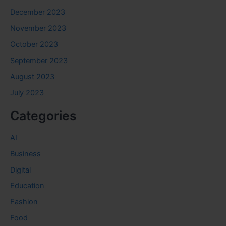
December 2023
November 2023
October 2023
September 2023
August 2023
July 2023
Categories
AI
Business
Digital
Education
Fashion
Food