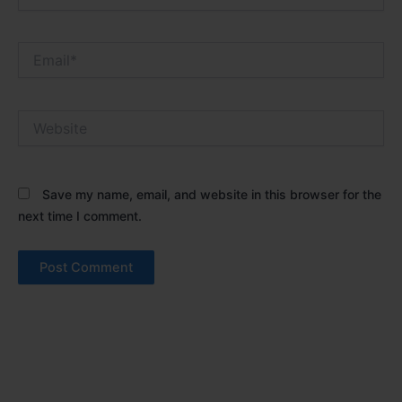
Email*
Website
Save my name, email, and website in this browser for the
next time I comment.