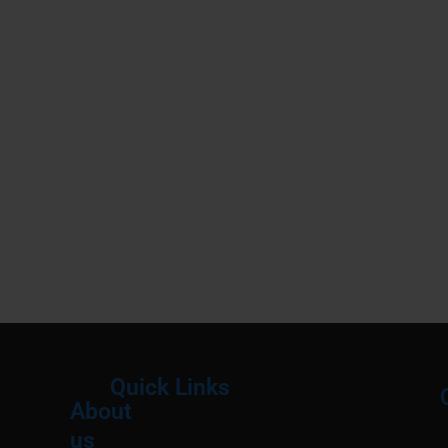
Quick Links
About
Menu
M
us