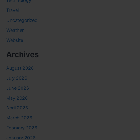
Technology
Travel
Uncategorized
Weather
Website
Archives
August 2026
July 2026
June 2026
May 2026
April 2026
March 2026
February 2026
January 2026