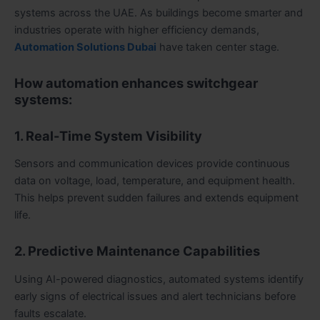
systems across the UAE. As buildings become smarter and
industries operate with higher efficiency demands,
Automation Solutions Dubai
have taken center stage.
How automation enhances switchgear
systems:
1. Real-Time System Visibility
Sensors and communication devices provide continuous
data on voltage, load, temperature, and equipment health.
This helps prevent sudden failures and extends equipment
life.
2. Predictive Maintenance Capabilities
Using AI-powered diagnostics, automated systems identify
early signs of electrical issues and alert technicians before
faults escalate.