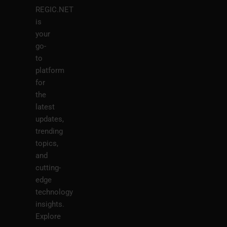
REGIC.NET
is
your
go-
to
platform
for
the
latest
updates,
trending
topics,
and
cutting-
edge
technology
insights.
Explore