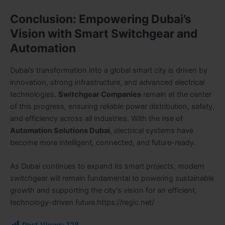
Conclusion: Empowering Dubai’s
Vision with Smart Switchgear and
Automation
Dubai’s transformation into a global smart city is driven by
innovation, strong infrastructure, and advanced electrical
technologies.
Switchgear Companies
remain at the center
of this progress, ensuring reliable power distribution, safety,
and efficiency across all industries. With the rise of
Automation Solutions Dubai
, electrical systems have
become more intelligent, connected, and future-ready.
As Dubai continues to expand its smart projects, modern
switchgear will remain fundamental to powering sustainable
growth and supporting the city’s vision for an efficient,
technology-driven future.https://regic.net/