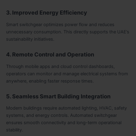
3. Improved Energy Efficiency
Smart switchgear optimizes power flow and reduces
unnecessary consumption. This directly supports the UAE’s
sustainability initiatives.
4. Remote Control and Operation
Through mobile apps and cloud control dashboards,
operators can monitor and manage electrical systems from
anywhere, enabling faster response times.
5. Seamless Smart Building Integration
Modern buildings require automated lighting, HVAC, safety
systems, and energy controls. Automated switchgear
ensures smooth connectivity and long-term operational
stability.