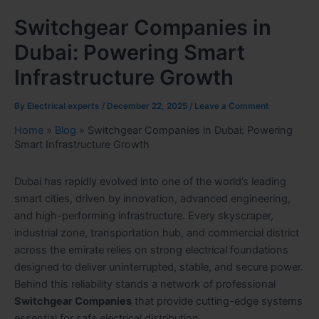
Switchgear Companies in
Dubai: Powering Smart
Infrastructure Growth
By
Electrical experts
/
December 22, 2025
/
Leave a Comment
Home
»
Blog
»
Switchgear Companies in Dubai: Powering
Smart Infrastructure Growth
Dubai has rapidly evolved into one of the world’s leading
smart cities, driven by innovation, advanced engineering,
and high-performing infrastructure. Every skyscraper,
industrial zone, transportation hub, and commercial district
across the emirate relies on strong electrical foundations
designed to deliver uninterrupted, stable, and secure power.
Behind this reliability stands a network of professional
Switchgear Companies
that provide cutting-edge systems
essential for safe electrical distribution.