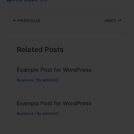
Post Views:
128
PREVIOUS
NEXT
Related Posts
Example Post for WordPress
Business
/ By
admin00
Example Post for WordPress
Business
/ By
admin00