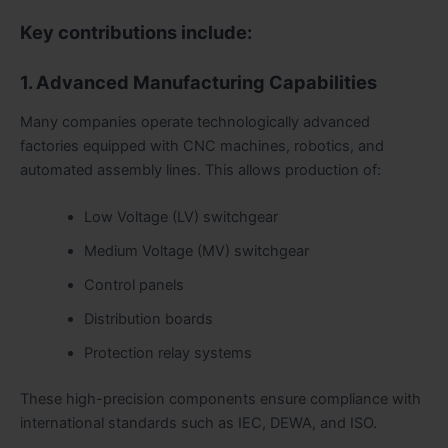
Key contributions include:
1. Advanced Manufacturing Capabilities
Many companies operate technologically advanced
factories equipped with CNC machines, robotics, and
automated assembly lines. This allows production of:
Low Voltage (LV) switchgear
Medium Voltage (MV) switchgear
Control panels
Distribution boards
Protection relay systems
These high-precision components ensure compliance with
international standards such as IEC, DEWA, and ISO.