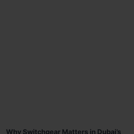
Why Switchgear Matters in Dubai’s