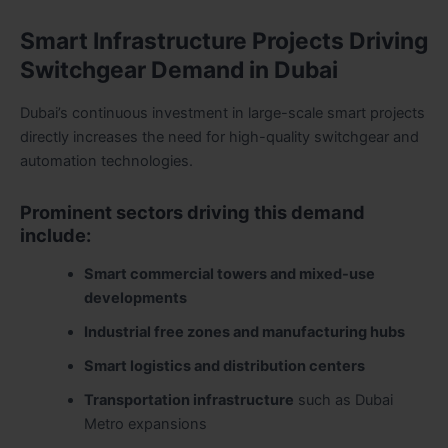
Smart Infrastructure Projects Driving
Switchgear Demand in Dubai
Dubai’s continuous investment in large-scale smart projects
directly increases the need for high-quality switchgear and
automation technologies.
Prominent sectors driving this demand
include:
Smart commercial towers and mixed-use
developments
Industrial free zones and manufacturing hubs
Smart logistics and distribution centers
Transportation infrastructure
such as Dubai
Metro expansions