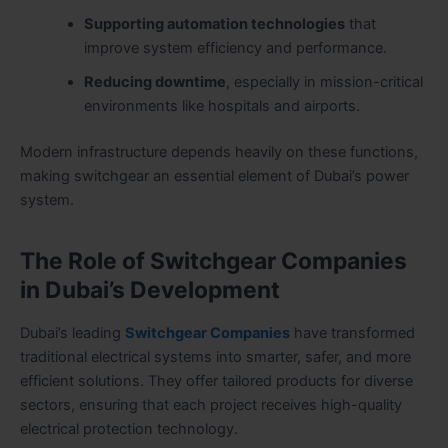
Supporting automation technologies
that
improve system efficiency and performance.
Reducing downtime
, especially in mission-critical
environments like hospitals and airports.
Modern infrastructure depends heavily on these functions,
making switchgear an essential element of Dubai’s power
system.
The Role of Switchgear Companies
in Dubai’s Development
Dubai’s leading
Switchgear Companies
have transformed
traditional electrical systems into smarter, safer, and more
efficient solutions. They offer tailored products for diverse
sectors, ensuring that each project receives high-quality
electrical protection technology.