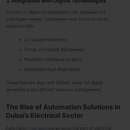
3. Integration with Digital Technologies
The rise of digital transformation has reshaped the
switchgear market. Companies now focus on smart
solutions with:
IoT-based monitoring
Cloud-connected dashboards
Predictive maintenance alerts
Automated fault diagnostics
These features align with Dubai’s vision for digital
governance and efficient resource management.
The Rise of Automation Solutions in
Dubai’s Electrical Sector
Automation has become an essential part of electrical