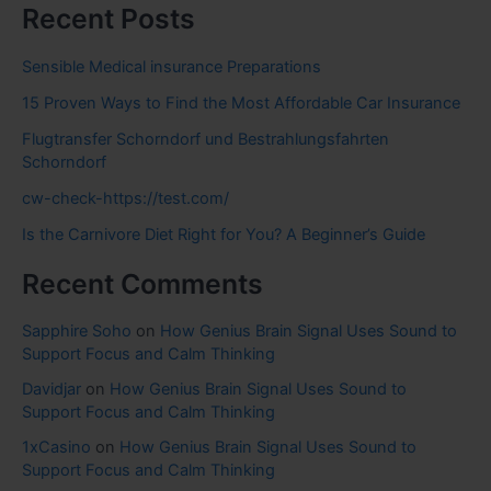
Recent Posts
Sensible Medical insurance Preparations
15 Proven Ways to Find the Most Affordable Car Insurance
Flugtransfer Schorndorf und Bestrahlungsfahrten
Schorndorf
cw-check-https://test.com/
Is the Carnivore Diet Right for You? A Beginner’s Guide
Recent Comments
Sapphire Soho
on
How Genius Brain Signal Uses Sound to
Support Focus and Calm Thinking
Davidjar
on
How Genius Brain Signal Uses Sound to
Support Focus and Calm Thinking
1xCasino
on
How Genius Brain Signal Uses Sound to
Support Focus and Calm Thinking