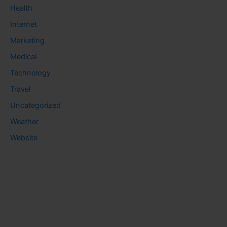
Health
Internet
Marketing
Medical
Technology
Travel
Uncategorized
Weather
Website