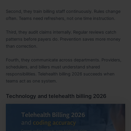
Second, they train billing staff continuously. Rules change
often. Teams need refreshers, not one time instruction.
Third, they audit claims internally. Regular reviews catch
patterns before payers do. Prevention saves more money
than correction.
Fourth, they communicate across departments. Providers,
schedulers, and billers must understand shared
responsibilities. Telehealth billing 2026 succeeds when
teams act as one system.
Technology and telehealth billing 2026