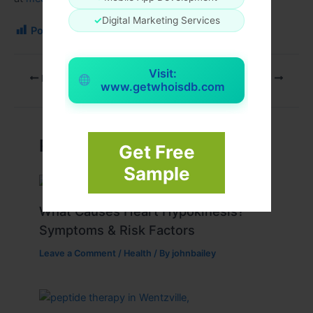
✓
Digital Marketing Services
Post Views:
113
Visit:
PREVIOUS
NEXT
www.getwhoisdb.com
Related Posts
Get Free
Sample
What Causes Heart Hypokinesis?
Symptoms & Risk Factors
Leave a Comment
/
Health
/ By
johnbailey