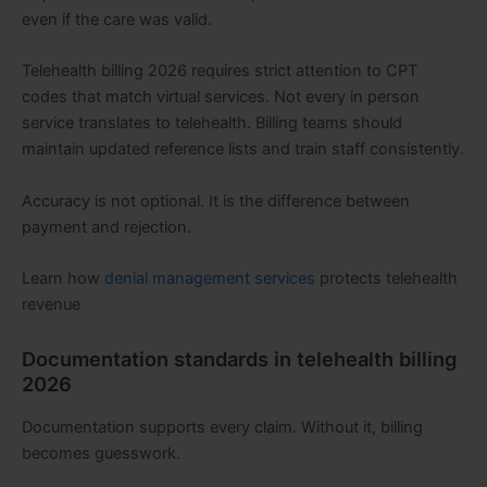
even if the care was valid.
Telehealth billing 2026 requires strict attention to CPT
codes that match virtual services. Not every in person
service translates to telehealth. Billing teams should
maintain updated reference lists and train staff consistently.
Accuracy is not optional. It is the difference between
payment and rejection.
Learn how
denial management services
protects telehealth
revenue
Documentation standards in telehealth billing
2026
Documentation supports every claim. Without it, billing
becomes guesswork.