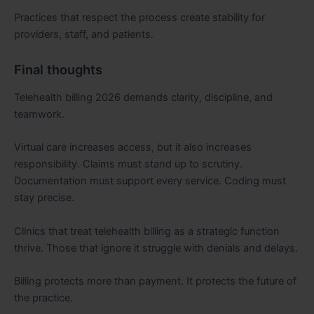
Practices that respect the process create stability for
providers, staff, and patients.
Final thoughts
Telehealth billing 2026 demands clarity, discipline, and
teamwork.
Virtual care increases access, but it also increases
responsibility. Claims must stand up to scrutiny.
Documentation must support every service. Coding must
stay precise.
Clinics that treat telehealth billing as a strategic function
thrive. Those that ignore it struggle with denials and delays.
Billing protects more than payment. It protects the future of
the practice.