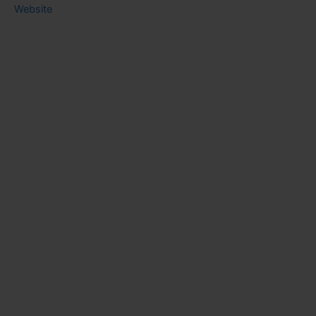
Website