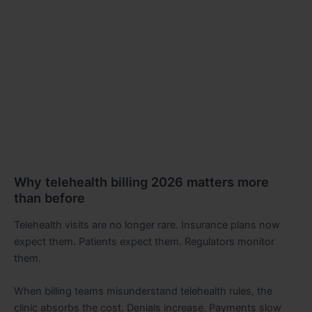
Why telehealth billing 2026 matters more
than before
Telehealth visits are no longer rare. Insurance plans now
expect them. Patients expect them. Regulators monitor
them.
When billing teams misunderstand telehealth rules, the
clinic absorbs the cost. Denials increase. Payments slow