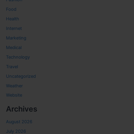
Food
Health
Internet
Marketing
Medical
Technology
Travel
Uncategorized
Weather
Website
Archives
August 2026
July 2026