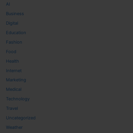
AI
Business
Digital
Education
Fashion
Food
Health
Internet
Marketing
Medical
Technology
Travel
Uncategorized
Weather