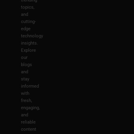
trending
topics,
and
cutting-
edge
technology
insights.
Explore
our
blogs
and
stay
informed
with
fresh,
engaging,
and
reliable
content