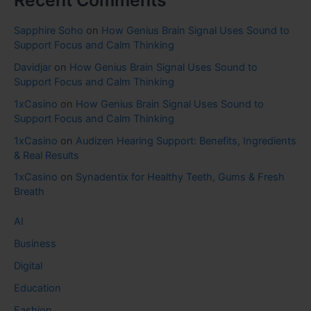
Recent Comments
Sapphire Soho
on
How Genius Brain Signal Uses Sound to
Support Focus and Calm Thinking
Davidjar
on
How Genius Brain Signal Uses Sound to
Support Focus and Calm Thinking
1xCasino
on
How Genius Brain Signal Uses Sound to
Support Focus and Calm Thinking
1xCasino
on
Audizen Hearing Support: Benefits, Ingredients
& Real Results
1xCasino
on
Synadentix for Healthy Teeth, Gums & Fresh
Breath
AI
Business
Digital
Education
Fashion