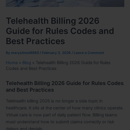
Telehealth Billing 2026
Guide for Rules Codes and
Best Practices
By
marysimon9865
/
February 3, 2026
/
Leave a Comment
Home
»
Blog
»
Telehealth Billing 2026 Guide for Rules
Codes and Best Practices
Telehealth Billing 2026 Guide for Rules Codes
and Best Practices
Telehealth billing 2026 is no longer a side topic in
healthcare. It sits at the center of how many clinics operate.
Virtual care is now part of daily patient flow. Billing teams
must understand how to submit claims correctly or risk
delays and denials.