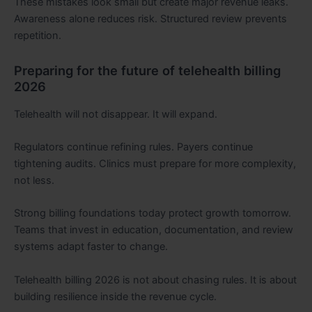
These mistakes look small but create major revenue leaks.
Awareness alone reduces risk. Structured review prevents
repetition.
Preparing for the future of telehealth billing
2026
Telehealth will not disappear. It will expand.
Regulators continue refining rules. Payers continue
tightening audits. Clinics must prepare for more complexity,
not less.
Strong billing foundations today protect growth tomorrow.
Teams that invest in education, documentation, and review
systems adapt faster to change.
Telehealth billing 2026 is not about chasing rules. It is about
building resilience inside the revenue cycle.