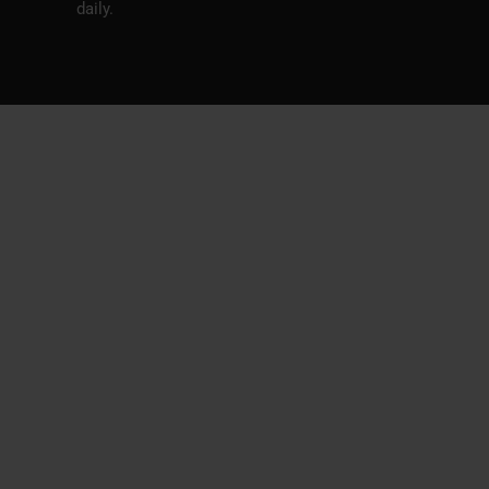
daily.