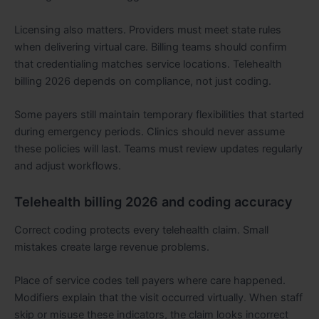
Licensing also matters. Providers must meet state rules
when delivering virtual care. Billing teams should confirm
that credentialing matches service locations. Telehealth
billing 2026 depends on compliance, not just coding.
Some payers still maintain temporary flexibilities that started
during emergency periods. Clinics should never assume
these policies will last. Teams must review updates regularly
and adjust workflows.
Telehealth billing 2026 and coding accuracy
Correct coding protects every telehealth claim. Small
mistakes create large revenue problems.
Place of service codes tell payers where care happened.
Modifiers explain that the visit occurred virtually. When staff
skip or misuse these indicators, the claim looks incorrect