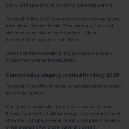
down. Staff spend hours correcting preventable errors.
Telehealth billing 2026 demands attention because payers
track virtual services closely. They want proof that each
visit meets medical and legal standards. Clean
documentation supports clean claims.
Clinics that treat telehealth billing as a serious function
protect their revenue and reputation.
Current rules shaping telehealth billing 2026
Telehealth rules differ by payer, but several patterns appear
across the industry.
Most payers require clear proof that a service occurred
through approved virtual technology. Documentation must
show the visit type, provider location, and patient location.
Missing details often trigger automatic denials.