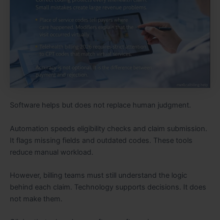
Software helps but does not replace human judgment.
Automation speeds eligibility checks and claim submission.
It flags missing fields and outdated codes. These tools
reduce manual workload.
However, billing teams must still understand the logic
behind each claim. Technology supports decisions. It does
not make them.