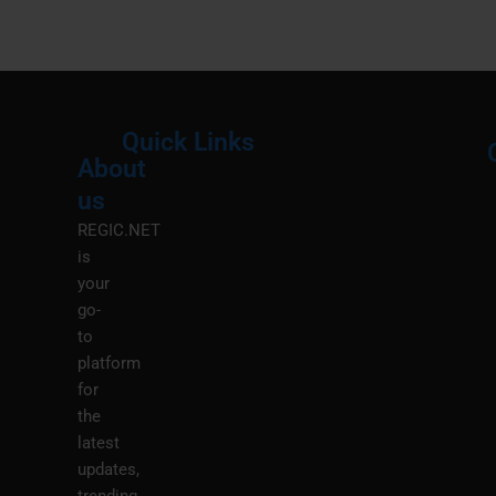
Quick Links
About
Menu
M
us
REGIC.NET
is
your
go-
to
platform
for
the
latest
updates,