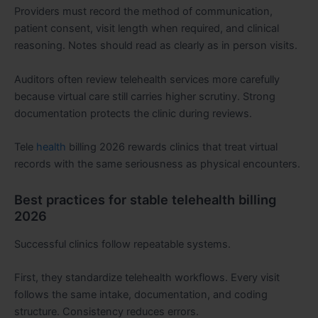
Providers must record the method of communication,
patient consent, visit length when required, and clinical
reasoning. Notes should read as clearly as in person visits.
Auditors often review telehealth services more carefully
because virtual care still carries higher scrutiny. Strong
documentation protects the clinic during reviews.
Tele
health
billing 2026 rewards clinics that treat virtual
records with the same seriousness as physical encounters.
Best practices for stable telehealth billing
2026
Successful clinics follow repeatable systems.
First, they standardize telehealth workflows. Every visit
follows the same intake, documentation, and coding
structure. Consistency reduces errors.