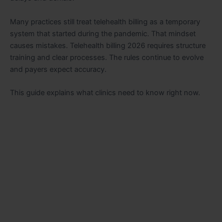
Many practices still treat telehealth billing as a temporary
system that started during the pandemic. That mindset
causes mistakes. Telehealth billing 2026 requires structure
training and clear processes. The rules continue to evolve
and payers expect accuracy.
This guide explains what clinics need to know right now.