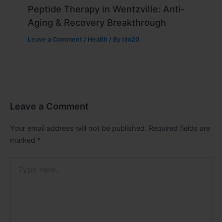
Peptide Therapy in Wentzville: Anti-
Aging & Recovery Breakthrough
Leave a Comment
/
Health
/ By
tim20
Leave a Comment
Your email address will not be published.
Required fields are
marked
*
Type
here..