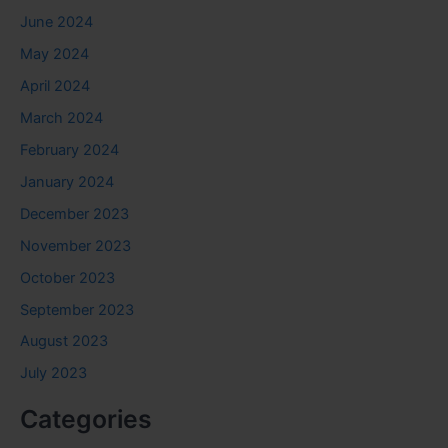
June 2024
May 2024
April 2024
March 2024
February 2024
January 2024
December 2023
November 2023
October 2023
September 2023
August 2023
July 2023
Categories