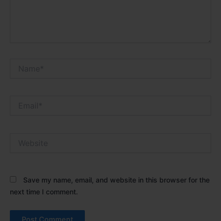
Name*
Email*
Website
Save my name, email, and website in this browser for the
next time I comment.