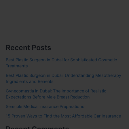
Recent Posts
Best Plastic Surgeon in Dubai for Sophisticated Cosmetic
Treatments
Best Plastic Surgeon in Dubai: Understanding Mesotherapy
Ingredients and Benefits
Gynecomastia in Dubai: The Importance of Realistic
Expectations Before Male Breast Reduction
Sensible Medical insurance Preparations
15 Proven Ways to Find the Most Affordable Car Insurance