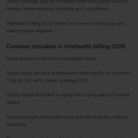
Clinics that rely only on software often miss payer nuance.
Human review ensures accuracy and compliance.
Telehealth billing 2026 works best when technology and
training grow together.
Common mistakes in telehealth billing 2026
Many denials come from predictable habits.
Some clinics assume all telehealth visits qualify for payment.
They do not verify payer coverage first.
Others forget modifiers or apply the wrong place of service
codes.
Some providers write brief notes that fail to justify medical
necessity.