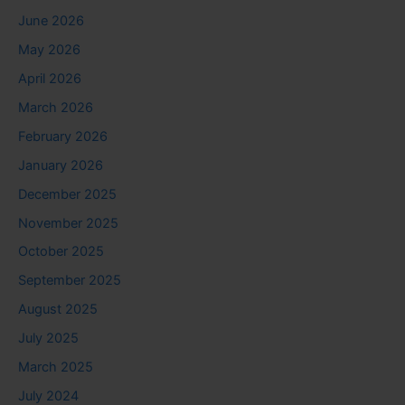
June 2026
May 2026
April 2026
March 2026
February 2026
January 2026
December 2025
November 2025
October 2025
September 2025
August 2025
July 2025
March 2025
July 2024