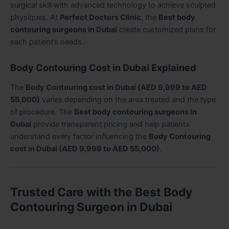
surgical skill with advanced technology to achieve sculpted
physiques. At
Perfect Doctors Clinic
, the
Best body
contouring surgeons in Dubai
create customized plans for
each patient’s needs.
Body Contouring Cost in Dubai Explained
The
Body Contouring cost in Dubai (AED 9,999 to AED
55,000)
varies depending on the area treated and the type
of procedure. The
Best body contouring surgeons in
Dubai
provide transparent pricing and help patients
understand every factor influencing the
Body Contouring
cost in Dubai (AED 9,999 to AED 55,000)
.
Trusted Care with the Best Body
Contouring Surgeon in Dubai