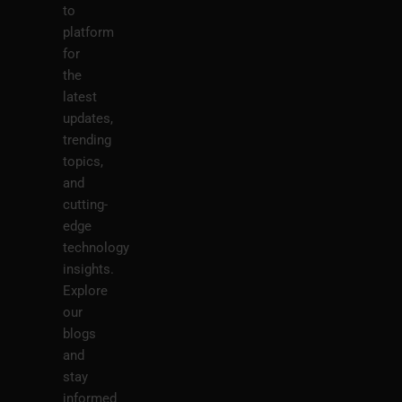
to
platform
for
the
latest
updates,
trending
topics,
and
cutting-
edge
technology
insights.
Explore
our
blogs
and
stay
informed