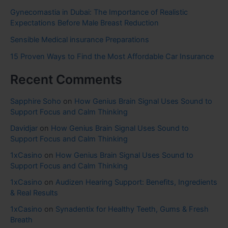
Gynecomastia in Dubai: The Importance of Realistic
Expectations Before Male Breast Reduction
Sensible Medical insurance Preparations
15 Proven Ways to Find the Most Affordable Car Insurance
Recent Comments
Sapphire Soho
on
How Genius Brain Signal Uses Sound to
Support Focus and Calm Thinking
Davidjar
on
How Genius Brain Signal Uses Sound to
Support Focus and Calm Thinking
1xCasino
on
How Genius Brain Signal Uses Sound to
Support Focus and Calm Thinking
1xCasino
on
Audizen Hearing Support: Benefits, Ingredients
& Real Results
1xCasino
on
Synadentix for Healthy Teeth, Gums & Fresh
Breath