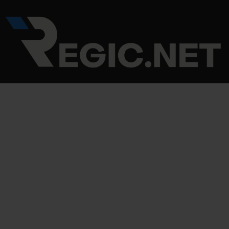
Skip
Post
to
navigation
content