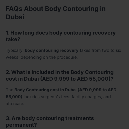
FAQs About Body Contouring in
Dubai
1. How long does body contouring recovery
take?
Typically,
body contouring recovery
takes from two to six
weeks, depending on the procedure.
2. What is included in the Body Contouring
cost in Dubai (AED 9,999 to AED 55,000)?
The
Body Contouring cost in Dubai (AED 9,999 to AED
55,000)
includes surgeon’s fees, facility charges, and
aftercare.
3. Are body contouring treatments
permanent?