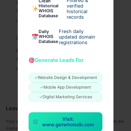
Filtered &
Clean
What Causes Heart Hypokinesis?
verified
Historical
Symptoms & Risk Factors
WHOIS
historical
Database
records
Leave a Comment
/
Health
/ By
johnbailey
Fresh daily
Daily
WHOIS
updated domain
Database
registrations
Peptide Therapy in Wentzville: Anti-
Aging & Recovery Breakthrough
Generate Leads For
Leave a Comment
/
Health
/ By
tim20
✓
Website Design & Development
✓
Mobile App Development
✓
Digital Marketing Services
Leave a Comment
Visit:
Your email address will not be published.
Required fields are
www.getwhoisdb.com
marked
*