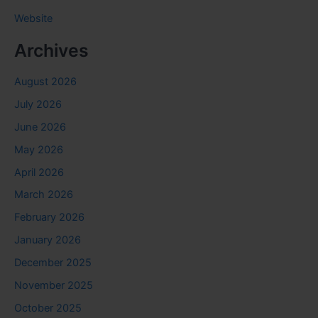
Website
Archives
August 2026
July 2026
June 2026
May 2026
April 2026
March 2026
February 2026
January 2026
December 2025
November 2025
October 2025