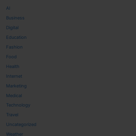
AI
Business
Digital
Education
Fashion
Food
Health
Internet
Marketing
Medical
Technology
Travel
Uncategorized
Weather