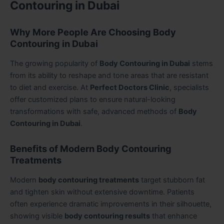
Contouring in Dubai
Why More People Are Choosing Body
Contouring in Dubai
The growing popularity of
Body Contouring in Dubai
stems
from its ability to reshape and tone areas that are resistant
to diet and exercise. At
Perfect Doctors Clinic
, specialists
offer customized plans to ensure natural-looking
transformations with safe, advanced methods of
Body
Contouring in Dubai
.
Benefits of Modern Body Contouring
Treatments
Modern
body contouring treatments
target stubborn fat
and tighten skin without extensive downtime. Patients
often experience dramatic improvements in their silhouette,
showing visible
body contouring results
that enhance