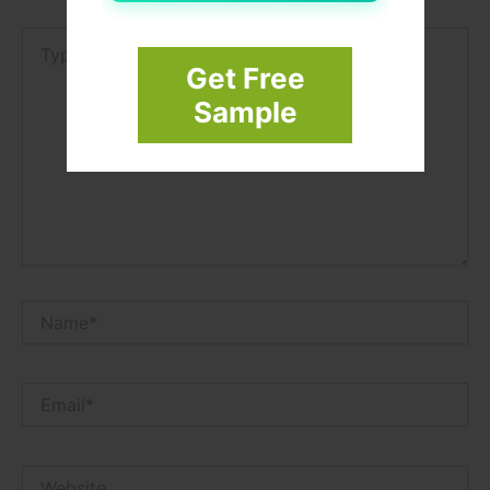
Type
here..
Get Free
Sample
Name*
Email*
Website