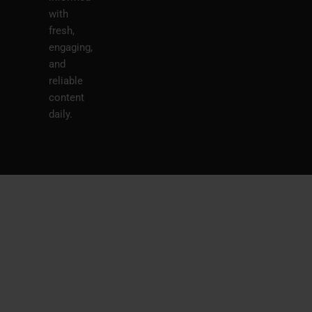
with
fresh,
engaging,
and
reliable
content
daily.