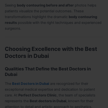
Seeing
body contouring before and after
photos helps
patients visualize the potential outcomes. These
transformations highlight the dramatic
body contouring
results
possible with the right techniques and experienced
surgeons.
Choosing Excellence with the Best
Doctors in Dubai
Qualities That Define the Best Doctors in
Dubai
The
Best Doctors in Dubai
are recognized for their
exceptional medical expertise and dedication to patient
care. At
Perfect Doctors Clinic
, the team of specialists
represents the
Best doctors in Dubai
, known for their
attention to detail and artistic approach to aesthetics.