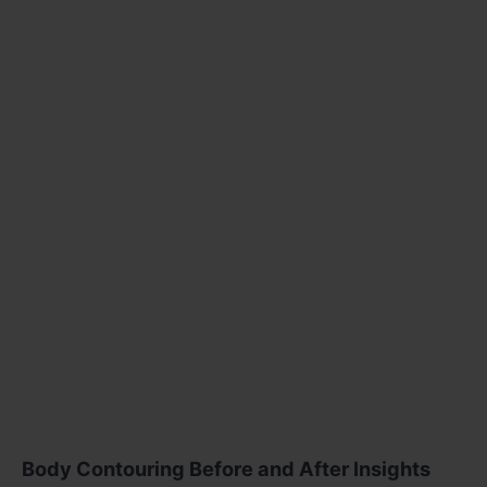
Body Contouring Before and After Insights