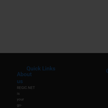
Quick Links
About
Menu
M
us
REGIC.NET
is
your
go-