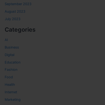
September 2023
August 2023
July 2023
Categories
AI
Business
Digital
Education
Fashion
Food
Health
Internet
Marketing