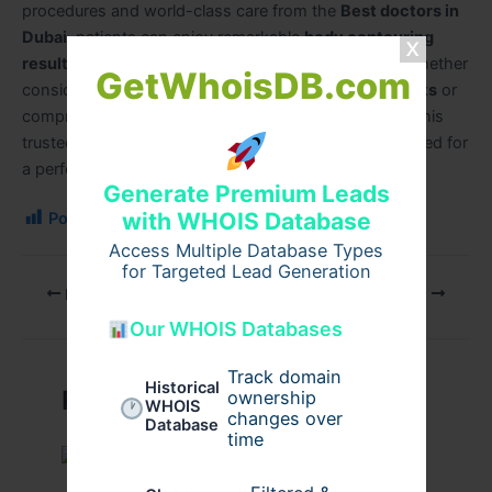
procedures and world-class care from the
Best doctors in
Dubai
, patients can enjoy remarkable
body contouring
results
and a smooth
body contouring recovery
. Whether
GetWhoisDB.com
considering non-invasive
body contouring treatments
or
comprehensive
Body Contouring Surgery in Dubai
, this
trusted clinic provides the expertise and support needed for
a perfectly sculpted body.
Generate Premium Leads
with WHOIS Database
Post Views:
138
Access Multiple Database Types
for Targeted Lead Generation
PREVIOUS
NEXT
Our WHOIS Databases
Track domain
Historical
Related Posts
ownership
WHOIS
changes over
Database
time