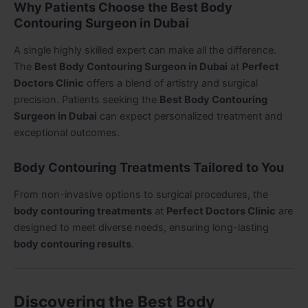
Why Patients Choose the Best Body
Contouring Surgeon in Dubai
A single highly skilled expert can make all the difference.
The
Best Body Contouring Surgeon in Dubai
at
Perfect
Doctors Clinic
offers a blend of artistry and surgical
precision. Patients seeking the
Best Body Contouring
Surgeon in Dubai
can expect personalized treatment and
exceptional outcomes.
Body Contouring Treatments Tailored to You
From non-invasive options to surgical procedures, the
body contouring treatments
at
Perfect Doctors Clinic
are
designed to meet diverse needs, ensuring long-lasting
body contouring results
.
Discovering the Best Body