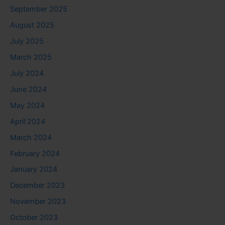
September 2025
August 2025
July 2025
March 2025
July 2024
June 2024
May 2024
April 2024
March 2024
February 2024
January 2024
December 2023
November 2023
October 2023