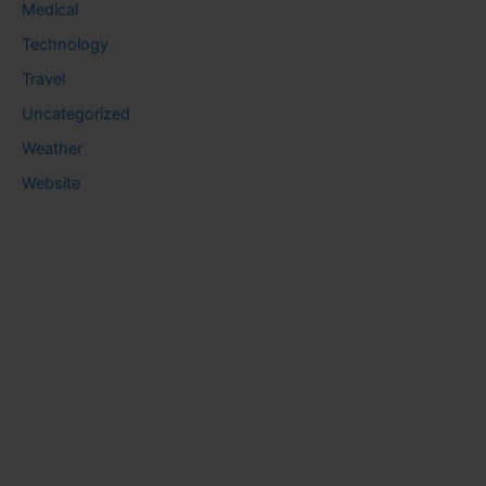
Medical
Technology
Travel
Uncategorized
Weather
Website