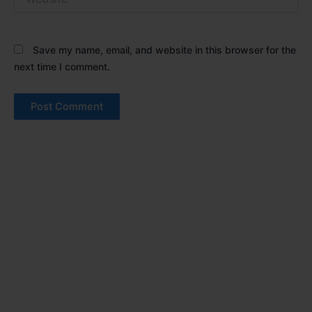
Save my name, email, and website in this browser for the
next time I comment.