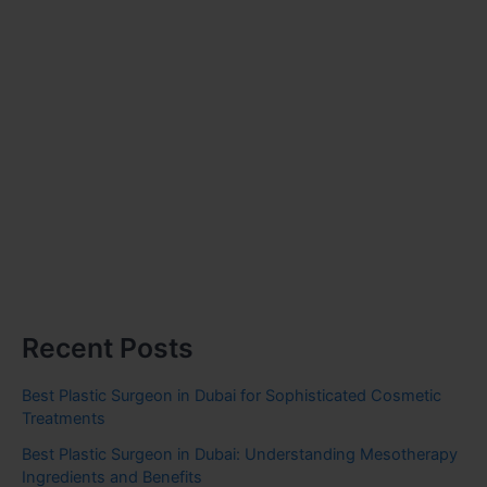
Recent Posts
Best Plastic Surgeon in Dubai for Sophisticated Cosmetic
Treatments
Best Plastic Surgeon in Dubai: Understanding Mesotherapy
Ingredients and Benefits