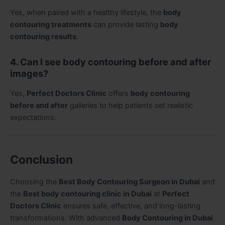
Yes, when paired with a healthy lifestyle, the
body
contouring treatments
can provide lasting
body
contouring results
.
4. Can I see body contouring before and after
images?
Yes,
Perfect Doctors Clinic
offers
body contouring
before and after
galleries to help patients set realistic
expectations.
Conclusion
Choosing the
Best Body Contouring Surgeon in Dubai
and
the
Best body contouring clinic in Dubai
at
Perfect
Doctors Clinic
ensures safe, effective, and long-lasting
transformations. With advanced
Body Contouring in Dubai