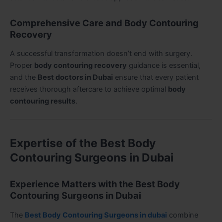
Comprehensive Care and Body Contouring
Recovery
A successful transformation doesn’t end with surgery.
Proper
body contouring recovery
guidance is essential,
and the
Best doctors in Dubai
ensure that every patient
receives thorough aftercare to achieve optimal
body
contouring results
.
Expertise of the Best Body
Contouring Surgeons in Dubai
Experience Matters with the Best Body
Contouring Surgeons in Dubai
The
Best Body Contouring Surgeons in dubai
combine