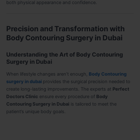
both physical appearance and confidence.
Precision and Transformation with
Body Contouring Surgery in Dubai
Understanding the Art of Body Contouring
Surgery in Dubai
When lifestyle changes aren’t enough,
Body Contouring
surgery in dubai
provides the surgical precision needed to
create long-lasting improvements. The experts at
Perfect
Doctors Clinic
ensure every procedure of
Body
Contouring Surgery in Dubai
is tailored to meet the
patient’s unique body goals.