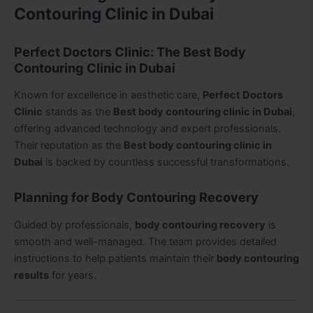
Contouring Clinic in Dubai
Perfect Doctors Clinic: The Best Body
Contouring Clinic in Dubai
Known for excellence in aesthetic care,
Perfect Doctors
Clinic
stands as the
Best body contouring clinic in Dubai
,
offering advanced technology and expert professionals.
Their reputation as the
Best body contouring clinic in
Dubai
is backed by countless successful transformations.
Planning for Body Contouring Recovery
Guided by professionals,
body contouring recovery
is
smooth and well-managed. The team provides detailed
instructions to help patients maintain their
body contouring
results
for years.