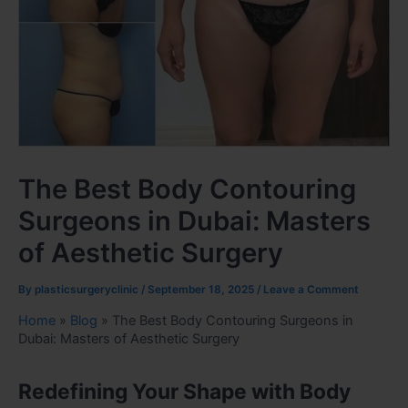
The Best Body Contouring
Surgeons in Dubai: Masters
of Aesthetic Surgery
By
plasticsurgeryclinic
/
September 18, 2025
/
Leave a Comment
Home
»
Blog
»
The Best Body Contouring Surgeons in
Dubai: Masters of Aesthetic Surgery
Redefining Your Shape with Body