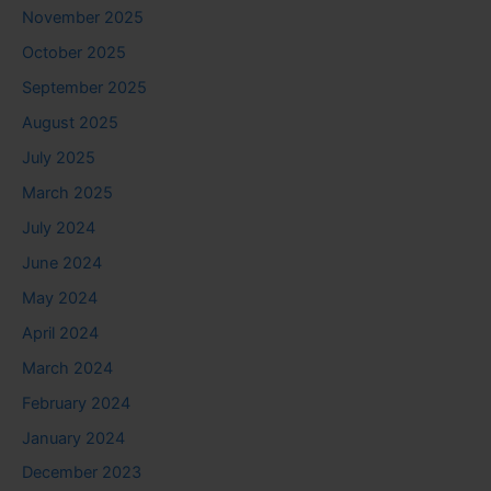
November 2025
October 2025
September 2025
August 2025
July 2025
March 2025
July 2024
June 2024
May 2024
April 2024
March 2024
February 2024
January 2024
December 2023