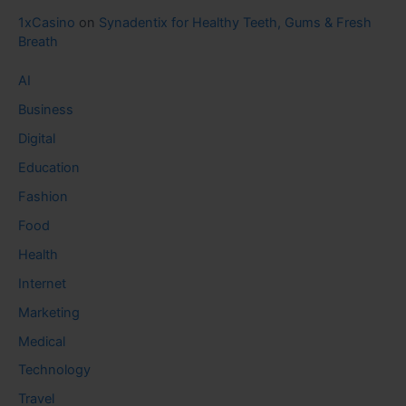
1xCasino
on
Synadentix for Healthy Teeth, Gums & Fresh
Breath
AI
Business
Digital
Education
Fashion
Food
Health
Internet
Marketing
Medical
Technology
Travel