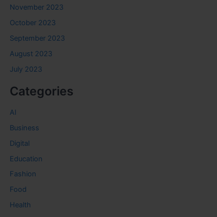
November 2023
October 2023
September 2023
August 2023
July 2023
Categories
AI
Business
Digital
Education
Fashion
Food
Health