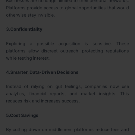
Businesses are no longer limited to their personal networks.
Platforms provide access to global opportunities that would
otherwise stay invisible.
3.Confidentiality
Exploring a possible acquisition is sensitive. These
platforms allow discreet outreach, protecting reputations
while testing interest.
4.Smarter, Data-Driven Decisions
Instead of relying on gut feelings, companies now use
analytics, financial reports, and market insights. This
reduces risk and increases success.
5.Cost Savings
By cutting down on middlemen, platforms reduce fees and