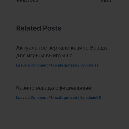
PREVIOUS
NEXT
Related Posts
Актуальное зеркало казино Вавада
для игры и выигрыша
Leave a Comment
/
Uncategorized
/ By
xplrusa
Казино вавада официальный
Leave a Comment
/
Uncategorized
/ By
admin00