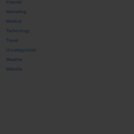
Internet
Marketing
Medical
Technology
Travel
Uncategorized
Weather
Website