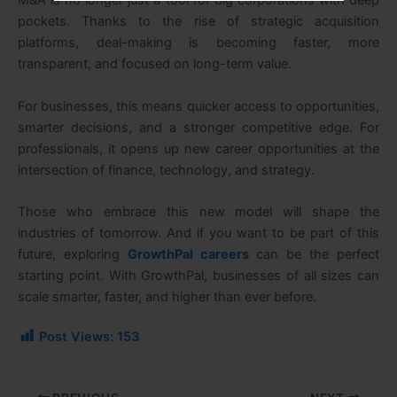
M&A is no longer just a tool for big corporations with deep
pockets. Thanks to the rise of strategic acquisition
platforms, deal-making is becoming faster, more
transparent, and focused on long-term value.
For businesses, this means quicker access to opportunities,
smarter decisions, and a stronger competitive edge. For
professionals, it opens up new career opportunities at the
intersection of finance, technology, and strategy.
Those who embrace this new model will shape the
industries of tomorrow. And if you want to be part of this
future, exploring
GrowthPal careers
can be the perfect
starting point. With GrowthPal, businesses of all sizes can
scale smarter, faster, and higher than ever before.
Post Views:
153