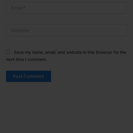
Email*
Website
Save my name, email, and website in this browser for the
next time I comment.