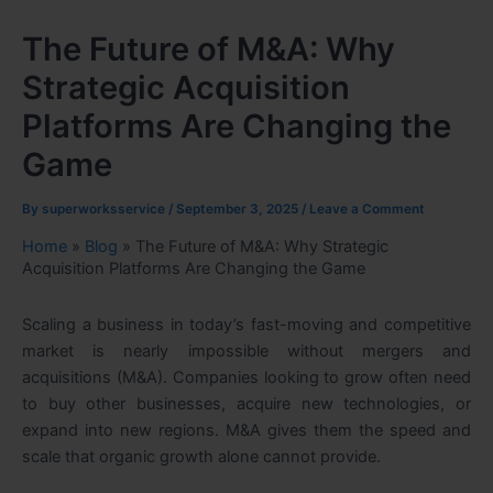
The Future of M&A: Why
Strategic Acquisition
Platforms Are Changing the
Game
By
superworksservice
/
September 3, 2025
/
Leave a Comment
Home
»
Blog
»
The Future of M&A: Why Strategic
Acquisition Platforms Are Changing the Game
Scaling a business in today’s fast-moving and competitive
market is nearly impossible without mergers and
acquisitions (M&A). Companies looking to grow often need
to buy other businesses, acquire new technologies, or
expand into new regions. M&A gives them the speed and
scale that organic growth alone cannot provide.