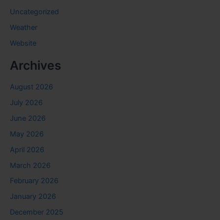
Uncategorized
Weather
Website
Archives
August 2026
July 2026
June 2026
May 2026
April 2026
March 2026
February 2026
January 2026
December 2025