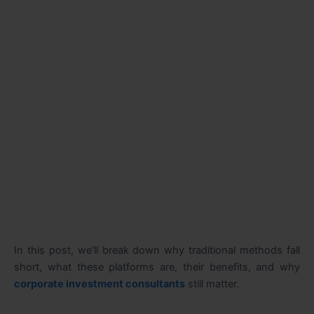
In this post, we’ll break down why traditional methods fall
short, what these platforms are, their benefits, and why
corporate investment consultants
still matter.