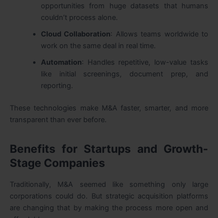
opportunities from huge datasets that humans
couldn’t process alone.
Cloud Collaboration
: Allows teams worldwide to
work on the same deal in real time.
Automation
: Handles repetitive, low-value tasks
like initial screenings, document prep, and
reporting.
These technologies make M&A faster, smarter, and more
transparent than ever before.
Benefits for Startups and Growth-
Stage Companies
Traditionally, M&A seemed like something only large
corporations could do. But strategic acquisition platforms
are changing that by making the process more open and