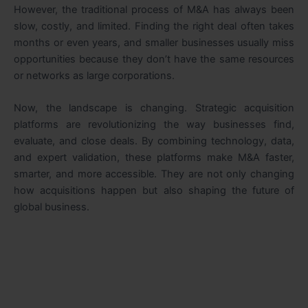
However, the traditional process of M&A has always been
slow, costly, and limited. Finding the right deal often takes
months or even years, and smaller businesses usually miss
opportunities because they don’t have the same resources
or networks as large corporations.
Now, the landscape is changing. Strategic acquisition
platforms are revolutionizing the way businesses find,
evaluate, and close deals. By combining technology, data,
and expert validation, these platforms make M&A faster,
smarter, and more accessible. They are not only changing
how acquisitions happen but also shaping the future of
global business.