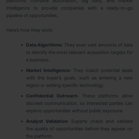
platforms combine automation, big data, and market
intelligence to provide companies with a ready-to-go
pipeline of opportunities.
Here’s how they work:
Data Algorithms
: They scan vast amounts of data
to identify the most relevant acquisition targets for
a business.
Market Intelligence
: They match potential deals
with the buyer’s goals, such as entering a new
region or adding specific technology.
Confidential Outreach
: These platforms allow
discreet communication, so interested parties can
explore opportunities without public exposure.
Analyst Validation
: Experts check and validate
the quality of opportunities before they appear on
the platform.