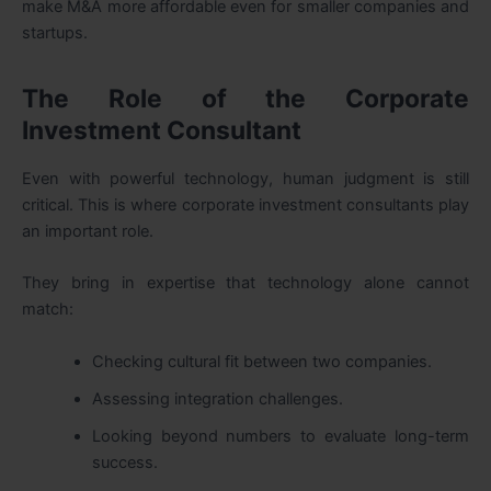
make M&A more affordable even for smaller companies and
startups.
The Role of the Corporate
Investment Consultant
Even with powerful technology, human judgment is still
critical. This is where corporate investment consultants play
an important role.
They bring in expertise that technology alone cannot
match:
Checking cultural fit between two companies.
Assessing integration challenges.
Looking beyond numbers to evaluate long-term
success.