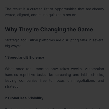
The result is a curated list of opportunities that are already
vetted, aligned, and much quicker to act on.
Why They’re Changing the Game
Strategic acquisition platforms are disrupting M&A in several
big ways:
1.Speed and Efficiency
What once took months now takes weeks. Automation
handles repetitive tasks like screening and initial checks,
leaving companies free to focus on negotiations and
strategy.
2.Global Deal Visibility