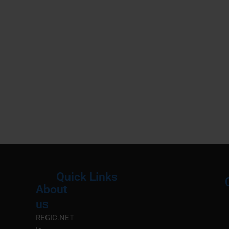
Quick Links
About
Menu
M
us
REGIC.NET