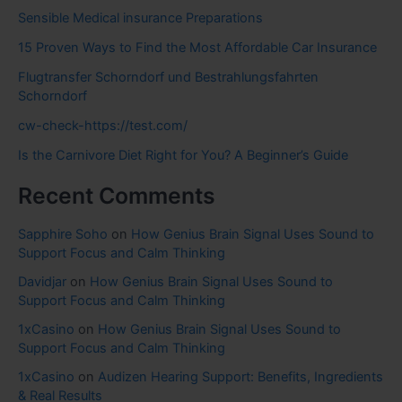
Sensible Medical insurance Preparations
15 Proven Ways to Find the Most Affordable Car Insurance
Flugtransfer Schorndorf und Bestrahlungsfahrten
Schorndorf
cw-check-https://test.com/
Is the Carnivore Diet Right for You? A Beginner’s Guide
Recent Comments
Sapphire Soho
on
How Genius Brain Signal Uses Sound to
Support Focus and Calm Thinking
Davidjar
on
How Genius Brain Signal Uses Sound to
Support Focus and Calm Thinking
1xCasino
on
How Genius Brain Signal Uses Sound to
Support Focus and Calm Thinking
1xCasino
on
Audizen Hearing Support: Benefits, Ingredients
& Real Results