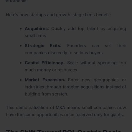
affordable.
Here’s how startups and growth-stage firms benefit:
Acquihires
: Quickly add top talent by acquiring
small firms.
Strategic Exits
: Founders can sell their
companies discreetly to serious buyers.
Capital Efficiency
: Scale without spending too
much money or resources.
Market Expansion
: Enter new geographies or
industries through targeted acquisitions instead of
building from scratch.
This democratization of M&A means small companies now
have the same opportunities once reserved only for giants.