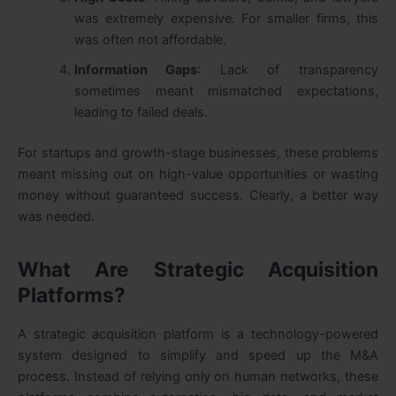
was extremely expensive. For smaller firms, this
was often not affordable.
Information Gaps
: Lack of transparency
sometimes meant mismatched expectations,
leading to failed deals.
For startups and growth-stage businesses, these problems
meant missing out on high-value opportunities or wasting
money without guaranteed success. Clearly, a better way
was needed.
What Are Strategic Acquisition
Platforms?
A strategic acquisition platform is a technology-powered
system designed to simplify and speed up the M&A
process. Instead of relying only on human networks, these