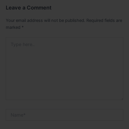
Leave a Comment
Your email address will not be published.
Required fields are
marked
*
Type
here..
Name*