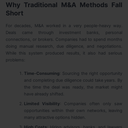
Why Traditional M&A Methods Fall
Short
For decades, M&A worked in a very people-heavy way.
Deals came through investment banks, personal
connections, or brokers. Companies had to spend months
doing manual research, due diligence, and negotiations.
While this system produced results, it also had serious
problems:
Time-Consuming
: Sourcing the right opportunity
and completing due diligence could take years. By
the time the deal was ready, the market might
have already shifted.
Limited Visibility
: Companies often only saw
opportunities within their own networks, leaving
many attractive options hidden.
High Costs
: Hiring advisors, banks, and lawyers