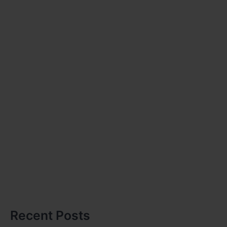
Recent Posts