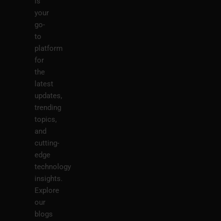
is
your
go-
to
platform
for
the
latest
updates,
trending
topics,
and
cutting-
edge
technology
insights.
Explore
our
blogs