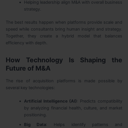
Helping leadership align M&A with overall business
strategy.
The best results happen when platforms provide scale and
speed while consultants bring human insight and strategy.
Together, they create a hybrid model that balances
efficiency with depth.
How Technology Is Shaping the
Future of M&A
The rise of acquisition platforms is made possible by
several key technologies:
Artificial Intelligence (AI)
: Predicts compatibility
by analyzing financial health, culture, and market
positioning.
Big Data
: Helps identify patterns and