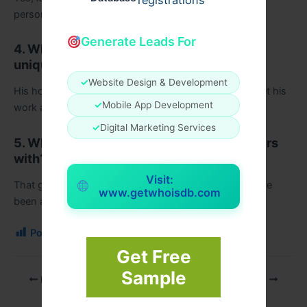
registrations
personal reflections.
Generate Leads For
4. What makes Martin O’Malley’s writing
unique?
✓
Website Design & Development
His honesty, simple language, and emotional depth set his
✓
Mobile App Development
work apart.
✓
Digital Marketing Services
5. What lesson does the book leave readers
with?
Visit:
That growth often begins when you accept who you’ve
www.getwhoisdb.com
been and allow yourself to become someone new.
Post Views:
103
Get Free
Sample
PREVIOUS
NEXT