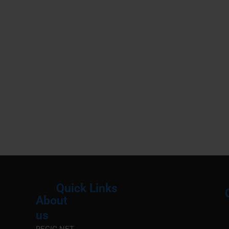
Quick Links
About
Menu
M
us