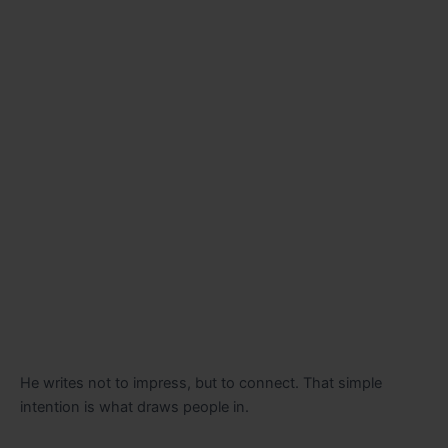
He writes not to impress, but to connect. That simple
intention is what draws people in.