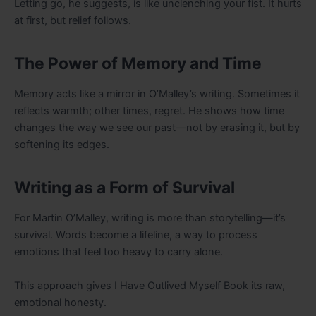
Letting go, he suggests, is like unclenching your fist. It hurts
at first, but relief follows.
The Power of Memory and Time
Memory acts like a mirror in O’Malley’s writing. Sometimes it
reflects warmth; other times, regret. He shows how time
changes the way we see our past—not by erasing it, but by
softening its edges.
Writing as a Form of Survival
For Martin O’Malley, writing is more than storytelling—it’s
survival. Words become a lifeline, a way to process
emotions that feel too heavy to carry alone.
This approach gives I Have Outlived Myself Book its raw,
emotional honesty.