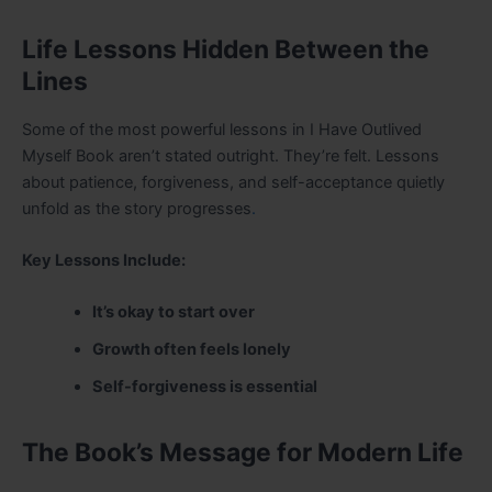
Life Lessons Hidden Between the
Lines
Some of the most powerful lessons in I Have Outlived
Myself Book aren’t stated outright. They’re felt. Lessons
about patience, forgiveness, and self-acceptance quietly
unfold as the story progresses
.
Key Lessons Include:
It’s okay to start over
Growth often feels lonely
Self-forgiveness is essential
The Book’s Message for Modern Life