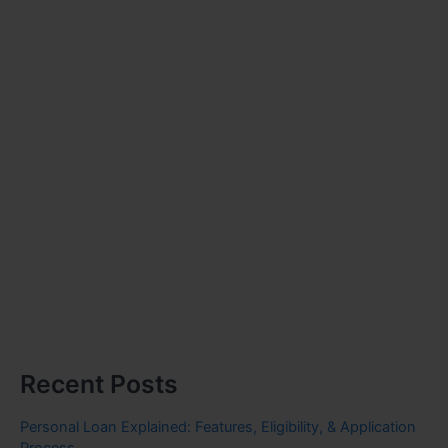
Recent Posts
Personal Loan Explained: Features, Eligibility, & Application