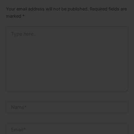
Your email address will not be published.
Required fields are
marked
*
Type
here..
Name*
Email*