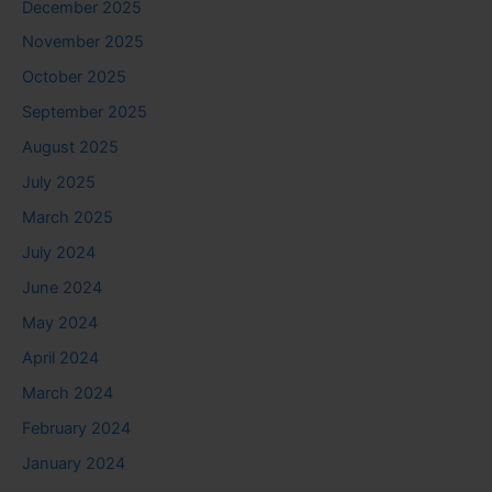
December 2025
November 2025
October 2025
September 2025
August 2025
July 2025
March 2025
July 2024
June 2024
May 2024
April 2024
March 2024
February 2024
January 2024