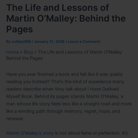
The Life and Lessons of
Martin O’Malley: Behind the
Pages
By
ashley098
/
January 21, 2026
/
Leave a Comment
Home
»
Blog
»
The Life and Lessons of Martin O’Malley:
Behind the Pages
Have you ever finished a book and felt like it was quietly
reading you instead? That’s the kind of experience many
readers describe when they talk about I Have Outlived
Myself Book. Behind its pages stands Martin O’Malley, a
man whose life story feels less like a straight road and more
like a winding path through memory, regret, hope, and
renewal.
Martin O’Malley’s story
is not about fame or perfection. It’s