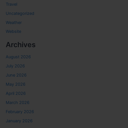
Travel
Uncategorized
Weather
Website
Archives
August 2026
July 2026
June 2026
May 2026
April 2026
March 2026
February 2026
January 2026