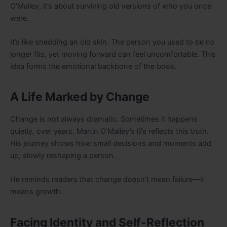
O’Malley, it’s about surviving old versions of who you once
were.
It’s like shedding an old skin. The person you used to be no
longer fits, yet moving forward can feel uncomfortable. This
idea forms the emotional backbone of the book.
A Life Marked by Change
Change is not always dramatic. Sometimes it happens
quietly, over years. Martin O’Malley’s life reflects this truth.
His journey shows how small decisions and moments add
up, slowly reshaping a person.
He reminds readers that change doesn’t mean failure—it
means growth.
Facing Identity and Self-Reflection