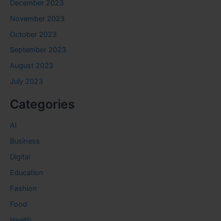
December 2023
November 2023
October 2023
September 2023
August 2023
July 2023
Categories
AI
Business
Digital
Education
Fashion
Food
Health