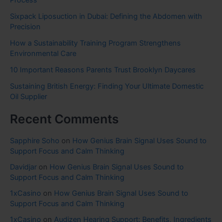
Process
Sixpack Liposuction in Dubai: Defining the Abdomen with
Precision
How a Sustainability Training Program Strengthens
Environmental Care
10 Important Reasons Parents Trust Brooklyn Daycares
Sustaining British Energy: Finding Your Ultimate Domestic
Oil Supplier
Recent Comments
Sapphire Soho
on
How Genius Brain Signal Uses Sound to
Support Focus and Calm Thinking
Davidjar
on
How Genius Brain Signal Uses Sound to
Support Focus and Calm Thinking
1xCasino
on
How Genius Brain Signal Uses Sound to
Support Focus and Calm Thinking
1xCasino
on
Audizen Hearing Support: Benefits, Ingredients