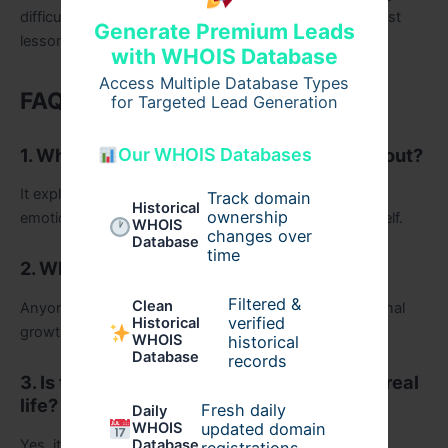
difficult, is deeply human. And maybe that’s the greatest
Generate Premium Leads
lesson of all.
with WHOIS Database
Access Multiple Database Types
FAQs
for Targeted Lead Generation
1. What is I Have Outlived Myself Book about?
Our WHOIS Databases
It explores personal transformation, identity, and the
Track domain
Historical
ownership
emotional journey of outgrowing old versions of oneself.
WHOIS
changes over
Database
time
2. Who should read this book?
Filtered &
Clean
Anyone reflecting on change, life transitions, or personal
verified
Historical
growth will find it meaningful.
WHOIS
historical
Database
records
3. Is the book based on Martin O’Malley’s real
life?
Fresh daily
Daily
WHOIS
updated domain
Yes, it draws heavily from his lived experiences and
Database