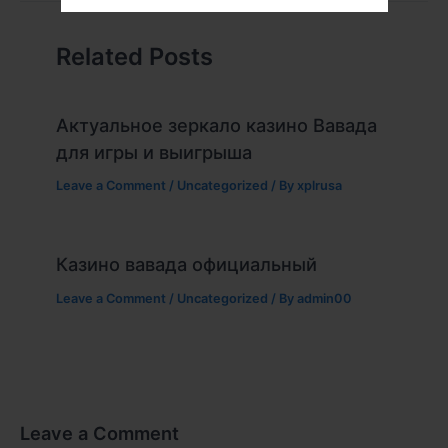
Related Posts
Актуальное зеркало казино Вавада
для игры и выигрыша
Leave a Comment
/
Uncategorized
/ By
xplrusa
Казино вавада официальный
Leave a Comment
/
Uncategorized
/ By
admin00
Leave a Comment