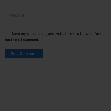
Website
Save my name, email, and website in this browser for the
next time I comment.