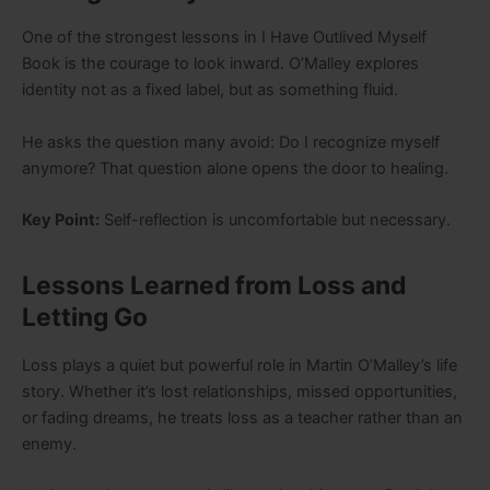
One of the strongest lessons in I Have Outlived Myself
Book is the courage to look inward. O’Malley explores
identity not as a fixed label, but as something fluid.
He asks the question many avoid: Do I recognize myself
anymore? That question alone opens the door to healing.
Key Point:
Self-reflection is uncomfortable but necessary.
Lessons Learned from Loss and
Letting Go
Loss plays a quiet but powerful role in Martin O’Malley’s life
story. Whether it’s lost relationships, missed opportunities,
or fading dreams, he treats loss as a teacher rather than an
enemy.