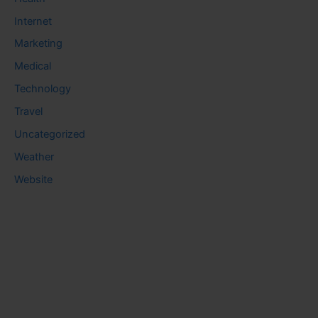
Internet
Marketing
Medical
Technology
Travel
Uncategorized
Weather
Website