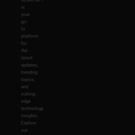
REGIC.NET
is
your
go-
to
platform
for
the
latest
updates,
trending
topics,
and
cutting-
edge
technology
insights.
Explore
our