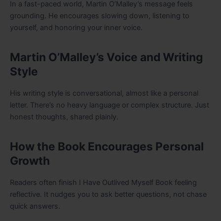
In a fast-paced world, Martin O’Malley’s message feels
grounding. He encourages slowing down, listening to
yourself, and honoring your inner voice.
Martin O’Malley’s Voice and Writing
Style
His writing style is conversational, almost like a personal
letter. There’s no heavy language or complex structure. Just
honest thoughts, shared plainly.
How the Book Encourages Personal
Growth
Readers often finish I Have Outlived Myself Book feeling
reflective. It nudges you to ask better questions, not chase
quick answers.