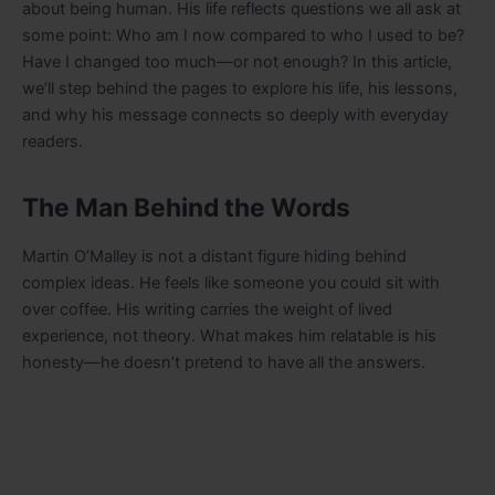
about being human. His life reflects questions we all ask at
some point: Who am I now compared to who I used to be?
Have I changed too much—or not enough? In this article,
we’ll step behind the pages to explore his life, his lessons,
and why his message connects so deeply with everyday
readers.
The Man Behind the Words
Martin O’Malley is not a distant figure hiding behind
complex ideas. He feels like someone you could sit with
over coffee. His writing carries the weight of lived
experience, not theory. What makes him relatable is his
honesty—he doesn’t pretend to have all the answers.