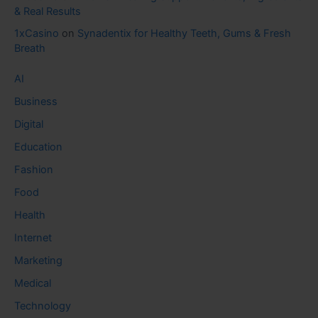
& Real Results
1xCasino
on
Synadentix for Healthy Teeth, Gums & Fresh
Breath
AI
Business
Digital
Education
Fashion
Food
Health
Internet
Marketing
Medical
Technology