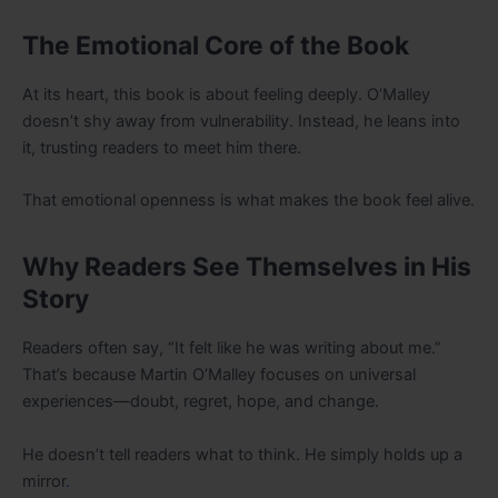
The Emotional Core of the Book
At its heart, this book is about feeling deeply. O’Malley
doesn’t shy away from vulnerability. Instead, he leans into
it, trusting readers to meet him there.
That emotional openness is what makes the book feel alive.
Why Readers See Themselves in His
Story
Readers often say, “It felt like he was writing about me.”
That’s because Martin O’Malley focuses on universal
experiences—doubt, regret, hope, and change.
He doesn’t tell readers what to think. He simply holds up a
mirror
.