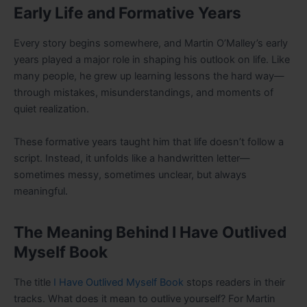
Early Life and Formative Years
Every story begins somewhere, and Martin O’Malley’s early
years played a major role in shaping his outlook on life. Like
many people, he grew up learning lessons the hard way—
through mistakes, misunderstandings, and moments of
quiet realization.
These formative years taught him that life doesn’t follow a
script. Instead, it unfolds like a handwritten letter—
sometimes messy, sometimes unclear, but always
meaningful.
The Meaning Behind I Have Outlived
Myself Book
The title
I Have Outlived Myself Book
stops readers in their
tracks. What does it mean to outlive yourself? For Martin