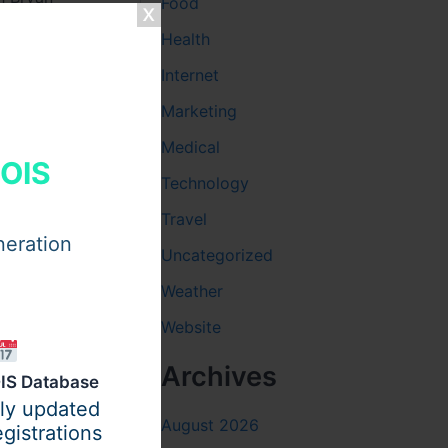
Food
Health
Internet
Marketing
Medical
telling his
HOIS
h aesthetic
Technology
Travel
neration
Uncategorized
Weather
Website
Archives
IS Database
ily updated
August 2026
gistrations