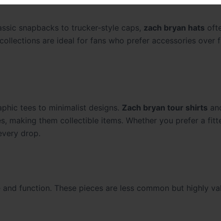
lassic snapbacks to trucker-style caps,
zach bryan hats
ofte
collections are ideal for fans who prefer accessories over f
aphic tees to minimalist designs.
Zach bryan tour shirts
an
 making them collectible items. Whether you prefer a fit
 every drop.
e and function. These pieces are less common but highly va