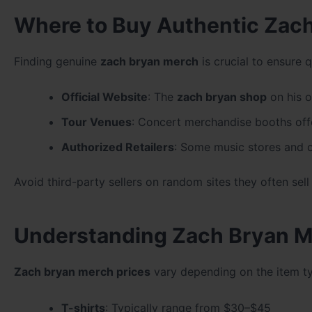
Where to Buy Authentic Zac
Finding genuine
zach bryan merch
is crucial to ensure q
Official Website
: The
zach bryan shop
on his of
Tour Venues
: Concert merchandise booths off
Authorized Retailers
: Some music stores and o
Avoid third-party sellers on random sites they often sell
Understanding Zach Bryan M
Zach bryan merch prices
vary depending on the item ty
T-shirts
: Typically range from $30–$45