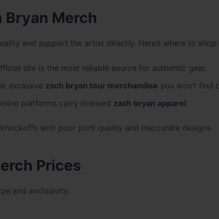
h Bryan Merch
uality and support the artist directly. Here’s where to shop:
ficial site is the most reliable source for authentic gear.
er exclusive
zach bryan tour merchandise
you won’t find o
nline platforms carry licensed
zach bryan apparel
.
 knockoffs with poor print quality and inaccurate designs.
erch Prices
pe and exclusivity: