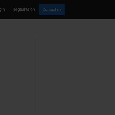
gin
Registration
Contact us