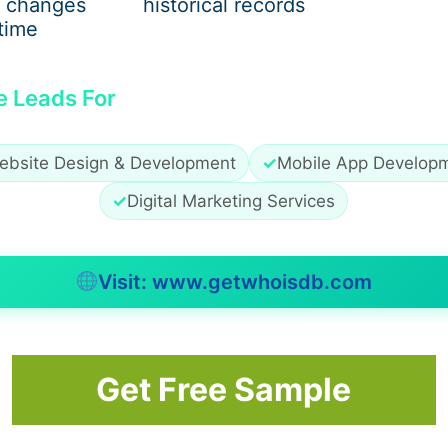
 changes
historical records
time
e Leads For
cs, and lyrics that hit home. Whether it’s a
zach bryan hoo
h minimalist branding, each piece feels personal and conn
ebsite Design & Development
✓
Mobile App Develop
✓
Digital Marketing Services
 Merch
Visit: www.getwhoisdb.com
-after item. Fans love the comfort and the story behind ea
for its warm color and nostalgic vibe. A
zach bryan sweats
Get Free Sample
al outings, or cozy nights in.