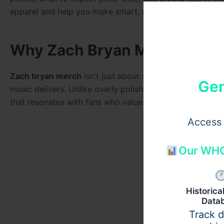
apparel and help you make smart, satisfying choices.
Why Zach Bryan Merchandis
Zach bryan merch
isn’t just about supporting an artist i
Gen
music delivers. Unlike overly polished celebrity brands
that resonates with fans who value authenticity over hy
Access 
Our WHO
Historic
Data
Track 