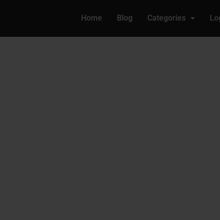
Home
Blog
Categories
Lo