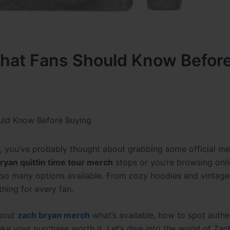
hat Fans Should Know Befor
uld Know Before Buying
sic, you’ve probably thought about grabbing some official m
ryan quittin time tour merch
stops or you’re browsing onli
so many options available. From cozy hoodies and vintage-
hing for every fan.
about
zach bryan merch
what’s available, how to spot authe
ake your purchase worth it. Let’s dive into the world of Za