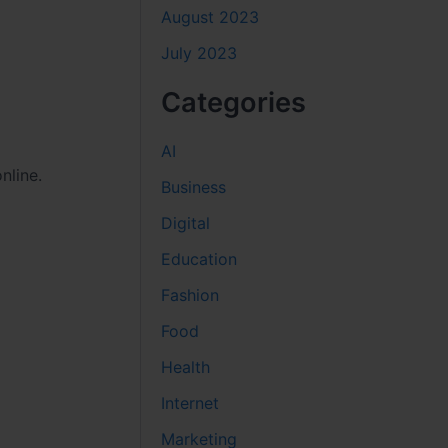
August 2023
July 2023
Categories
AI
nline.
Business
Digital
Education
Fashion
Food
Health
Internet
Marketing