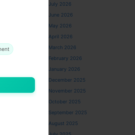
July 2026
June 2026
May 2026
die
with
April 2026
ected to
March 2026
ment
February 2026
January 2026
December 2025
November 2025
October 2025
ch design.
hirt
or
September 2025
August 2025
July 2025