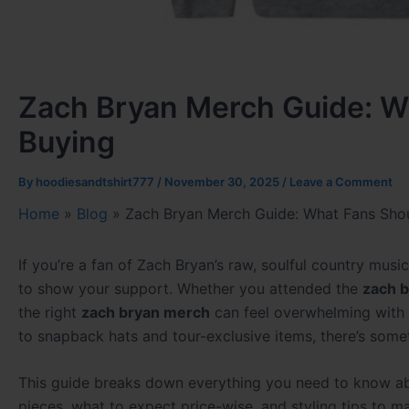
Zach Bryan Merch Guide: W
Buying
By
hoodiesandtshirt777
/
November 30, 2025
/
Leave a Comment
Home
»
Blog
»
Zach Bryan Merch Guide: What Fans Sho
If you’re a fan of Zach Bryan’s raw, soulful country mu
to show your support. Whether you attended the
zach b
the right
zach bryan merch
can feel overwhelming with 
to snapback hats and tour-exclusive items, there’s somet
This guide breaks down everything you need to know 
pieces, what to expect price-wise, and styling tips to m