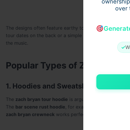
ownership
over 
Generat
The designs often feature earthy tones, distressed graphi
tour dates on the back or a simple
zach bryan t shirt
wit
the music.
✓
W
Popular Types of Zach Bryan
1. Hoodies and Sweatshirts
The
zach bryan tour hoodie
is arguably the most sought
The
bar scene rust hoodie
, for example, became iconic 
zach bryan crewneck
works perfectly for concerts, casu