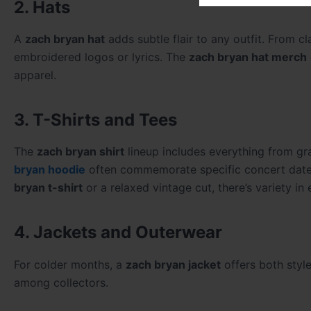
2. Hats
A
zach bryan hat
adds subtle flair to any outfit. From c
embroidered logos or lyrics. The
zach bryan hat merch
apparel.
3. T-Shirts and Tees
The
zach bryan shirt
lineup includes everything from gr
bryan hoodie
often commemorate specific concert dates,
bryan t-shirt
or a relaxed vintage cut, there’s variety in
4. Jackets and Outerwear
For colder months, a
zach bryan jacket
offers both styl
among collectors.