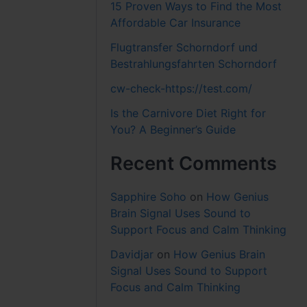
15 Proven Ways to Find the Most
Affordable Car Insurance
Flugtransfer Schorndorf und
Bestrahlungsfahrten Schorndorf
cw-check-https://test.com/
Is the Carnivore Diet Right for
You? A Beginner’s Guide
Recent Comments
Sapphire Soho
on
How Genius
Brain Signal Uses Sound to
Support Focus and Calm Thinking
Davidjar
on
How Genius Brain
Signal Uses Sound to Support
Focus and Calm Thinking