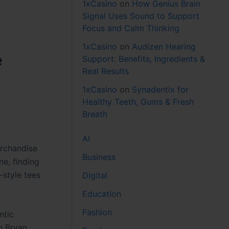
1xCasino
on
How Genius Brain
Signal Uses Sound to Support
Focus and Calm Thinking
1xCasino
on
Audizen Hearing
e
Support: Benefits, Ingredients &
Real Results
1xCasino
on
Synadentix for
Healthy Teeth, Gums & Fresh
Breath
AI
erchandise
Business
ne, finding
style tees
Digital
Education
Fashion
ntic
ch Bryan