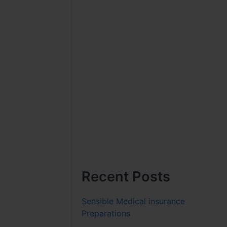
Recent Posts
Sensible Medical insurance
Preparations