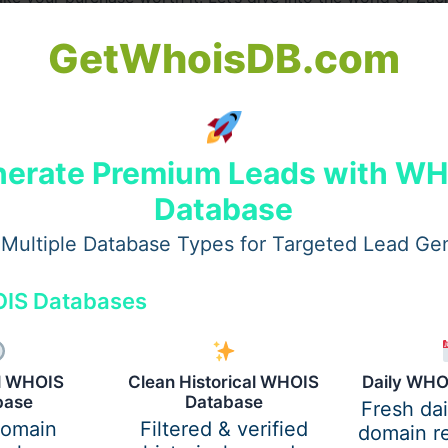
GetWhoisDB.com
e Stands Out
t’s about wearing pieces that reflect the raw, authentic story
erate Premium Leads with W
, zach bryan merchandise embraces a vintage, down-to-eart
Database
pe.
Multiple Database Types for Targeted Lead Ge
IS Databases
al WHOIS
Clean Historical WHOIS
Daily WHO
base
Database
Fresh da
domain
Filtered & verified
domain re