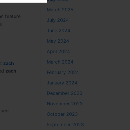
March 2025
n feature
July 2024
ull
June 2024
May 2024
April 2024
March 2024
d
zach
ted
zach
February 2024
January 2024
December 2023
November 2023
lued
October 2023
September 2023