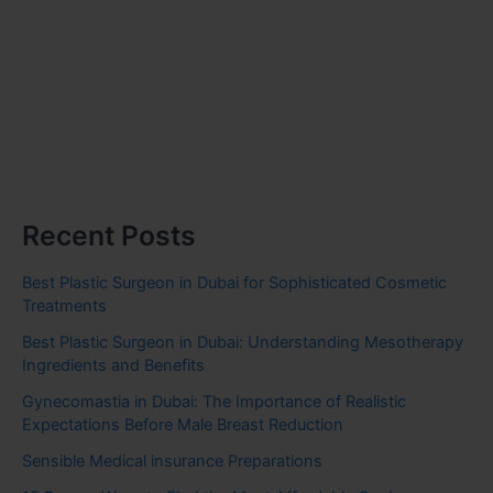
Recent Posts
Best Plastic Surgeon in Dubai for Sophisticated Cosmetic
Treatments
Best Plastic Surgeon in Dubai: Understanding Mesotherapy
Ingredients and Benefits
Gynecomastia in Dubai: The Importance of Realistic
Expectations Before Male Breast Reduction
Sensible Medical insurance Preparations