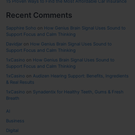
15 Proven Ways to Find the Most Affordable Car Insurance
Recent Comments
Sapphire Soho
on
How Genius Brain Signal Uses Sound to
Support Focus and Calm Thinking
Davidjar
on
How Genius Brain Signal Uses Sound to
Support Focus and Calm Thinking
1xCasino
on
How Genius Brain Signal Uses Sound to
Support Focus and Calm Thinking
1xCasino
on
Audizen Hearing Support: Benefits, Ingredients
& Real Results
1xCasino
on
Synadentix for Healthy Teeth, Gums & Fresh
Breath
AI
Business
Digital