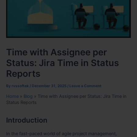
Time with Assignee per
Status: Jira Time in Status
Reports
By
rvssoftek
/
December 31, 2025
/
Leave a Comment
Home
»
Blog
»
Time with Assignee per Status: Jira Time in
Status Reports
Introduction
In the fast-paced world of agile project management,