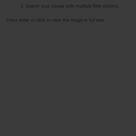
Search your issues with multiple filter options
Press enter or click to view the image in full size