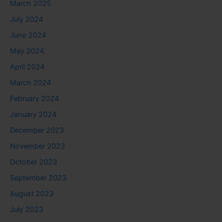
March 2025
July 2024
June 2024
May 2024
April 2024
March 2024
February 2024
January 2024
December 2023
November 2023
October 2023
September 2023
August 2023
July 2023