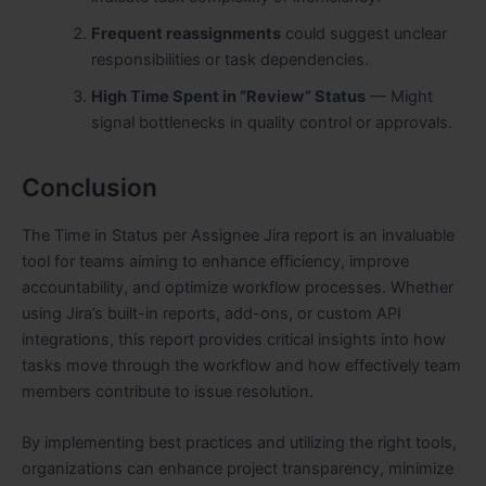
Frequent
reassignments
could suggest unclear
responsibilities or task dependencies.
High Time Spent in “Review” Status
— Might
signal bottlenecks in quality control or approvals.
Conclusion
The Time in Status per Assignee Jira report is an invaluable
tool for teams aiming to enhance efficiency, improve
accountability, and optimize workflow processes. Whether
using Jira’s built-in reports, add-ons, or custom API
integrations, this report provides critical insights into how
tasks move through the workflow and how effectively team
members contribute to issue resolution.
By implementing best practices and utilizing the right tools,
organizations can enhance project transparency, minimize