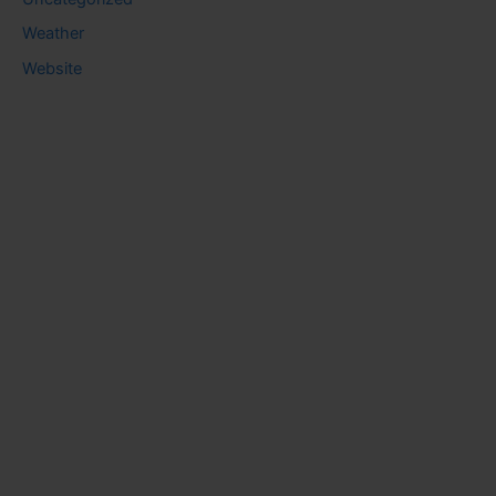
Weather
Website