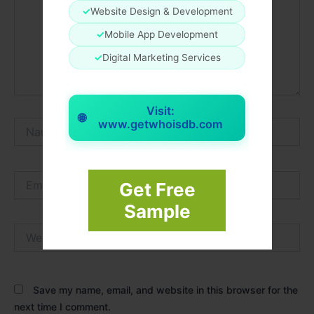
✓
Website Design & Development
✓
Mobile App Development
✓
Digital Marketing Services
Visit:
🌐
www.getwhoisdb.com
Name*
Email*
Get Free
Sample
Website
Save my name, email, and website in this browser for the
next time I comment.