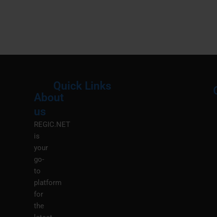
Quick Links
About
Menu
M
us
REGIC.NET
is
your
go-
to
platform
for
the