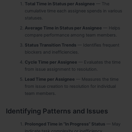
Total Time in Status per Assignee
— The
cumulative time each assignee spends in various
statuses.
Average Time in Status per Assignee
— Helps
compare performance among team members.
Status Transition Trends
— Identifies frequent
blockers and inefficiencies.
Cycle Time per Assignee
— Evaluates the time
from issue assignment to resolution.
Lead Time per Assignee
— Measures the time
from issue creation to resolution for individual
team members.
Identifying Patterns and Issues
Prolonged Time in “In Progress” Status
— May
indicate task complexity or inefficiency.