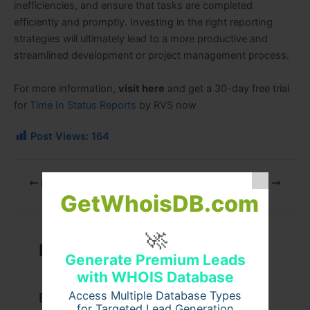
inefficiencies, and ensure that tasks are completed
efficiently and promptly. Investing in the right reporting
strategies will ultimately lead to a more productive and
streamlined development or project management process.
For more information,
visit here
and get a 30-day free trial
for
Time In Status Reports
by RVS now
Post Views:
164
PREVIOUS
NEXT
GetWhoisDB.com
🚀
Related Posts
Generate Premium Leads
with WHOIS Database
Access Multiple Database Types
Example Post for WordPress
for Targeted Lead Generation