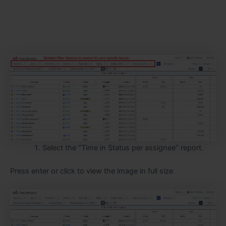
Select the “Time in Status per assignee” report.
Press enter or click to view the image in full size