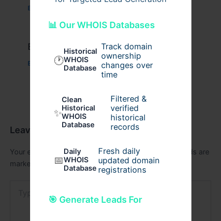
Business
/ By
admin00
📊 Our WHOIS Databases
Example Post for WordPress
Track domain
Historical
ownership
🕐
WHOIS
Business
/ By
admin00
changes over
Database
time
Filtered &
Clean
verified
Historical
✨
WHOIS
historical
Database
records
Leave a Comment
Fresh daily
Daily
Your email address will not be published.
Required fields are
📅
WHOIS
updated domain
marked
*
Database
registrations
Type
here..
🎯 Generate Leads For