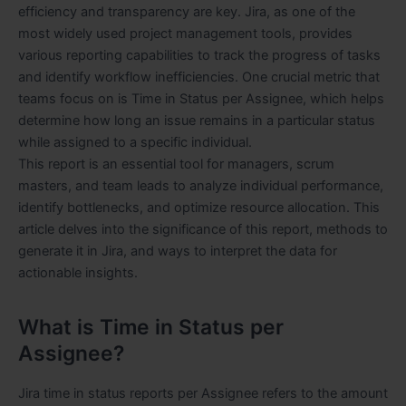
efficiency and transparency are key. Jira, as one of the
most widely used project management tools, provides
various reporting capabilities to track the progress of tasks
and identify workflow inefficiencies. One crucial metric that
teams focus on is Time in Status per Assignee, which helps
determine how long an issue remains in a particular status
while assigned to a specific individual.
This report is an essential tool for managers, scrum
masters, and team leads to analyze individual performance,
identify bottlenecks, and optimize resource allocation. This
article delves into the significance of this report, methods to
generate it in Jira, and ways to interpret the data for
actionable insights.
What is Time in Status per
Assignee?
Jira time in status reports per Assignee refers to the amount