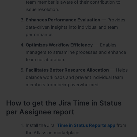
team member is aware of their contribution to
issue resolution.
Enhances Performance Evaluation
— Provides
data-driven insights into individual and team
performance.
Optimizes Workflow Efficiency
— Enables
managers to streamline processes and enhance
team collaboration.
Facilitates Better Resource Allocation
— Helps
balance workloads and prevent individual team
members from being overwhelmed.
How to get the Jira Time in Status
per Assignee report
Install the Jira
Time in Status Reports app
from
the Atlassian marketplace.