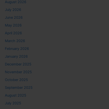
August 2026
July 2026
June 2026
May 2026
April 2026
March 2026
February 2026
January 2026
December 2025
November 2025
October 2025
September 2025
August 2025
July 2025