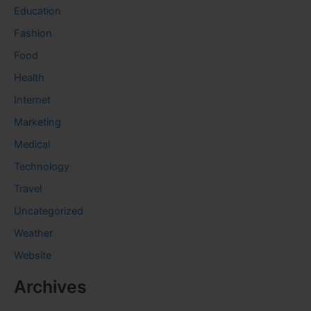
Education
Fashion
Food
Health
Internet
Marketing
Medical
Technology
Travel
Uncategorized
Weather
Website
Archives