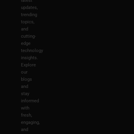
latest
updates,
trending
topics,
and
cutting-
edge
technology
insights.
Explore
our
blogs
and
stay
informed
with
fresh,
engaging,
and