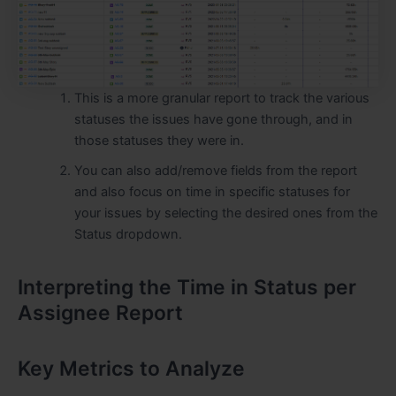
This is a more granular report to track the various
statuses the issues have gone through, and in
those statuses they were in.
You can also add/remove fields from the report
and also focus on time in specific statuses for
your issues by selecting the desired ones from the
Status dropdown.
Interpreting the Time in Status per
Assignee Report
Key Metrics to Analyze