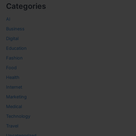
Categories
AI
Business
Digital
Education
Fashion
Food
Health
Internet
Marketing
Medical
Technology
Travel
Uncategorized