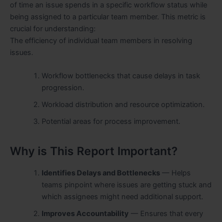
of time an issue spends in a specific workflow status while
being assigned to a particular team member. This metric is
crucial for understanding:
The efficiency of individual team members in resolving
issues.
Workflow bottlenecks that cause delays in task
progression.
Workload distribution and resource optimization.
Potential areas for process improvement.
Why is This Report Important?
Identifies Delays and Bottlenecks
— Helps
teams pinpoint where issues are getting stuck and
which assignees might need additional support.
Improves Accountability
— Ensures that every