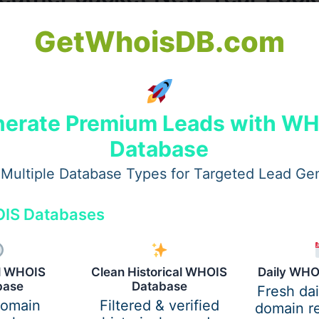
GetWhoisDB.com
t New Year Look Add Instant Glam
erate Premium Leads with W
yourself to something bold, confident, and glow-up worthy
y stylish leather piece instantly elevates your look. The c
Database
 suddenly everyone is looking for that one piece that make
Multiple Database Types for Targeted Lead Ge
nsforms a New Year look like a leather jacket.
unrise, a rooftop countdown under winter skies, or a cozy b
IS Databases
ivers the kind of glam that feels effortless and powerful at
he fabric that never misses.
al WHOIS
Clean Historical WHOIS
Daily WHO
er is the star of this New Year’s Eve.
base
Database
Fresh da
domain
Filtered & verified
domain re