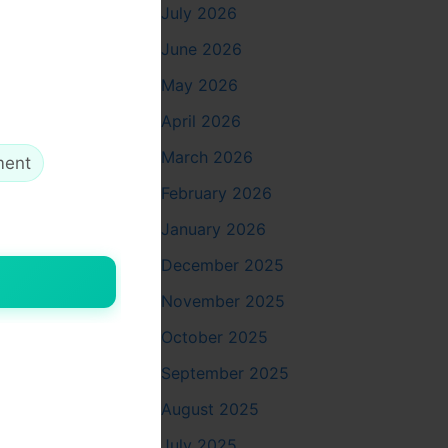
July 2026
June 2026
May 2026
April 2026
March 2026
ment
February 2026
January 2026
December 2025
November 2025
ther
October 2025
September 2025
August 2025
July 2025