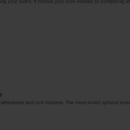
g your outfit. It frames your look instead of competing wit
5
silhouettes and rich textures. The most-loved options incl