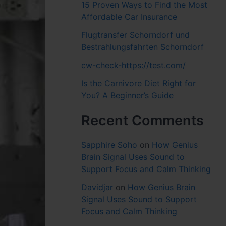
15 Proven Ways to Find the Most
Affordable Car Insurance
Flugtransfer Schorndorf und
Bestrahlungsfahrten Schorndorf
cw-check-https://test.com/
Is the Carnivore Diet Right for
You? A Beginner’s Guide
Recent Comments
Sapphire Soho
on
How Genius
Brain Signal Uses Sound to
Support Focus and Calm Thinking
Davidjar
on
How Genius Brain
Signal Uses Sound to Support
Focus and Calm Thinking