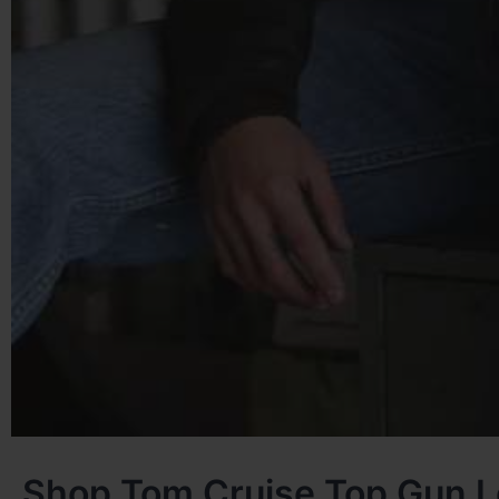
Shop Tom Cruise Top Gun L