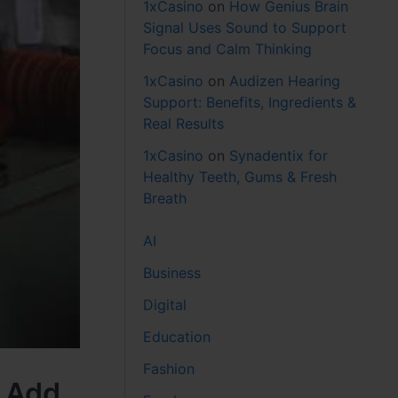
1xCasino
on
How Genius Brain
Signal Uses Sound to Support
Focus and Calm Thinking
1xCasino
on
Audizen Hearing
Support: Benefits, Ingredients &
Real Results
1xCasino
on
Synadentix for
Healthy Teeth, Gums & Fresh
Breath
AI
Business
Digital
Education
Fashion
k Add