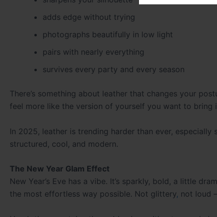
adds edge without trying
photographs beautifully in low light
pairs with nearly everything
survives every party and every season
There’s something about leather that changes your postu
feel more like the version of yourself you want to bring 
In 2025, leather is trending harder than ever, especially
structured, cool, and modern.
The New Year Glam Effect
New Year’s Eve has a vibe. It’s sparkly, bold, a little dr
the most effortless way possible. Not glittery
,
not loud 