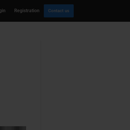
gin
Registration
Contact us