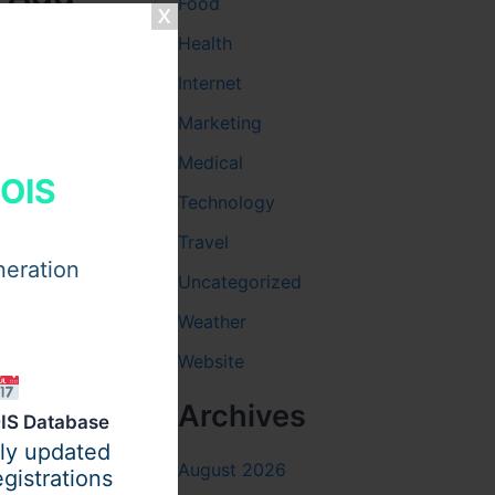
Food
Health
Internet
Marketing
Medical
HOIS
 for New
Technology
ountdown
Travel
s their
neration
Uncategorized
Weather
ar party
 the same
Website
Archives
IS Database
ily updated
August 2026
gistrations