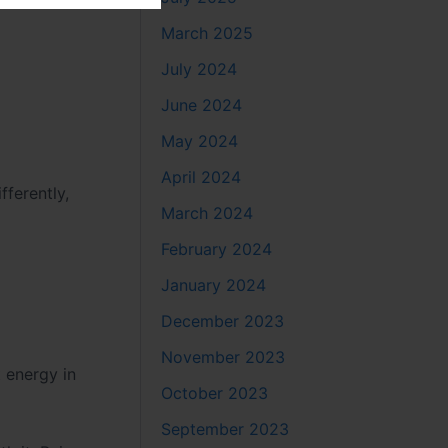
March 2025
July 2024
June 2024
May 2024
April 2024
ferently,
March 2024
February 2024
January 2024
December 2023
November 2023
t energy in
October 2023
September 2023