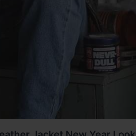
eather Jacket New Year Loo