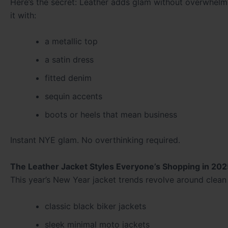
Here’s the secret: Leather adds glam without overwhelmin
it with:
a metallic top
a satin dress
fitted denim
sequin accents
boots or heels that mean business
Instant NYE glam. No overthinking required.
The Leather Jacket Styles Everyone’s Shopping in 202
This year’s New Year jacket trends revolve around clean 
classic black biker jackets
sleek minimal moto jackets