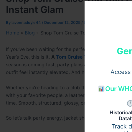
Instant Glam
By
lavonnadoyle44
/
December 12, 2025
/
Leave a Comment
Home
»
Blog
»
Shop Tom Cruise Top Gun Leather Jacke
Gen
If you’ve been waiting for the perfect moment to treat 
Year’s Eve, this is it.
A
Tom Cruise Top Gun Jacket
or an
season is coming fast, party plans are taking shape, and
Access 
outfit feel instantly elevated. And honestly? Nothing tra
Whether you’re heading to a club that stays loud until s
Our WHO
with your favorite people, a leather New Year jacket del
time. Smooth, structured, glossy, or matte — leather is t
Historic
So let’s talk party energy, jacket shopping, and why leath
Data
Track 