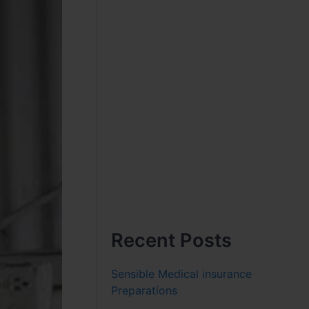
Recent Posts
Sensible Medical insurance
Preparations