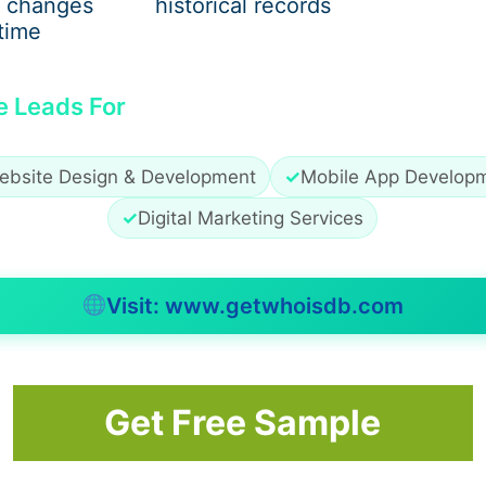
 changes
historical records
time
e Leads For
ebsite Design & Development
✓
Mobile App Develop
✓
Digital Marketing Services
Visit: www.getwhoisdb.com
’t. Every winter, every holiday season, every NYE party, lea
Get Free Sample