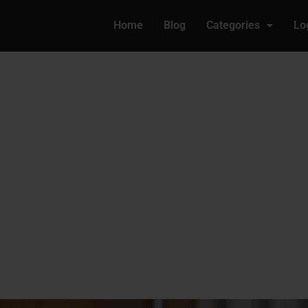
Home
Blog
Categories
Lo