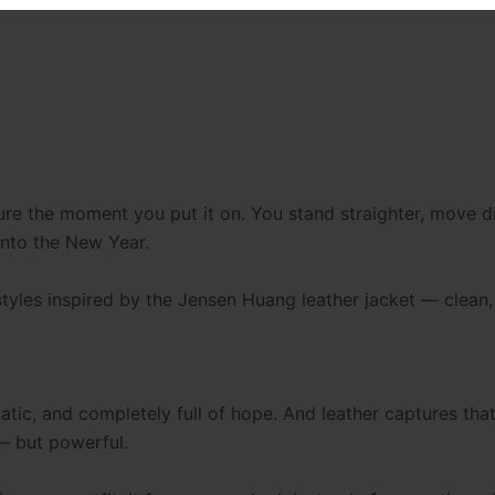
re the moment you put it on. You stand straighter, move dif
into the New Year.
 styles inspired by the Jensen Huang leather jacket — clean,
amatic, and completely full of hope. And leather captures tha
— but powerful.