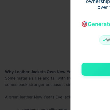
ownership
over 
Generat
✓
W
Why Leather Jackets Own New Year’s Eve
Some materials rise and fall with trends — leather doesn
comes back stronger because it simply works.
A great leather New Year’s Eve jacket instantly:
sharpens your silhouette