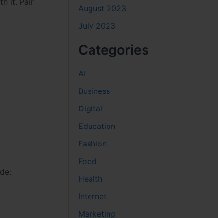
h it. Pair
August 2023
July 2023
Categories
AI
Business
Digital
Education
Fashion
Food
ude:
Health
Internet
Marketing