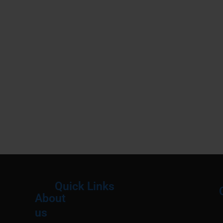
Quick Links
About
Menu
M
us