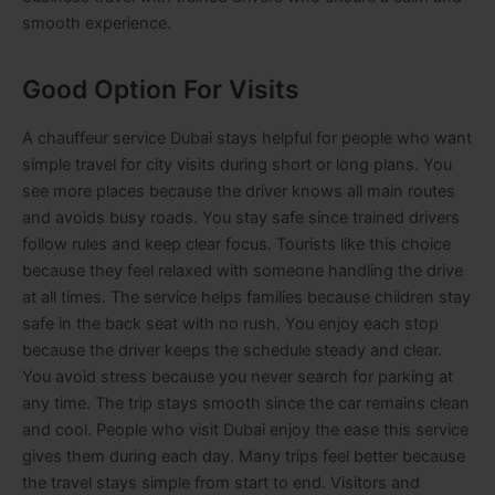
smooth experience.
Good Option For Visits
A chauffeur service Dubai stays helpful for people who want
simple travel for city visits during short or long plans. You
see more places because the driver knows all main routes
and avoids busy roads. You stay safe since trained drivers
follow rules and keep clear focus. Tourists like this choice
because they feel relaxed with someone handling the drive
at all times. The service helps families because children stay
safe in the back seat with no rush. You enjoy each stop
because the driver keeps the schedule steady and clear.
You avoid stress because you never search for parking at
any time. The trip stays smooth since the car remains clean
and cool. People who visit Dubai enjoy the ease this service
gives them during each day. Many trips feel better because
the travel stays simple from start to end.
Visitors and