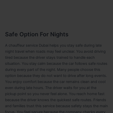
Safe Option For Nights
A chauffeur service Dubai helps you stay safe during late
night travel when roads may feel unclear. You avoid driving
tired because the driver stays trained to handle each
situation. You stay calm because the car follows safe routes
during every part of the night. Many people choose this
option because they do not want to drive after long events.
You enjoy comfort because the car remains clean and cool
even during late hours. The driver waits for you at the
pickup point so you never feel alone. You reach home fast
because the driver knows the quickest safe routes. Friends
and families trust this service because safety stays the main
focus. You feel secure because the company checks every