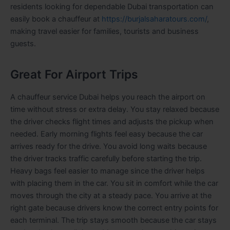
residents looking for dependable Dubai transportation can
easily book a chauffeur at
https://burjalsaharatours.com/
,
making travel easier for families, tourists and business
guests.
Great For Airport Trips
A chauffeur service Dubai helps you reach the airport on
time without stress or extra delay. You stay relaxed because
the driver checks flight times and adjusts the pickup when
needed. Early morning flights feel easy because the car
arrives ready for the drive. You avoid long waits because
the driver tracks traffic carefully before starting the trip.
Heavy bags feel easier to manage since the driver helps
with placing them in the car. You sit in comfort while the car
moves through the city at a steady pace. You arrive at the
right gate because drivers know the correct entry points for
each terminal. The trip stays smooth because the car stays