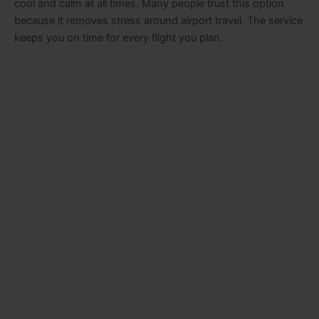
cool and calm at all times. Many people trust this option
because it removes stress around airport travel. The service
keeps you on time for every flight you plan.