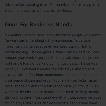
driver before sending them. The service helps many people
enjoy night outings without fear or stress.
Good For Business Needs
A chauffeur service Dubai stays useful for people who travel
for work and need simple daily movement. You reach
meetings on time because drivers keep track of traffic
before moving. The car gives a clean space where you can
prepare your work in peace. You stay calm because you do
not handle turns or parking during busy days. The service
helps you look neat because the ride stays smooth and
steady. Clients feel impressed because the car presents a
clear sense of care and order. You finish your tasks faster
because the driver handles the road while you focus. Busy
workers like this service because it helps them stay steady
during long days. You attend events without stress because
timing stays clear. This choice supports people who want