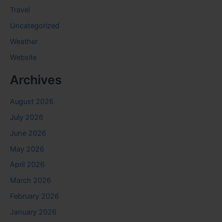
Travel
Uncategorized
Weather
Website
Archives
August 2026
July 2026
June 2026
May 2026
April 2026
March 2026
February 2026
January 2026