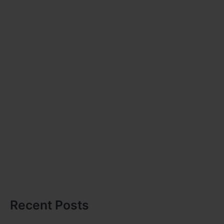
Recent Posts