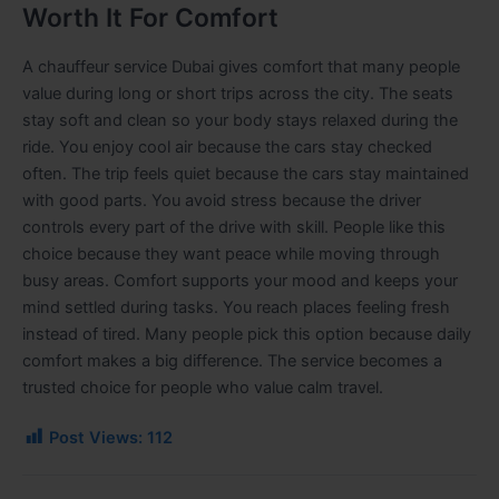
Worth It For Comfort
A chauffeur service Dubai gives comfort that many people
value during long or short trips across the city. The seats
stay soft and clean so your body stays relaxed during the
ride. You enjoy cool air because the cars stay checked
often. The trip feels quiet because the cars stay maintained
with good parts. You avoid stress because the driver
controls every part of the drive with skill. People like this
choice because they want peace while moving through
busy areas. Comfort supports your mood and keeps your
mind settled during tasks. You reach places feeling fresh
instead of tired. Many people pick this option because daily
comfort makes a big difference. The service becomes a
trusted choice for people who value calm travel.
Post Views:
112