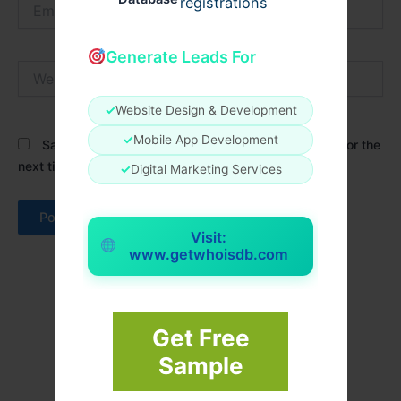
Email*
registrations
Generate Leads For
Website
✓
Website Design & Development
✓
Mobile App Development
Save my name, email, and website in this browser for the
next time I comment.
✓
Digital Marketing Services
Visit:
www.getwhoisdb.com
Get Free
Sample