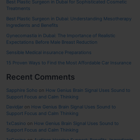
Best Plastic Surgeon in Dubai for Sophisticated Cosmetic
Treatments
Best Plastic Surgeon in Dubai: Understanding Mesotherapy
Ingredients and Benefits
Gynecomastia in Dubai: The Importance of Realistic
Expectations Before Male Breast Reduction
Sensible Medical insurance Preparations
15 Proven Ways to Find the Most Affordable Car Insurance
Recent Comments
Sapphire Soho
on
How Genius Brain Signal Uses Sound to
Support Focus and Calm Thinking
Davidjar
on
How Genius Brain Signal Uses Sound to
Support Focus and Calm Thinking
1xCasino
on
How Genius Brain Signal Uses Sound to
Support Focus and Calm Thinking