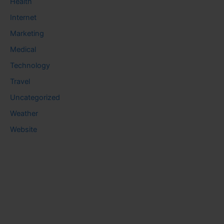
Health
Internet
Marketing
Medical
Technology
Travel
Uncategorized
Weather
Website