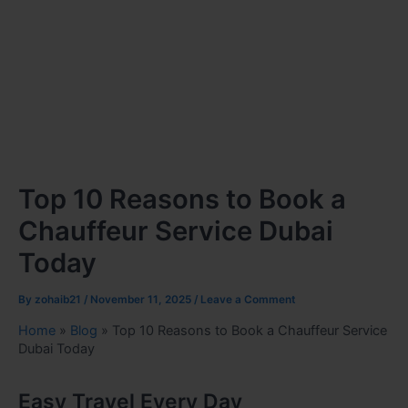
Top 10 Reasons to Book a
Chauffeur Service Dubai
Today
By
zohaib21
/
November 11, 2025
/
Leave a Comment
Home
»
Blog
»
Top 10 Reasons to Book a Chauffeur Service
Dubai Today
Easy Travel Every Day