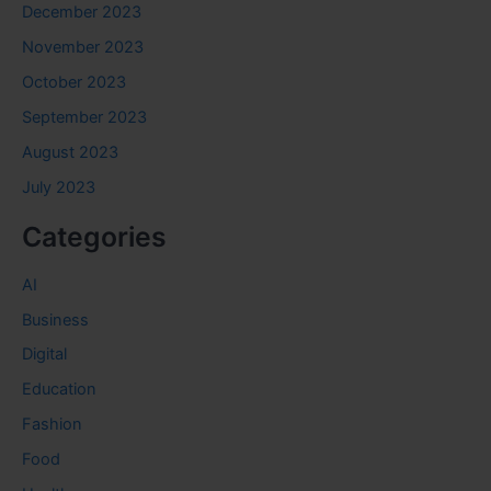
December 2023
November 2023
October 2023
September 2023
August 2023
July 2023
Categories
AI
Business
Digital
Education
Fashion
Food