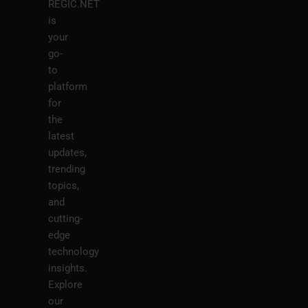
REGIC.NET
is
your
go-
to
platform
for
the
latest
updates,
trending
topics,
and
cutting-
edge
technology
insights.
Explore
our