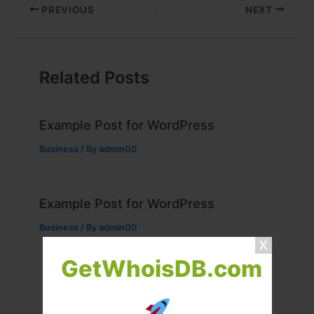
PREVIOUS
NEXT
Related Posts
Example Post for WordPress
Business
/ By
admin00
Example Post for WordPress
Business
/ By
admin00
GetWhoisDB.com