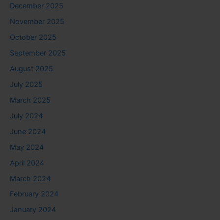
December 2025
November 2025
October 2025
September 2025
August 2025
July 2025
March 2025
July 2024
June 2024
May 2024
April 2024
March 2024
February 2024
January 2024