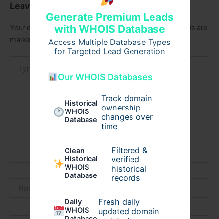
Leave a Comment
Generate Premium Leads
with WHOIS Database
Your email address will not be published.
Required fields are
marked
*
Access Multiple Database Types
for Targeted Lead Generation
Type
here..
Our WHOIS Databases
Track domain
Historical
ownership
WHOIS
changes over
Database
time
Filtered &
Clean
verified
Historical
WHOIS
historical
Database
records
Name*
Fresh daily
Daily
WHOIS
updated domain
Database