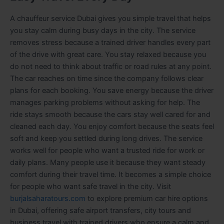
A chauffeur service Dubai gives you simple travel that helps
you stay calm during busy days in the city. The service
removes stress because a trained driver handles every part
of the drive with great care. You stay relaxed because you
do not need to think about traffic or road rules at any point.
The car reaches on time since the company follows clear
plans for each booking. You save energy because the driver
manages parking problems without asking for help. The
ride stays smooth because the cars stay well cared for and
cleaned each day. You enjoy comfort because the seats feel
soft and keep you settled during long drives. The service
works well for people who want a trusted ride for work or
daily plans. Many people use it because they want steady
comfort during their travel time. It becomes a simple choice
for people who want safe travel in the city.
Visit
burjalsaharatours.com
to explore premium car hire options
in Dubai, offering safe airport transfers, city tours and
business travel with trained drivers who ensure a calm and