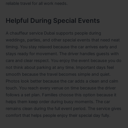
reliable travel for all work needs.
Helpful During Special Events
A chauffeur service Dubai supports people during
weddings, parties, and other special events that need neat
timing. You stay relaxed because the car arrives early and
stays ready for movement. The driver handles guests with
care and clear respect. You enjoy the event because you do
not think about parking at any time. Important days feel
smooth because the travel becomes simple and quiet.
Photos look better because the car adds a clean and calm
touch. You reach every venue on time because the driver
follows a set plan. Families choose this option because it
helps them keep order during busy moments. The car
remains clean during the full event period. The service gives
comfort that helps people enjoy their special day fully.