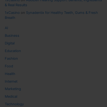
1xCasino
on
Audizen Hearing Support: Benefits, Ingredients
& Real Results
1xCasino
on
Synadentix for Healthy Teeth, Gums & Fresh
Breath
AI
Business
Digital
Education
Fashion
Food
Health
Internet
Marketing
Medical
Technology