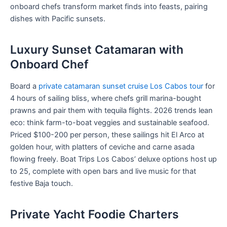
onboard chefs transform market finds into feasts, pairing
dishes with Pacific sunsets.
Luxury Sunset Catamaran with
Onboard Chef
Board a
private catamaran sunset cruise Los Cabos tour
for
4 hours of sailing bliss, where chefs grill marina-bought
prawns and pair them with tequila flights. 2026 trends lean
eco: think farm-to-boat veggies and sustainable seafood.
Priced $100-200 per person, these sailings hit El Arco at
golden hour, with platters of ceviche and carne asada
flowing freely. Boat Trips Los Cabos’ deluxe options host up
to 25, complete with open bars and live music for that
festive Baja touch.
Private Yacht Foodie Charters