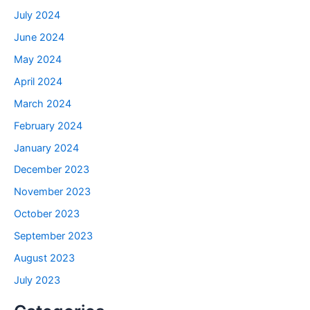
July 2024
June 2024
May 2024
April 2024
March 2024
February 2024
January 2024
December 2023
November 2023
October 2023
September 2023
August 2023
July 2023