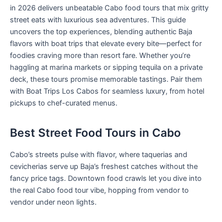
in 2026 delivers unbeatable Cabo food tours that mix gritty
street eats with luxurious sea adventures. This guide
uncovers the top experiences, blending authentic Baja
flavors with boat trips that elevate every bite—perfect for
foodies craving more than resort fare. Whether you’re
haggling at marina markets or sipping tequila on a private
deck, these tours promise memorable tastings. Pair them
with Boat Trips Los Cabos for seamless luxury, from hotel
pickups to chef-curated menus.
Best Street Food Tours in Cabo
Cabo’s streets pulse with flavor, where taquerias and
cevicherias serve up Baja’s freshest catches without the
fancy price tags. Downtown food crawls let you dive into
the real Cabo food tour vibe, hopping from vendor to
vendor under neon lights.