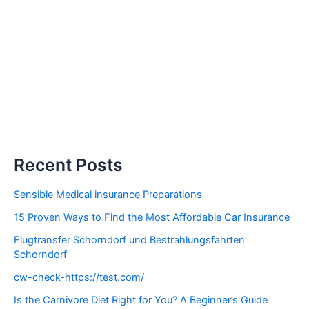
Recent Posts
Sensible Medical insurance Preparations
15 Proven Ways to Find the Most Affordable Car Insurance
Flugtransfer Schorndorf und Bestrahlungsfahrten
Schorndorf
cw-check-https://test.com/
Is the Carnivore Diet Right for You? A Beginner’s Guide