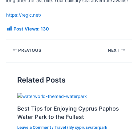
long after the last bite. Your culinary sea adventure awaits!
https://regic.net/
Post Views:
130
PREVIOUS
NEXT
Related Posts
Best Tips for Enjoying Cyprus Paphos
Water Park to the Fullest
Leave a Comment
/
Travel
/ By
cypruswaterpark