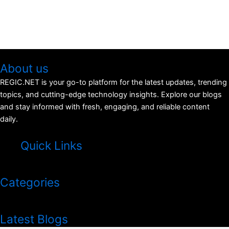
About us
REGIC.NET is your go-to platform for the latest updates, trending
topics, and cutting-edge technology insights. Explore our blogs
and stay informed with fresh, engaging, and reliable content
daily.
Quick Links
Menu
Categories
Menu
Latest Blogs