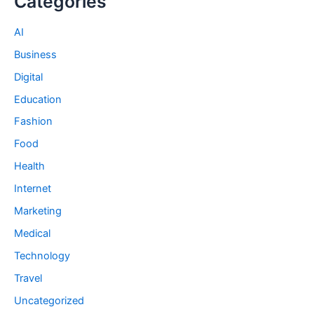
Categories
AI
Business
Digital
Education
Fashion
Food
Health
Internet
Marketing
Medical
Technology
Travel
Uncategorized