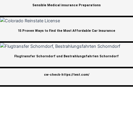
Sensible Medical insurance Preparations
15 Proven Ways to Find the Most Affordable Car Insurance
Flugtransfer Schorndorf und Bestrahlungsfahrten Schorndorf
cw-check-https://test.com/