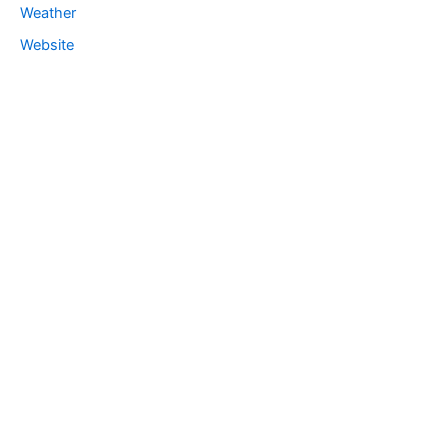
Weather
Website