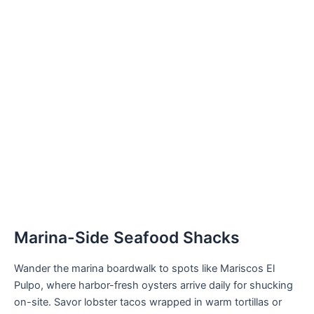
Marina-Side Seafood Shacks
Wander the marina boardwalk to spots like Mariscos El
Pulpo, where harbor-fresh oysters arrive daily for shucking
on-site. Savor lobster tacos wrapped in warm tortillas or