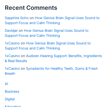
Recent Comments
Sapphire Soho
on
How Genius Brain Signal Uses Sound to
Support Focus and Calm Thinking
Davidjar
on
How Genius Brain Signal Uses Sound to
Support Focus and Calm Thinking
1xCasino
on
How Genius Brain Signal Uses Sound to
Support Focus and Calm Thinking
1xCasino
on
Audizen Hearing Support: Benefits, Ingredients
& Real Results
1xCasino
on
Synadentix for Healthy Teeth, Gums & Fresh
Breath
AI
Business
Digital
Education