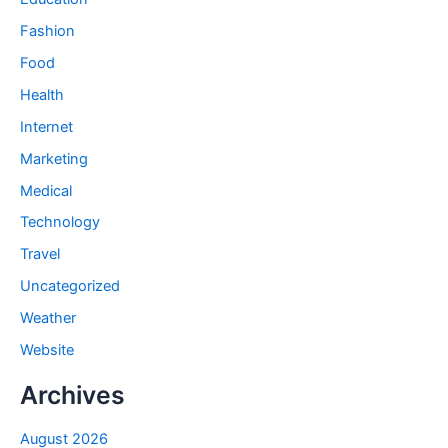
Fashion
Food
Health
Internet
Marketing
Medical
Technology
Travel
Uncategorized
Weather
Website
Archives
August 2026