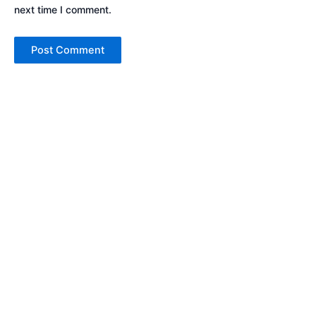
next time I comment.