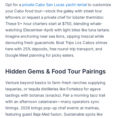
Opt for a
private Cabo San Lucas yacht rental
to customize
your Cabo food tour—stock the galley with street tour
leftovers or request a private chef for lobster thermidor.
These 5+ hour charters start at $750, blending whale-
watching (December-April) with light bites like tuna tartare.
Imagine anchoring near sea lions, sipping mezcal while
devouring fresh guacamole. Boat Trips Los Cabos shines
here with 25% deposits, free round-trip transport, and
Google Meet planning for picky eaters.
Hidden Gems & Food Tour Pairings
Venture beyond basics to farm-fresh ranches supplying
taquerias, or tequila distilleries like Forteleza for agave
tastings with botanas (snacks). Pair a morning taco trail
with an afternoon catamaran—many operators sync
timings. 2026 brings pop-up chef events at marinas,
featuring guest Baja Med fusion. Sustainable spots like