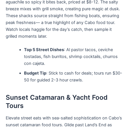
aguachile so spicy it bites back, priced at $8-12. The salty
breeze mixes with grill smoke, creating pure magic at dusk.
These shacks source straight from fishing boats, ensuring
peak freshness— a true highlight of any Cabo food tour.
Watch locals haggle for the day’s catch, then sample it
grilled moments later.
Top 5 Street Dishes
: Al pastor tacos, ceviche
tostadas, fish burritos, shrimp cocktails, churros
con cajeta.
Budget Tip
: Stick to cash for deals; tours run $30-
50 for guided 2-3 hour crawls.
Sunset Catamaran & Yacht Food
Tours
Elevate street eats with sea-salted sophistication on Cabo’s
sunset catamaran food tours. Glide past Land’s End as