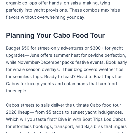
organic co-ops offer hands-on salsa-making, tying
perfectly into yacht provisions. These combos maximize
flavors without overwhelming your day.
Planning Your Cabo Food Tour
Budget $50 for street-only adventures or $300+ for yacht
upgrades—June offers summer heat for ceviche perfection,
while November-December packs festive events. Book early
for whale season overlays. Their blog covers weather tips
for seamless trips. Ready to feast? Head to Boat Trips Los
Cabos for luxury yachts and catamarans that turn food
tours epic.
Cabos streets to sails deliver the ultimate Cabo food tour
2026 lineup— from $5 tacos to sunset yacht indulgences.
Which will you taste first? Dive in with Boat Trips Los Cabos
for effortless bookings, transport, and Baja bliss that lingers