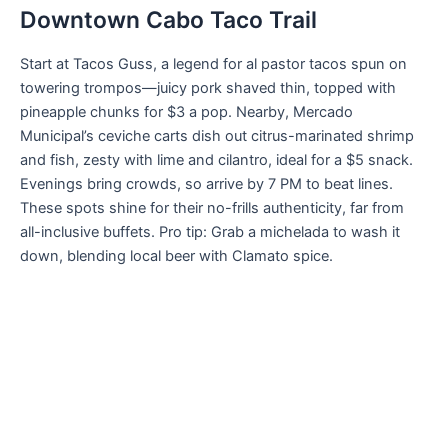
Downtown Cabo Taco Trail
Start at Tacos Guss, a legend for al pastor tacos spun on
towering trompos—juicy pork shaved thin, topped with
pineapple chunks for $3 a pop. Nearby, Mercado
Municipal’s ceviche carts dish out citrus-marinated shrimp
and fish, zesty with lime and cilantro, ideal for a $5 snack.
Evenings bring crowds, so arrive by 7 PM to beat lines.
These spots shine for their no-frills authenticity, far from
all-inclusive buffets. Pro tip: Grab a michelada to wash it
down, blending local beer with Clamato spice.