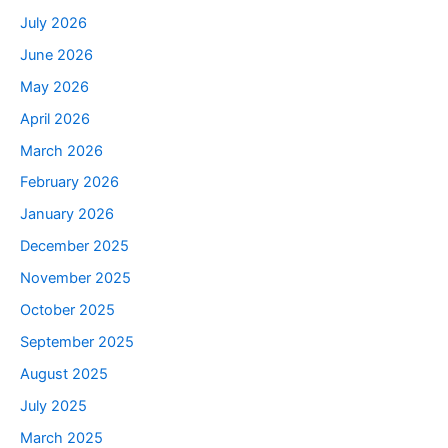
July 2026
June 2026
May 2026
April 2026
March 2026
February 2026
January 2026
December 2025
November 2025
October 2025
September 2025
August 2025
July 2025
March 2025