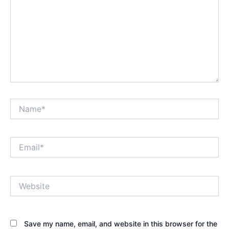
Name*
Email*
Website
Save my name, email, and website in this browser for the