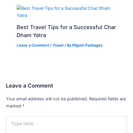
Best Travel Tips for a Successful Char
Dham Yatra
Leave a Comment
/
Travel
/ By
Pilgrim Packages
Leave a Comment
Your email address will not be published.
Required fields are
marked
*
Type
here..