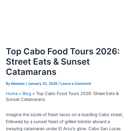
Top Cabo Food Tours 2026:
Street Eats & Sunset
Catamarans
By
bilawals
/
January 23, 2026
/
Leave a Comment
Home
»
Blog
»
Top Cabo Food Tours 2026: Street Eats &
Sunset Catamarans
Imagine the sizzle of fresh tacos on a bustling Cabo street,
followed by a sunset feast of grilled lobster aboard a
swaying catamaran under El Arco’s glow. Cabo San Lucas