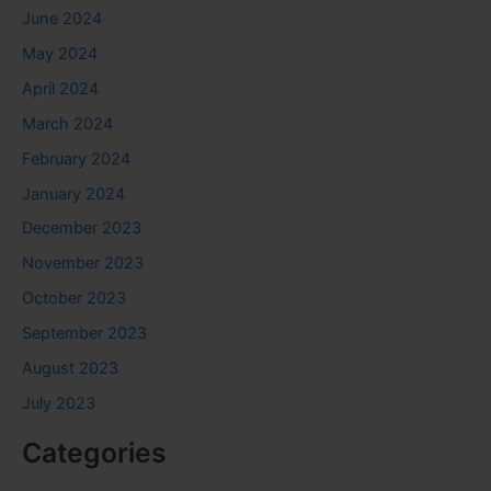
June 2024
May 2024
April 2024
March 2024
February 2024
January 2024
December 2023
November 2023
October 2023
September 2023
August 2023
July 2023
Categories