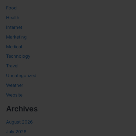
Food
Health
Internet
Marketing
Medical
Technology
Travel
Uncategorized
Weather
Website
Archives
August 2026
July 2026