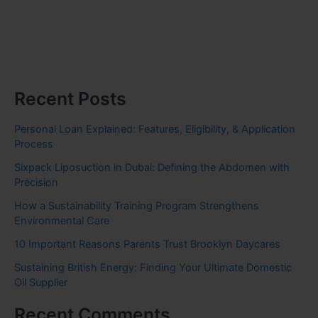
Recent Posts
Personal Loan Explained: Features, Eligibility, & Application
Process
Sixpack Liposuction in Dubai: Defining the Abdomen with
Precision
How a Sustainability Training Program Strengthens
Environmental Care
10 Important Reasons Parents Trust Brooklyn Daycares
Sustaining British Energy: Finding Your Ultimate Domestic
Oil Supplier
Recent Comments