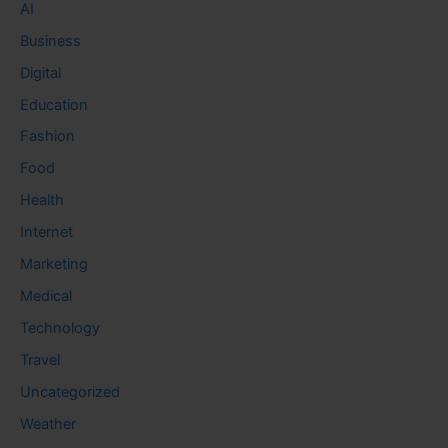
AI
Business
Digital
Education
Fashion
Food
Health
Internet
Marketing
Medical
Technology
Travel
Uncategorized
Weather