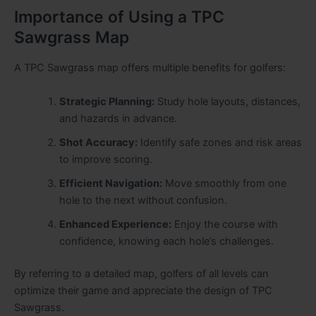
Importance of Using a TPC
Sawgrass Map
A TPC Sawgrass map offers multiple benefits for golfers:
Strategic Planning:
Study hole layouts, distances,
and hazards in advance.
Shot Accuracy:
Identify safe zones and risk areas
to improve scoring.
Efficient Navigation:
Move smoothly from one
hole to the next without confusion.
Enhanced Experience:
Enjoy the course with
confidence, knowing each hole’s challenges.
By referring to a detailed map, golfers of all levels can
optimize their game and appreciate the design of TPC
Sawgrass.