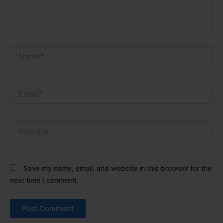
Name*
Email*
Website
Save my name, email, and website in this browser for the
next time I comment.