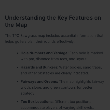
Understanding the Key Features on
the Map
The TPC Sawgrass map includes essential information that
helps golfers plan their rounds effectively:
Hole Numbers and Yardage:
Each hole is marked
with par, distance from tees, and layout.
Hazards and Bunkers:
Water bodies, sand traps,
and other obstacles are clearly indicated.
Fairways and Greens:
The map highlights fairway
width, slope, and green contours for better
strategy.
Tee Box Locations:
Different tee positions
accommodate players of varying skill levels.