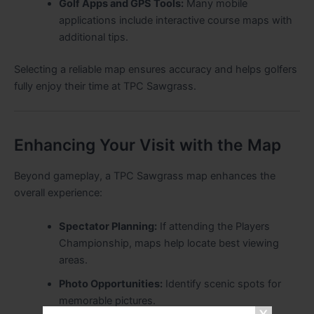
Golf Apps and GPS Tools:
Many mobile
applications include interactive course maps with
additional tips.
Selecting a reliable map ensures accuracy and helps golfers
fully enjoy their time at TPC Sawgrass.
Enhancing Your Visit with the Map
Beyond gameplay, a TPC Sawgrass map enhances the
overall experience:
Spectator Planning:
If attending the Players
Championship, maps help locate best viewing
areas.
Photo Opportunities:
Identify scenic spots for
memorable pictures.