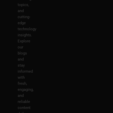
topics,
and
cutting-
edge
technology
insights.
Explore
our
blogs
and
stay
informed
with
fresh,
engaging,
and
reliable
content