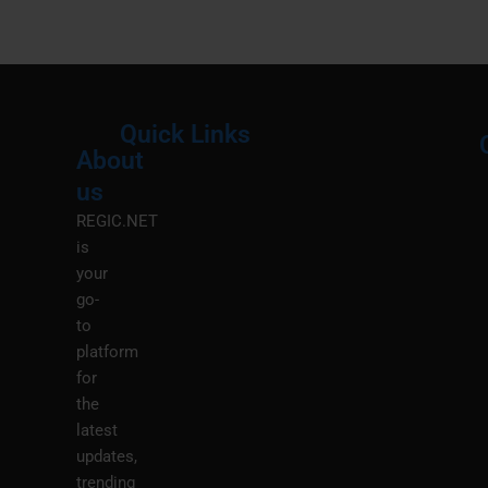
Quick Links
About
Menu
M
us
REGIC.NET
is
your
go-
to
platform
for
the
latest
updates,
trending