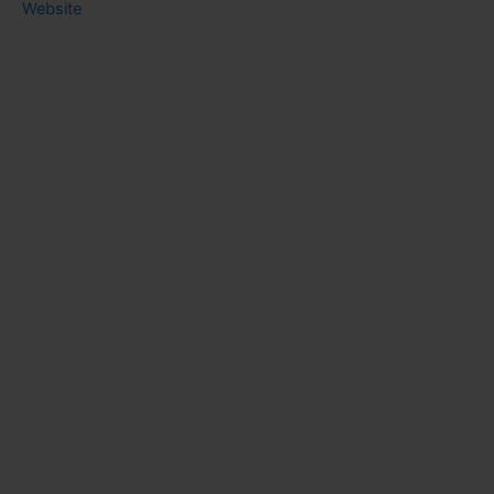
Website