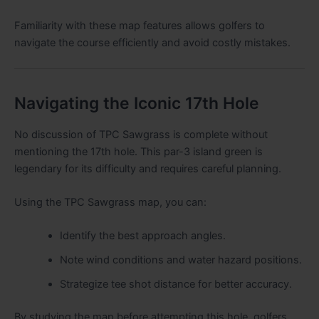
Familiarity with these map features allows golfers to
navigate the course efficiently and avoid costly mistakes.
Navigating the Iconic 17th Hole
No discussion of TPC Sawgrass is complete without
mentioning the 17th hole. This par-3 island green is
legendary for its difficulty and requires careful planning.
Using the TPC Sawgrass map, you can:
Identify the best approach angles.
Note wind conditions and water hazard positions.
Strategize tee shot distance for better accuracy.
By studying the map before attempting this hole, golfers