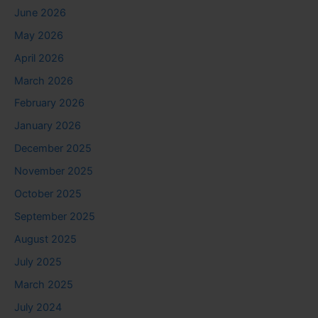
June 2026
May 2026
April 2026
March 2026
February 2026
January 2026
December 2025
November 2025
October 2025
September 2025
August 2025
July 2025
March 2025
July 2024