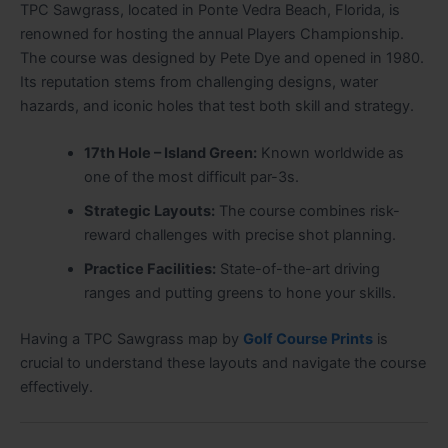
TPC Sawgrass, located in Ponte Vedra Beach, Florida, is
renowned for hosting the annual Players Championship.
The course was designed by Pete Dye and opened in 1980.
Its reputation stems from challenging designs, water
hazards, and iconic holes that test both skill and strategy.
17th Hole – Island Green:
Known worldwide as
one of the most difficult par-3s.
Strategic Layouts:
The course combines risk-
reward challenges with precise shot planning.
Practice Facilities:
State-of-the-art driving
ranges and putting greens to hone your skills.
Having a TPC Sawgrass map by
Golf Course Prints
is
crucial to understand these layouts and navigate the course
effectively.