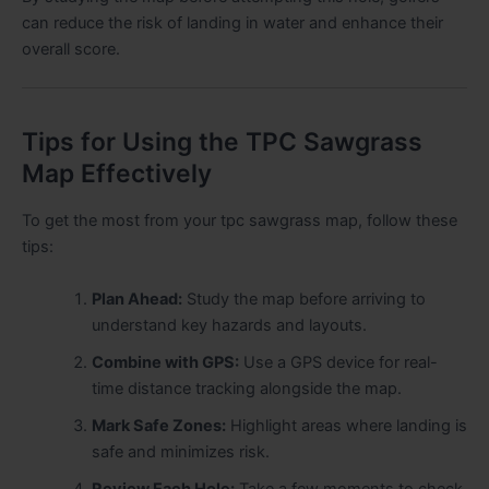
can reduce the risk of landing in water and enhance their
overall score.
Tips for Using the TPC Sawgrass
Map Effectively
To get the most from your tpc sawgrass map, follow these
tips:
Plan Ahead:
Study the map before arriving to
understand key hazards and layouts.
Combine with GPS:
Use a GPS device for real-
time distance tracking alongside the map.
Mark Safe Zones:
Highlight areas where landing is
safe and minimizes risk.
Review Each Hole:
Take a few moments to check