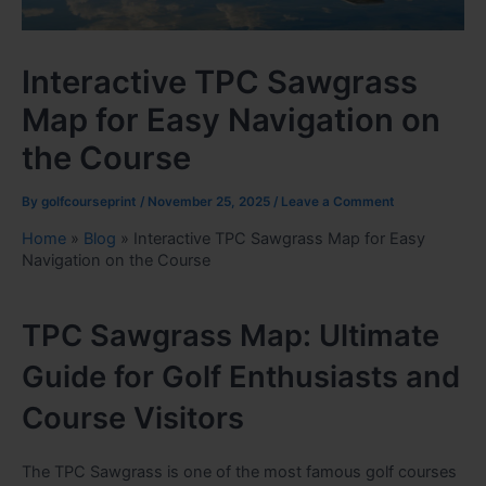
Interactive TPC Sawgrass
Map for Easy Navigation on
the Course
By
golfcourseprint
/
November 25, 2025
/
Leave a Comment
Home
»
Blog
»
Interactive TPC Sawgrass Map for Easy
Navigation on the Course
TPC Sawgrass Map: Ultimate
Guide for Golf Enthusiasts and
Course Visitors
The TPC Sawgrass is one of the most famous golf courses