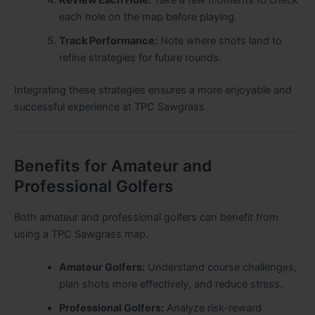
each hole on the map before playing.
Track Performance:
Note where shots land to
refine strategies for future rounds.
Integrating these strategies ensures a more enjoyable and
successful experience at TPC Sawgrass.
Benefits for Amateur and
Professional Golfers
Both amateur and professional golfers can benefit from
using a TPC Sawgrass map.
Amateur Golfers:
Understand course challenges,
plan shots more effectively, and reduce stress.
Professional Golfers:
Analyze risk-reward