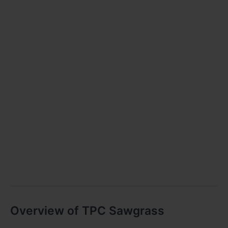
Overview of TPC Sawgrass