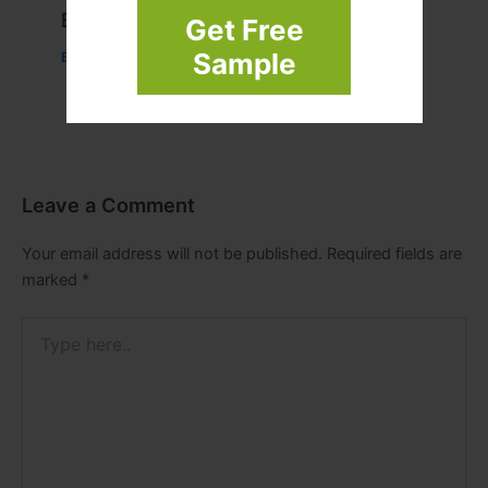
Example Post for WordPress
Get Free
Sample
Business
/ By
admin00
Leave a Comment
Your email address will not be published.
Required fields are
marked
*
Type
here..