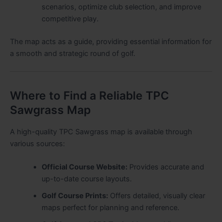
scenarios, optimize club selection, and improve
competitive play.
The map acts as a guide, providing essential information for
a smooth and strategic round of golf.
Where to Find a Reliable TPC
Sawgrass Map
A high-quality TPC Sawgrass map is available through
various sources:
Official Course Website:
Provides accurate and
up-to-date course layouts.
Golf Course Prints:
Offers detailed, visually clear
maps perfect for planning and reference.