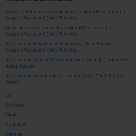
Sapphire Soho
on
How Genius Brain Signal Uses Sound to
Support Focus and Calm Thinking
Davidjar
on
How Genius Brain Signal Uses Sound to
Support Focus and Calm Thinking
1xCasino
on
How Genius Brain Signal Uses Sound to
Support Focus and Calm Thinking
1xCasino
on
Audizen Hearing Support: Benefits, Ingredients
& Real Results
1xCasino
on
Synadentix for Healthy Teeth, Gums & Fresh
Breath
AI
Business
Digital
Education
Fashion