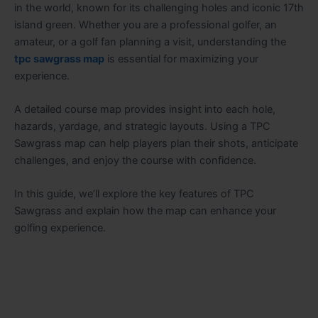
in the world, known for its challenging holes and iconic 17th
island green. Whether you are a professional golfer, an
amateur, or a golf fan planning a visit, understanding the
tpc sawgrass map
is essential for maximizing your
experience.
A detailed course map provides insight into each hole,
hazards, yardage, and strategic layouts. Using a TPC
Sawgrass map can help players plan their shots, anticipate
challenges, and enjoy the course with confidence.
In this guide, we’ll explore the key features of TPC
Sawgrass and explain how the map can enhance your
golfing experience.