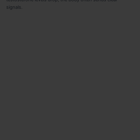
signals.