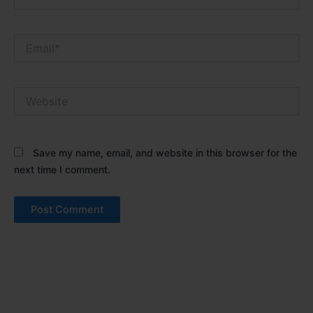
Email*
Website
Save my name, email, and website in this browser for the
next time I comment.