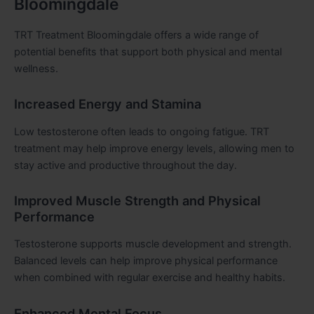
Bloomingdale
TRT Treatment Bloomingdale offers a wide range of
potential benefits that support both physical and mental
wellness.
Increased Energy and Stamina
Low testosterone often leads to ongoing fatigue. TRT
treatment may help improve energy levels, allowing men to
stay active and productive throughout the day.
Improved Muscle Strength and Physical
Performance
Testosterone supports muscle development and strength.
Balanced levels can help improve physical performance
when combined with regular exercise and healthy habits.
Enhanced Mental Focus