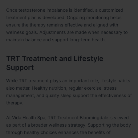
Once testosterone imbalance is identified, a customized
treatment plan is developed. Ongoing monitoring helps
ensure the therapy remains effective and aligned with
wellness goals. Adjustments are made when necessary to
maintain balance and support long-term health.
TRT Treatment and Lifestyle
Support
While TRT treatment plays an important role, lifestyle habits
also matter. Healthy nutrition, regular exercise, stress
management, and quality sleep support the effectiveness of
therapy.
At Vida Health Spa, TRT Treatment Bloomingdale is viewed
as part of a broader wellness strategy. Supporting the body
through healthy choices enhances the benefits of