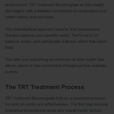
environment. TRT Treatment Bloomingdale at Vida Health
Spa begins with a detailed consultation to understand your
health history and concerns.
This individualized approach ensures that testosterone
therapy supports your specific needs. The focus is on
balance, safety, and sustainable wellness rather than quick
fixes.
The calm and welcoming environment at Vida Health Spa
allows clients to feel comfortable throughout their wellness
journey.
The TRT Treatment Process
TRT Treatment Bloomingdale follows a structured process
focused on safety and effectiveness. The first step involves
evaluating testosterone levels and overall health factors.