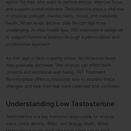
option for men who want to restore energy, improve focus,
and support overall wellness. Testosterone plays a vital role
in physical strength, mental clarity, mood, and metabolic
health. When levels decline, daily life can feel more
challenging. At Vida Health Spa, TRT treatment is designed
to support hormonal balance through a personalized and
professional approach.
As men age or face ongoing stress, testosterone levels
may gradually decrease. This change can affect both
physical and emotional well-being. TRT Treatment
Bloomingdale offers a structured way to address these
changes and help men feel more balanced and confident.
Understanding Low Testosterone
Testosterone is a key hormone responsible for muscle
mass, bone density, libido, and energy levels. When
testosterone levels drop, the body often sends clear