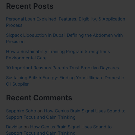
Recent Posts
Personal Loan Explained: Features, Eligibility, & Application
Process
Sixpack Liposuction in Dubai: Defining the Abdomen with
Precision
How a Sustainability Training Program Strengthens
Environmental Care
10 Important Reasons Parents Trust Brooklyn Daycares
Sustaining British Energy: Finding Your Ultimate Domestic
Oil Supplier
Recent Comments
Sapphire Soho
on
How Genius Brain Signal Uses Sound to
Support Focus and Calm Thinking
Davidjar
on
How Genius Brain Signal Uses Sound to
Support Focus and Calm Thinking