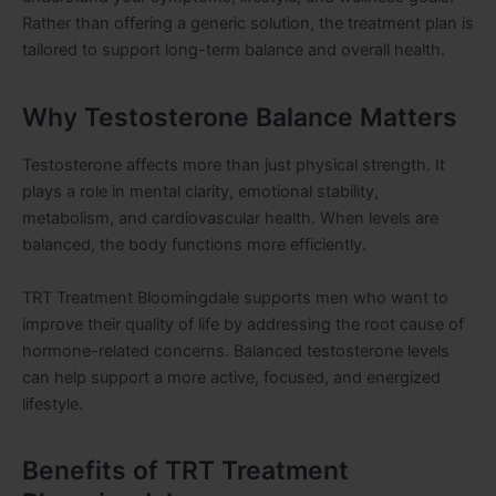
Rather than offering a generic solution, the treatment plan is
tailored to support long-term balance and overall health.
Why Testosterone Balance Matters
Testosterone affects more than just physical strength. It
plays a role in mental clarity, emotional stability,
metabolism, and cardiovascular health. When levels are
balanced, the body functions more efficiently.
TRT Treatment Bloomingdale supports men who want to
improve their quality of life by addressing the root cause of
hormone-related concerns. Balanced testosterone levels
can help support a more active, focused, and energized
lifestyle.
Benefits of TRT Treatment