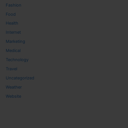
Fashion
Food
Health
Internet
Marketing
Medical
Technology
Travel
Uncategorized
Weather
Website