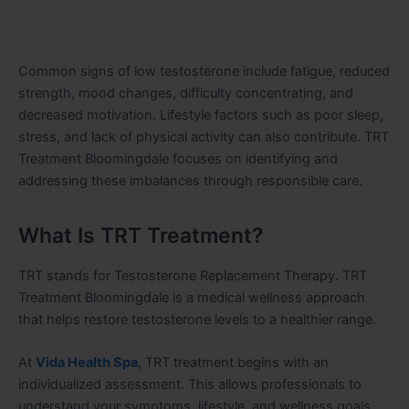
Common signs of low testosterone include fatigue, reduced
strength, mood changes, difficulty concentrating, and
decreased motivation. Lifestyle factors such as poor sleep,
stress, and lack of physical activity can also contribute. TRT
Treatment Bloomingdale focuses on identifying and
addressing these imbalances through responsible care.
What Is TRT Treatment?
TRT stands for Testosterone Replacement Therapy. TRT
Treatment Bloomingdale is a medical wellness approach
that helps restore testosterone levels to a healthier range.
At
Vida Health Spa
, TRT treatment begins with an
individualized assessment. This allows professionals to
understand your symptoms, lifestyle, and wellness goals.