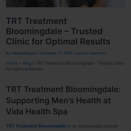
TRT Treatment
Bloomingdale – Trusted
Clinic for Optimal Results
By
vidahealthspa1
/
December 17, 2025
/
Leave a Comment
Home
»
Blog
»
TRT Treatment Bloomingdale – Trusted Clinic
for Optimal Results
TRT Treatment Bloomingdale:
Supporting Men’s Health at
Vida Health Spa
TRT Treatment Bloomingdale
is an increasingly popular