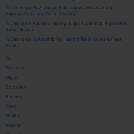
1xCasino
on
How Genius Brain Signal Uses Sound to
Support Focus and Calm Thinking
1xCasino
on
Audizen Hearing Support: Benefits, Ingredients
& Real Results
1xCasino
on
Synadentix for Healthy Teeth, Gums & Fresh
Breath
AI
Business
Digital
Education
Fashion
Food
Health
Internet