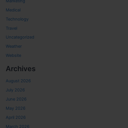
Marketing
Medical
Technology
Travel
Uncategorized
Weather
Website
Archives
August 2026
July 2026
June 2026
May 2026
April 2026
March 2026