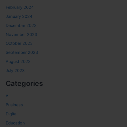
February 2024
January 2024
December 2023
November 2023
October 2023
September 2023
August 2023
July 2023
Categories
AI
Business
Digital
Education