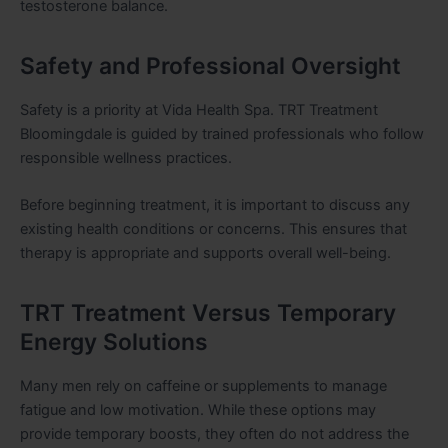
testosterone balance.
Safety and Professional Oversight
Safety is a priority at Vida Health Spa. TRT Treatment
Bloomingdale is guided by trained professionals who follow
responsible wellness practices.
Before beginning treatment, it is important to discuss any
existing health conditions or concerns. This ensures that
therapy is appropriate and supports overall well-being.
TRT Treatment Versus Temporary
Energy Solutions
Many men rely on caffeine or supplements to manage
fatigue and low motivation. While these options may
provide temporary boosts, they often do not address the