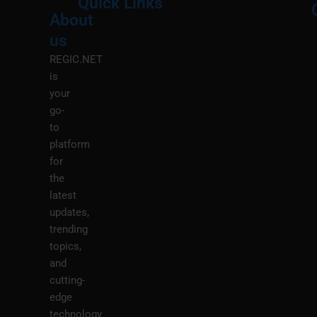
Quick Links
About
Menu
M
us
REGIC.NET
is
your
go-
to
platform
for
the
latest
updates,
trending
topics,
and
cutting-
edge
technology