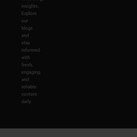
insights.
Explore
our
blogs
and
stay
informed
with
fresh,
engaging,
and
reliable
content
daily.