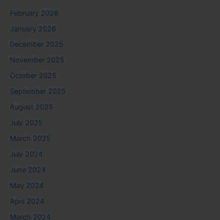
February 2026
January 2026
December 2025
November 2025
October 2025
September 2025
August 2025
July 2025
March 2025
July 2024
June 2024
May 2024
April 2024
March 2024