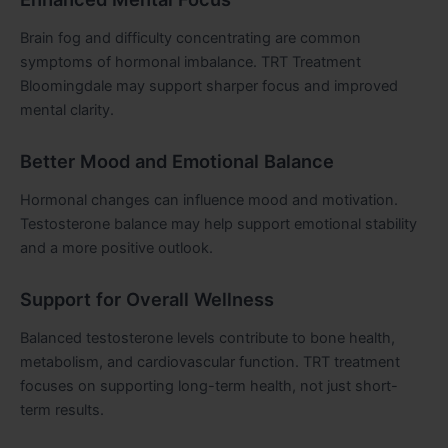
Brain fog and difficulty concentrating are common
symptoms of hormonal imbalance. TRT Treatment
Bloomingdale may support sharper focus and improved
mental clarity.
Better Mood and Emotional Balance
Hormonal changes can influence mood and motivation.
Testosterone balance may help support emotional stability
and a more positive outlook.
Support for Overall Wellness
Balanced testosterone levels contribute to bone health,
metabolism, and cardiovascular function. TRT treatment
focuses on supporting long-term health, not just short-
term results.