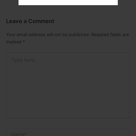
Leave a Comment
Your email address will not be published.
Required fields are
marked
*
Type
here..
Name*