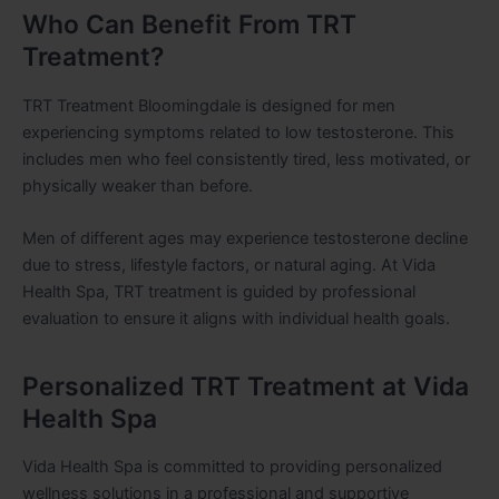
Who Can Benefit From TRT
Treatment?
TRT Treatment Bloomingdale is designed for men
experiencing symptoms related to low testosterone. This
includes men who feel consistently tired, less motivated, or
physically weaker than before.
Men of different ages may experience testosterone decline
due to stress, lifestyle factors, or natural aging. At Vida
Health Spa, TRT treatment is guided by professional
evaluation to ensure it aligns with individual health goals.
Personalized TRT Treatment at Vida
Health Spa
Vida Health Spa is committed to providing personalized
wellness solutions in a professional and supportive