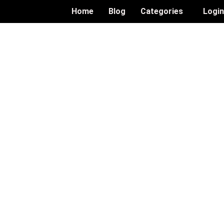
Home
Blog
Categories
Logi