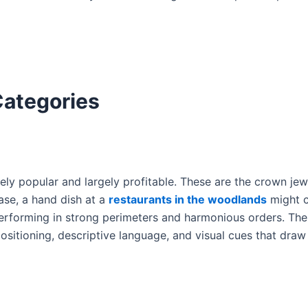
Categories
rgely popular and largely profitable. These are the crown je
se, a hand dish at a
restaurants in the woodlands
might 
performing in strong perimeters and harmonious orders. Th
sitioning, descriptive language, and visual cues that draw 