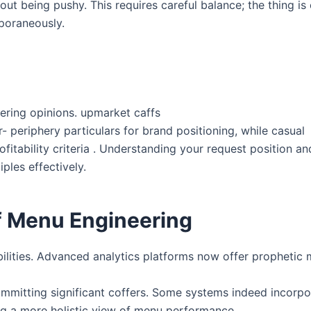
out being pushy. This requires careful balance; the thing is
poraneously.
ering opinions. upmarket caffs
r- periphery particulars for brand positioning, while casual
itability criteria . Understanding your request position and
ples effectively.
f Menu Engineering
lities. Advanced analytics platforms now offer prophetic 
mmitting significant coffers. Some systems indeed incorpor
ing a more holistic view of menu performance.