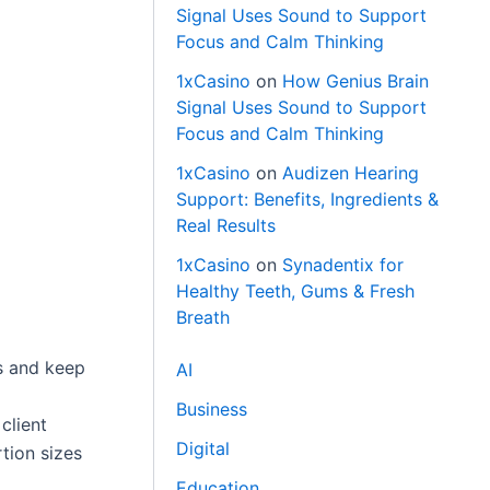
Signal Uses Sound to Support
Focus and Calm Thinking
1xCasino
on
How Genius Brain
Signal Uses Sound to Support
Focus and Calm Thinking
1xCasino
on
Audizen Hearing
Support: Benefits, Ingredients &
Real Results
1xCasino
on
Synadentix for
Healthy Teeth, Gums & Fresh
Breath
ss and keep
AI
Business
client
Digital
tion sizes
Education