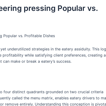
ering pressing Popular vs.
 Popular vs. Profitable Dishes
t underutilized strategies in the eatery assiduity. This log
ofitability while satisfying client preferences, creating a
at can make or break a eatery’s success.
to four distinct quadrants grounded on two crucial criteria
requently called the menu matrix, enables eatery drivers to m
or remove entirely. Understanding this conception is pivota