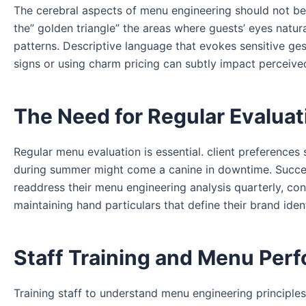
The cerebral aspects of menu engineering should not be 
the” golden triangle” the areas where guests’ eyes natur
patterns. Descriptive language that evokes sensitive ges
signs or using charm pricing can subtly impact perceive
The Need for Regular Evaluat
Regular menu evaluation is essential. client preference
during summer might come a canine in downtime. Succes
readdress their menu engineering analysis quarterly, conf
maintaining hand particulars that define their brand ident
Staff Training and Menu Per
Training staff to understand menu engineering principles