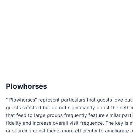
Plowhorses
” Plowhorses” represent particulars that guests love but
guests satisfied but do not significantly boost the neth
that feed to large groups frequently feature similar part
fidelity and increase overall visit frequence. The key i
or sourcing constituents more efficiently to ameliorate p