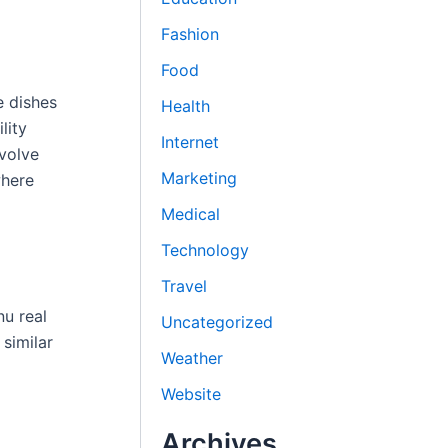
Fashion
Food
e dishes
Health
lity
Internet
nvolve
Marketing
where
Medical
Technology
Travel
nu real
Uncategorized
similar
Weather
Website
Archives