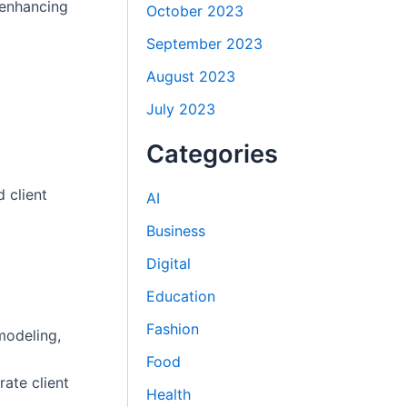
 enhancing
October 2023
September 2023
August 2023
July 2023
Categories
 client
AI
Business
Digital
Education
Fashion
modeling,
Food
ate client
Health