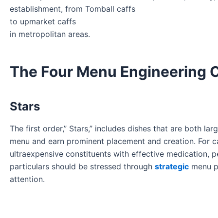
establishment, from Tomball caffs
to upmarket caffs
in metropolitan areas.
The Four Menu Engineering 
Stars
The first order,” Stars,” includes dishes that are both la
menu and earn prominent placement and creation. For ca
ultraexpensive constituents with effective medication, 
particulars should be stressed through
strategic
menu po
attention.