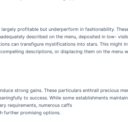
e largely profitable but underperform in fashionability. Thes
adequately described on the menu, deposited in low- visibi
ions can transfigure mystifications into stars. This might i
 compelling descriptions, or displacing them on the menu 
 induce strong gains. These particulars enthrall precious me
eaningfully to success. While some establishments maintain 
tary requirements, numerous caffs
th further promising options.