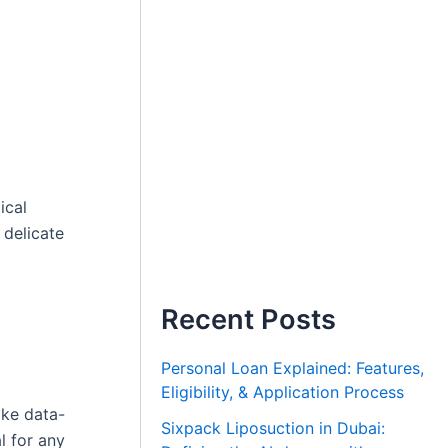
ical
 delicate
Recent Posts
Personal Loan Explained: Features,
Eligibility, & Application Process
ake data-
Sixpack Liposuction in Dubai:
l for any