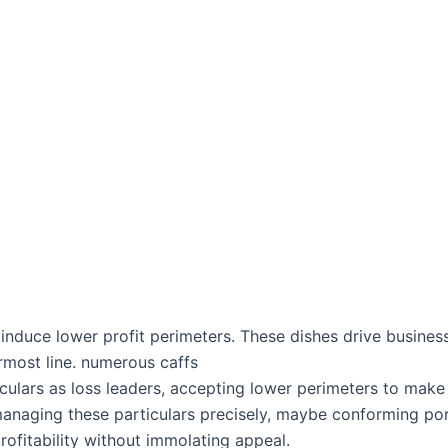
 induce lower profit perimeters. These dishes drive busine
ermost line. numerous caffs
iculars as loss leaders, accepting lower perimeters to make 
s managing these particulars precisely, maybe conforming por
rofitability without immolating appeal.