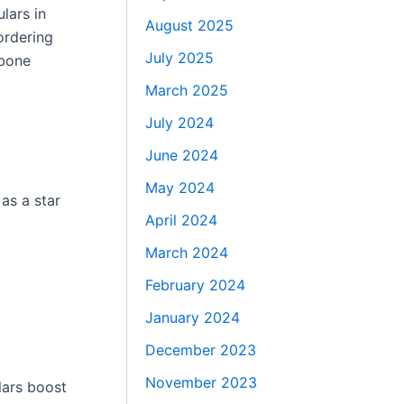
lars in
August 2025
ordering
July 2025
 bone
March 2025
July 2024
June 2024
May 2024
as a star
April 2024
March 2024
February 2024
January 2024
December 2023
November 2023
lars boost