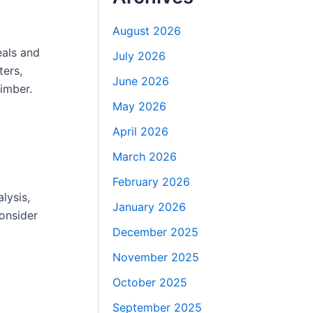
August 2026
eals and
July 2026
ters,
June 2026
imber.
May 2026
April 2026
March 2026
February 2026
lysis,
January 2026
consider
December 2025
November 2025
October 2025
September 2025