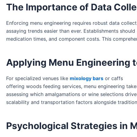
The Importance of Data Colle
Enforcing menu engineering requires robust data collect
assaying trends easier than ever. Establishments should 
medication times, and component costs. This comprehens
Applying Menu Engineering t
For specialized venues like
mixology bars
or caffs
offering woods feeding services, menu engineering take
assessing which amalgamations or wine selections drive 
scalability and transportation factors alongside traditiona
Psychological Strategies in