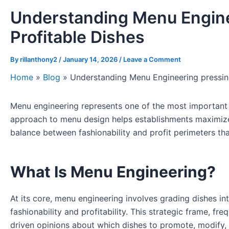
Understanding Menu Engine
Profitable Dishes
By
rillanthony2
/
January 14, 2026
/
Leave a Comment
Home
»
Blog
»
Understanding Menu Engineering pressing
Menu engineering represents one of the most important ye
approach to menu design helps establishments maximize pr
balance between fashionability and profit perimeters th
What Is Menu Engineering?
At its core, menu engineering involves grading dishes in
fashionability and profitability. This strategic frame, f
driven opinions about which dishes to promote, modify, 