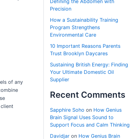
Defining the Abdomen with
Precision
How a Sustainability Training
Program Strengthens
Environmental Care
10 Important Reasons Parents
Trust Brooklyn Daycares
Sustaining British Energy: Finding
Your Ultimate Domestic Oil
Supplier
wels of any
combine
Recent Comments
ese
client
Sapphire Soho
on
How Genius
Brain Signal Uses Sound to
Support Focus and Calm Thinking
Davidjar
on
How Genius Brain