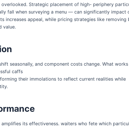
overlooked. Strategic placement of high- periphery particu
ally fall when surveying a menu — can significantly impact 
ts increases appeal, while pricing strategies like removing
d value.
ion
s shift seasonally, and component costs change. What works 
sful caffs
orming their immolations to reflect current realities while
ity.
formance
 amplifies its effectiveness. waiters who fete which particu