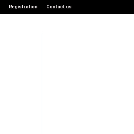
n
Registration
Contact us