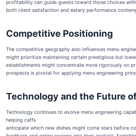
profitability can guide guests toward those choices with
both client satisfaction and eatery performance contem
Competitive Positioning
The competitive geography also influences menu engine
might prioritize maintaining certain prestigious but lowe
establishments might concentrate more rigorously on prof
prospects is pivotal for applying menu engineering princi
Technology and the Future o
Technology continues to evolve menu engineering capabi
helping caffs
anticipate which new dishes might come stars before co
feedback and online reviews into their analysis, furnish