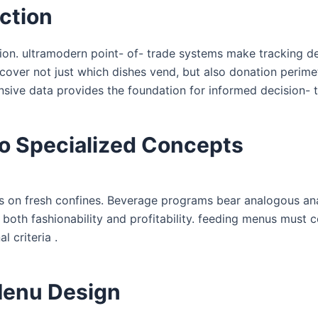
ction
ion. ultramodern point- of- trade systems make tracking d
cover not just which dishes vend, but also donation perime
ive data provides the foundation for informed decision- t
o Specialized Concepts
s on fresh confines. Beverage programs bear analogous ana
both fashionability and profitability. feeding menus must 
l criteria .
 Menu Design