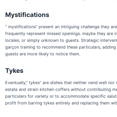
Mystifications
” mystifications” present an intriguing challenge they ar
frequently represent missed openings. maybe they are in
locales, or simply unknown to guests. Strategic intervent
garçon training to recommend these particulars, adding
guests are more likely to notice them.
Tykes
Eventually,” tykes” are dishes that neither vend well nor
estate and strain kitchen coffers without contributing m
particulars for variety or to accommodate specific salu
profit from barring tykes entirely and replacing them wi