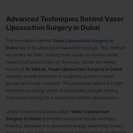
Advanced Techniques Behind Vaser
Liposuction Surgery in Dubai
The innovation behind
Vaser Liposuction Surgery in
Dubai
lies in its ultrasound-based technology. This method
emulsifies fat cells, making them easier to remove while
reducing physical strain on the body. Under the skilled
hands of
Dr Vikesh
,
Vaser Liposuction Surgery in Dubai
ensures greater precision in sculpting specific muscle
groups and body contours. The procedure allows for high-
definition sculpting, which is particularly popular among
individuals looking for a toned and athletic appearance.
Unlike conventional liposuction,
Vaser Liposuction
Surgery in Dubai
promotes smoother results and less
bruising. Because the ultrasound energy selectively breaks
down fat, the surrounding tissues remain largely unaffected.