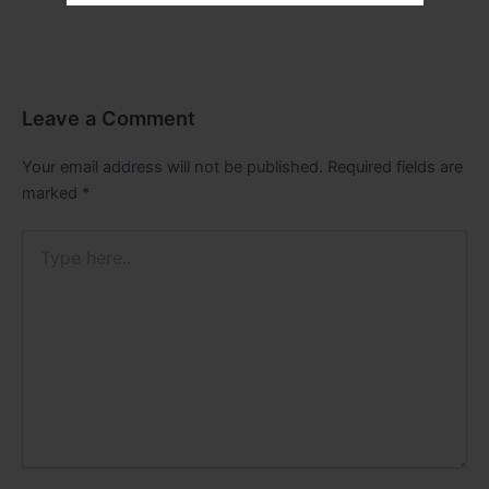
Leave a Comment
Your email address will not be published.
Required fields are
marked
*
Type
here..