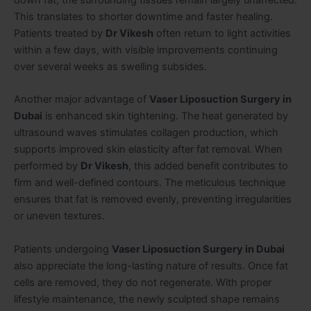
This translates to shorter downtime and faster healing.
Patients treated by
Dr Vikesh
often return to light activities
within a few days, with visible improvements continuing
over several weeks as swelling subsides.
Another major advantage of
Vaser Liposuction Surgery in
Dubai
is enhanced skin tightening. The heat generated by
ultrasound waves stimulates collagen production, which
supports improved skin elasticity after fat removal. When
performed by
Dr Vikesh
, this added benefit contributes to
firm and well-defined contours. The meticulous technique
ensures that fat is removed evenly, preventing irregularities
or uneven textures.
Patients undergoing
Vaser Liposuction Surgery in Dubai
also appreciate the long-lasting nature of results. Once fat
cells are removed, they do not regenerate. With proper
lifestyle maintenance, the newly sculpted shape remains