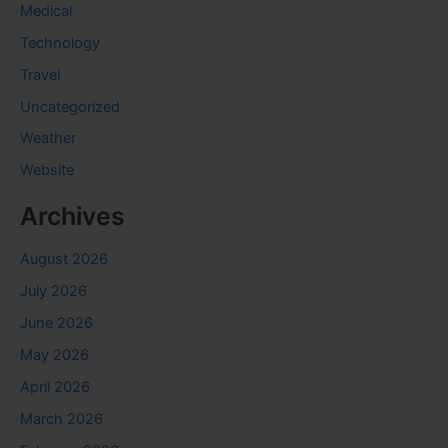
Medical
Technology
Travel
Uncategorized
Weather
Website
Archives
August 2026
July 2026
June 2026
May 2026
April 2026
March 2026