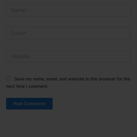
Name*
Email*
Website
Save my name, email, and website in this browser for the
next time I comment.