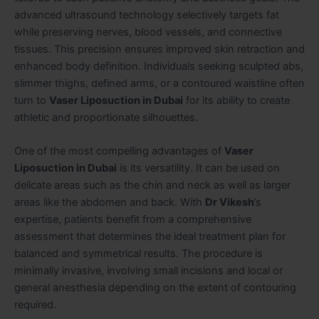
advanced ultrasound technology selectively targets fat
while preserving nerves, blood vessels, and connective
tissues. This precision ensures improved skin retraction and
enhanced body definition. Individuals seeking sculpted abs,
slimmer thighs, defined arms, or a contoured waistline often
turn to
Vaser Liposuction in Dubai
for its ability to create
athletic and proportionate silhouettes.
One of the most compelling advantages of
Vaser
Liposuction in Dubai
is its versatility. It can be used on
delicate areas such as the chin and neck as well as larger
areas like the abdomen and back. With
Dr Vikesh
’s
expertise, patients benefit from a comprehensive
assessment that determines the ideal treatment plan for
balanced and symmetrical results. The procedure is
minimally invasive, involving small incisions and local or
general anesthesia depending on the extent of contouring
required.