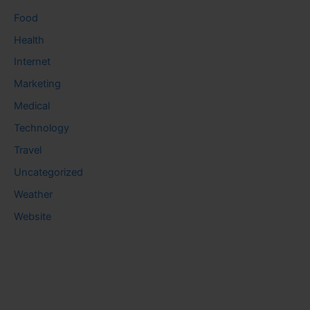
Food
Health
Internet
Marketing
Medical
Technology
Travel
Uncategorized
Weather
Website