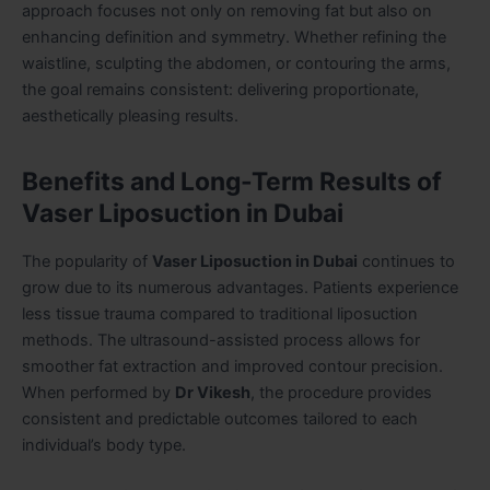
approach focuses not only on removing fat but also on
enhancing definition and symmetry. Whether refining the
waistline, sculpting the abdomen, or contouring the arms,
the goal remains consistent: delivering proportionate,
aesthetically pleasing results.
Benefits and Long-Term Results of
Vaser Liposuction in Dubai
The popularity of
Vaser Liposuction in Dubai
continues to
grow due to its numerous advantages. Patients experience
less tissue trauma compared to traditional liposuction
methods. The ultrasound-assisted process allows for
smoother fat extraction and improved contour precision.
When performed by
Dr Vikesh
, the procedure provides
consistent and predictable outcomes tailored to each
individual’s body type.