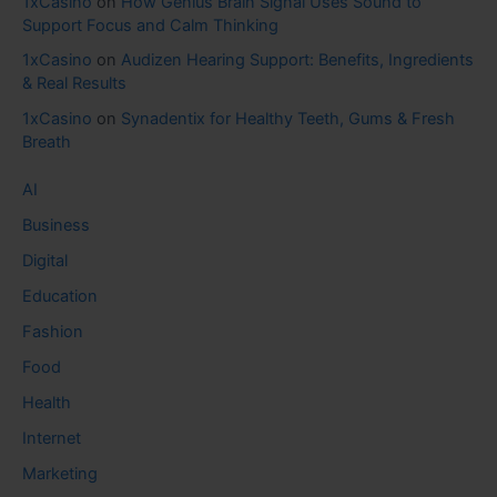
1xCasino
on
How Genius Brain Signal Uses Sound to
Support Focus and Calm Thinking
1xCasino
on
Audizen Hearing Support: Benefits, Ingredients
& Real Results
1xCasino
on
Synadentix for Healthy Teeth, Gums & Fresh
Breath
AI
Business
Digital
Education
Fashion
Food
Health
Internet
Marketing