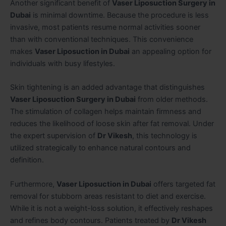
Another significant benefit of
Vaser Liposuction Surgery in
Dubai
is minimal downtime. Because the procedure is less
invasive, most patients resume normal activities sooner
than with conventional techniques. This convenience
makes
Vaser Liposuction in Dubai
an appealing option for
individuals with busy lifestyles.
Skin tightening is an added advantage that distinguishes
Vaser Liposuction Surgery in Dubai
from older methods.
The stimulation of collagen helps maintain firmness and
reduces the likelihood of loose skin after fat removal. Under
the expert supervision of
Dr Vikesh
, this technology is
utilized strategically to enhance natural contours and
definition.
Furthermore,
Vaser Liposuction in Dubai
offers targeted fat
removal for stubborn areas resistant to diet and exercise.
While it is not a weight-loss solution, it effectively reshapes
and refines body contours. Patients treated by
Dr Vikesh