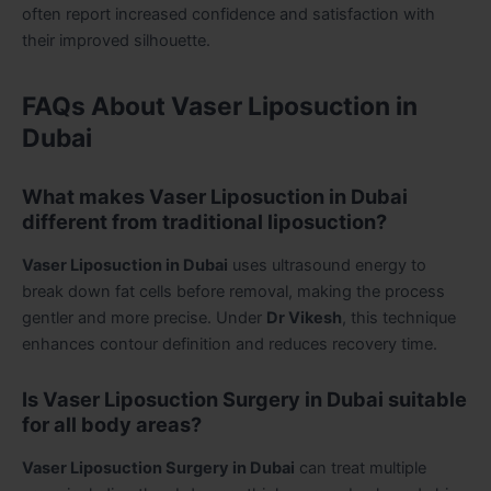
often report increased confidence and satisfaction with
their improved silhouette.
FAQs About Vaser Liposuction in
Dubai
What makes Vaser Liposuction in Dubai
different from traditional liposuction?
Vaser Liposuction in Dubai
uses ultrasound energy to
break down fat cells before removal, making the process
gentler and more precise. Under
Dr Vikesh
, this technique
enhances contour definition and reduces recovery time.
Is Vaser Liposuction Surgery in Dubai suitable
for all body areas?
Vaser Liposuction Surgery in Dubai
can treat multiple