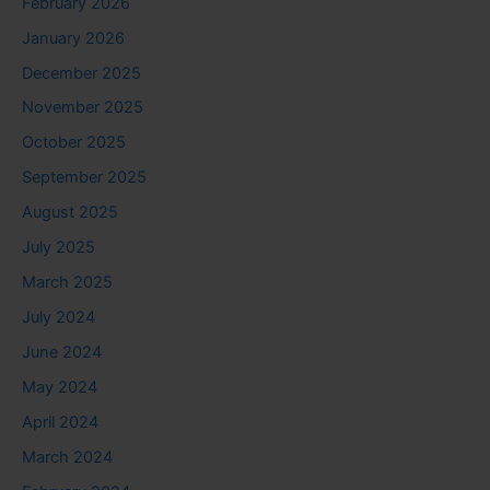
February 2026
January 2026
December 2025
November 2025
October 2025
September 2025
August 2025
July 2025
March 2025
July 2024
June 2024
May 2024
April 2024
March 2024