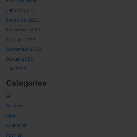
February 2024
January 2024
December 2023
November 2023
October 2023
September 2023
August 2023
July 2023
Categories
AI
Business
Digital
Education
Fashion