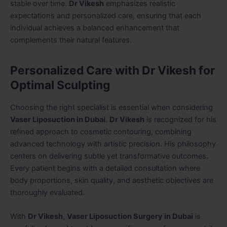
stable over time.
Dr Vikesh
emphasizes realistic
expectations and personalized care, ensuring that each
individual achieves a balanced enhancement that
complements their natural features.
Personalized Care with Dr Vikesh for
Optimal Sculpting
Choosing the right specialist is essential when considering
Vaser Liposuction in Dubai
.
Dr Vikesh
is recognized for his
refined approach to cosmetic contouring, combining
advanced technology with artistic precision. His philosophy
centers on delivering subtle yet transformative outcomes.
Every patient begins with a detailed consultation where
body proportions, skin quality, and aesthetic objectives are
thoroughly evaluated.
With
Dr Vikesh
,
Vaser Liposuction Surgery in Dubai
is