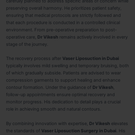
carefully planned to address specific areas of concern while
preserving overall harmony. He prioritizes patient safety,
ensuring that medical protocols are strictly followed and
that each procedure is conducted in a controlled clinical
environment. From pre-operative preparation to post-
operative care,
Dr Vikesh
remains actively involved in every
stage of the journey.
The recovery process after
Vaser Liposuction in Dubai
typically involves mild swelling and temporary bruising, both
of which gradually subside. Patients are advised to wear
compression garments to support healing and enhance
contour formation. Under the guidance of
Dr Vikesh
,
follow-up appointments ensure optimal recovery and
monitor progress. His dedication to detail plays a crucial
role in achieving smooth and natural contours.
By combining innovation with expertise,
Dr Vikesh
elevates
the standards of
Vaser Liposuction Surgery in Dubai
. His