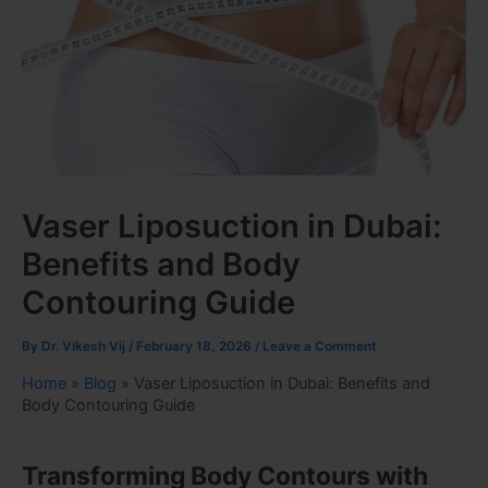
Vaser Liposuction in Dubai:
Benefits and Body
Contouring Guide
By
Dr. Vikesh Vij
/
February 18, 2026
/
Leave a Comment
Home
»
Blog
»
Vaser Liposuction in Dubai: Benefits and
Body Contouring Guide
Transforming Body Contours with