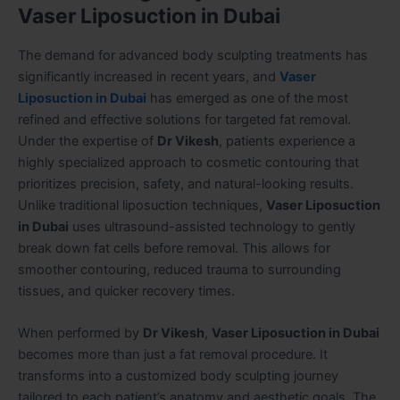
Vaser Liposuction in Dubai
The demand for advanced body sculpting treatments has
significantly increased in recent years, and
Vaser
Liposuction in Dubai
has emerged as one of the most
refined and effective solutions for targeted fat removal.
Under the expertise of
Dr Vikesh
, patients experience a
highly specialized approach to cosmetic contouring that
prioritizes precision, safety, and natural-looking results.
Unlike traditional liposuction techniques,
Vaser Liposuction
in Dubai
uses ultrasound-assisted technology to gently
break down fat cells before removal. This allows for
smoother contouring, reduced trauma to surrounding
tissues, and quicker recovery times.
When performed by
Dr Vikesh
,
Vaser Liposuction in Dubai
becomes more than just a fat removal procedure. It
transforms into a customized body sculpting journey
tailored to each patient’s anatomy and aesthetic goals. The