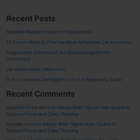
Recent Posts
Sensible Medical insurance Preparations
15 Proven Ways to Find the Most Affordable Car Insurance
Flugtransfer Schorndorf und Bestrahlungsfahrten
Schorndorf
cw-check-https://test.com/
Is the Carnivore Diet Right for You? A Beginner’s Guide
Recent Comments
Sapphire Soho
on
How Genius Brain Signal Uses Sound to
Support Focus and Calm Thinking
Davidjar
on
How Genius Brain Signal Uses Sound to
Support Focus and Calm Thinking