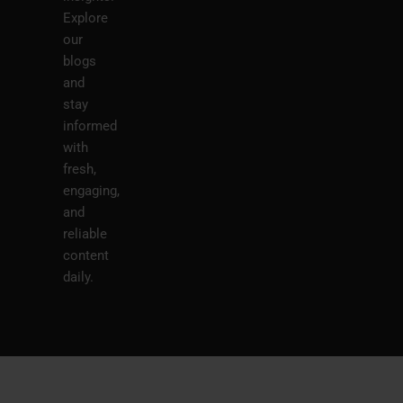
Explore
our
blogs
and
stay
informed
with
fresh,
engaging,
and
reliable
content
daily.