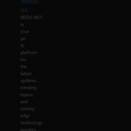
About
Menu
M
us
REGIC.NET
is
your
go-
to
platform
for
the
latest
updates,
trending
topics,
and
cutting-
edge
technology
insights.