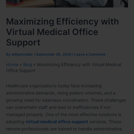
Maximizing Efficiency with
Virtual Medical Office
Support
By
williammiller
/
September 29, 2025
/
Leave a Comment
Home
»
Blog
»
Maximizing Efficiency with Virtual Medical
Office Support
Healthcare organizations today face increasing
administrative demands, rising patient volumes, and a
growing need for seamless coordination. These challenges
can overwhelm staff and lead to inefficiencies if not
managed properly. One of the most effective solutions is
adopting
virtual medical office support
services. These
remote professionals are trained to handle administrative,