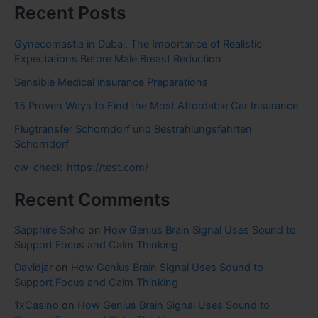
Recent Posts
Gynecomastia in Dubai: The Importance of Realistic
Expectations Before Male Breast Reduction
Sensible Medical insurance Preparations
15 Proven Ways to Find the Most Affordable Car Insurance
Flugtransfer Schorndorf und Bestrahlungsfahrten
Schorndorf
cw-check-https://test.com/
Recent Comments
Sapphire Soho
on
How Genius Brain Signal Uses Sound to
Support Focus and Calm Thinking
Davidjar
on
How Genius Brain Signal Uses Sound to
Support Focus and Calm Thinking
1xCasino
on
How Genius Brain Signal Uses Sound to