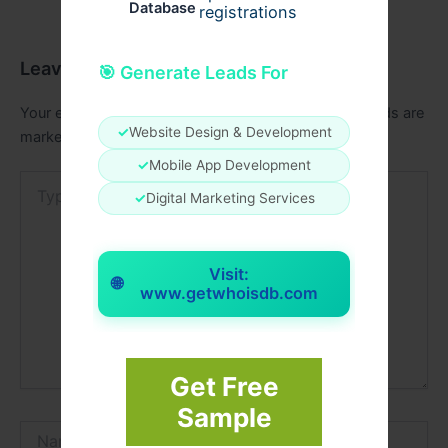
Database
registrations
Leave a Comment
🎯 Generate Leads For
Your email address will not be published.
Required fields are
✓
Website Design & Development
marked
*
✓
Mobile App Development
Type
✓
Digital Marketing Services
here..
Visit:
🌐
www.getwhoisdb.com
Get Free
Sample
Name*