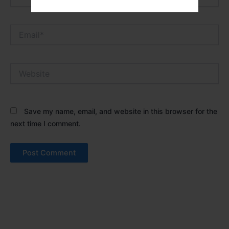
Email*
Website
Save my name, email, and website in this browser for the
next time I comment.