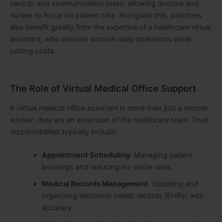
clerical, and communication tasks, allowing doctors and
nurses to focus on patient care. Alongside this, practices
also benefit greatly from the expertise of a healthcare virtual
assistant, who ensures smooth daily operations while
cutting costs.
The Role of Virtual Medical Office Support
A virtual medical office assistant is more than just a remote
worker; they are an extension of the healthcare team. Their
responsibilities typically include:
Appointment Scheduling
: Managing patient
bookings and reducing no-show rates.
Medical Records Management
: Updating and
organizing electronic health records (EHRs) with
accuracy.