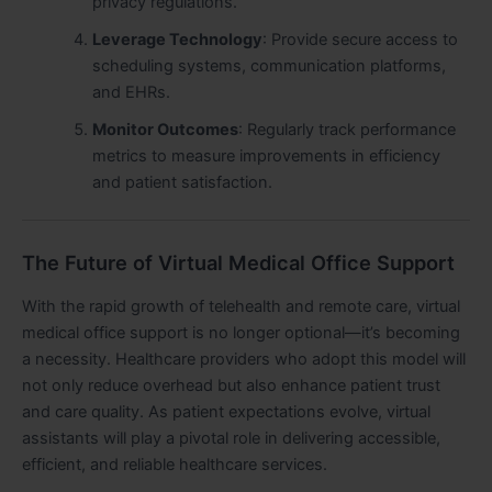
privacy regulations.
Leverage Technology
: Provide secure access to
scheduling systems, communication platforms,
and EHRs.
Monitor Outcomes
: Regularly track performance
metrics to measure improvements in efficiency
and patient satisfaction.
The Future of Virtual Medical Office Support
With the rapid growth of telehealth and remote care, virtual
medical office support is no longer optional—it’s becoming
a necessity. Healthcare providers who adopt this model will
not only reduce overhead but also enhance patient trust
and care quality. As patient expectations evolve, virtual
assistants will play a pivotal role in delivering accessible,
efficient, and reliable healthcare services.