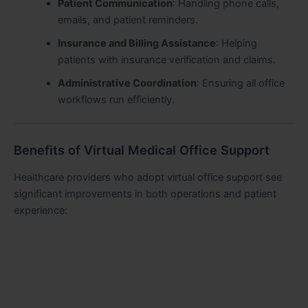
Patient Communication
: Handling phone calls,
emails, and patient reminders.
Insurance and Billing Assistance
: Helping
patients with insurance verification and claims.
Administrative Coordination
: Ensuring all office
workflows run efficiently.
Benefits of Virtual Medical Office Support
Healthcare providers who adopt virtual office support see
significant improvements in both operations and patient
experience: