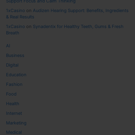
Support Focus and Calm Thinking
1xCasino
on
Audizen Hearing Support: Benefits, Ingredients
& Real Results
1xCasino
on
Synadentix for Healthy Teeth, Gums & Fresh
Breath
AI
Business
Digital
Education
Fashion
Food
Health
Internet
Marketing
Medical