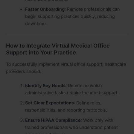
Faster Onboarding
: Remote professionals can
begin supporting practices quickly, reducing
downtime.
How to Integrate Virtual Medical Office
Support into Your Practice
To successfully implement virtual office support, healthcare
providers should:
Identify Key Needs
: Determine which
administrative tasks require the most support.
Set Clear Expectations
: Define roles,
responsibilities, and reporting protocols.
Ensure HIPAA Compliance
: Work only with
trained professionals who understand patient