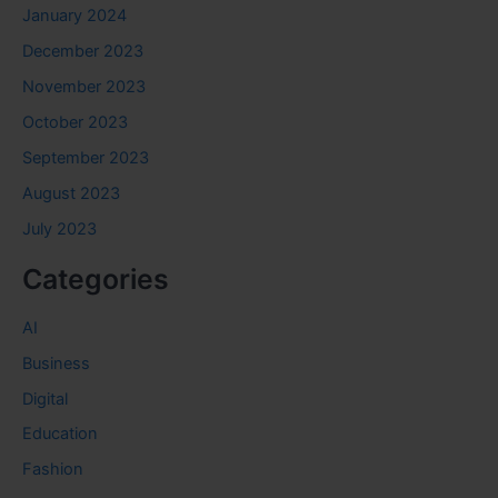
January 2024
December 2023
November 2023
October 2023
September 2023
August 2023
July 2023
Categories
AI
Business
Digital
Education
Fashion