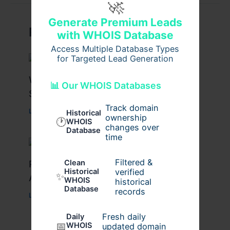
🚀
Generate Premium Leads
Related Posts
with WHOIS Database
Access Multiple Database Types
for Targeted Lead Generation
What Causes Heart Hypokinesis?
📊 Our WHOIS Databases
Symptoms & Risk Factors
Track domain
Leave a Comment
/
Health
/ By
johnbailey
Historical
ownership
🕐
WHOIS
changes over
Database
time
Filtered &
Peptide Therapy in Wentzville: Anti-
Clean
verified
Historical
✨
Aging & Recovery Breakthrough
WHOIS
historical
Database
records
Leave a Comment
/
Health
/ By
tim20
Fresh daily
Daily
📅
WHOIS
updated domain