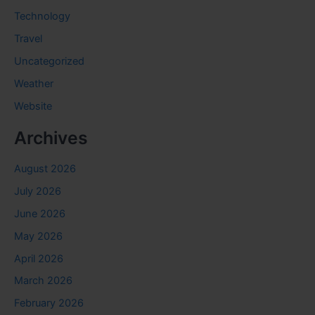
Technology
Travel
Uncategorized
Weather
Website
Archives
August 2026
July 2026
June 2026
May 2026
April 2026
March 2026
February 2026