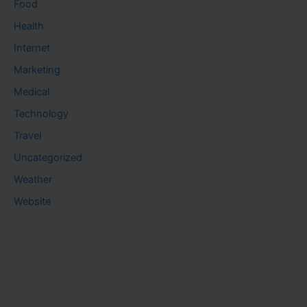
Food
Health
Internet
Marketing
Medical
Technology
Travel
Uncategorized
Weather
Website