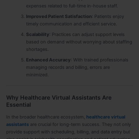
expenses related to full-time in-house staff.
Improved Patient Satisfaction
: Patients enjoy
timely communication and efficient service.
Scalability
: Practices can adjust support levels
based on demand without worrying about staffing
shortages.
Enhanced Accuracy
: With trained professionals
managing records and billing, errors are
minimized.
Why Healthcare Virtual Assistants Are
Essential
In the broader healthcare ecosystem,
healthcare virtual
assistants
are crucial for long-term success. They not only
provide support with scheduling, billing, and data entry but