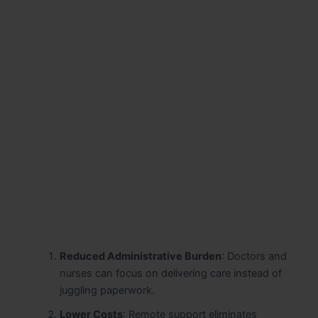
Reduced Administrative Burden
: Doctors and
nurses can focus on delivering care instead of
juggling paperwork.
Lower Costs
: Remote support eliminates