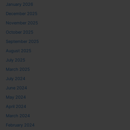
January 2026
December 2025
November 2025
October 2025
September 2025
August 2025
July 2025
March 2025
July 2024
June 2024
May 2024
April 2024
March 2024
February 2024