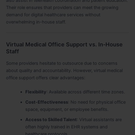
also assist in telehealth coordination and patient education.
Their role ensures that providers can meet the growing
demand for digital healthcare services without
overwhelming in-house staff.
Virtual Medical Office Support vs. In-House
Staff
Some providers hesitate to outsource due to concerns
about quality and accountability. However, virtual medical
office support offers clear advantages:
Flexibility
: Available across different time zones.
Cost-Effectiveness
: No need for physical office
space, equipment, or employee benefits.
Access to Skilled Talent
: Virtual assistants are
often highly trained in EHR systems and
healthcare protocols.