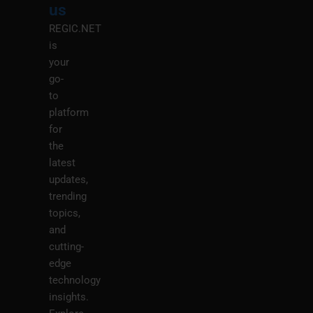
us
REGIC.NET
is
your
go-
to
platform
for
the
latest
updates,
trending
topics,
and
cutting-
edge
technology
insights.