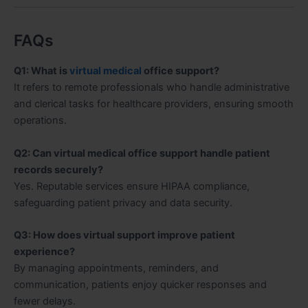
FAQs
Q1: What is
virtual medical
office support?
It refers to remote professionals who handle administrative
and clerical tasks for healthcare providers, ensuring smooth
operations.
Q2: Can virtual medical office support handle patient
records securely?
Yes. Reputable services ensure HIPAA compliance,
safeguarding patient privacy and data security.
Q3: How does virtual support improve patient
experience?
By managing appointments, reminders, and
communication, patients enjoy quicker responses and
fewer delays.